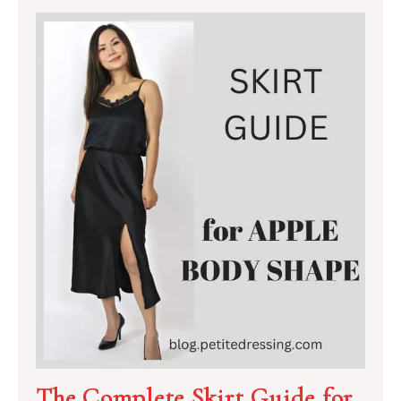
The Complete Skirt Guide for