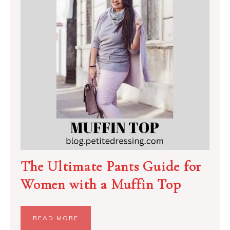
The Ultimate Pants Guide for
Women with a Muffin Top
READ MORE