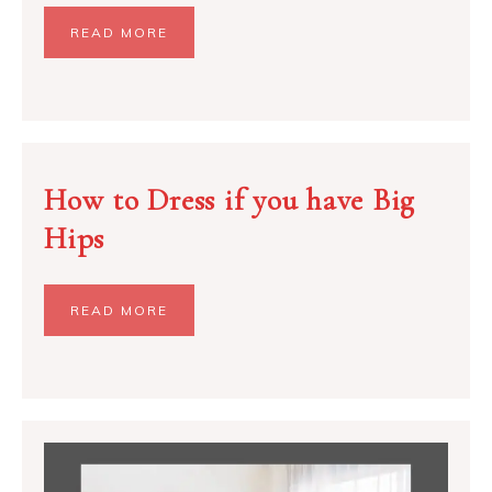
READ MORE
How to Dress if you have Big
Hips
READ MORE