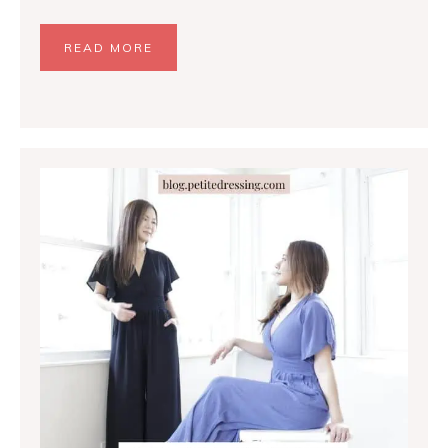
READ MORE