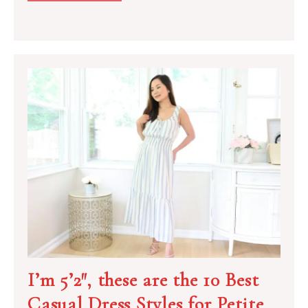
I’m 5’2″, these are the 10 Best
Casual Dress Styles for Petite