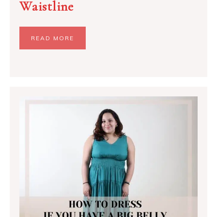
Waistline
READ MORE