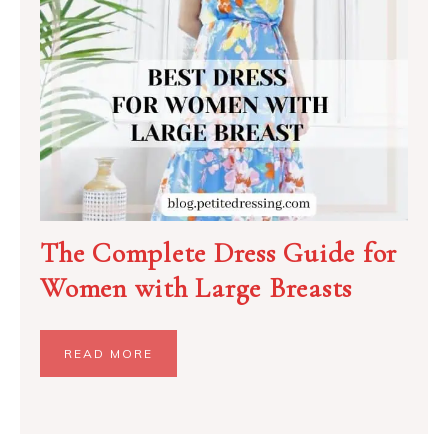
The Complete Dress Guide for
Women with Large Breasts
READ MORE