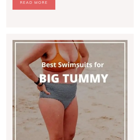
READ MORE