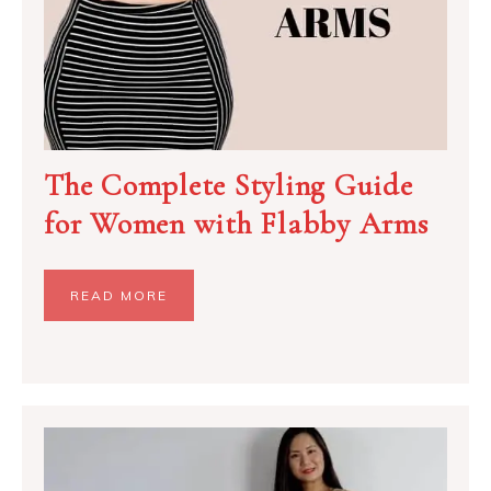
The Complete Styling Guide
for Women with Flabby Arms
READ MORE