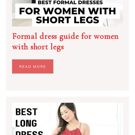
Formal dress guide for women
with short legs
READ MORE