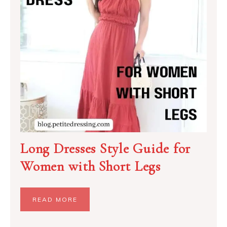
Long Dresses Style Guide for
Women with Short Legs
READ MORE