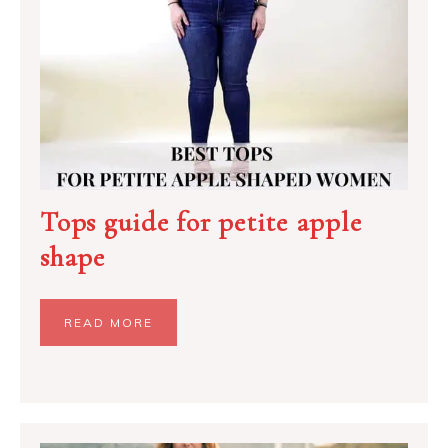
Tops guide for petite apple
shape
READ MORE