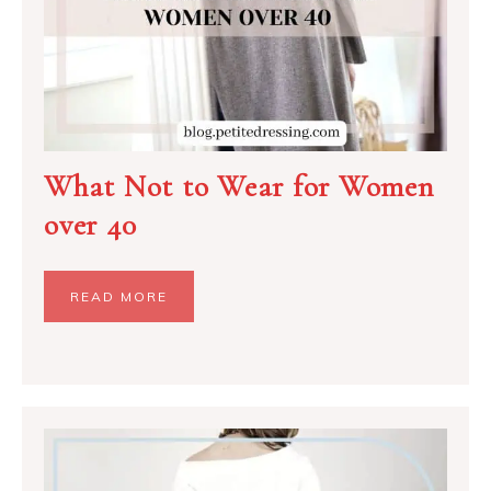
What Not to Wear for Women
over 40
READ MORE