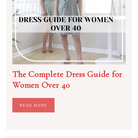
The Complete Dress Guide for
Women Over 40
READ MORE