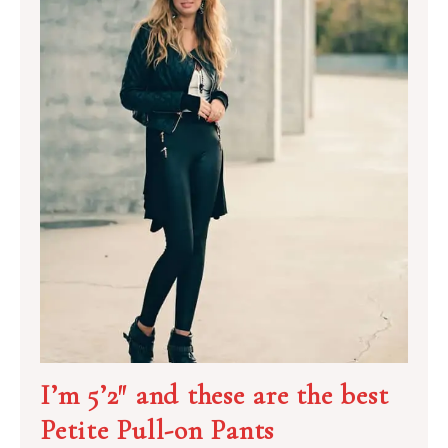
I’m 5’2″ and these are the best
Petite Pull-on Pants