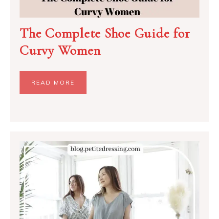
The Complete Shoe Guide for
Curvy Women
READ MORE