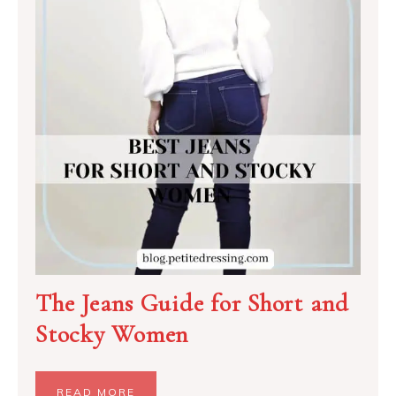
The Jeans Guide for Short and
Stocky Women
READ MORE