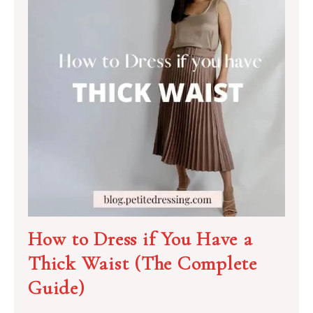
How to Dress if You Have a
Thick Waist (The Complete
Guide)