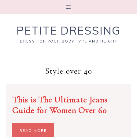
PETITE DRESSING
DRESS FOR YOUR BODY TYPE AND HEIGHT
Style over 40
This is The Ultimate Jeans
Guide for Women Over 60
READ MORE