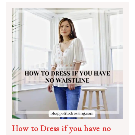
How to Dress if you have no