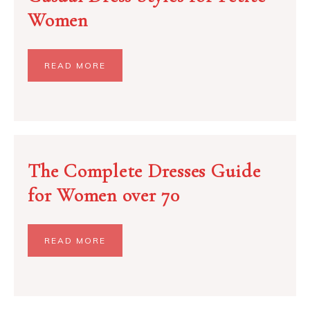
Women
READ MORE
The Complete Dresses Guide
for Women over 70
READ MORE