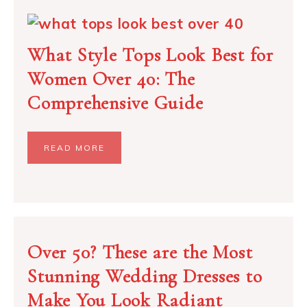
What Style Tops Look Best for
Women Over 40: The
Comprehensive Guide
READ MORE
Over 50? These are the Most
Stunning Wedding Dresses to
Make You Look Radiant