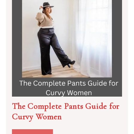
The Complete Pants Guide for
Curvy Women