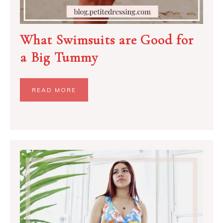
What Swimsuits are Good for
a Big Tummy
READ MORE