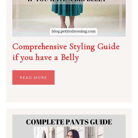
Comprehensive Styling Guide
if you have a Belly
READ MORE