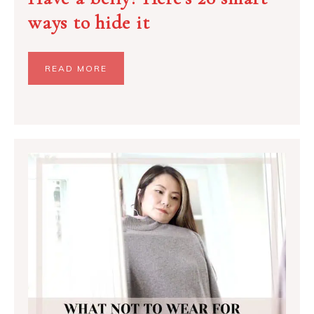
ways to hide it
READ MORE