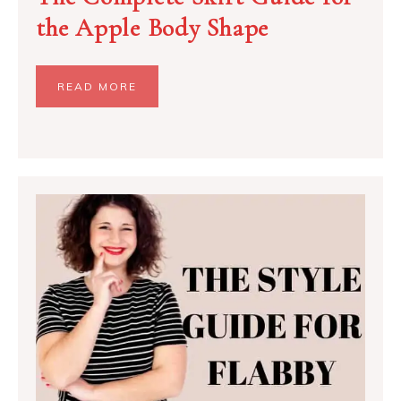
the Apple Body Shape
READ MORE