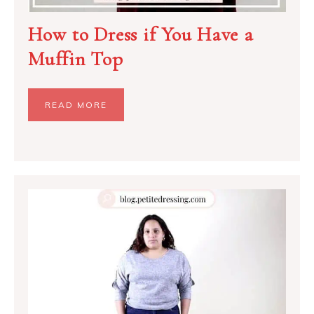
How to Dress if You Have a
Muffin Top
READ MORE