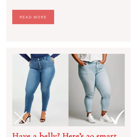
READ MORE
Have a belly? Here’s 20 smart