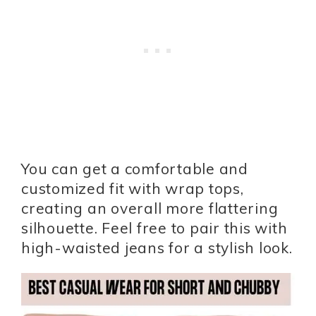
You can get a comfortable and
customized fit with wrap tops,
creating an overall more flattering
silhouette. Feel free to pair this with
high-waisted jeans for a stylish look.