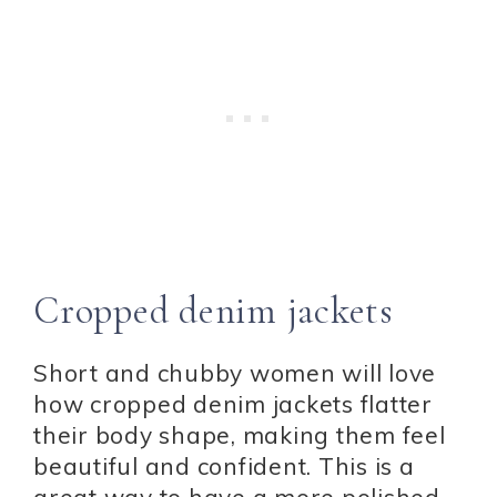
Cropped denim jackets
Short and chubby women will love
how cropped denim jackets flatter
their body shape, making them feel
beautiful and confident. This is a