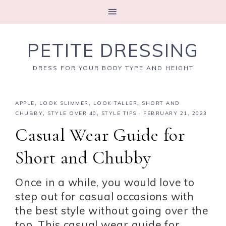
PETITE DRESSING
DRESS FOR YOUR BODY TYPE AND HEIGHT
APPLE
,
LOOK SLIMMER
,
LOOK TALLER
,
SHORT AND
CHUBBY
,
STYLE OVER 40
,
STYLE TIPS
·
FEBRUARY 21, 2023
Casual Wear Guide for
Short and Chubby
Once in a while, you would love to
step out for casual occasions with
the best style without going over the
top. This casual wear guide for