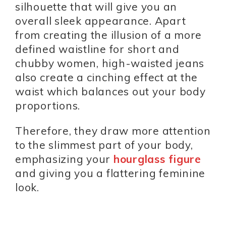
silhouette that will give you an
overall sleek appearance. Apart
from creating the illusion of a more
defined waistline for short and
chubby women, high-waisted jeans
also create a cinching effect at the
waist which balances out your body
proportions.
Therefore, they draw more attention
to the slimmest part of your body,
emphasizing your
hourglass figure
and giving you a flattering feminine
look.