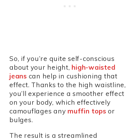
So, if you’re quite self-conscious
about your height,
high-waisted
jeans
can help in cushioning that
effect. Thanks to the high waistline,
you’ll experience a smoother effect
on your body, which effectively
camouflages any
muffin tops
or
bulges.
The result is a streamlined