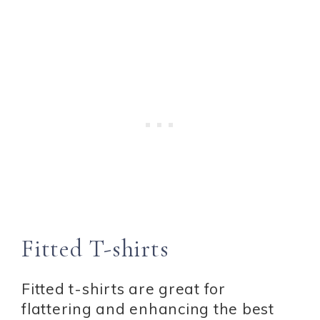
Fitted T-shirts
Fitted t-shirts are great for
flattering and enhancing the best