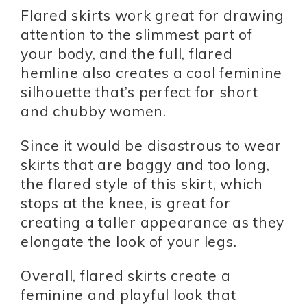
Flared skirts work great for drawing
attention to the slimmest part of
your body, and the full, flared
hemline also creates a cool feminine
silhouette that’s perfect for short
and chubby women.
Since it would be disastrous to wear
skirts that are baggy and too long,
the flared style of this skirt, which
stops at the knee, is great for
creating a taller appearance as they
elongate the look of your legs.
Overall, flared skirts create a
feminine and playful look that