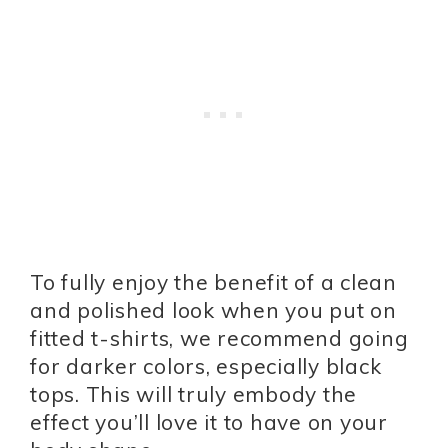
To fully enjoy the benefit of a clean
and polished look when you put on
fitted t-shirts, we recommend going
for darker colors, especially black
tops. This will truly embody the
effect you’ll love it to have on your