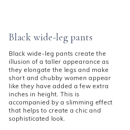
Black wide-leg pants
Black wide-leg pants create the
illusion of a taller appearance as
they elongate the legs and make
short and chubby women appear
like they have added a few extra
inches in height. This is
accompanied by a slimming effect
that helps to create a chic and
sophisticated look.