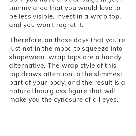
tummy area that you would love to
be less visible, invest in a wrap top,
and you won’t regret it.
Therefore, on those days that you’re
just not in the mood to squeeze into
shapewear, wrap tops are a handy
alternative. The wrap style of this
top draws attention to the slimmest
part of your body, and the result is a
natural hourglass figure that will
make you the cynosure of all eyes.