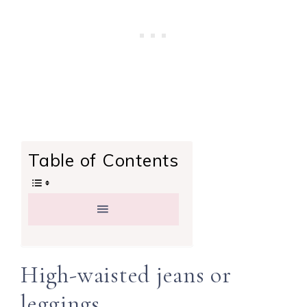
Table of Contents
High-waisted jeans or
leggings