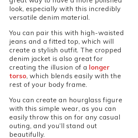
great way to have a more polished
look, especially with this incredibly
versatile denim material.
You can pair this with high-waisted
jeans and a fitted top, which will
create a stylish outfit. The cropped
denim jacket is also great for
creating the illusion of a
longer
torso
, which blends easily with the
rest of your body frame.
You can create an hourglass figure
with this simple wear, as you can
easily throw this on for any casual
outing, and you’ll stand out
beautifully.