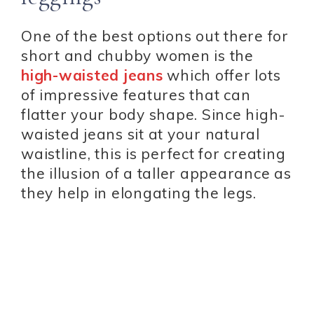
One of the best options out there for
short and chubby women is the
high-waisted jeans
which offer lots
of impressive features that can
flatter your body shape. Since high-
waisted jeans sit at your natural
waistline, this is perfect for creating
the illusion of a taller appearance as
they help in elongating the legs.