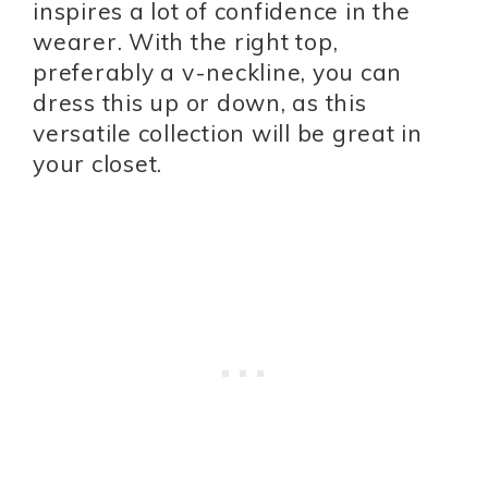
inspires a lot of confidence in the
wearer. With the right top,
preferably a v-neckline, you can
dress this up or down, as this
versatile collection will be great in
your closet.