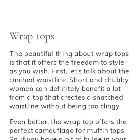
Wrap tops
The beautiful thing about wrap tops
is that it offers the freedom to style
as you wish. First, let’s talk about the
cinched waistline. Short and chubby
women can definitely benefit a lot
from a top that creates a snatched
waistline without being too clingy.
Even better, the wrap top offers the
perfect camouflage for muffin tops.
So, if you have a bit of bulge in your