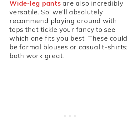
Wide-leg pants
are also incredibly
versatile. So, we’ll absolutely
recommend playing around with
tops that tickle your fancy to see
which one fits you best. These could
be formal blouses or casual t-shirts;
both work great.