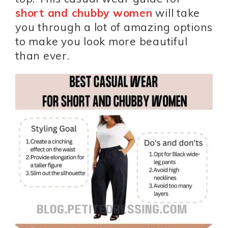
short and chubby women
will take
you through a lot of amazing options
to make you look more beautiful
than ever.