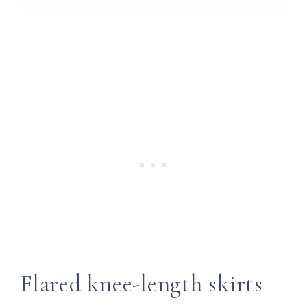
Flared knee-length skirts