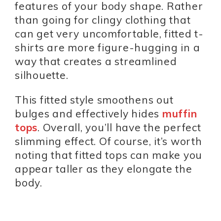
features of your body shape. Rather
than going for clingy clothing that
can get very uncomfortable, fitted t-
shirts are more figure-hugging in a
way that creates a streamlined
silhouette.
This fitted style smoothens out
bulges and effectively hides
muffin
tops
. Overall, you’ll have the perfect
slimming effect. Of course, it’s worth
noting that fitted tops can make you
appear taller as they elongate the
body.