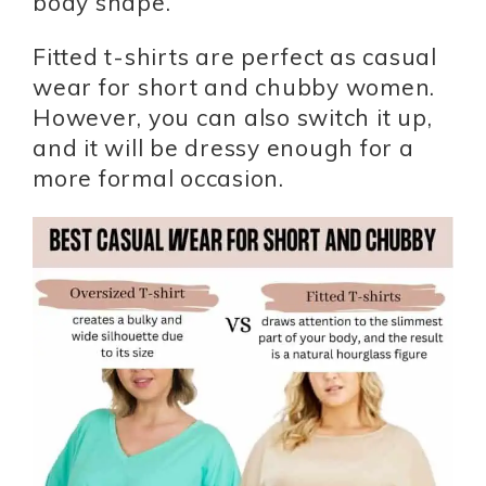
body shape.
Fitted t-shirts are perfect as casual
wear for short and chubby women.
However, you can also switch it up,
and it will be dressy enough for a
more formal occasion.