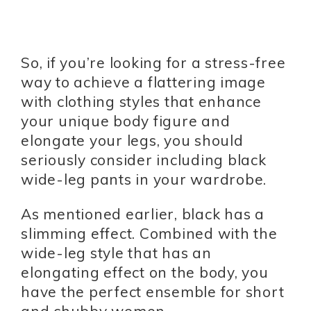
So, if you’re looking for a stress-free
way to achieve a flattering image
with clothing styles that enhance
your unique body figure and
elongate your legs, you should
seriously consider including black
wide-leg pants in your wardrobe.
As mentioned earlier, black has a
slimming effect. Combined with the
wide-leg style that has an
elongating effect on the body, you
have the perfect ensemble for short
and chubby women.