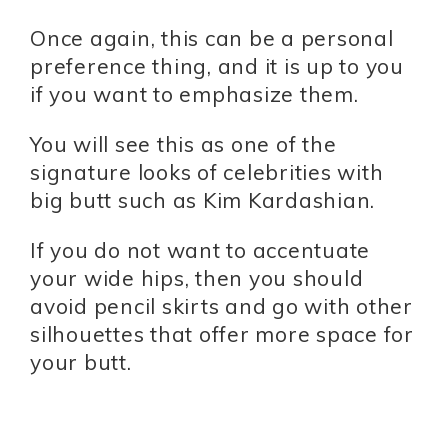
Once again, this can be a personal
preference thing, and it is up to you
if you want to emphasize them.
You will see this as one of the
signature looks of celebrities with
big butt such as Kim Kardashian.
If you do not want to accentuate
your wide hips, then you should
avoid pencil skirts and go with other
silhouettes that offer more space for
your butt.