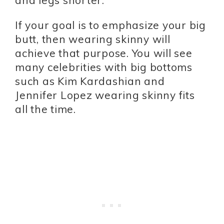
If your goal is to emphasize your big
butt, then wearing skinny will
achieve that purpose. You will see
many celebrities with big bottoms
such as Kim Kardashian and
Jennifer Lopez wearing skinny fits
all the time.