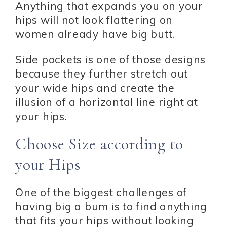
Anything that expands you on your
hips will not look flattering on
women already have big butt.
Side pockets is one of those designs
because they further stretch out
your wide hips and create the
illusion of a horizontal line right at
your hips.
Choose Size according to
your Hips
One of the biggest challenges of
having big a bum is to find anything
that fits your hips without looking