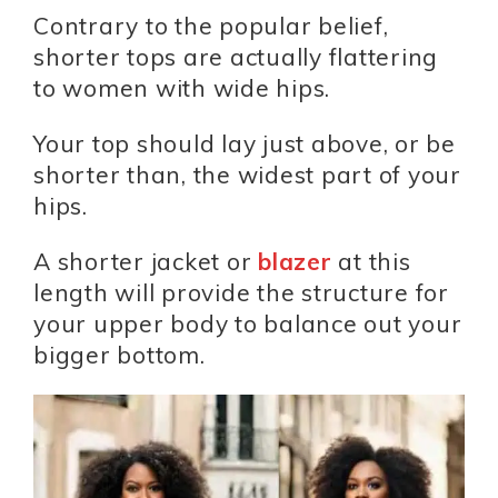
Contrary to the popular belief,
shorter tops are actually flattering
to women with wide hips.
Your top should lay just above, or be
shorter than, the widest part of your
hips.
A shorter jacket or
blazer
at this
length will provide the structure for
your upper body to balance out your
bigger bottom.