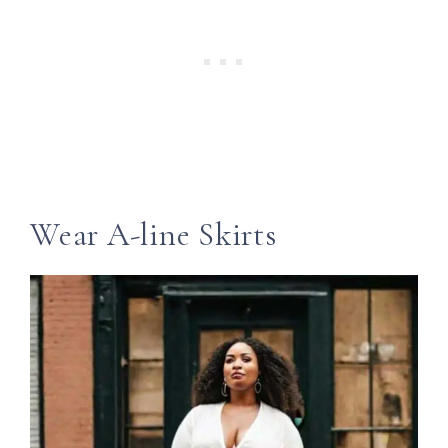
Wear A-line Skirts