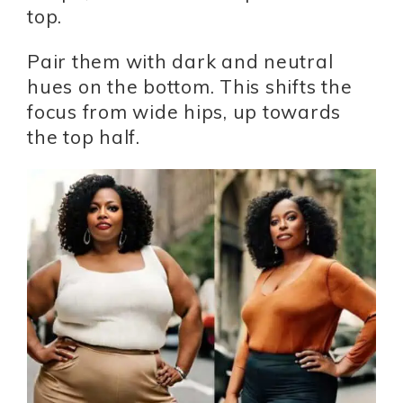
top.
Pair them with dark and neutral
hues on the bottom. This shifts the
focus from wide hips, up towards
the top half.