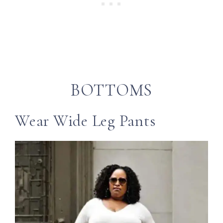
BOTTOMS
Wear Wide Leg Pants