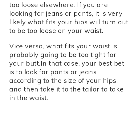
too loose elsewhere. If you are
looking for jeans or pants, it is very
likely what fits your hips will turn out
to be too loose on your waist.
Vice versa, what fits your waist is
probably going to be too tight for
your butt.In that case, your best bet
is to look for pants or jeans
according to the size of your hips,
and then take it to the tailor to take
in the waist.