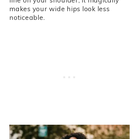
line on your shoulder, it magically
makes your wide hips look less
noticeable.