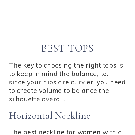
BEST TOPS
The key to choosing the right tops is
to keep in mind the balance, i.e.
since your hips are curvier, you need
to create volume to balance the
silhouette overall.
Horizontal Neckline
The best neckline for women with a