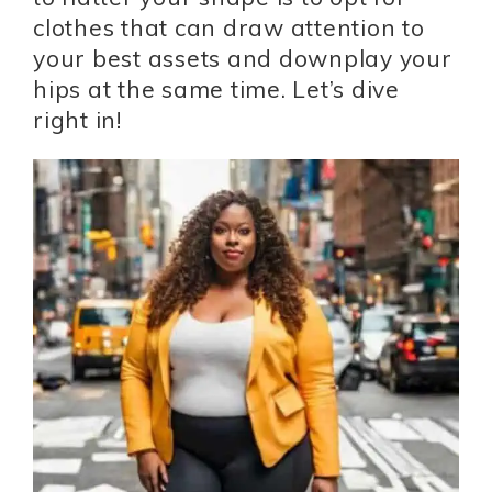
clothes that can draw attention to
your best assets and downplay your
hips at the same time. Let’s dive
right in!