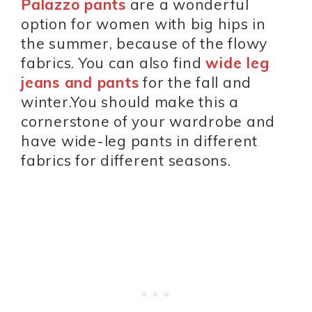
Palazzo pants
are a wonderful
option for women with big hips in
the summer, because of the flowy
fabrics. You can also find
wide leg
jeans and pants
for the fall and
winter.You should make this a
cornerstone of your wardrobe and
have wide-leg pants in different
fabrics for different seasons.