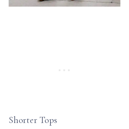
Shorter Tops