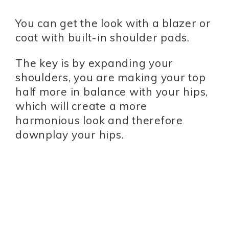
You can get the look with a blazer or
coat with built-in shoulder pads.
The key is by expanding your
shoulders, you are making your top
half more in balance with your hips,
which will create a more
harmonious look and therefore
downplay your hips.