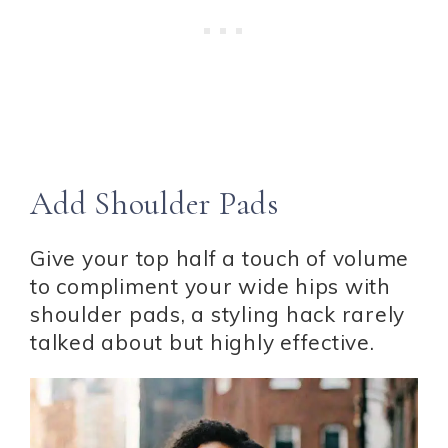
Add Shoulder Pads
Give your top half a touch of volume
to compliment your wide hips with
shoulder pads, a styling hack rarely
talked about but highly effective.