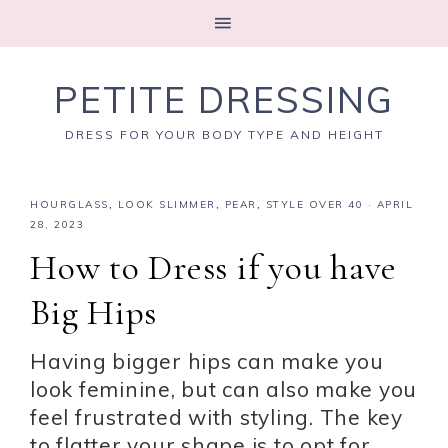
PETITE DRESSING
DRESS FOR YOUR BODY TYPE AND HEIGHT
HOURGLASS
,
LOOK SLIMMER
,
PEAR
,
STYLE OVER 40
·
APRIL
28, 2023
How to Dress if you have
Big Hips
Having bigger hips can make you
look feminine, but can also make you
feel frustrated with styling. The key
to flatter your shape is to opt for