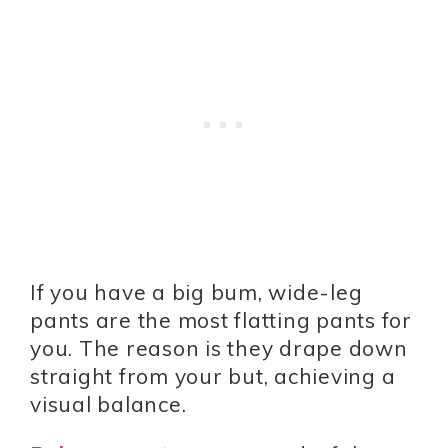
If you have a big bum, wide-leg
pants are the most flatting pants for
you. The reason is they drape down
straight from your but, achieving a
visual balance.