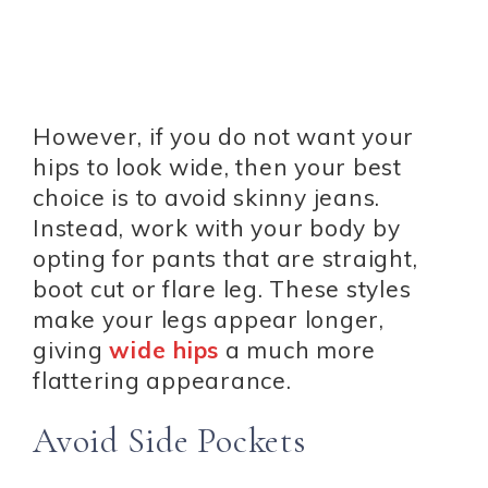
However, if you do not want your
hips to look wide, then your best
choice is to avoid skinny jeans.
Instead, work with your body by
opting for pants that are straight,
boot cut or flare leg. These styles
make your legs appear longer,
giving
wide hips
a much more
flattering appearance.
Avoid Side Pockets