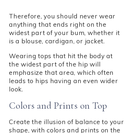
Therefore, you should never wear
anything that ends right on the
widest part of your bum, whether it
is a blouse, cardigan, or jacket.
Wearing tops that hit the body at
the widest part of the hip will
emphasize that area, which often
leads to hips having an even wider
look.
Colors and Prints on Top
Create the illusion of balance to your
shape, with colors and prints on the