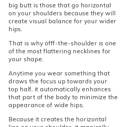
big butt is those that go horizontal
on your shoulders because they will
create visual balance for your wider
hips.
That is why offf-the-shoulder is one
of the most flattering necklines for
your shape.
Anytime you wear something that
draws the focus up towards your
top half, it automatically enhances
that part of the body to minimize the
appearance of wide hips.
Because it creates the horizontal