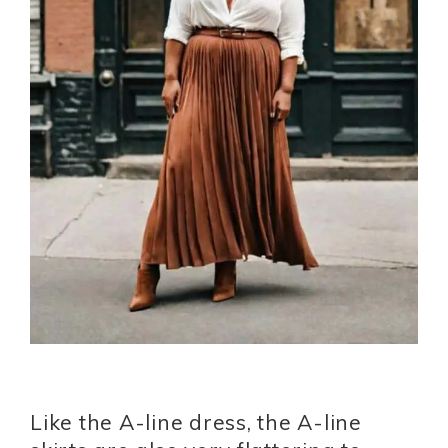
Like the A-line dress, the A-line