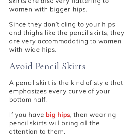
skirts are also very flattering to
women with bigger hips.
Since they don’t cling to your hips
and thighs like the pencil skirts, they
are very accommodating to women
with wide hips.
Avoid Pencil Skirts
A pencil skirt is the kind of style that
emphasizes every curve of your
bottom half.
If you have
big hips
, then wearing
pencil skirts will bring all the
attention to them.