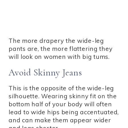
The more drapery the wide-leg
pants are, the more flattering they
will look on women with big tums.
Avoid Skinny Jeans
This is the opposite of the wide-leg
silhouette. Wearing skinny fit on the
bottom half of your body will often
lead to wide hips being accentuated,
and can make them appear wider
and legs shorter.