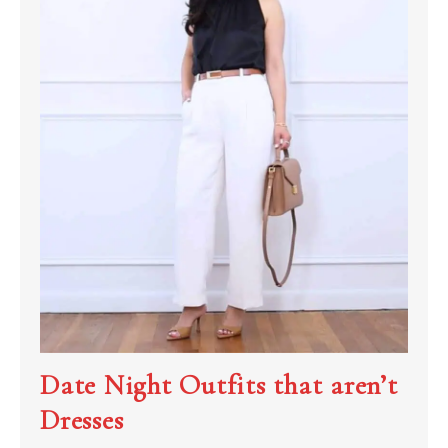
Date Night Outfits that aren’t
Dresses