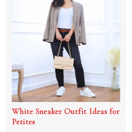
White Sneaker Outfit Ideas for
Petites