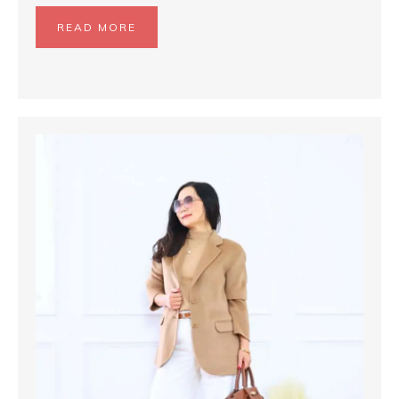
READ MORE