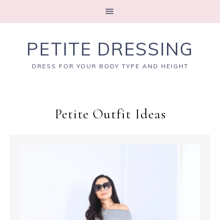
PETITE DRESSING
DRESS FOR YOUR BODY TYPE AND HEIGHT
Petite Outfit Ideas