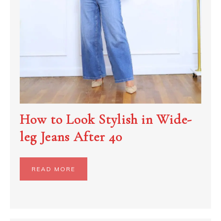
How to Look Stylish in Wide-
leg Jeans After 40
READ MORE