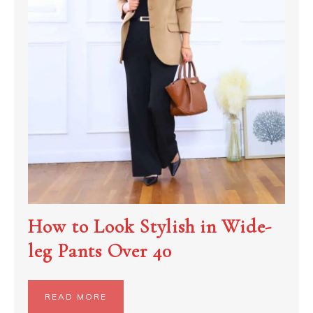
How to Look Stylish in Wide-
leg Pants Over 40
READ MORE