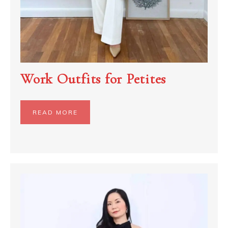
Work Outfits for Petites
READ MORE