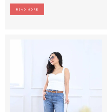
READ MORE