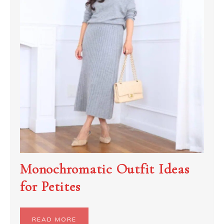
Monochromatic Outfit Ideas
for Petites
READ MORE