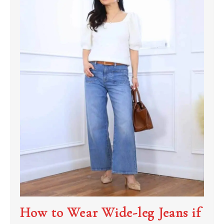
How to Wear Wide-leg Jeans if