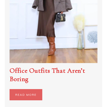
Office Outfits That Aren’t
Boring
READ MORE