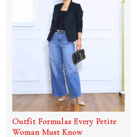
Outfit Formulas Every Petite
Woman Must Know