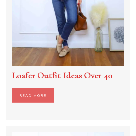
Loafer Outfit Ideas Over 40
READ MORE