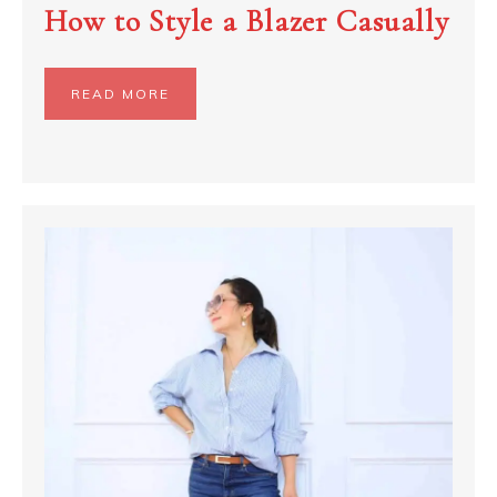
How to Style a Blazer Casually
READ MORE