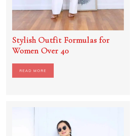
Stylish Outfit Formulas for
Women Over 40
READ MORE