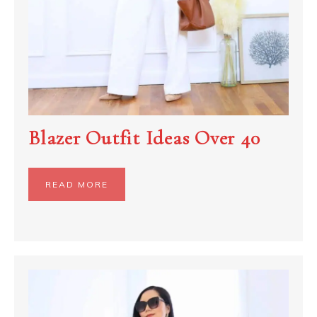
Blazer Outfit Ideas Over 40
READ MORE