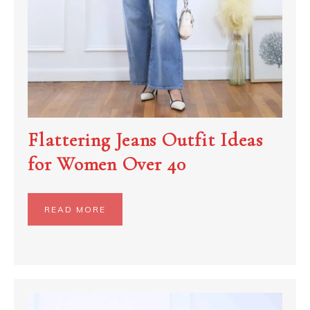
Flattering Jeans Outfit Ideas
for Women Over 40
READ MORE