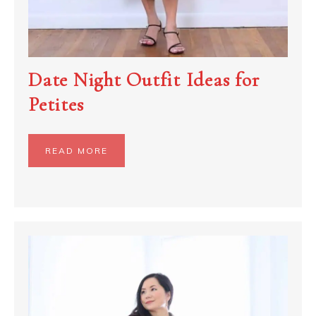
Date Night Outfit Ideas for
Petites
READ MORE