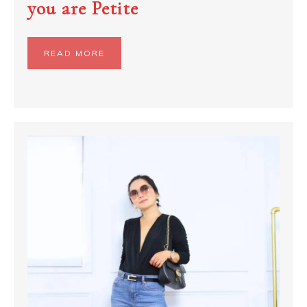
you are Petite
READ MORE