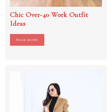
Chic Over-40 Work Outfit
Ideas
READ MORE