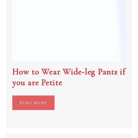
How to Wear Wide-leg Pants if
you are Petite
READ MORE