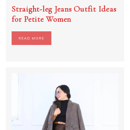
Straight-leg Jeans Outfit Ideas
for Petite Women
READ MORE