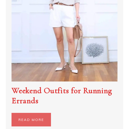
Weekend Outfits for Running
Errands
READ MORE