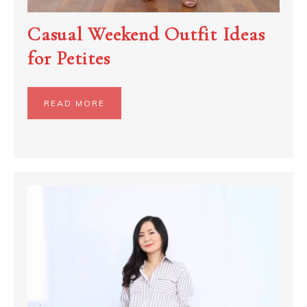
Casual Weekend Outfit Ideas
for Petites
READ MORE