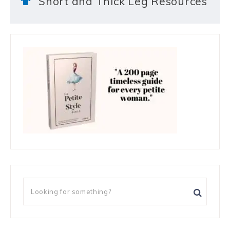
Short and Thick Leg Resources