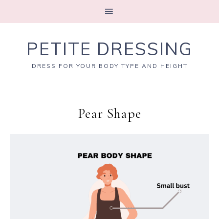
PETITE DRESSING
DRESS FOR YOUR BODY TYPE AND HEIGHT
Pear Shape