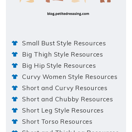
Small Bust Style Resources
Big Thigh Style Resources
Big Hip Style Resources
Curvy Women Style Resources
Short and Curvy Resources
Short and Chubby Resources
Short Leg Style Resources
Short Torso Resources