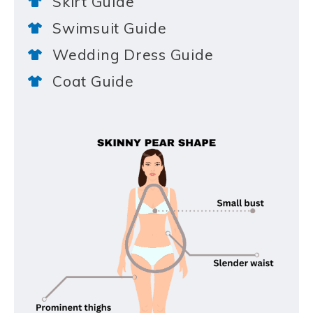
Skirt Guide
Swimsuit Guide
Wedding Dress Guide
Coat Guide