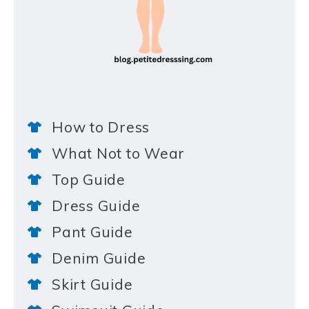
How to Dress
What Not to Wear
Top Guide
Dress Guide
Pant Guide
Denim Guide
Skirt Guide