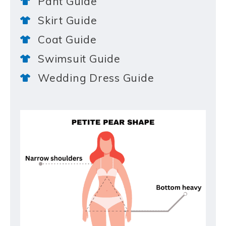
Pant Guide
Skirt Guide
Coat Guide
Swimsuit Guide
Wedding Dress Guide