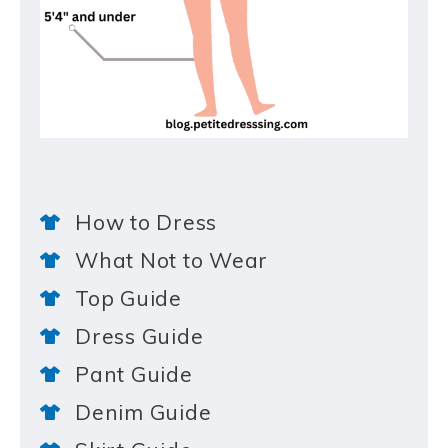
How to Dress
What Not to Wear
Top Guide
Dress Guide
Pant Guide
Denim Guide