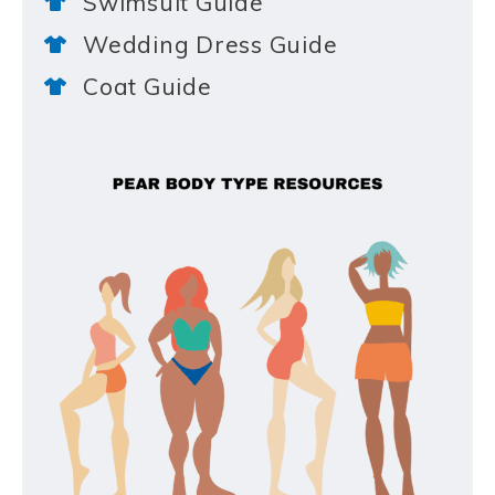
Swimsuit Guide
Wedding Dress Guide
Coat Guide