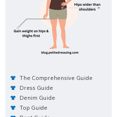
The Comprehensive Guide
Dress Guide
Denim Guide
Top Guide