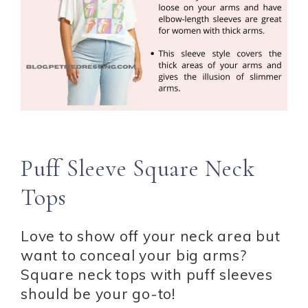
Puff Sleeve Square Neck
Tops
Love to show off your neck area but
want to conceal your big arms?
Square neck tops with puff sleeves
should be your go-to!