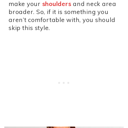
make your
shoulders
and neck area
broader. So, if it is something you
aren’t comfortable with, you should
skip this style.