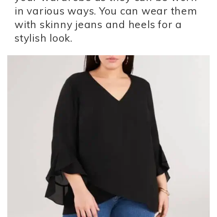
in various ways. You can wear them
with skinny jeans and heels for a
stylish look.