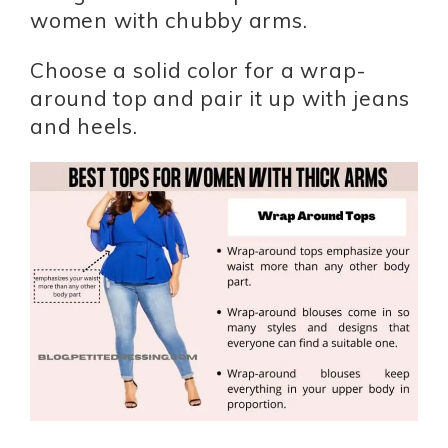
women with chubby arms.
Choose a solid color for a wrap-
around top and pair it up with jeans
and heels.