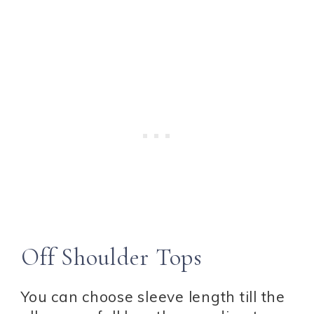
Off Shoulder Tops
You can choose sleeve length till the