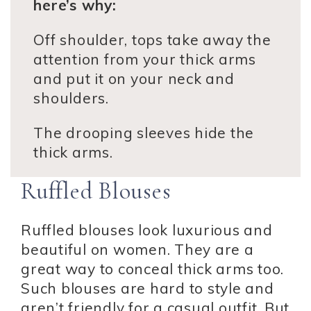
here’s why:
Off shoulder, tops take away the
attention from your thick arms
and put it on your neck and
shoulders.
The drooping sleeves hide the
thick arms.
Ruffled Blouses
Ruffled blouses look luxurious and
beautiful on women. They are a
great way to conceal thick arms too.
Such blouses are hard to style and
aren’t friendly for a casual outfit. But