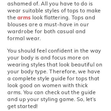
ashamed of. All you have to do is
wear suitable styles of tops to make
the
arms
look flattering. Tops and
blouses are a must-have in our
wardrobe for both casual and
formal wear.
You should feel confident in the way
your body is and focus more on
wearing styles that look beautiful on
your body type. Therefore, we have
a complete style guide for tops that
look good on women with thick
arms. You can check out the guide
and up your styling game. So, let’s
get started!