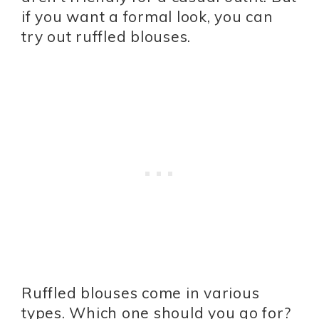
if you want a formal look, you can
try out ruffled blouses.
Ruffled blouses come in various
types. Which one should you go for?