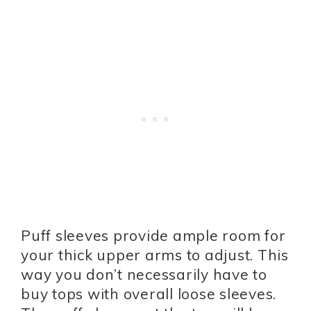
Puff sleeves provide ample room for
your thick upper arms to adjust. This
way you don’t necessarily have to
buy tops with overall loose sleeves.