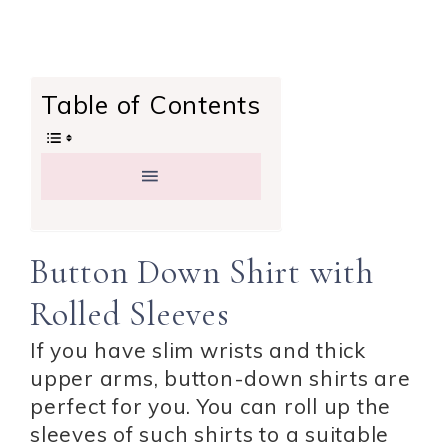
Table of Contents
Button Down Shirt with
Rolled Sleeves
If you have slim wrists and thick
upper arms, button-down shirts are
perfect for you. You can roll up the
sleeves of such shirts to a suitable