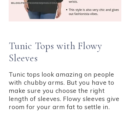
Tunic Tops with Flowy
Sleeves
Tunic tops look amazing on people
with chubby arms. But you have to
make sure you choose the right
length of sleeves. Flowy sleeves give
room for your arm fat to settle in.