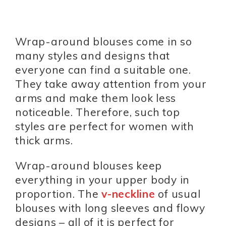
Wrap-around blouses come in so
many styles and designs that
everyone can find a suitable one.
They take away attention from your
arms and make them look less
noticeable. Therefore, such top
styles are perfect for women with
thick arms.
Wrap-around blouses keep
everything in your upper body in
proportion. The
v-neckline
of usual
blouses with long sleeves and flowy
designs – all of it is perfect for