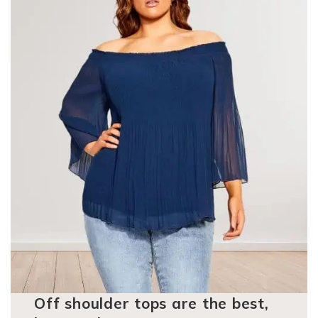
Off shoulder tops are the best,