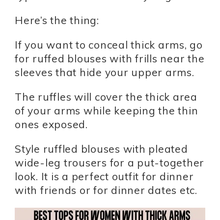
Here’s the thing:
If you want to conceal thick arms, go
for ruffed blouses with frills near the
sleeves that hide your upper arms.
The ruffles will cover the thick area
of your arms while keeping the thin
ones exposed.
Style ruffled blouses with pleated
wide-leg trousers for a put-together
look. It is a perfect outfit for dinner
with friends or for dinner dates etc.