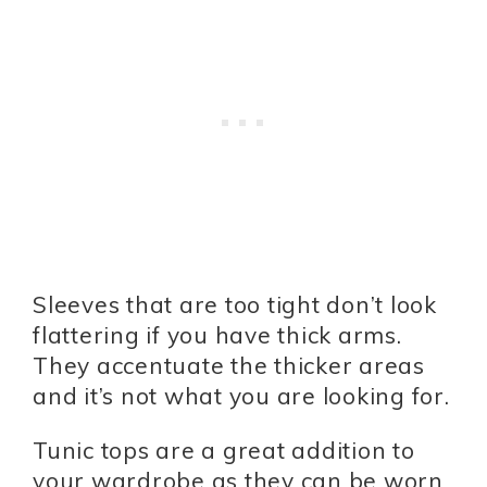
Sleeves that are too tight don’t look
flattering if you have thick arms.
They accentuate the thicker areas
and it’s not what you are looking for.
Tunic tops are a great addition to
your wardrobe as they can be worn