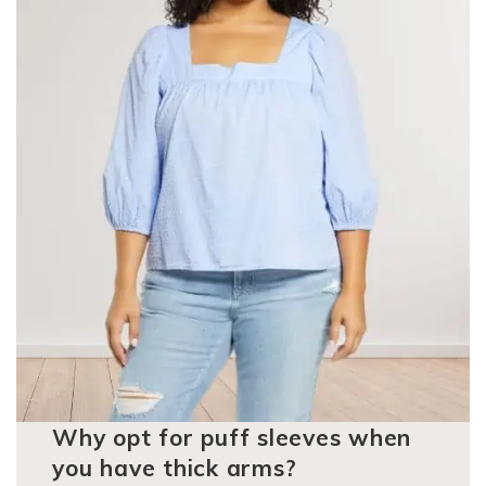
Why opt for puff sleeves when
you have thick arms?