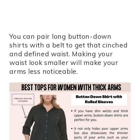
You can pair long button-down
shirts with a belt to get that cinched
and defined waist. Making your
waist look smaller will make your
arms less noticeable.