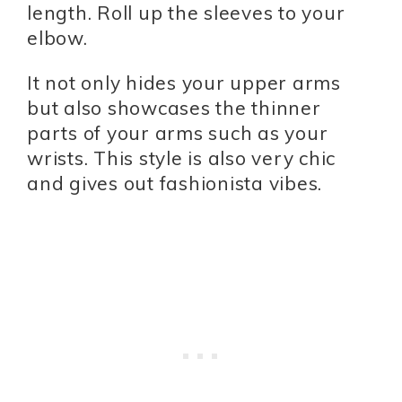
length. Roll up the sleeves to your
elbow.
It not only hides your upper arms
but also showcases the thinner
parts of your arms such as your
wrists. This style is also very chic
and gives out fashionista vibes.