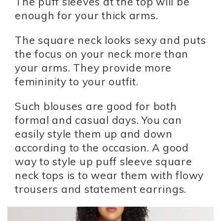
The puff sleeves at the top will be
enough for your thick arms.
The square neck looks sexy and puts
the focus on your neck more than
your arms. They provide more
femininity to your outfit.
Such blouses are good for both
formal and casual days. You can
easily style them up and down
according to the occasion. A good
way to style up puff sleeve square
neck tops is to wear them with flowy
trousers and statement earrings.