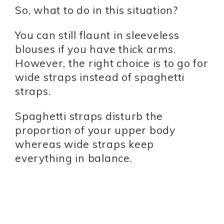
So, what to do in this situation?
You can still flaunt in sleeveless
blouses if you have thick arms.
However, the right choice is to go for
wide straps instead of spaghetti
straps.
Spaghetti straps disturb the
proportion of your upper body
whereas wide straps keep
everything in balance.