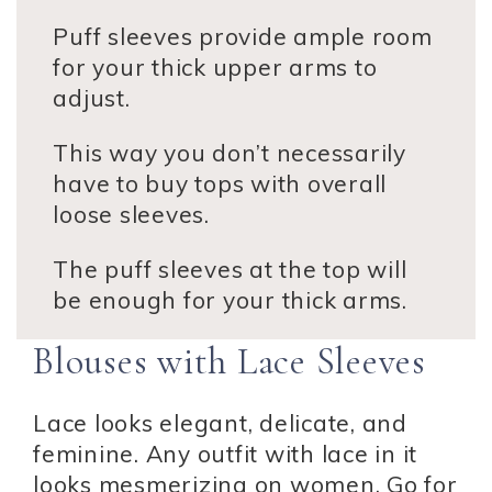
Puff sleeves provide ample room
for your thick upper arms to
adjust.
This way you don’t necessarily
have to buy tops with overall
loose sleeves.
The puff sleeves at the top will
be enough for your thick arms.
Blouses with Lace Sleeves
Lace looks elegant, delicate, and
feminine. Any outfit with lace in it
looks mesmerizing on women. Go for