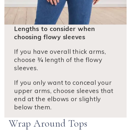
Lengths to consider when
choosing flowy sleeves
If you have overall thick arms,
choose ¾ length of the flowy
sleeves.
If you only want to conceal your
upper arms, choose sleeves that
end at the elbows or slightly
below them.
Wrap Around Tops