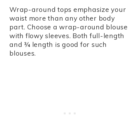
Wrap-around tops emphasize your
waist more than any other body
part. Choose a wrap-around blouse
with flowy sleeves. Both full-length
and ¾ length is good for such
blouses.