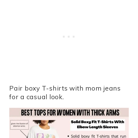
Pair boxy T-shirts with mom jeans
for a casual look.