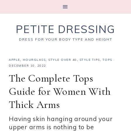
PETITE DRESSING
DRESS FOR YOUR BODY TYPE AND HEIGHT
APPLE
,
HOURGLASS
,
STYLE OVER 40
,
STYLE TIPS
,
TOPS
·
DECEMBER 10, 2022
The Complete Tops
Guide for Women With
Thick Arms
Having skin hanging around your
upper arms is nothing to be