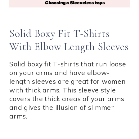
Solid Boxy Fit T-Shirts
With Elbow Length Sleeves
Solid boxy fit T-shirts that run loose
on your arms and have elbow-
length sleeves are great for women
with thick arms. This sleeve style
covers the thick areas of your arms
and gives the illusion of slimmer
arms.