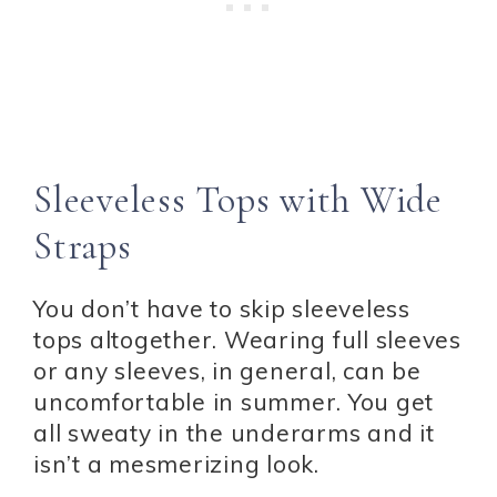
Sleeveless Tops with Wide
Straps
You don’t have to skip sleeveless
tops altogether. Wearing full sleeves
or any sleeves, in general, can be
uncomfortable in summer. You get
all sweaty in the underarms and it
isn’t a mesmerizing look.