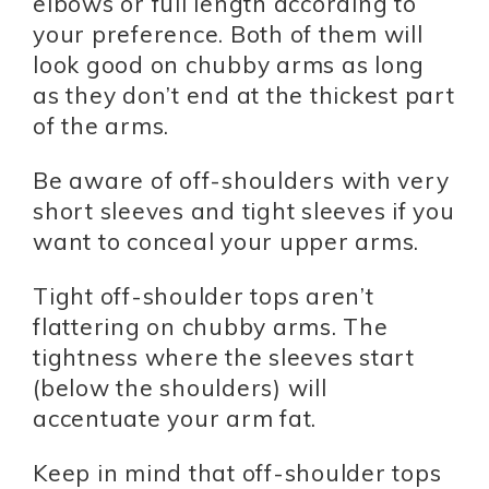
elbows or full length according to
your preference. Both of them will
look good on chubby arms as long
as they don’t end at the thickest part
of the arms.
Be aware of off-shoulders with very
short sleeves and tight sleeves if you
want to conceal your upper arms.
Tight off-shoulder tops aren’t
flattering on chubby arms. The
tightness where the sleeves start
(below the shoulders) will
accentuate your arm fat.
Keep in mind that off-shoulder tops