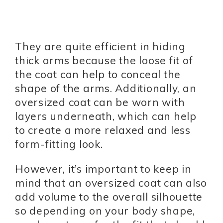
They are quite efficient in hiding
thick arms because the loose fit of
the coat can help to conceal the
shape of the arms. Additionally, an
oversized coat can be worn with
layers underneath, which can help
to create a more relaxed and less
form-fitting look.
However, it’s important to keep in
mind that an oversized coat can also
add volume to the overall silhouette
so depending on your body shape,