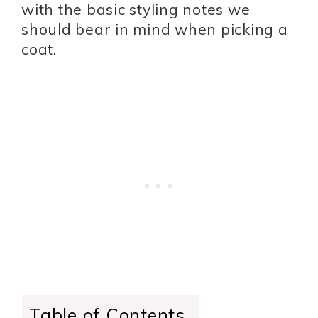
with the basic styling notes we
should bear in mind when picking a
coat.
Table of Contents