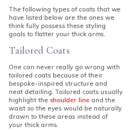
The following types of coats that we
have listed below are the ones we
think fully possess these styling
goals to flatter your thick arms.
Tailored Coats
One can never really go wrong with
tailored coats because of their
bespoke-inspired structure and
neat detailing. Tailored coats usually
highlight the
shoulder line
and the
waist so the eyes would be naturally
drawn to these areas instead of
your thick arms.