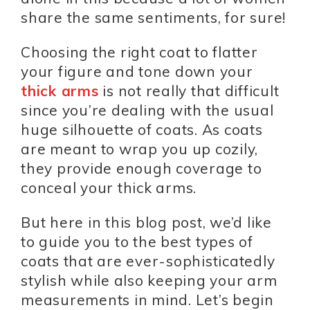
share the same sentiments, for sure!
Choosing the right coat to flatter
your figure and tone down your
thick arms
is not really that difficult
since you’re dealing with the usual
huge silhouette of coats. As coats
are meant to wrap you up cozily,
they provide enough coverage to
conceal your thick arms.
But here in this blog post, we’d like
to guide you to the best types of
coats that are ever-sophisticatedly
stylish while also keeping your arm
measurements in mind. Let’s begin