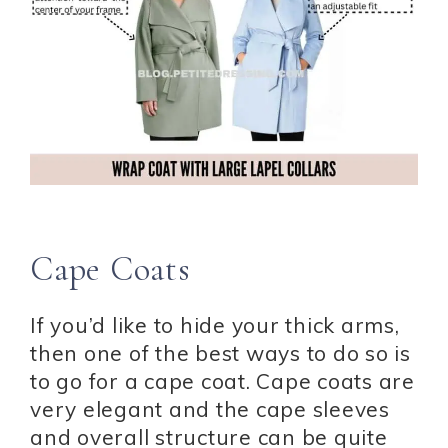
Cape Coats
If you’d like to hide your thick arms,
then one of the best ways to do so is
to go for a cape coat. Cape coats are
very elegant and the cape sleeves
and overall structure can be quite