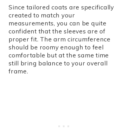
Since tailored coats are specifically
created to match your
measurements, you can be quite
confident that the sleeves are of
proper fit. The arm circumference
should be roomy enough to feel
comfortable but at the same time
still bring balance to your overall
frame.