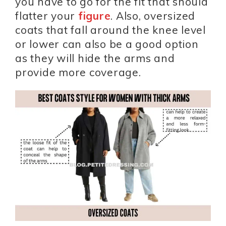
you have to go for the fit that should
flatter your
figure
. Also, oversized
coats that fall around the knee level
or lower can also be a good option
as they will hide the arms and
provide more coverage.