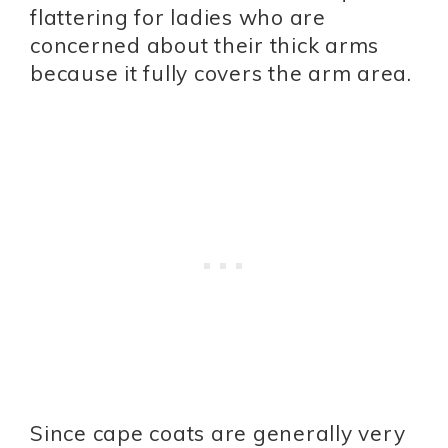
flattering for ladies who are
concerned about their thick arms
because it fully covers the arm area.
Since cape coats are generally very