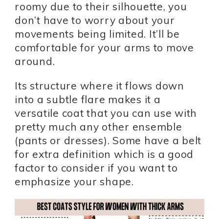
roomy due to their silhouette, you
don’t have to worry about your
movements being limited. It’ll be
comfortable for your arms to move
around.
Its structure where it flows down
into a subtle flare makes it a
versatile coat that you can use with
pretty much any other ensemble
(pants or dresses). Some have a belt
for extra definition which is a good
factor to consider if you want to
emphasize your shape.