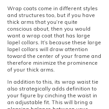
Wrap coats come in different styles
and structures too, but if you have
thick arms that you’re quite
conscious about, then you would
want a wrap coat that has large
lapel collars. It’s because these large
lapel collars will draw attention
toward the center of your frame and
therefore minimize the prominence
of your thick arms.
In addition to this, its wrap waist tie
also strategically adds definition to
your figure by cinching the waist in
an adjustable fit. This will bring a
pleasing balance between your