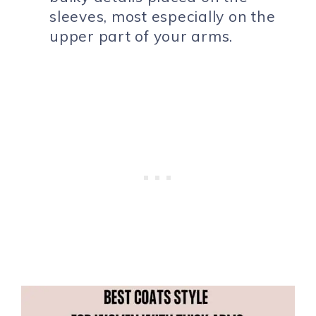
sleeves, most especially on the
upper part of your arms.