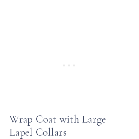
Wrap Coat with Large
Lapel Collars