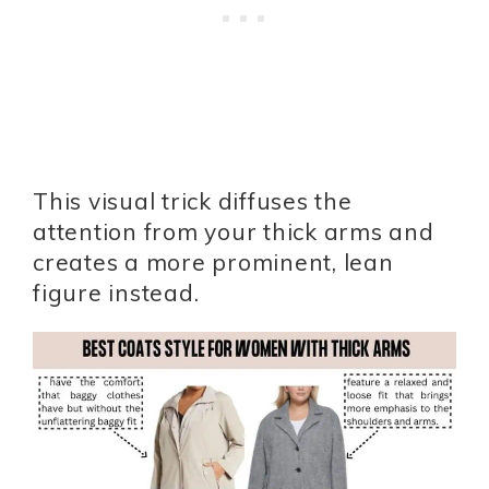
This visual trick diffuses the
attention from your thick arms and
creates a more prominent, lean
figure instead.