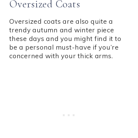
Oversized Coats
Oversized coats are also quite a
trendy autumn and winter piece
these days and you might find it to
be a personal must-have if you’re
concerned with your thick arms.