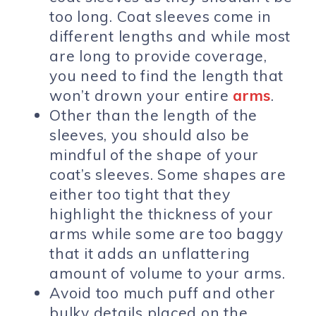
too long. Coat sleeves come in
different lengths and while most
are long to provide coverage,
you need to find the length that
won’t drown your entire
arms
.
Other than the length of the
sleeves, you should also be
mindful of the shape of your
coat’s sleeves. Some shapes are
either too tight that they
highlight the thickness of your
arms while some are too baggy
that it adds an unflattering
amount of volume to your arms.
Avoid too much puff and other
bulky details placed on the