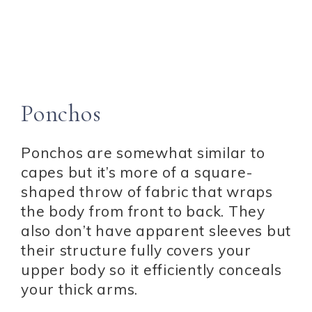
Ponchos
Ponchos are somewhat similar to
capes but it’s more of a square-
shaped throw of fabric that wraps
the body from front to back. They
also don’t have apparent sleeves but
their structure fully covers your
upper body so it efficiently conceals
your thick arms.