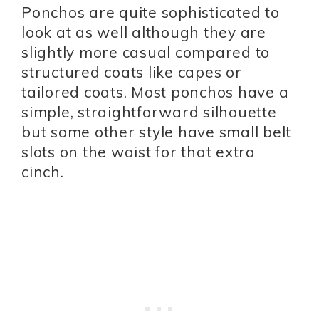
Ponchos are quite sophisticated to
look at as well although they are
slightly more casual compared to
structured coats like capes or
tailored coats. Most ponchos have a
simple, straightforward silhouette
but some other style have small belt
slots on the waist for that extra
cinch.