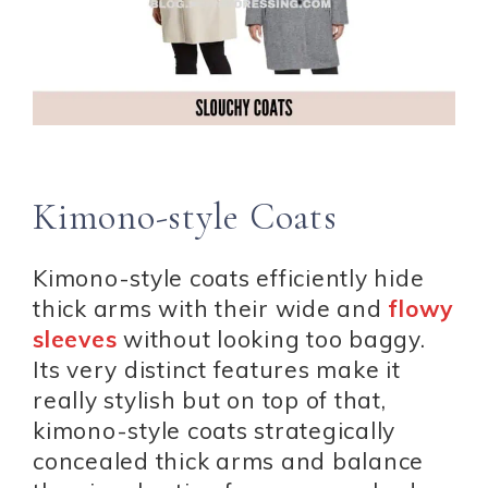
Kimono-style Coats
Kimono-style coats efficiently hide
thick arms with their wide and
flowy
sleeves
without looking too baggy.
Its very distinct features make it
really stylish but on top of that,
kimono-style coats strategically
concealed thick arms and balance