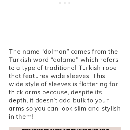
The name “dolman” comes from the
Turkish word “dolama” which refers
to a type of traditional Turkish robe
that features wide sleeves. This
wide style of sleeves is flattering for
thick arms because, despite its
depth, it doesn’t add bulk to your
arms so you can look slim and stylish
in them!