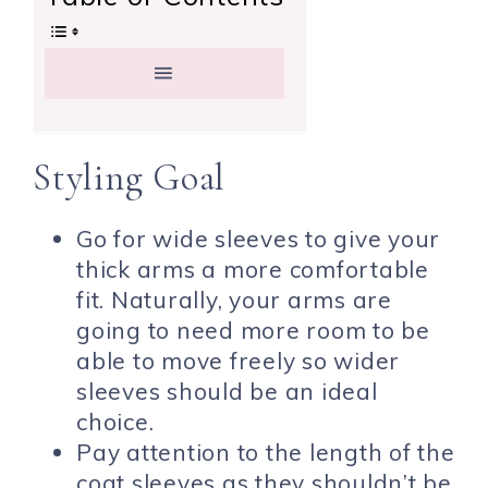
Styling Goal
Go for wide sleeves to give your
thick arms a more comfortable
fit. Naturally, your arms are
going to need more room to be
able to move freely so wider
sleeves should be an ideal
choice.
Pay attention to the length of the
coat sleeves as they shouldn’t be