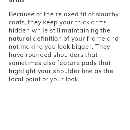
Because of the relaxed fit of slouchy
coats, they keep your thick arms
hidden while still maintaining the
natural definition of your frame and
not making you look bigger. They
have rounded shoulders that
sometimes also feature pads that
highlight your shoulder line as the
focal point of your look.