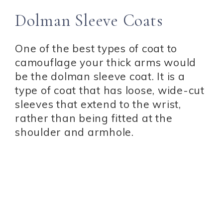
Dolman Sleeve Coats
One of the best types of coat to
camouflage your thick arms would
be the dolman sleeve coat. It is a
type of coat that has loose, wide-cut
sleeves that extend to the wrist,
rather than being fitted at the
shoulder and armhole.