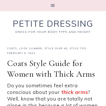
PETITE DRESSING
DRESS FOR YOUR BODY TYPE AND HEIGHT
COATS
,
LOOK SLIMMER
,
STYLE OVER 40
,
STYLE TIPS
·
FEBRUARY 9, 2023
Coats Style Guide for
Women with Thick Arms
Do you sometimes feel extra
conscious about your
thick arms
?
Well, know that you are totally not
alone in this because a lot of women