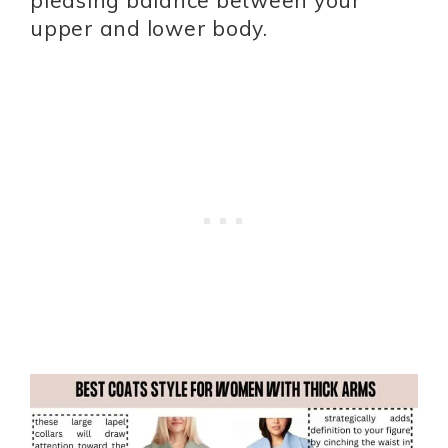
upper and lower body.