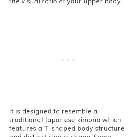
the visual ratio of your upper body.
It is designed to resemble a
traditional Japanese kimono which
features a T-shaped body structure
and distinct sleeve shape. Some