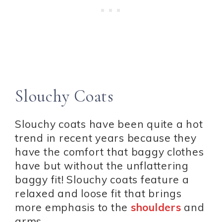
Slouchy Coats
Slouchy coats have been quite a hot
trend in recent years because they
have the comfort that baggy clothes
have but without the unflattering
baggy fit! Slouchy coats feature a
relaxed and loose fit that brings
more emphasis to the
shoulders
and
arms.