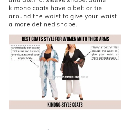
kimono coats have a belt or tie
around the waist to give your waist
a more defined shape.