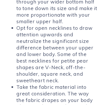
through your wider bottom half
to tone down its size and make it
more proportionate with your
smaller upper half.
Opt for open necklines to draw
attention upwards and
neutralize the significant size
difference between your upper
and lower body. Some of the
best necklines for petite pear
shapes are V-Neck, off-the-
shoulder, square neck, and
sweetheart neck.
Take the fabric material into
great consideration. The way
the fabric drapes on your body