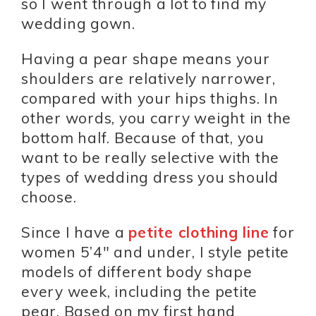
so I went through a lot to find my
wedding gown.
Having a pear shape means your
shoulders are relatively narrower,
compared with your hips thighs. In
other words, you carry weight in the
bottom half. Because of that, you
want to be really selective with the
types of wedding dress you should
choose.
Since I have a
petite clothing line
for
women 5’4″ and under, I style petite
models of different body shape
every week, including the petite
pear. Based on my first hand