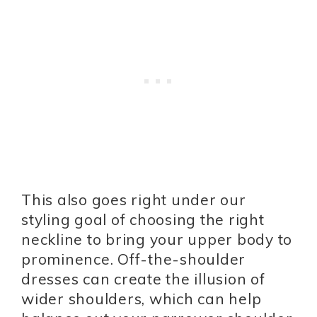
This also goes right under our
styling goal of choosing the right
neckline to bring your upper body to
prominence. Off-the-shoulder
dresses can create the illusion of
wider shoulders, which can help