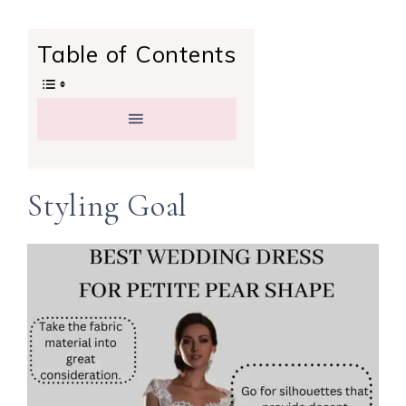
Table of Contents
Styling Goal