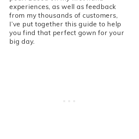
experiences, as well as feedback
from my thousands of customers,
I’ve put together this guide to help
you find that perfect gown for your
big day.