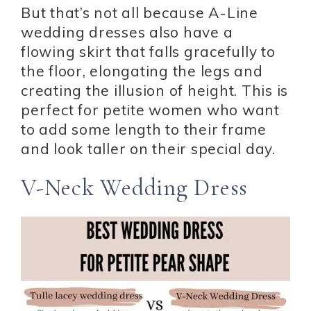
But that’s not all because A-Line
wedding dresses also have a
flowing skirt that falls gracefully to
the floor, elongating the legs and
creating the illusion of height. This is
perfect for petite women who want
to add some length to their frame
and look taller on their special day.
V-Neck Wedding Dress