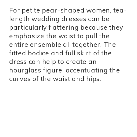
For petite pear-shaped women, tea-
length wedding dresses can be
particularly flattering because they
emphasize the waist to pull the
entire ensemble all together. The
fitted bodice and full skirt of the
dress can help to create an
hourglass figure, accentuating the
curves of the waist and hips.