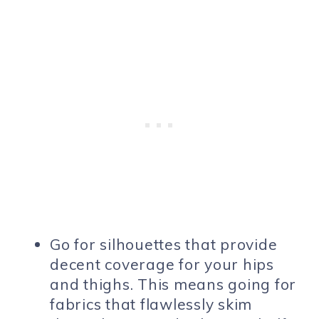
Go for silhouettes that provide
decent coverage for your hips
and thighs. This means going for
fabrics that flawlessly skim