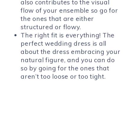
also contributes to the visual
flow of your ensemble so go for
the ones that are either
structured or flowy.
The right fit is everything! The
perfect wedding dress is all
about the dress embracing your
natural figure, and you can do
so by going for the ones that
aren’t too loose or too tight.