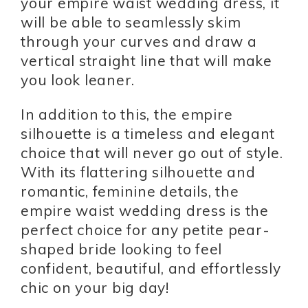
your empire waist wedding dress, it
will be able to seamlessly skim
through your curves and draw a
vertical straight line that will make
you look leaner.
In addition to this, the empire
silhouette is a timeless and elegant
choice that will never go out of style.
With its flattering silhouette and
romantic, feminine details, the
empire waist wedding dress is the
perfect choice for any petite pear-
shaped bride looking to feel
confident, beautiful, and effortlessly
chic on your big day!