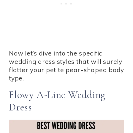
Now let’s dive into the specific
wedding dress styles that will surely
flatter your petite pear-shaped body
type.
Flowy A-Line Wedding
Dress