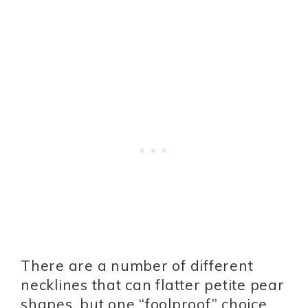
There are a number of different
necklines that can flatter petite pear
shapes, but one “foolproof” choice