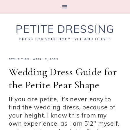
PETITE DRESSING
DRESS FOR YOUR BODY TYPE AND HEIGHT
STYLE TIPS
·
APRIL 7, 2023
Wedding Dress Guide for
the Petite Pear Shape
If you are petite, it’s never easy to
find the wedding dress, because of
your height. I know this from my
own experience, as I am 5’2″ myself,