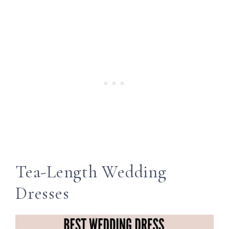
Tea-Length Wedding
Dresses