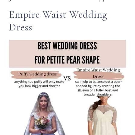
Empire Waist Wedding
Dress