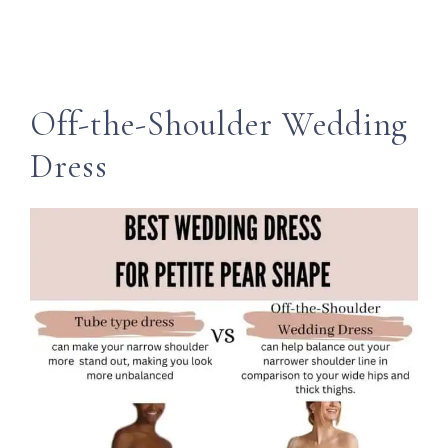
Off-the-Shoulder Wedding
Dress