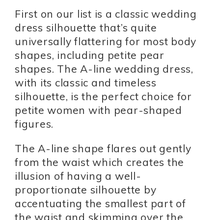
First on our list is a classic wedding
dress silhouette that’s quite
universally flattering for most body
shapes, including petite pear
shapes. The A-line wedding dress,
with its classic and timeless
silhouette, is the perfect choice for
petite women with pear-shaped
figures.
The A-line shape flares out gently
from the waist which creates the
illusion of having a well-
proportionate silhouette by
accentuating the smallest part of
the waist and skimming over the