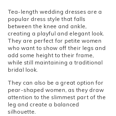
Tea-length wedding dresses are a
popular dress style that falls
between the knee and ankle,
creating a playful and elegant look.
They are perfect for petite women
who want to show off their legs and
add some height to their frame,
while still maintaining a traditional
bridal look.
They can also be a great option for
pear-shaped women, as they draw
attention to the slimmest part of the
leg and create a balanced
silhouette.