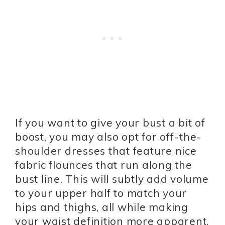
If you want to give your bust a bit of
boost, you may also opt for off-the-
shoulder dresses that feature nice
fabric flounces that run along the
bust line. This will subtly add volume
to your upper half to match your
hips and thighs, all while making
your waist definition more apparent.