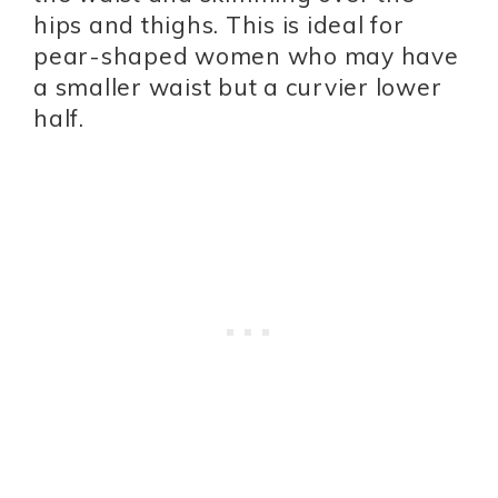
hips and thighs. This is ideal for
pear-shaped women who may have
a smaller waist but a curvier lower
half.