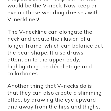
would be the V-neck. Now keep an
eye on those wedding dresses with
V-necklines!
The V-neckline can elongate the
neck and create the illusion of a
longer frame, which can balance out
the pear shape. It also draws
attention to the upper body,
highlighting the décolletage and
collarbones.
Another thing that V-necks do is
that they can also create a slimming
effect by drawing the eye upward
and away from the hips and thighs,