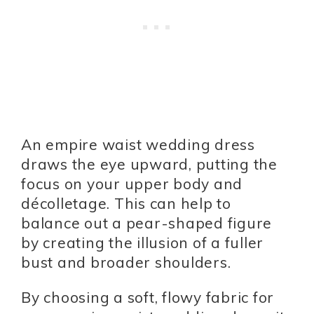
An empire waist wedding dress
draws the eye upward, putting the
focus on your upper body and
décolletage. This can help to
balance out a pear-shaped figure
by creating the illusion of a fuller
bust and broader shoulders.
By choosing a soft, flowy fabric for