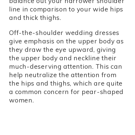
balance out your narrower shoulder
line in comparison to your wide hips
and thick thighs.
Off-the-shoulder wedding dresses
give emphasis on the upper body as
they draw the eye upward, giving
the upper body and neckline their
much-deserving attention. This can
help neutralize the attention from
the hips and thighs, which are quite
a common concern for pear-shaped
women.