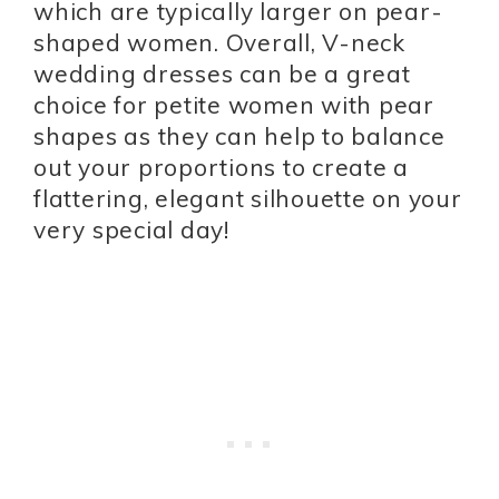
which are typically larger on pear-
shaped women. Overall, V-neck
wedding dresses can be a great
choice for petite women with pear
shapes as they can help to balance
out your proportions to create a
flattering, elegant silhouette on your
very special day!