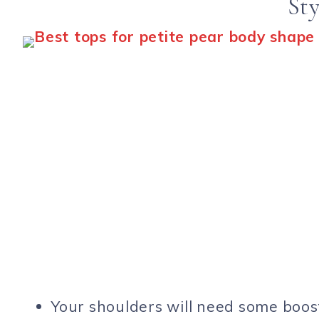
Sty
Your shoulders will need some boos