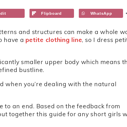
dit
Flipboard
WhatsApp
atterns and structures can make a whole w
so have a
petite clothing line
, so I dress peti
ficantly smaller upper body which means t
fined bustline.
ted when you’re dealing with the natural
gle to an end. Based on the feedback from
ut together this guide for any short girls w