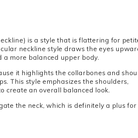
kline) is a style that is flattering for petit
ular neckline style draws the eyes upwar
and a more balanced upper body.
cause it highlights the collarbones and shou
ips. This style emphasizes the shoulders,
o create an overall balanced look.
gate the neck, which is definitely a plus for