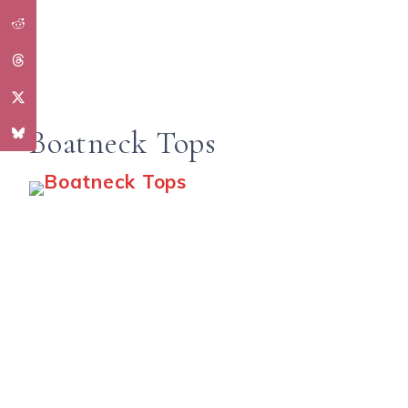
Boatneck Tops