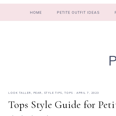
HOME
PETITE OUTFIT IDEAS
LOOK TALLER
,
PEAR
,
STYLE TIPS
,
TOPS
·
APRIL 7, 2023
Tops Style Guide for Pet