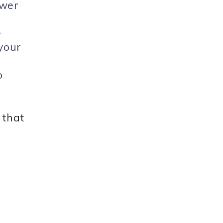
ower
e
 your
o
 that