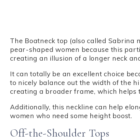
The Boatneck top (also called Sabrina nec
pear-shaped women because this partic
creating an illusion of a longer neck 
It can totally be an excellent choice be
to nicely balance out the width of the h
creating a broader frame, which helps t
Additionally, this neckline can help elon
women who need some height boost.
Off-the-Shoulder Tops