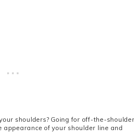
our shoulders? Going for off-the-shoulder
he appearance of your shoulder line and