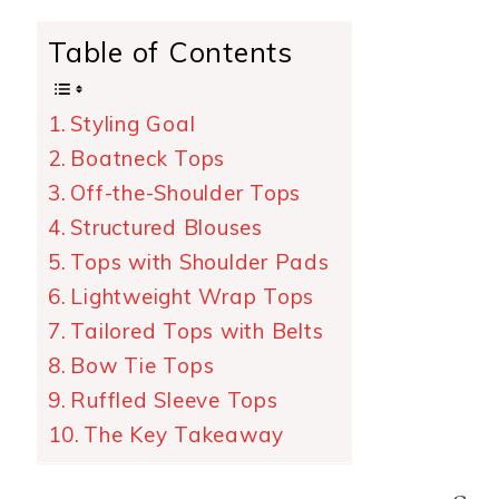
Table of Contents
Styling Goal
Boatneck Tops
Off-the-Shoulder Tops
Structured Blouses
Tops with Shoulder Pads
Lightweight Wrap Tops
Tailored Tops with Belts
Bow Tie Tops
Ruffled Sleeve Tops
The Key Takeaway