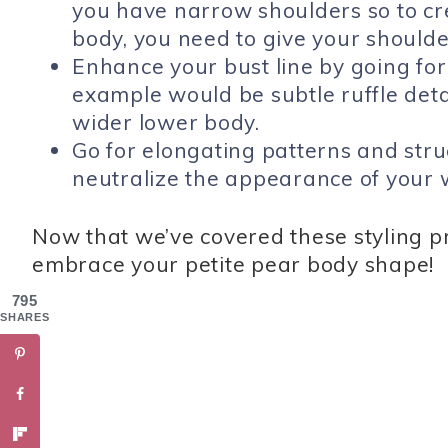
you have narrow shoulders so to c
body, you need to give your shoulde
Enhance your bust line by going for 
example would be subtle ruffle detai
wider lower body.
Go for elongating patterns and struc
neutralize the appearance of your w
Now that we’ve covered these styling pr
embrace your petite pear body shape!
795
SHARES