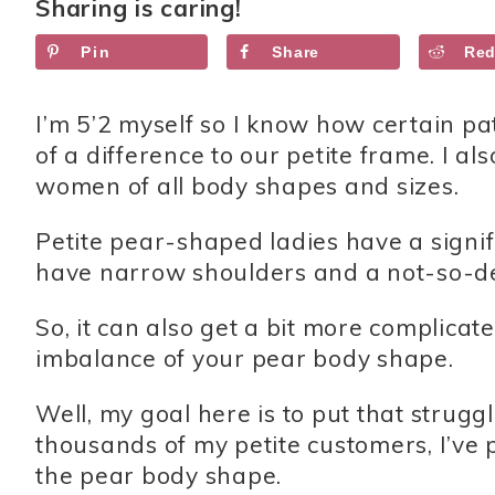
Sharing is caring!
Pin
Share
Red
I’m 5’2 myself so I know how certain p
of a difference to our petite frame. I al
women of all body shapes and sizes.
Petite pear-shaped ladies have a signi
have narrow shoulders and a not-so-de
So, it can also get a bit more complica
imbalance of your pear body shape.
Well, my goal here is to put that strug
thousands of my petite customers, I’ve p
the pear body shape.