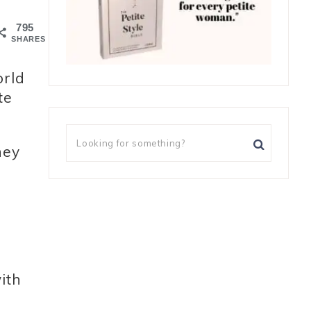
795
SHARES
orld
te
hey
ith