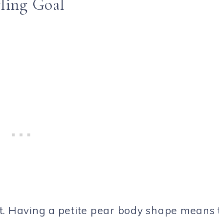
ling Goal
t. Having a petite pear body shape means 