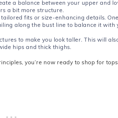
reate a balance between your upper and l
rs a bit more structure.
tailored fits or size-enhancing details. On
ling along the bust line to balance it with
tures to make you look taller. This will als
ide hips and thick thighs.
inciples, you’re now ready to shop for tops