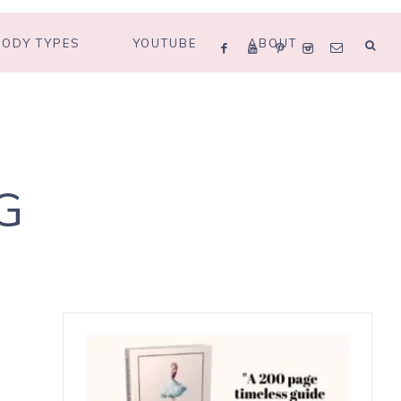
BODY TYPES
YOUTUBE
ABOUT
G