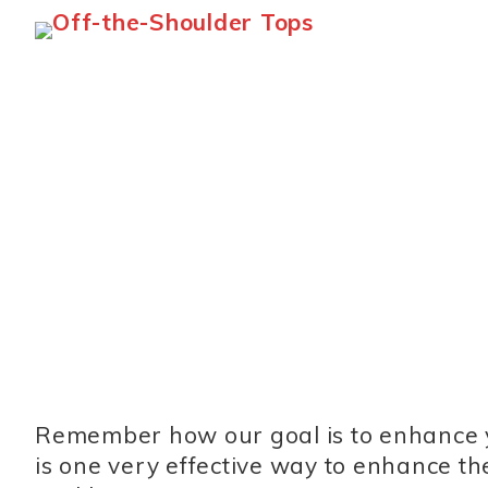
Remember how our goal is to enhance y
is one very effective way to enhance t