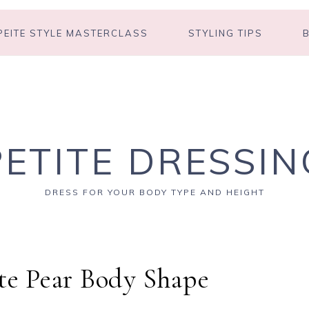
PEITE STYLE MASTERCLASS
STYLING TIPS
PETITE DRESSIN
DRESS FOR YOUR BODY TYPE AND HEIGHT
ite Pear Body Shape