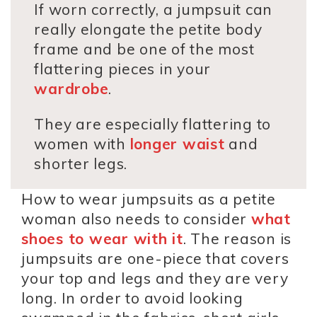
If worn correctly, a jumpsuit can
really elongate the petite body
frame and be one of the most
flattering pieces in your
wardrobe
.
They are especially flattering to
women with
longer waist
and
shorter legs.
How to wear jumpsuits as a petite
woman also needs to consider
what
shoes to wear with it
. The reason is
jumpsuits are one-piece that covers
your top and legs and they are very
long. In order to avoid looking