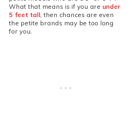
What that means is if you are
under
5 feet tall
, then chances are even
the petite brands may be too long
for you.