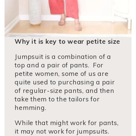
Why it is key to wear petite size
Jumpsuit is a combination of a
top and a pair of pants. For
petite women, some of us are
quite used to purchasing a pair
of regular-size pants, and then
take them to the tailors for
hemming.
While that might work for pants,
it may not work for jumpsuits.