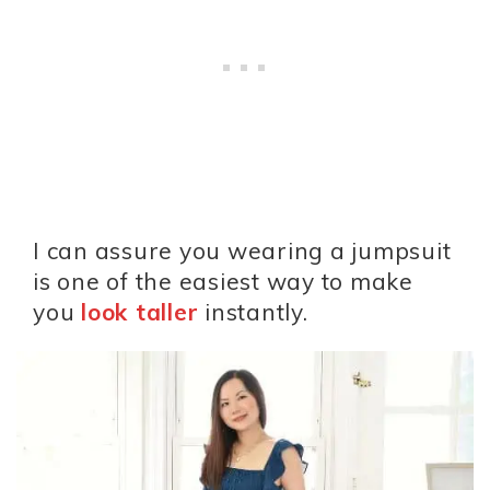
I can assure you wearing a jumpsuit
is one of the easiest way to make
you
look taller
instantly.