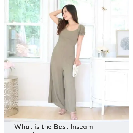
What is the Best Inseam