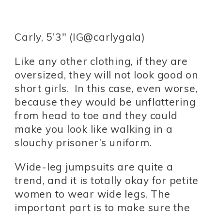
Carly, 5’3″ (IG@carlygala)
Like any other clothing, if they are
oversized, they will not look good on
short girls. In this case, even worse,
because they would be unflattering
from head to toe and they could
make you look like walking in a
slouchy prisoner’s uniform.
Wide-leg jumpsuits are quite a
trend, and it is totally okay for petite
women to wear wide legs. The
important part is to make sure the