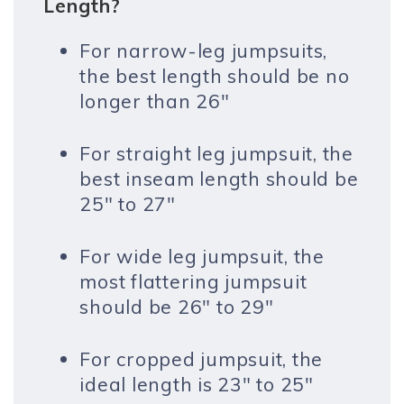
Length?
For narrow-leg jumpsuits,
the best length should be no
longer than 26″
For straight leg jumpsuit, the
best inseam length should be
25″ to 27″
For wide leg jumpsuit, the
most flattering jumpsuit
should be 26″ to 29″
For cropped jumpsuit, the
ideal length is 23″ to 25″