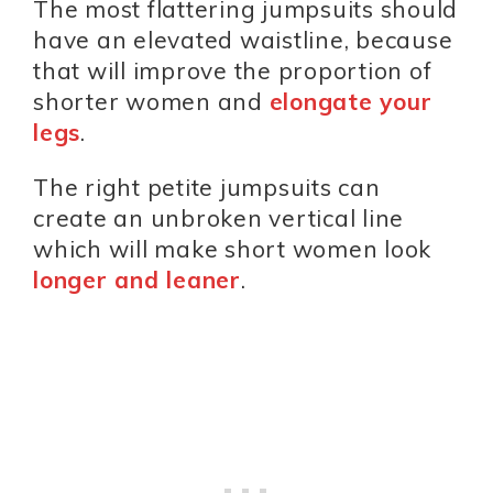
The most flattering jumpsuits should
have an elevated waistline, because
that will improve the proportion of
shorter women and
elongate your
legs
.
The right petite jumpsuits can
create an unbroken vertical line
which will make short women look
longer and leaner
.