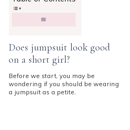
Does jumpsuit look good
on a short girl?
Before we start, you may be
wondering if you should be wearing
a jumpsuit as a petite.