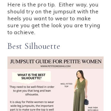
Here is the pro tip. Either way, you
should try on the jumpsuit with the
heels you want to wear to make
sure you get the look you are trying
to achieve.
Best Silhouette