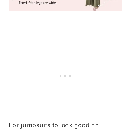
For jumpsuits to look good on