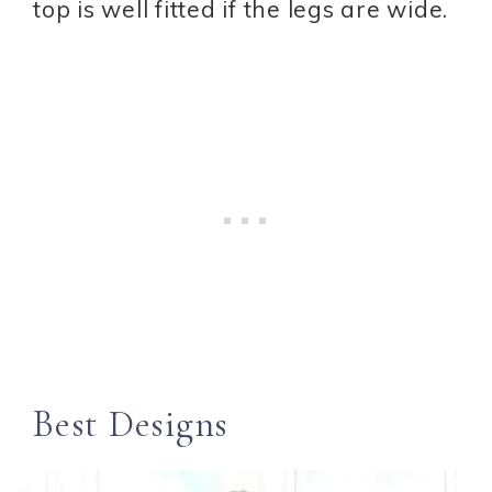
top is well fitted if the legs are wide.
Best Designs