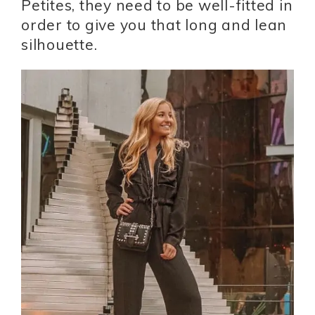
Petites, they need to be well-fitted in
order to give you that long and lean
silhouette.