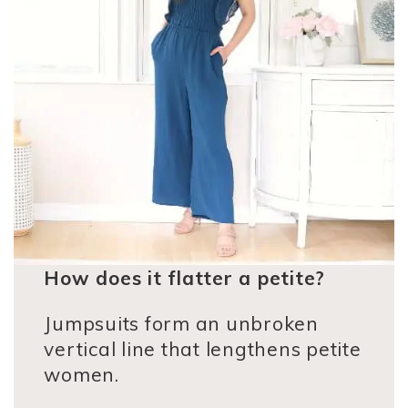
How does it flatter a petite?
Jumpsuits form an unbroken
vertical line that lengthens petite
women.