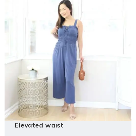
Elevated waist