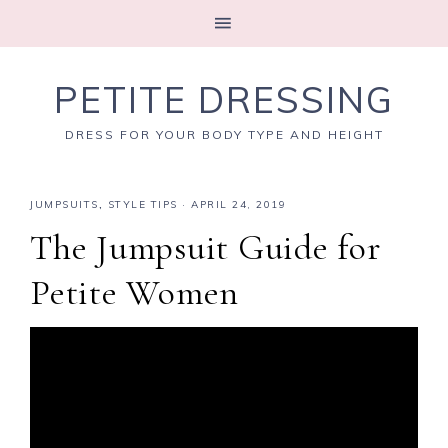
PETITE DRESSING
DRESS FOR YOUR BODY TYPE AND HEIGHT
JUMPSUITS
,
STYLE TIPS
·
APRIL 24, 2019
The Jumpsuit Guide for
Petite Women