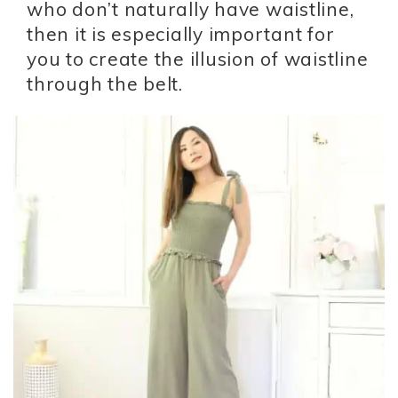
who don’t naturally have waistline,
then it is especially important for
you to create the illusion of waistline
through the belt.