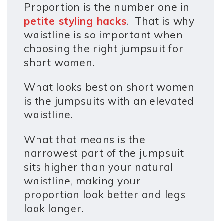
Proportion is the number one in
petite styling hacks
. That is why
waistline is so important when
choosing the right jumpsuit for
short women.
What looks best on short women
is the jumpsuits with an elevated
waistline.
What that means is the
narrowest part of the jumpsuit
sits higher than your natural
waistline, making your
proportion look better and legs
look longer.