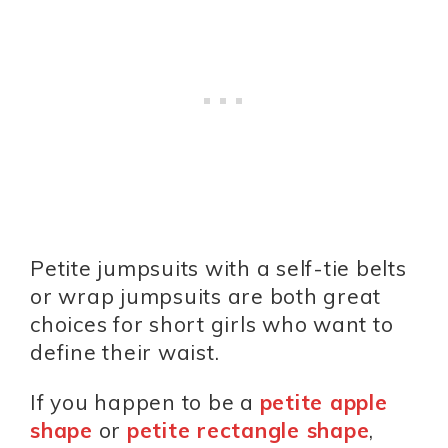
Petite jumpsuits with a self-tie belts
or wrap jumpsuits are both great
choices for short girls who want to
define their waist.
If you happen to be a
petite apple
shape
or
petite rectangle shape
,