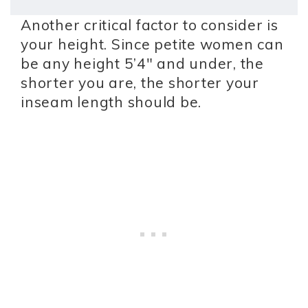
Another critical factor to consider is
your height. Since petite women can
be any height 5’4″ and under, the
shorter you are, the shorter your
inseam length should be.