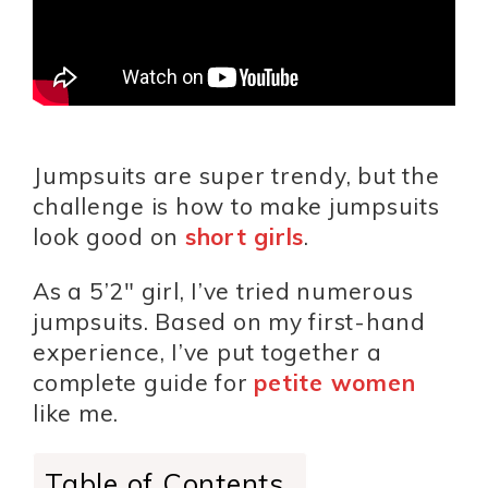
Jumpsuits are super trendy, but the
challenge is how to make jumpsuits
look good on
short girls
.
As a 5’2″ girl, I’ve tried numerous
jumpsuits. Based on my first-hand
experience, I’ve put together a
complete guide for
petite women
like me.
Table of Contents