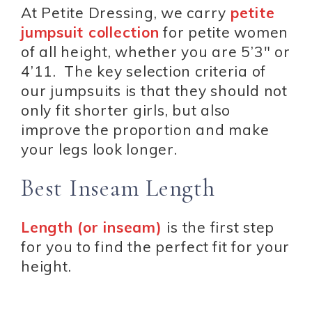
At Petite Dressing, we carry
petite
jumpsuit collection
for petite women
of all height, whether you are 5’3″ or
4’11. The key selection criteria of
our jumpsuits is that they should not
only fit shorter girls, but also
improve the proportion and make
your legs look longer.
Best Inseam Length
Length (or inseam)
is the first step
for you to find the perfect fit for your
height.