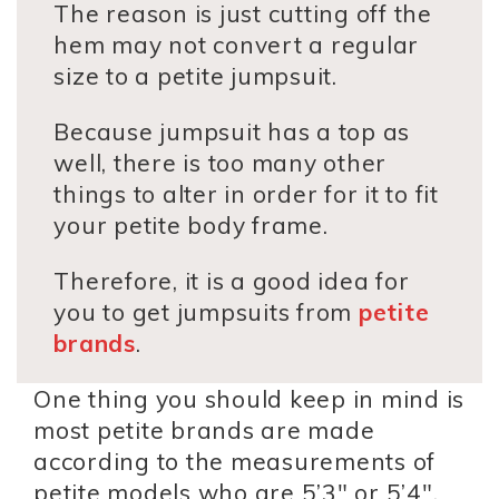
The reason is just cutting off the
hem may not convert a regular
size to a petite jumpsuit.
Because jumpsuit has a top as
well, there is too many other
things to alter in order for it to fit
your petite body frame.
Therefore, it is a good idea for
you to get jumpsuits from
petite
brands
.
One thing you should keep in mind is
most petite brands are made
according to the measurements of
petite models who are 5’3″ or 5’4″.