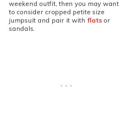
weekend outfit, then you may want
to consider cropped petite size
jumpsuit and pair it with
flats
or
sandals.