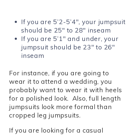
If you are 5’2-5’4″, your jumpsuit
should be 25″ to 28″ inseam
If you are 5’1″ and under, your
jumpsuit should be 23″ to 26″
inseam
For instance, if you are going to
wear it to attend a wedding, you
probably want to wear it with heels
for a polished look. Also, full length
jumpsuits look more formal than
cropped leg jumpsuits.
If you are looking for a casual