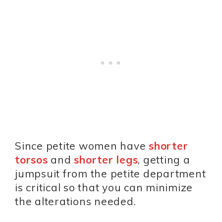
Since petite women have
shorter
torsos
and
shorter legs
, getting a
jumpsuit from the petite department
is critical so that you can minimize
the alterations needed.