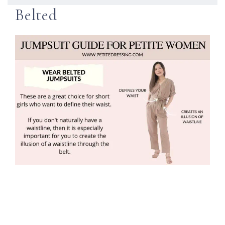
Belted