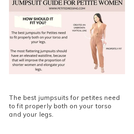
The best jumpsuits for petites need
to fit properly both on your torso
and your legs.