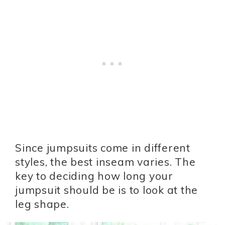
Since jumpsuits come in different
styles, the best inseam varies. The
key to deciding how long your
jumpsuit should be is to look at the
leg shape.