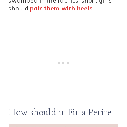
swamped in the fabrics, short girls
should
pair them with heels
.
How should it Fit a Petite