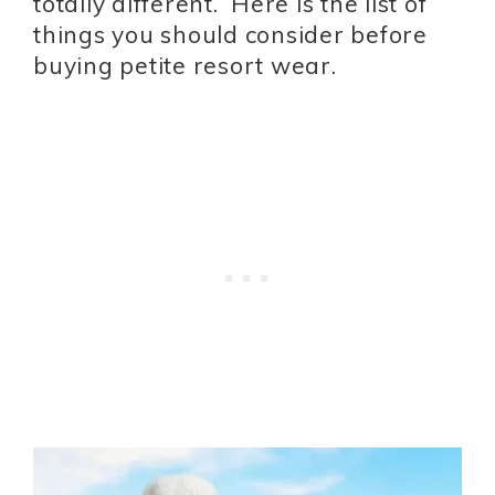
totally different. Here is the list of
things you should consider before
buying petite resort wear.