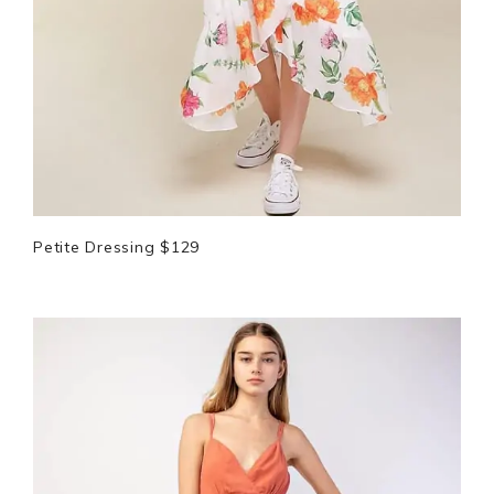
Petite Dressing $129