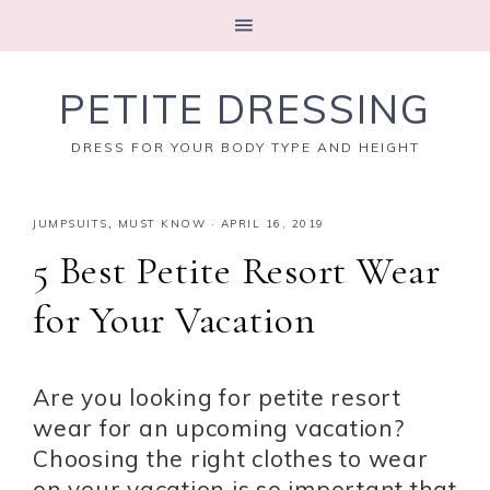
PETITE DRESSING
DRESS FOR YOUR BODY TYPE AND HEIGHT
JUMPSUITS
,
MUST KNOW
·
APRIL 16, 2019
5 Best Petite Resort Wear
for Your Vacation
Are you looking for petite resort
wear for an upcoming vacation?
Choosing the right clothes to wear
on your vacation is so important that