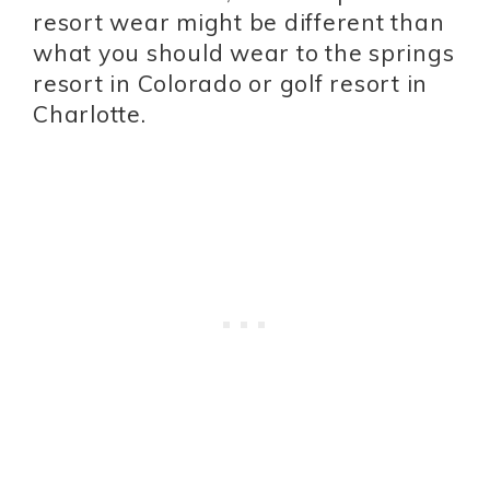
resort wear might be different than
what you should wear to the springs
resort in Colorado or golf resort in
Charlotte.