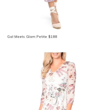
Gal Meets Glam Petite $188