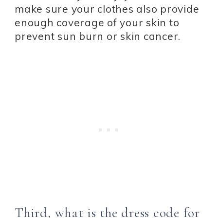
make sure your clothes also provide
enough coverage of your skin to
prevent sun burn or skin cancer.
Third, what is the dress code for