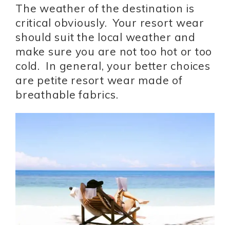
The weather of the destination is
critical obviously. Your resort wear
should suit the local weather and
make sure you are not too hot or too
cold. In general, your better choices
are petite resort wear made of
breathable fabrics.