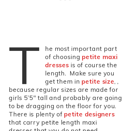
T
he most important part
of choosing
petite maxi
dresses
is of course the
length. Make sure you
get them in
petite size
, ,
because regular sizes are made for
girls 5’5″ tall and probably are going
to be dragging on the floor for you.
There is plenty of
petite designers
that carry petite length maxi
dresses that you do not need