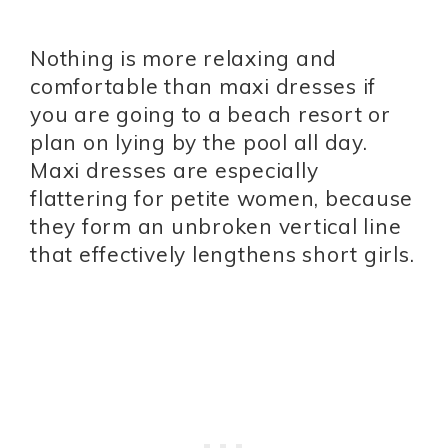
Nothing is more relaxing and
comfortable than maxi dresses if
you are going to a beach resort or
plan on lying by the pool all day.
Maxi dresses are especially
flattering for petite women, because
they form an unbroken vertical line
that effectively lengthens short girls.