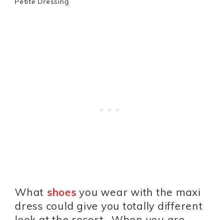
Petite Dressing
What
shoes
you wear with the maxi
dress could give you totally different
look at the resort. When you are