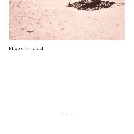
Photo: Unsplash