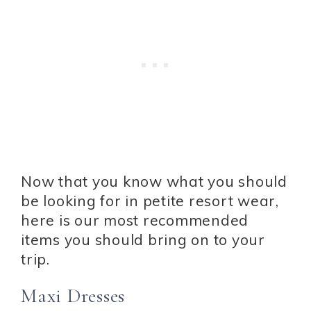
Now that you know what you should
be looking for in petite resort wear,
here is our most recommended
items you should bring on to your
trip.
Maxi Dresses