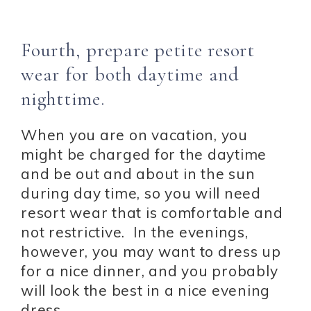
Fourth, prepare petite resort
wear for both daytime and
nighttime.
When you are on vacation, you
might be charged for the daytime
and be out and about in the sun
during day time, so you will need
resort wear that is comfortable and
not restrictive. In the evenings,
however, you may want to dress up
for a nice dinner, and you probably
will look the best in a nice evening
dress.