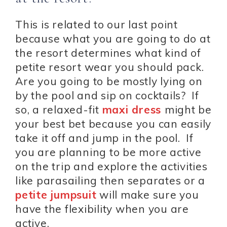
This is related to our last point
because what you are going to do at
the resort determines what kind of
petite resort wear you should pack.
Are you going to be mostly lying on
by the pool and sip on cocktails? If
so, a relaxed-fit
maxi dress
might be
your best bet because you can easily
take it off and jump in the pool. If
you are planning to be more active
on the trip and explore the activities
like parasailing then separates or a
petite jumpsuit
will make sure you
have the flexibility when you are
active.