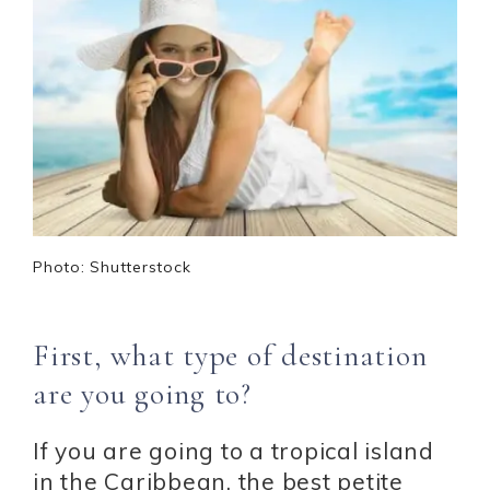
Photo: Shutterstock
First, what type of destination
are you going to?
If you are going to a tropical island
in the Caribbean, the best petite