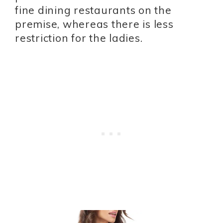
fine dining restaurants on the
premise, whereas there is less
restriction for the ladies.