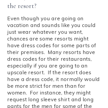
the resort?
Even though you are going on
vacation and sounds like you could
just wear whatever you want,
chances are some resorts might
have dress codes for some parts of
their premises. Many resorts have
dress codes for their restaurants,
especially if you are going to an
upscale resort. If the resort does
have a dress code, it normally would
be more strict for men than for
women. For instance, they might
request long sleeve shirt and long
pants for the men for some of the