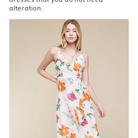
alteration.