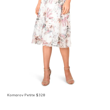
Komarov Petite $328