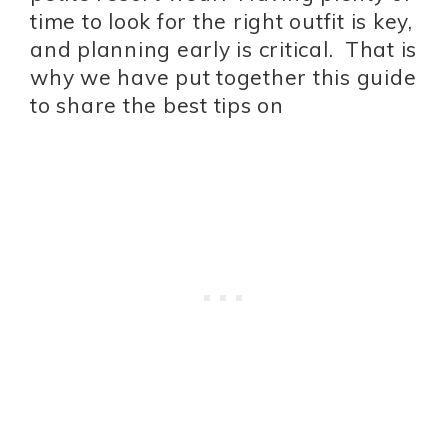
time to look for the right outfit is key,
and planning early is critical. That is
why we have put together this guide
to share the best tips on