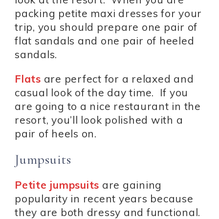
packing petite maxi dresses for your
trip, you should prepare one pair of
flat sandals and one pair of heeled
sandals.
Flats
are perfect for a relaxed and
casual look of the day time. If you
are going to a nice restaurant in the
resort, you’ll look polished with a
pair of heels on.
Jumpsuits
Petite jumpsuits
are gaining
popularity in recent years because
they are both dressy and functional.