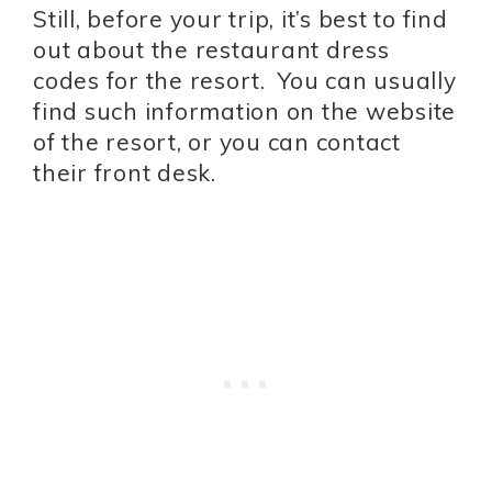
Still, before your trip, it’s best to find
out about the restaurant dress
codes for the resort. You can usually
find such information on the website
of the resort, or you can contact
their front desk.