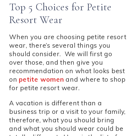
Top 5 Choices for Petite
Resort Wear
When you are choosing petite resort
wear, there’s several things you
should consider. We will first go
over those, and then give you
recommendation on what looks best
on
petite women
and where to shop
for petite resort wear.
A vacation is different than a
business trip or a visit to your family,
therefore, what you should bring
and what you should wear could be