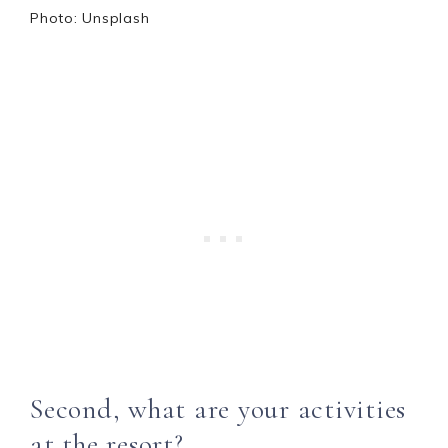
Photo: Unsplash
Second, what are your activities
at the resort?