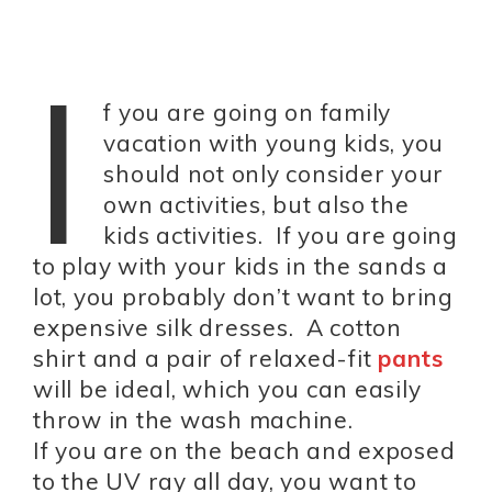
I
f you are going on family
vacation with young kids, you
should not only consider your
own activities, but also the
kids activities. If you are going
to play with your kids in the sands a
lot, you probably don’t want to bring
expensive silk dresses. A cotton
shirt and a pair of relaxed-fit
pants
will be ideal, which you can easily
throw in the wash machine.
If you are on the beach and exposed
to the UV ray all day, you want to