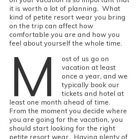
it is worth a lot of planning. What
kind of petite resort wear you bring
on the trip can affect how
comfortable you are and how you
feel about yourself the whole time.
M
ost of us go on
vacation at least
once a year, and we
typically book our
tickets and hotel at
least one month ahead of time.
From the moment you decide where
you are going for the vacation, you
should start looking for the right
petite resort wear. Having plenty of