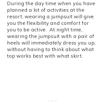
During the day time when you have
planned a lot of activities at the
resort, wearing a jumpsuit will give
you the flexibility and comfort for
you to be active. At night time,
wearing the jumpsuit with a pair of
heels will immediately dress you up,
without having to think about what
top works best with what skirt.