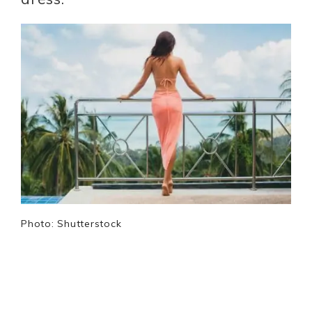
Photo: Shutterstock