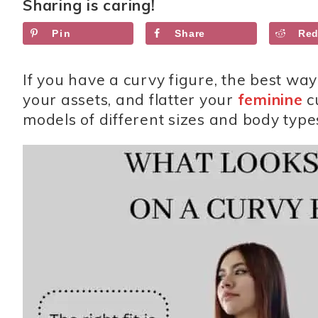
Sharing is caring!
Pin
Share
Red
If you have a curvy figure, the best way
your assets, and flatter your
feminine
c
models of different sizes and body type