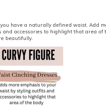
at you have a naturally defined waist. Add 
s and accessories to highlight that area of 
e beautifully.