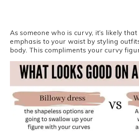
As someone who is curvy, it’s likely th
emphasis to your waist by styling outfit
body. This compliments your curvy figur