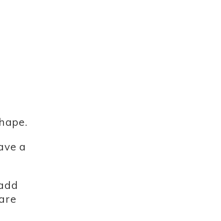
shape.
have a
 add
 are