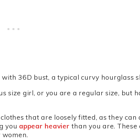
″ with 36D bust, a typical curvy hourglass 
 size girl, or you are a regular size, but 
lothes that are loosely fitted, as they can
ng you
appear heavier
than you are. These
vy women.