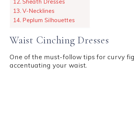
Sheath Dresses
V-Necklines
Peplum Silhouettes
Waist Cinching Dresses
One of the must-follow tips for curvy fi
accentuating your waist.