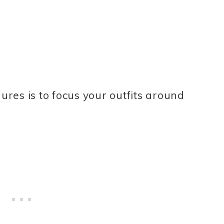
gures is to focus your outfits around