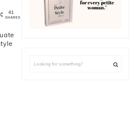
41
SHARES
tuate
 style