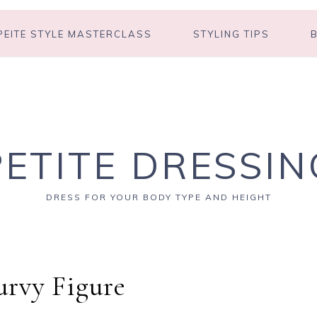
PEITE STYLE MASTERCLASS
STYLING TIPS
PETITE DRESSIN
DRESS FOR YOUR BODY TYPE AND HEIGHT
rvy Figure