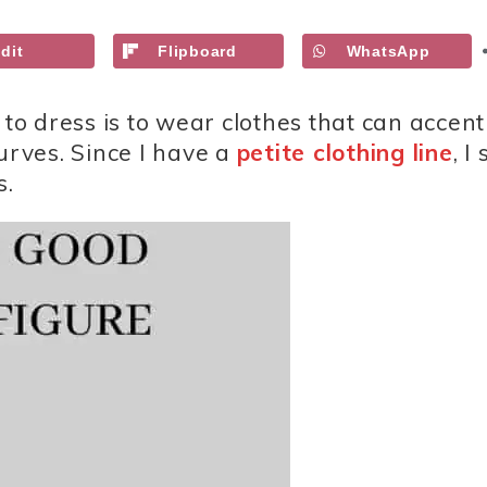
dit
Flipboard
WhatsApp
 to dress is to wear clothes that can accen
urves. Since I have a
petite clothing line
, I
s.