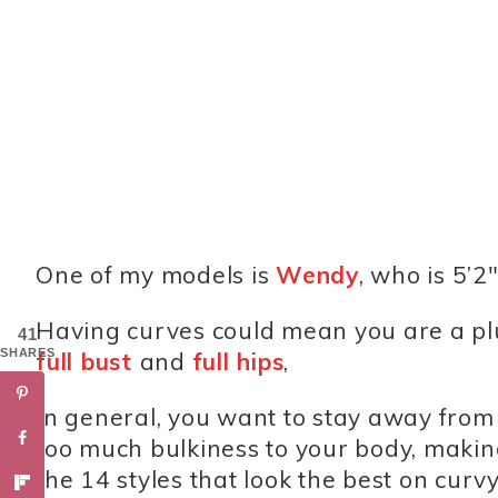
One of my models is
Wendy
, who is 5’2
Having curves could mean you are a plus
41
SHARES
full bust
and
full hips
,
In general, you want to stay away from c
too much bulkiness to your body, maki
the 14 styles that look the best on cur