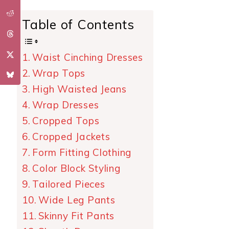
Table of Contents
Waist Cinching Dresses
Wrap Tops
High Waisted Jeans
Wrap Dresses
Cropped Tops
Cropped Jackets
Form Fitting Clothing
Color Block Styling
Tailored Pieces
Wide Leg Pants
Skinny Fit Pants