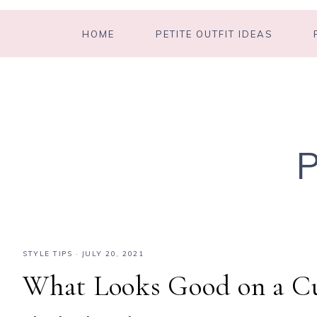
HOME
PETITE OUTFIT IDEAS
STYLE TIPS
·
JULY 20, 2021
What Looks Good on a Cu