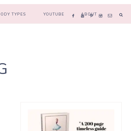
BODY TYPES
YOUTUBE
ABOUT
G