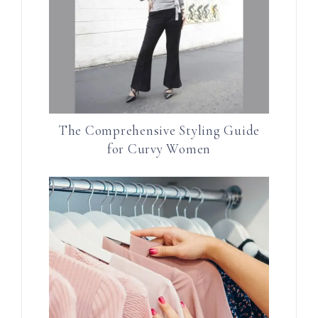
The Comprehensive Styling Guide
for Curvy Women