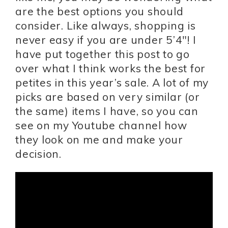
are the best options you should
consider. Like always, shopping is
never easy if you are under 5’4″! I
have put together this post to go
over what I think works the best for
petites in this year’s sale. A lot of my
picks are based on very similar (or
the same) items I have, so you can
see on my Youtube channel how
they look on me and make your
decision.