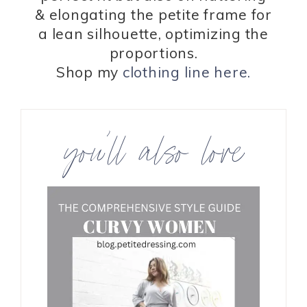
& elongating the petite frame for
a lean silhouette, optimizing the
proportions.
Shop my
clothing line here.
you’ll also love