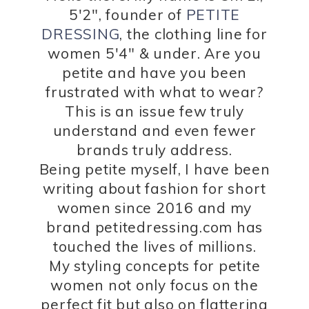
5'2", founder of
PETITE
DRESSING
, the clothing line for
women 5'4" & under. Are you
petite and have you been
frustrated with what to wear?
This is an issue few truly
understand and even fewer
brands truly address.
Being petite myself, I have been
writing about fashion for short
women since 2016 and my
brand petitedressing.com has
touched the lives of millions.
My styling concepts for petite
women not only focus on the
perfect fit but also on flattering