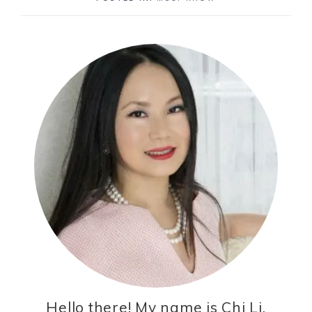
Hello there! My name is Chi Li,