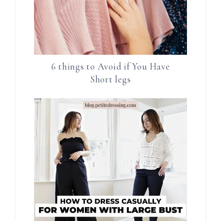
6 things to Avoid if You Have
Short legs