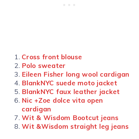
Cross front blouse
Polo sweater
Eileen Fisher long wool cardigan
BlankNYC suede moto jacket
BlankNYC faux leather jacket
Nic +Zoe dolce vita open
cardigan
Wit & Wisdom Bootcut jeans
Wit &Wisdom straight leg jeans