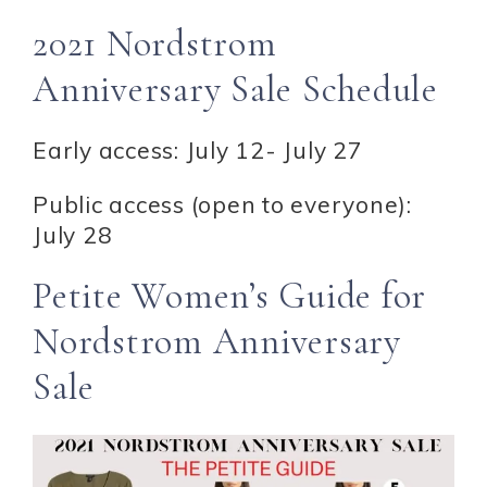
2021 Nordstrom
Anniversary Sale Schedule
Early access: July 12- July 27
Public access (open to everyone):
July 28
Petite Women’s Guide for
Nordstrom Anniversary
Sale