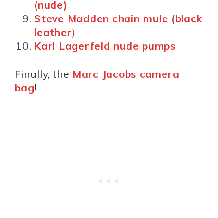
(nude)
Steve Madden chain mule (black
leather)
Karl Lagerfeld nude pumps
Finally, the
Marc Jacobs camera
bag
!