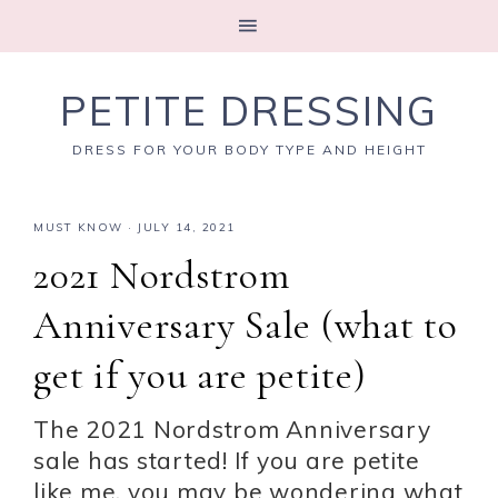
PETITE DRESSING
DRESS FOR YOUR BODY TYPE AND HEIGHT
MUST KNOW
·
JULY 14, 2021
2021 Nordstrom
Anniversary Sale (what to
get if you are petite)
The 2021 Nordstrom Anniversary
sale has started! If you are petite
like me, you may be wondering what