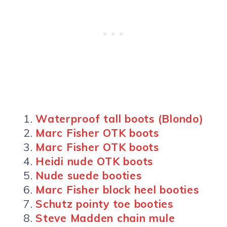
Waterproof tall boots (Blondo)
Marc Fisher OTK boots
Marc Fisher OTK boots
Heidi nude OTK boots
Nude suede booties
Marc Fisher block heel booties
Schutz pointy toe booties
Steve Madden chain mule