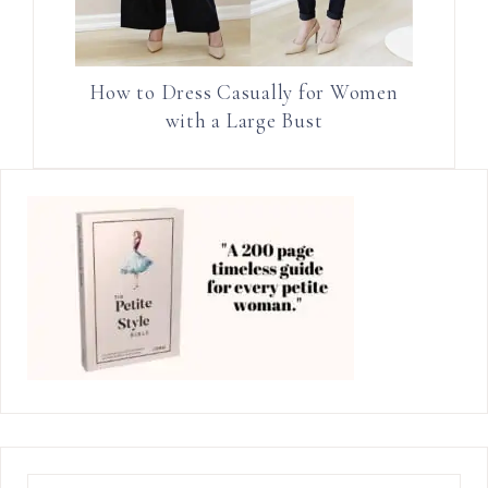
How to Dress Casually for Women
with a Large Bust