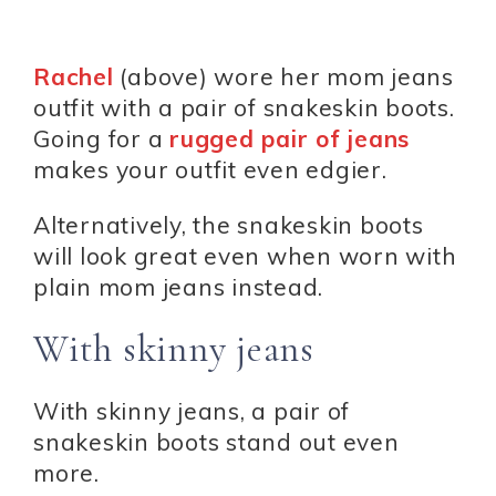
Rachel
(above) wore her mom jeans
outfit with a pair of snakeskin boots.
Going for a
rugged pair of jeans
makes your outfit even edgier.
Alternatively, the snakeskin boots
will look great even when worn with
plain mom jeans instead.
With skinny jeans
With skinny jeans, a pair of
snakeskin boots stand out even
more.