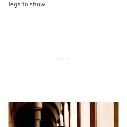
legs to show.