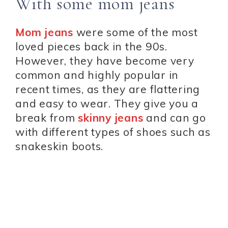
With some mom jeans
Mom jeans
were some of the most
loved pieces back in the 90s.
However, they have become very
common and highly popular in
recent times, as they are flattering
and easy to wear. They give you a
break from
skinny jeans
and can go
with different types of shoes such as
snakeskin boots.