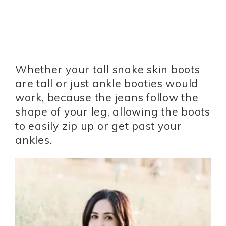
Whether your tall snake skin boots
are tall or just ankle booties would
work, because the jeans follow the
shape of your leg, allowing the boots
to easily zip up or get past your
ankles.