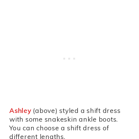
Ashley
(above) styled a shift dress
with some snakeskin ankle boots.
You can choose a shift dress of
different lengths.