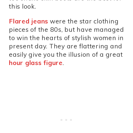
this look.
Flared jeans
were the star clothing
pieces of the 80s, but have managed
to win the hearts of stylish women in
present day. They are flattering and
easily give you the illusion of a great
hour glass figure
.