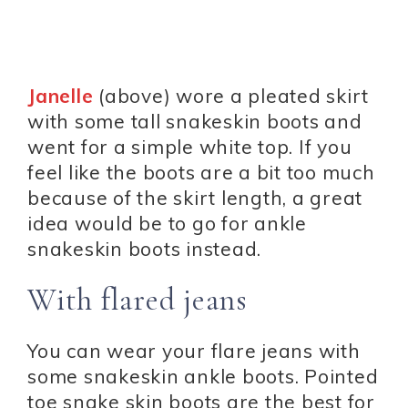
Janelle
(above) wore a pleated skirt
with some tall snakeskin boots and
went for a simple white top. If you
feel like the boots are a bit too much
because of the skirt length, a great
idea would be to go for ankle
snakeskin boots instead.
With flared jeans
You can wear your flare jeans with
some snakeskin ankle boots. Pointed
toe snake skin boots are the best for