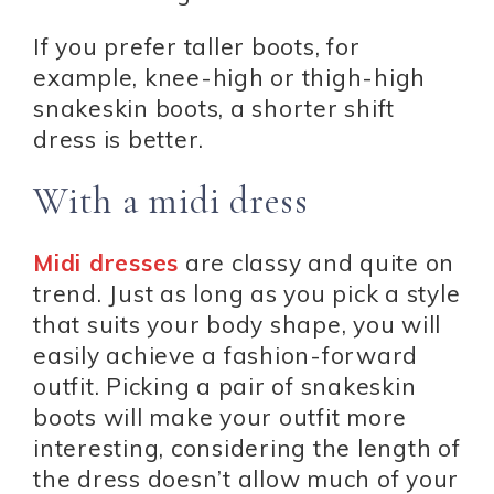
If you prefer taller boots, for
example, knee-high or thigh-high
snakeskin boots, a shorter shift
dress is better.
With a midi dress
Midi dresses
are classy and quite on
trend. Just as long as you pick a style
that suits your body shape, you will
easily achieve a fashion-forward
outfit. Picking a pair of snakeskin
boots will make your outfit more
interesting, considering the length of
the dress doesn’t allow much of your