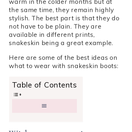
warm in the colder months but at
the same time, they remain highly
stylish. The best part is that they do
not have to be plain. They are
available in different prints,
snakeskin being a great example.
Here are some of the best ideas on
what to wear with snakeskin boots:
Table of Contents