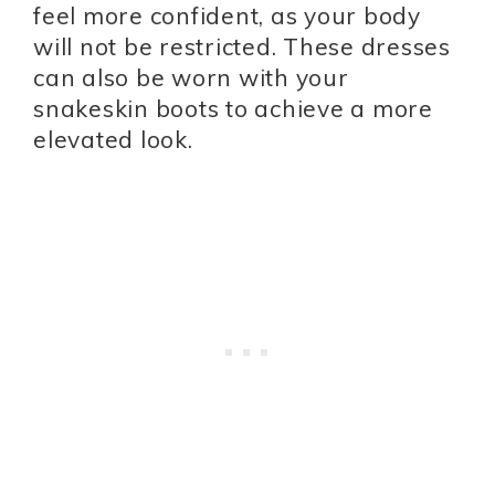
feel more confident, as your body
will not be restricted. These dresses
can also be worn with your
snakeskin boots to achieve a more
elevated look.