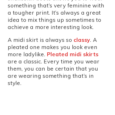
something that’s very feminine with
a tougher print. It’s always a great
idea to mix things up sometimes to
achieve a more interesting look.
A midi skirt is always so
classy
. A
pleated one makes you look even
more ladylike.
Pleated midi skirts
are a classic. Every time you wear
them, you can be certain that you
are wearing something that’s in
style.