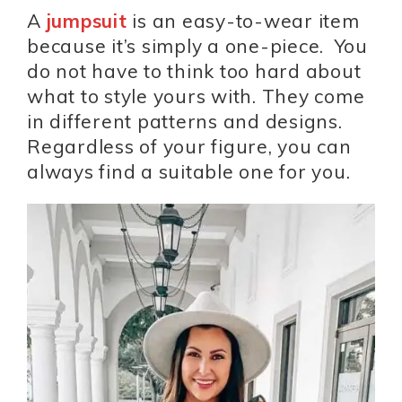
A
jumpsuit
is an easy-to-wear item
because it’s simply a one-piece. You
do not have to think too hard about
what to style yours with. They come
in different patterns and designs.
Regardless of your figure, you can
always find a suitable one for you.