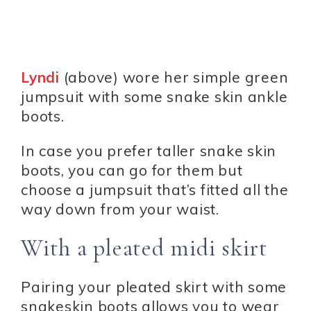
Lyndi
(above) wore her simple green
jumpsuit with some snake skin ankle
boots.
In case you prefer taller snake skin
boots, you can go for them but
choose a jumpsuit that’s fitted all the
way down from your waist.
With a pleated midi skirt
Pairing your pleated skirt with some
snakeskin boots allows you to wear