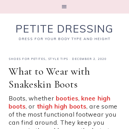
PETITE DRESSING
DRESS FOR YOUR BODY TYPE AND HEIGHT
SHOES FOR PETITES
,
STYLE TIPS
·
DECEMBER 2, 2020
What to Wear with
Snakeskin Boots
Boots, whether
booties
,
knee high
boots
, or
thigh high boots
, are some
of the most functional footwear you
can find around. They keep you