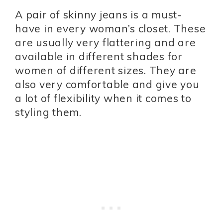
A pair of skinny jeans is a must-
have in every woman’s closet. These
are usually very flattering and are
available in different shades for
women of different sizes. They are
also very comfortable and give you
a lot of flexibility when it comes to
styling them.