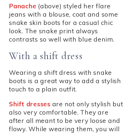
Panache
(above) styled her flare
jeans with a blouse, coat and some
snake skin boots for a casual chic
look. The snake print always
contrasts so well with blue denim.
With a shift dress
Wearing a shift dress with snake
boots is a great way to add a stylish
touch to a plain outfit.
Shift dresses
are not only stylish but
also very comfortable. They are
after all meant to be very loose and
flowy. While wearing them, you will