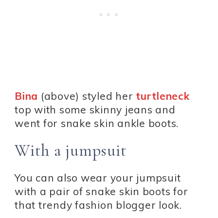
Bina
(above) styled her
turtleneck
top with some skinny jeans and
went for snake skin ankle boots.
With a jumpsuit
You can also wear your jumpsuit
with a pair of snake skin boots for
that trendy fashion blogger look.