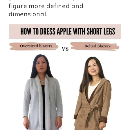
figure more defined and
dimensional.