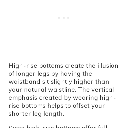
High-rise bottoms create the illusion
of longer legs by having the
waistband sit slightly higher than
your natural waistline. The vertical
emphasis created by wearing high-
rise bottoms helps to offset your
shorter leg length.
Since high-rise bottoms offer full