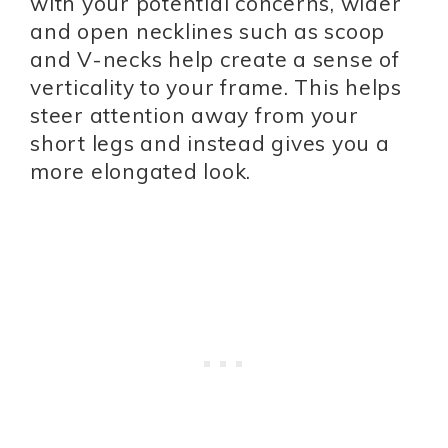
with your potential concerns, wider
and open necklines such as scoop
and V-necks help create a sense of
verticality to your frame. This helps
steer attention away from your
short legs and instead gives you a
more elongated look.