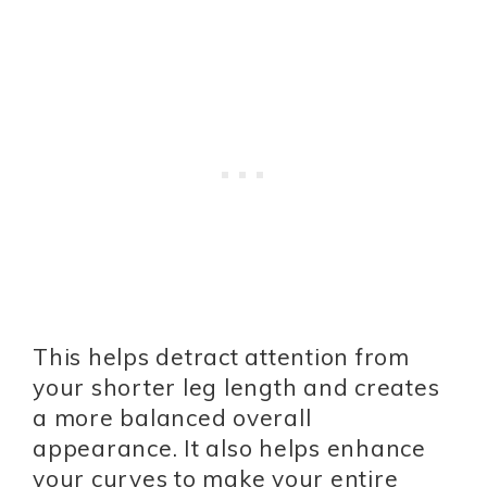
This helps detract attention from
your shorter leg length and creates
a more balanced overall
appearance. It also helps enhance
your curves to make your entire