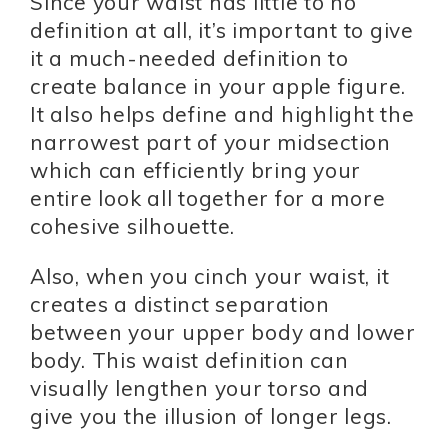
Since your waist has little to no
definition at all, it’s important to give
it a much-needed definition to
create balance in your apple figure.
It also helps define and highlight the
narrowest part of your midsection
which can efficiently bring your
entire look all together for a more
cohesive silhouette.
Also, when you cinch your waist, it
creates a distinct separation
between your upper body and lower
body. This waist definition can
visually lengthen your torso and
give you the illusion of longer legs.