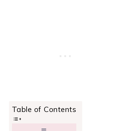
Table of Contents