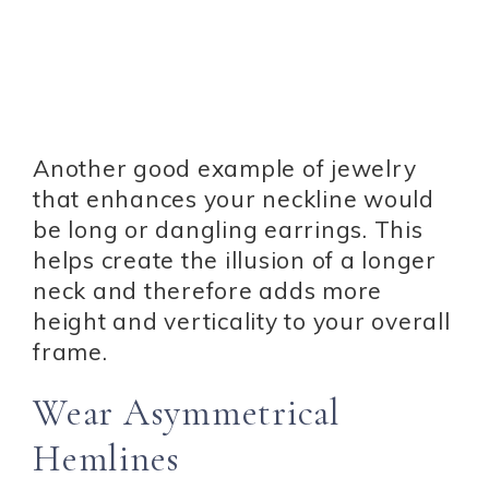
Another good example of jewelry
that enhances your neckline would
be long or dangling earrings. This
helps create the illusion of a longer
neck and therefore adds more
height and verticality to your overall
frame.
Wear Asymmetrical
Hemlines