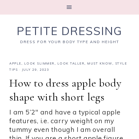
PETITE DRESSING
DRESS FOR YOUR BODY TYPE AND HEIGHT
APPLE
,
LOOK SLIMMER
,
LOOK TALLER
,
MUST KNOW
,
STYLE
TIPS
·
JULY 29, 2023
How to dress apple body
shape with short legs
I am 5’2″ and have a typical apple
features, i.e. carry weight on my
tummy even though I am overall
thin. If you are a short apple figure