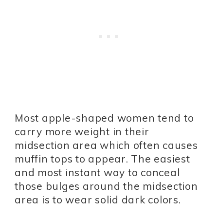
Most apple-shaped women tend to
carry more weight in their
midsection area which often causes
muffin tops to appear. The easiest
and most instant way to conceal
those bulges around the midsection
area is to wear solid dark colors.