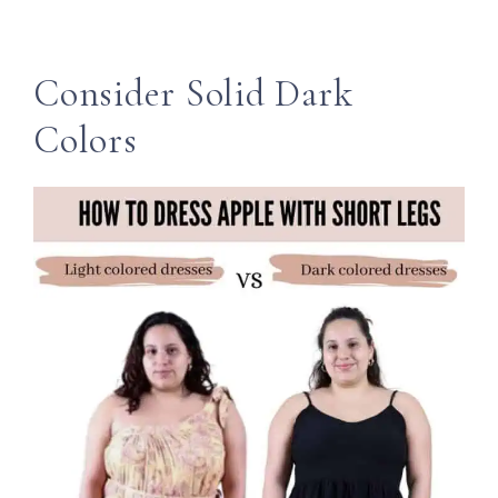
Consider Solid Dark
Colors