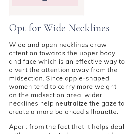
Opt for Wide Necklines
Wide and open necklines draw
attention towards the upper body
and face which is an effective way to
divert the attention away from the
midsection. Since apple-shaped
women tend to carry more weight
on the midsection area, wider
necklines help neutralize the gaze to
create a more balanced silhouette.
Apart from the fact that it helps deal