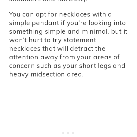
You can opt for necklaces with a
simple pendant if you’re looking into
something simple and minimal, but it
won’t hurt to try statement
necklaces that will detract the
attention away from your areas of
concern such as your short legs and
heavy midsection area.