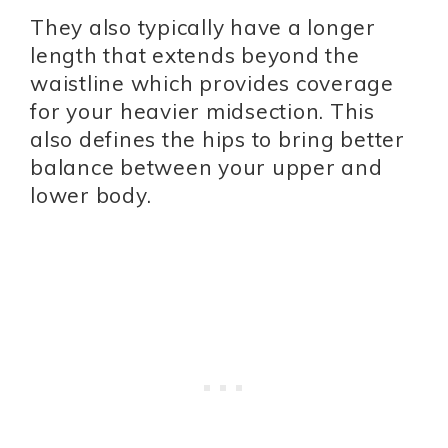
They also typically have a longer
length that extends beyond the
waistline which provides coverage
for your heavier midsection. This
also defines the hips to bring better
balance between your upper and
lower body.