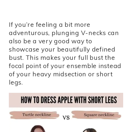
If you’re feeling a bit more
adventurous, plunging V-necks can
also be a very good way to
showcase your beautifully defined
bust. This makes your full bust the
focal point of your ensemble instead
of your heavy midsection or short
legs.