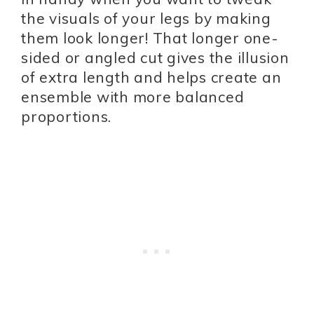
the visuals of your legs by making
them look longer! That longer one-
sided or angled cut gives the illusion
of extra length and helps create an
ensemble with more balanced
proportions.