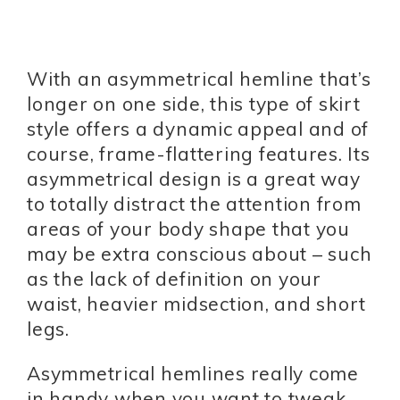
With an asymmetrical hemline that’s
longer on one side, this type of skirt
style offers a dynamic appeal and of
course, frame-flattering features. Its
asymmetrical design is a great way
to totally distract the attention from
areas of your body shape that you
may be extra conscious about – such
as the lack of definition on your
waist, heavier midsection, and short
legs.
Asymmetrical hemlines really come
in handy when you want to tweak