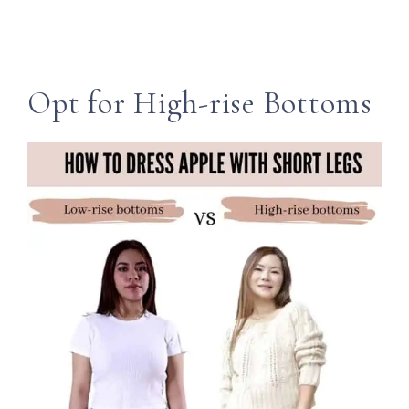
Opt for High-rise Bottoms