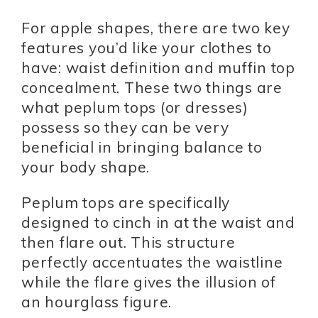
For apple shapes, there are two key
features you’d like your clothes to
have: waist definition and muffin top
concealment. These two things are
what peplum tops (or dresses)
possess so they can be very
beneficial in bringing balance to
your body shape.
Peplum tops are specifically
designed to cinch in at the waist and
then flare out. This structure
perfectly accentuates the waistline
while the flare gives the illusion of
an hourglass figure.