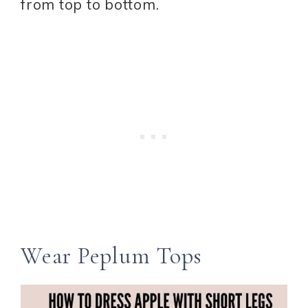
from top to bottom.
Wear Peplum Tops