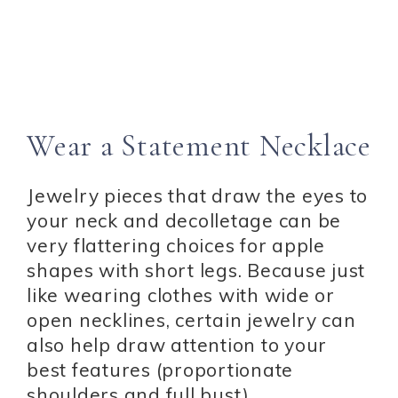
Wear a Statement Necklace
Jewelry pieces that draw the eyes to
your neck and decolletage can be
very flattering choices for apple
shapes with short legs. Because just
like wearing clothes with wide or
open necklines, certain jewelry can
also help draw attention to your
best features (proportionate
shoulders and full bust).