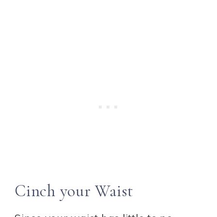
Cinch your Waist