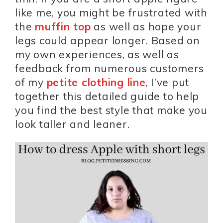
like me, you might be frustrated with
the
muffin top
as well as hope your
legs could appear longer. Based on
my own experiences, as well as
feedback from numerous customers
of my
petite clothing line
, I’ve put
together this detailed guide to help
you find the best style that make you
look taller and leaner.