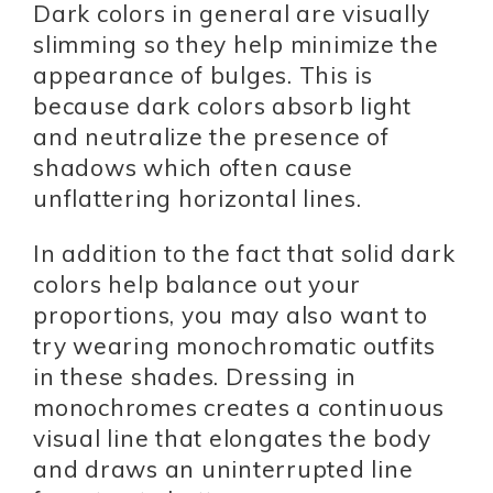
Dark colors in general are visually
slimming so they help minimize the
appearance of bulges. This is
because dark colors absorb light
and neutralize the presence of
shadows which often cause
unflattering horizontal lines.
In addition to the fact that solid dark
colors help balance out your
proportions, you may also want to
try wearing monochromatic outfits
in these shades. Dressing in
monochromes creates a continuous
visual line that elongates the body
and draws an uninterrupted line