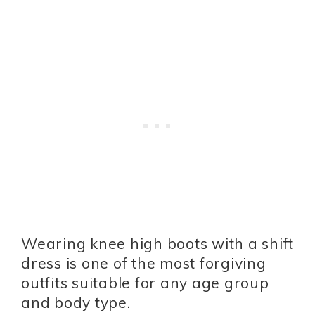
Wearing knee high boots with a shift
dress is one of the most forgiving
outfits suitable for any age group
and body type.