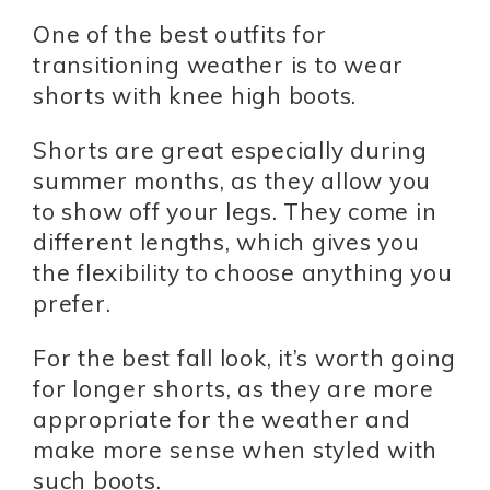
One of the best outfits for
transitioning weather is to wear
shorts with knee high boots.
Shorts are great especially during
summer months, as they allow you
to show off your legs. They come in
different lengths, which gives you
the flexibility to choose anything you
prefer.
For the best fall look, it’s worth going
for longer shorts, as they are more
appropriate for the weather and
make more sense when styled with
such boots.