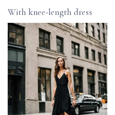
With knee-length dress