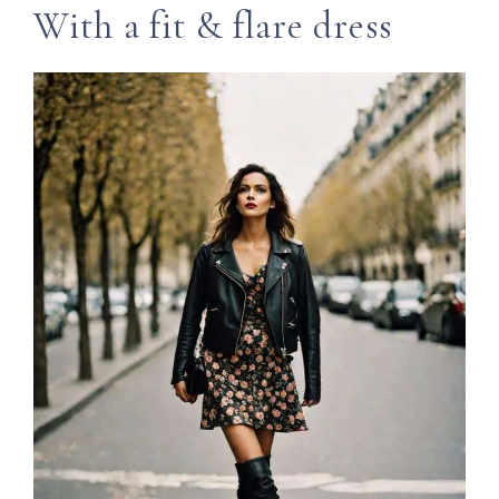
With a fit & flare dress