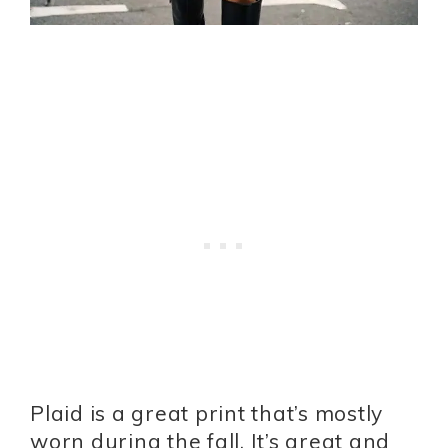
Plaid is a great print that’s mostly
worn during the fall. It’s great and