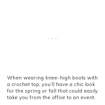
When wearing knee-high boots with
a crochet top, you’ll have a chic look
for the spring or fall that could easily
take you from the office to an event.