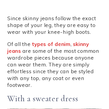
Since skinny jeans follow the exact
shape of your leg, they are easy to
wear with your knee-high boots.
Of all the
types of denim
,
skinny
jeans
are some of the most common
wardrobe pieces because anyone
can wear them. They are simply
effortless since they can be styled
with any top, any coat or even
footwear.
With a sweater dress