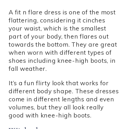
A fit n flare dress is one of the most
flattering, considering it cinches
your waist, which is the smallest
part of your body, then flares out
towards the bottom. They are great
when worn with different types of
shoes including knee-high boots, in
fall weather.
It’s a fun flirty look that works for
different body shape. These dresses
come in different lengths and even
volumes, but they all look really
good with knee-high boots.