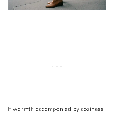
If warmth accompanied by coziness