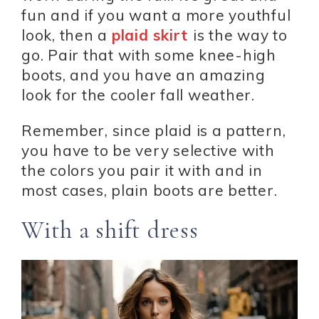
fun and if you want a more youthful
look, then a
plaid skirt
is the way to
go. Pair that with some knee-high
boots, and you have an amazing
look for the cooler fall weather.
Remember, since plaid is a pattern,
you have to be very selective with
the colors you pair it with and in
most cases, plain boots are better.
With a shift dress