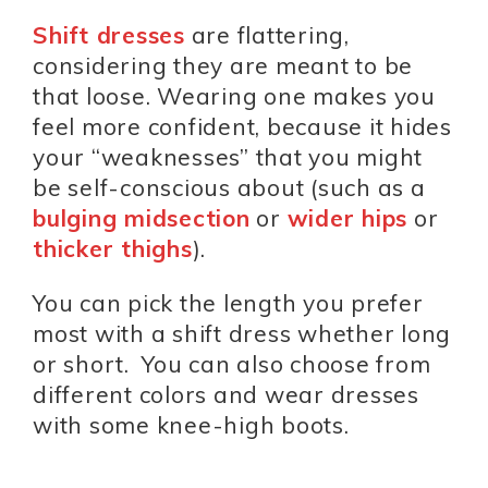
Shift dresses
are flattering,
considering they are meant to be
that loose. Wearing one makes you
feel more confident, because it hides
your “weaknesses” that you might
be self-conscious about (such as a
bulging midsection
or
wider hips
or
thicker thighs
).
You can pick the length you prefer
most with a shift dress whether long
or short. You can also choose from
different colors and wear dresses
with some knee-high boots.