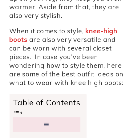
warmer. Aside from that, they are
also very stylish.
When it comes to style,
knee-high
boots
are also very versatile and
can be worn with several closet
pieces. In case you’ve been
wondering how to style them, here
are some of the best outfit ideas on
what to wear with knee high boots:
Table of Contents