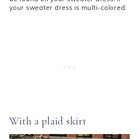
your sweater dress is multi-colored.
With a plaid skirt