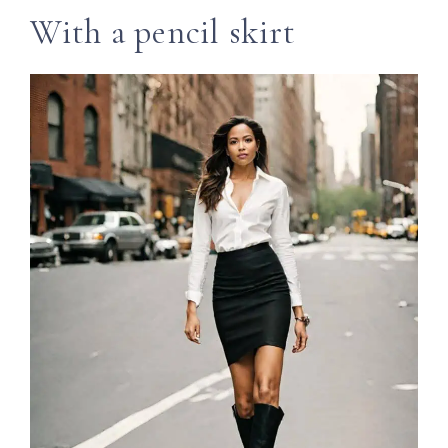
With a pencil skirt