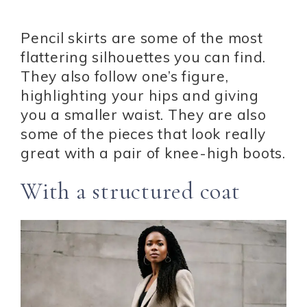
Pencil skirts are some of the most
flattering silhouettes you can find.
They also follow one’s figure,
highlighting your hips and giving
you a smaller waist. They are also
some of the pieces that look really
great with a pair of knee-high boots.
With a structured coat