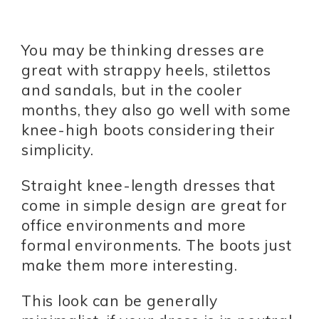
You may be thinking dresses are
great with strappy heels, stilettos
and sandals, but in the cooler
months, they also go well with some
knee-high boots considering their
simplicity.
Straight knee-length dresses that
come in simple design are great for
office environments and more
formal environments. The boots just
make them more interesting.
This look can be generally