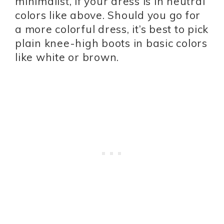
minimalist, if your dress is in neutral
colors like above. Should you go for
a more colorful dress, it’s best to pick
plain knee-high boots in basic colors
like white or brown.