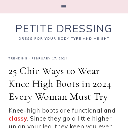
PETITE DRESSING
DRESS FOR YOUR BODY TYPE AND HEIGHT
TRENDING
·
FEBRUARY 17, 2024
25 Chic Ways to Wear
Knee High Boots in 2024
Every Woman Must Try
Knee-high boots are functional and
classy
. Since they go a little higher
up on your leg, they keep you even