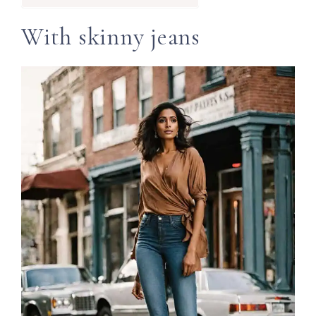
With skinny jeans