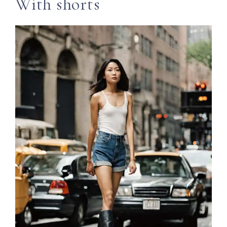
With shorts