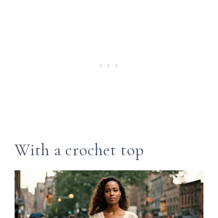
With a crochet top