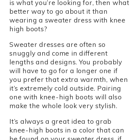
is what you’re looking for, then what
better way to go about it than
wearing a sweater dress with knee
high boots?
Sweater dresses are often so
snuggly and come in different
lengths and designs. You probably
will have to go for a longer one if
you prefer that extra warmth, when
it’s extremely cold outside. Pairing
one with knee-high boots will also
make the whole look very stylish.
It’s always a great idea to grab
knee-high boots in a color that can
be found on your sweater dress, if