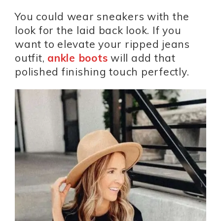
You could wear sneakers with the
look for the laid back look. If you
want to elevate your ripped jeans
outfit,
ankle boots
will add that
polished finishing touch perfectly.