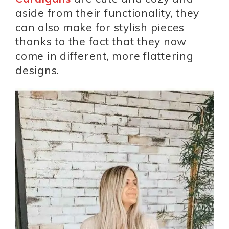
aside from their functionality, they
can also make for stylish pieces
thanks to the fact that they now
come in different, more flattering
designs.