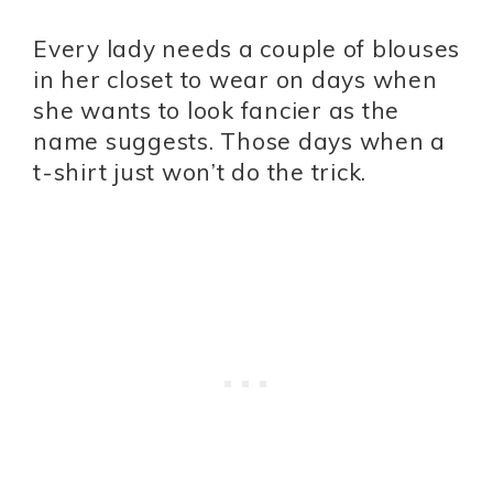
Every lady needs a couple of blouses
in her closet to wear on days when
she wants to look fancier as the
name suggests. Those days when a
t-shirt just won’t do the trick.