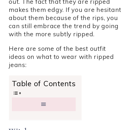
out. The fact that they are ripped
makes them edgy. If you are hesitant
about them because of the rips, you
can still embrace the trend by going
with the more subtly ripped.
Here are some of the best outfit
ideas on what to wear with ripped
jeans:
Table of Contents