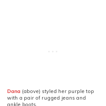
Dana
(above) styled her purple top
with a pair of rugged jeans and
ankle boots.