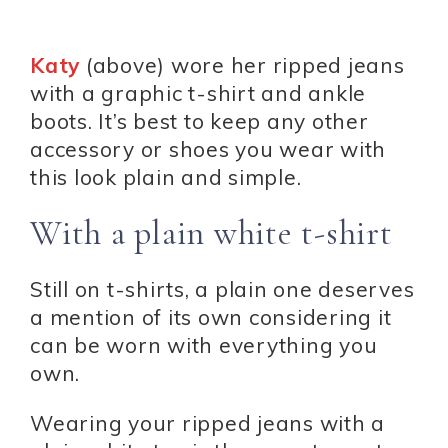
Katy
(above) wore her ripped jeans
with a graphic t-shirt and ankle
boots. It’s best to keep any other
accessory or shoes you wear with
this look plain and simple.
With a plain white t-shirt
Still on t-shirts, a plain one deserves
a mention of its own considering it
can be worn with everything you
own.
Wearing your ripped jeans with a