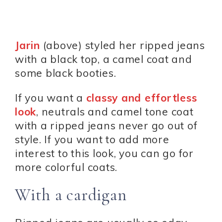
Jarin
(above) styled her ripped jeans
with a black top, a camel coat and
some black booties.
If you want a
classy and effortless
look
, neutrals and camel tone coat
with a ripped jeans never go out of
style. If you want to add more
interest to this look, you can go for
more colorful coats.
With a cardigan