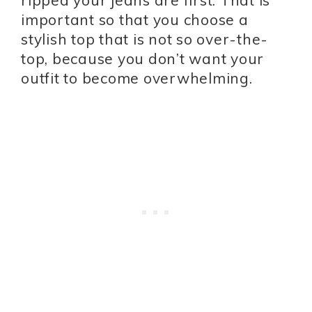
ripped your jeans are first. That is
important so that you choose a
stylish top that is not so over-the-
top, because you don’t want your
outfit to become overwhelming.