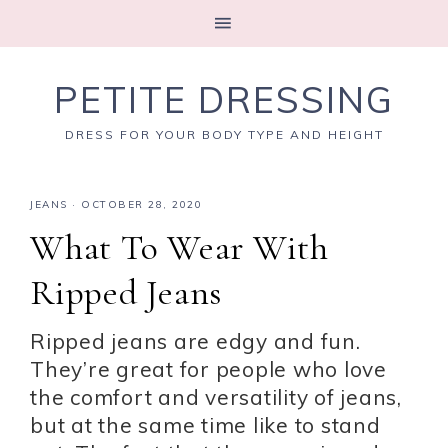
PETITE DRESSING
DRESS FOR YOUR BODY TYPE AND HEIGHT
JEANS
·
OCTOBER 28, 2020
What To Wear With
Ripped Jeans
Ripped jeans are edgy and fun.
They’re great for people who love
the comfort and versatility of jeans,
but at the same time like to stand