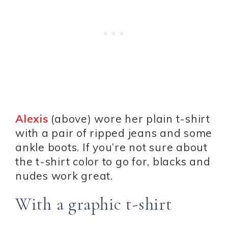
Alexis
(above) wore her plain t-shirt
with a pair of ripped jeans and some
ankle boots. If you’re not sure about
the t-shirt color to go for, blacks and
nudes work great.
With a graphic t-shirt