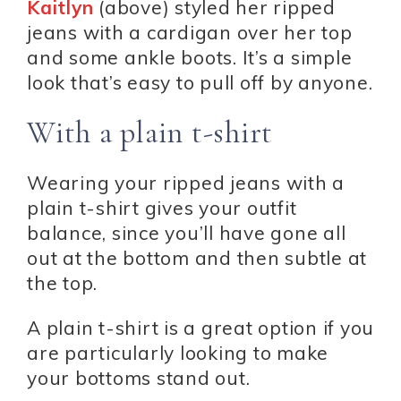
Kaitlyn
(above) styled her ripped
jeans with a cardigan over her top
and some ankle boots. It’s a simple
look that’s easy to pull off by anyone.
With a plain t-shirt
Wearing your ripped jeans with a
plain t-shirt gives your outfit
balance, since you’ll have gone all
out at the bottom and then subtle at
the top.
A plain t-shirt is a great option if you
are particularly looking to make
your bottoms stand out.