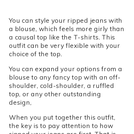
You can style your ripped jeans with
a blouse, which feels more girly than
a causal top like the T-shirts. This
outfit can be very flexible with your
choice of the top.
You can expand your options from a
blouse to any fancy top with an off-
shoulder, cold-shoulder, a ruffled
top, or any other outstanding
design,
When you put together this outfit,
the key is to pay attention to how