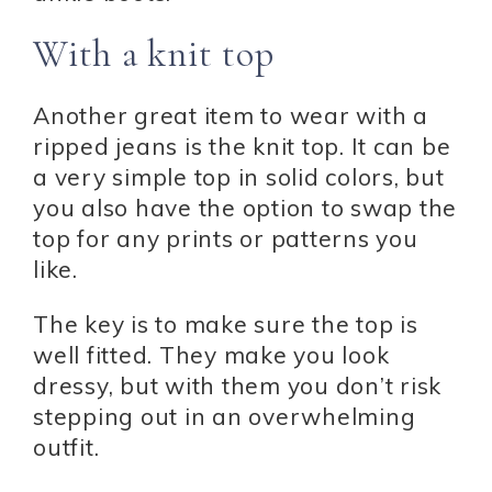
With a knit top
Another great item to wear with a
ripped jeans is the knit top. It can be
a very simple top in solid colors, but
you also have the option to swap the
top for any prints or patterns you
like.
The key is to make sure the top is
well fitted. They make you look
dressy, but with them you don’t risk
stepping out in an overwhelming
outfit.