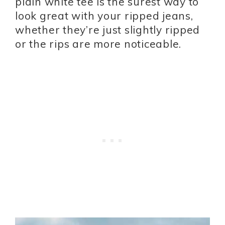
plain white tee is the surest way to
look great with your ripped jeans,
whether they’re just slightly ripped
or the rips are more noticeable.