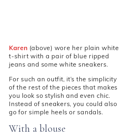
Karen
(above) wore her plain white
t-shirt with a pair of blue ripped
jeans and some white sneakers.
For such an outfit, it’s the simplicity
of the rest of the pieces that makes
you look so stylish and even chic.
Instead of sneakers, you could also
go for simple heels or sandals.
With a blouse