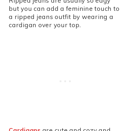
Ripped jeans are usually so edgy
but you can add a feminine touch to
a ripped jeans outfit by wearing a
cardigan over your top.
Cardigans
are cute and cozy and