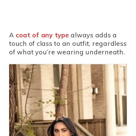
A
coat of any type
always adds a
touch of class to an outfit, regardless
of what you’re wearing underneath.