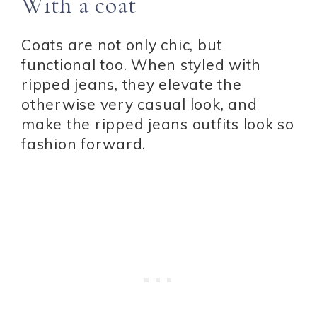
With a coat
Coats are not only chic, but
functional too. When styled with
ripped jeans, they elevate the
otherwise very casual look, and
make the ripped jeans outfits look so
fashion forward.