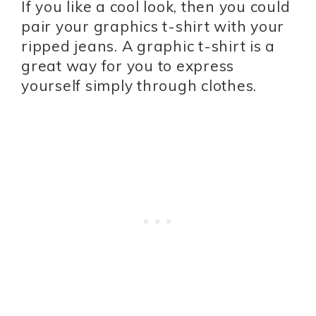
If you like a cool look, then you could
pair your graphics t-shirt with your
ripped jeans. A graphic t-shirt is a
great way for you to express
yourself simply through clothes.