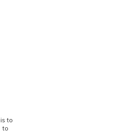
is to
 to