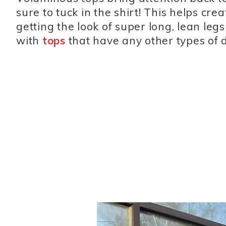
sure to tuck in the shirt! This helps cre
getting the look of super long, lean leg
with
tops
that have any other types of det