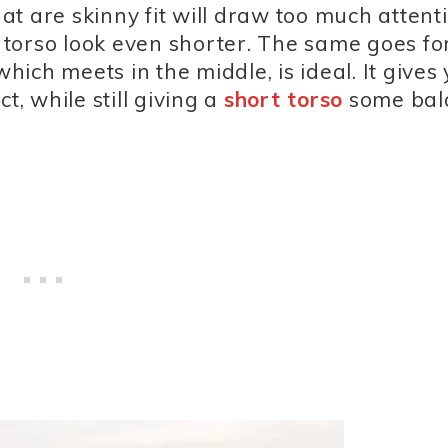
hat are skinny fit will draw too much attent
torso look even shorter. The same goes fo
which meets in the middle, is ideal. It gives
t, while still giving a
short torso
some bal