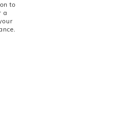
ion to
r a
 your
ance.