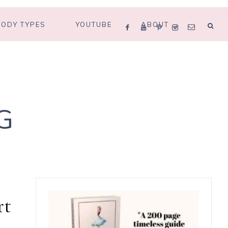
BODY TYPES
YOUTUBE
ABOUT
G
rt