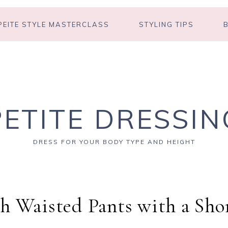
PEITE STYLE MASTERCLASS
STYLING TIPS
PETITE DRESSIN
DRESS FOR YOUR BODY TYPE AND HEIGHT
h Waisted Pants with a Sho