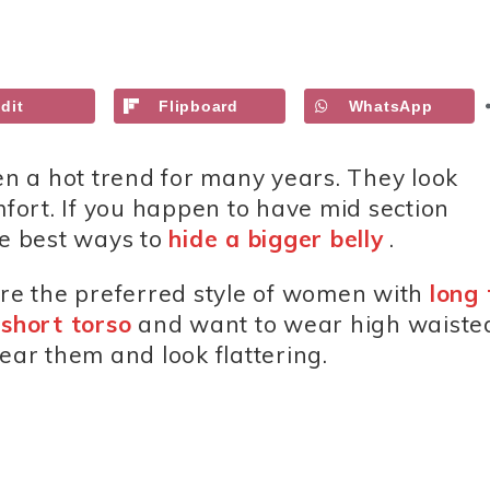
dit
Flipboard
WhatsApp
n a hot trend for many years. They look
mfort. If you happen to have mid section
he best ways to
hide a bigger belly
.
are the preferred style of women with
long 
a
short torso
and want to wear high waiste
ear them and look flattering.