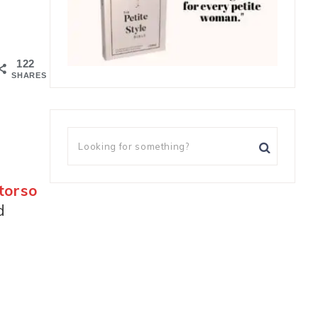
122
SHARES
torso
d