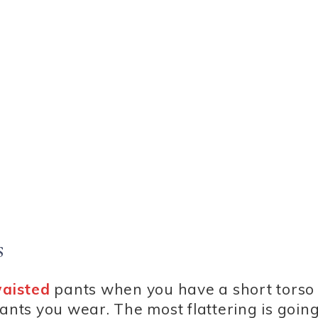
s
waisted
pants when you have a short torso 
ants you wear. The most flattering is going