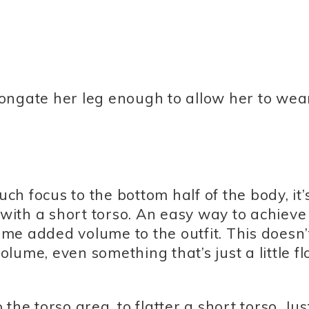
elongate her leg enough to allow her to wea
h focus to the bottom half of the body, it’
 with a short torso. An easy way to achieve
some added volume to the outfit. This doesn’
lume, even something that’s just a little f
he torso area, to flatter a short torso. Jus