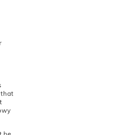
r
s
 that
t
lowy
t be