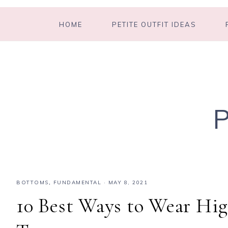
HOME
PETITE OUTFIT IDEAS
BOTTOMS
,
FUNDAMENTAL
·
MAY 8, 2021
10 Best Ways to Wear Hig