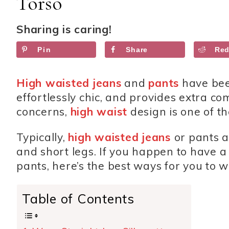
Torso
Sharing is caring!
Pin
Share
Red
High waisted jeans
and
pants
have bee
effortlessly chic, and provides extra co
concerns,
high waist
design is one of t
Typically,
high waisted jeans
or pants 
and short legs. If you happen to have 
pants, here’s the best ways for you to w
Table of Contents