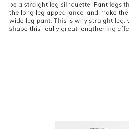
be a straight leg silhouette. Pant legs t
the long leg appearance, and make the 
wide leg pant. This is why straight leg, 
shape this really great lengthening effec