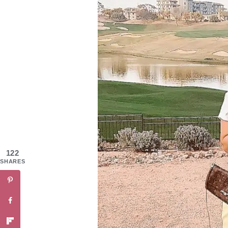
122
SHARES