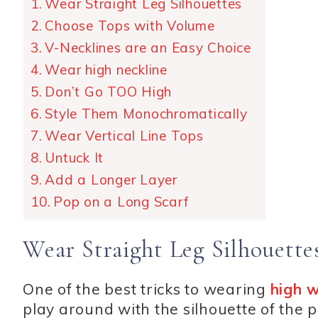
Wear Straight Leg Silhouettes
Choose Tops with Volume
V-Necklines are an Easy Choice
Wear high neckline
Don’t Go TOO High
Style Them Monochromatically
Wear Vertical Line Tops
Untuck It
Add a Longer Layer
Pop on a Long Scarf
Wear Straight Leg Silhouette
One of the best tricks to wearing
high 
play around with the silhouette of the p