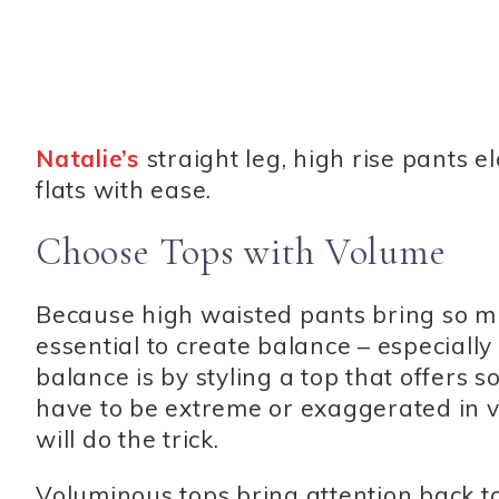
Natalie’s
straight leg, high rise pants 
flats with ease.
Choose Tops with Volume
Because high waisted pants bring so muc
essential to create balance – especially
balance is by styling a top that offers 
have to be extreme or exaggerated in vo
will do the trick.
Voluminous tops bring attention back to t