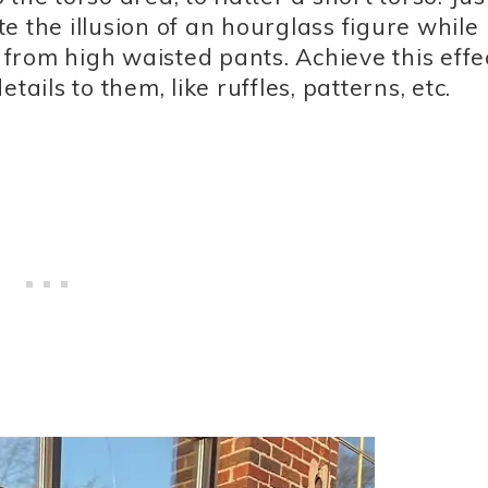
ate the illusion of an hourglass figure while
s from high waisted pants. Achieve this effe
ails to them, like ruffles, patterns, etc.