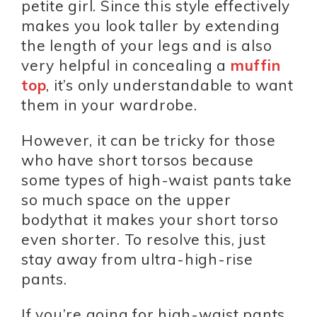
petite girl. Since this style effectively
makes you look taller by extending
the length of your legs and is also
very helpful in concealing a
muffin
top
, it’s only understandable to want
them in your wardrobe.
However, it can be tricky for those
who have short torsos because
some types of high-waist pants take
so much space on the upper
bodythat it makes your short torso
even shorter. To resolve this, just
stay away from ultra-high-rise
pants.
If you’re going for high-waist pants,