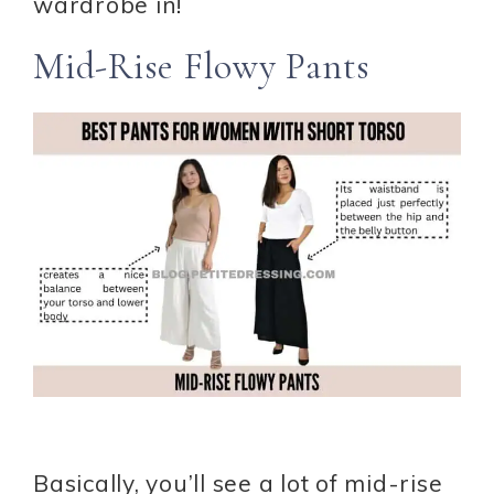
wardrobe in!
Mid-Rise Flowy Pants
Basically, you’ll see a lot of mid-rise