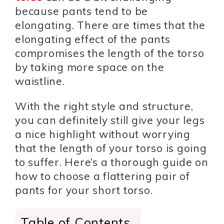
because pants tend to be
elongating. There are times that the
elongating effect of the pants
compromises the length of the torso
by taking more space on the
waistline.
With the right style and structure,
you can definitely still give your legs
a nice highlight without worrying
that the length of your torso is going
to suffer. Here’s a thorough guide on
how to choose a flattering pair of
pants for your short torso.
Table of Contents