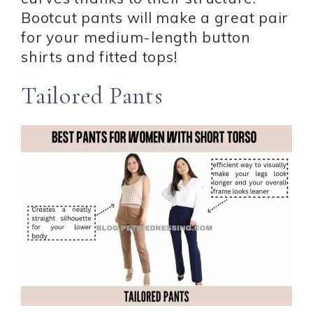
Bootcut pants will make a great pair
for your medium-length button
shirts and fitted tops!
Tailored Pants