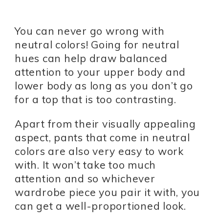
You can never go wrong with
neutral colors! Going for neutral
hues can help draw balanced
attention to your upper body and
lower body as long as you don’t go
for a top that is too contrasting.
Apart from their visually appealing
aspect, pants that come in neutral
colors are also very easy to work
with. It won’t take too much
attention and so whichever
wardrobe piece you pair it with, you
can get a well-proportioned look.