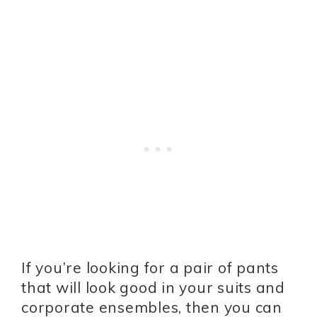
If you’re looking for a pair of pants
that will look good in your suits and
corporate ensembles, then you can