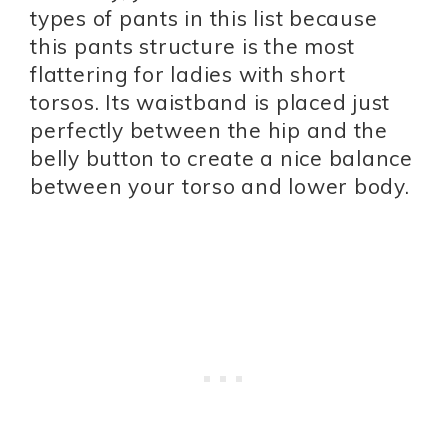
types of pants in this list because
this pants structure is the most
flattering for ladies with short
torsos. Its waistband is placed just
perfectly between the hip and the
belly button to create a nice balance
between your torso and lower body.