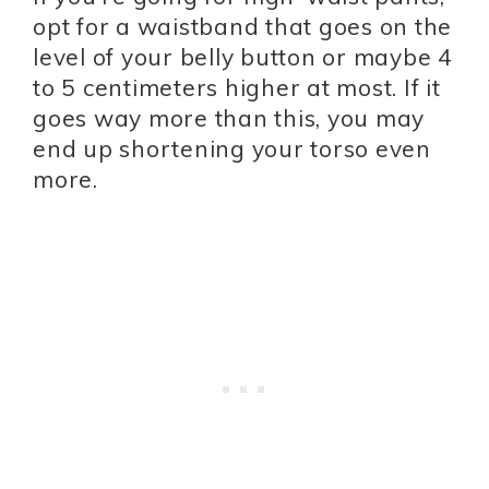
opt for a waistband that goes on the
level of your belly button or maybe 4
to 5 centimeters higher at most. If it
goes way more than this, you may
end up shortening your torso even
more.