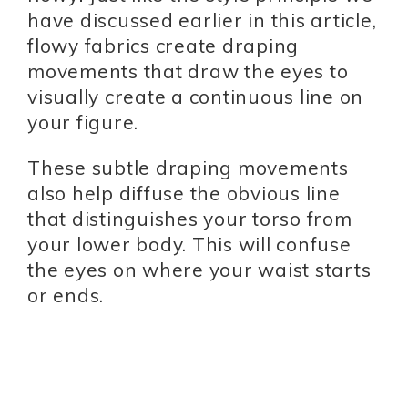
have discussed earlier in this article,
flowy fabrics create draping
movements that draw the eyes to
visually create a continuous line on
your figure.
These subtle draping movements
also help diffuse the obvious line
that distinguishes your torso from
your lower body. This will confuse
the eyes on where your waist starts
or ends.