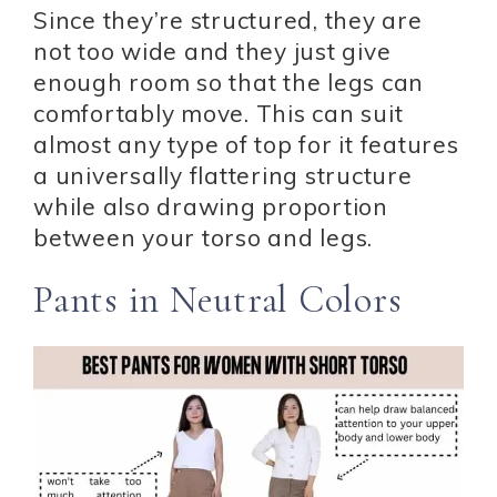
Since they’re structured, they are
not too wide and they just give
enough room so that the legs can
comfortably move. This can suit
almost any type of top for it features
a universally flattering structure
while also drawing proportion
between your torso and legs.
Pants in Neutral Colors