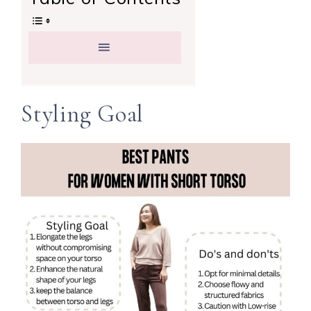
Styling Goal