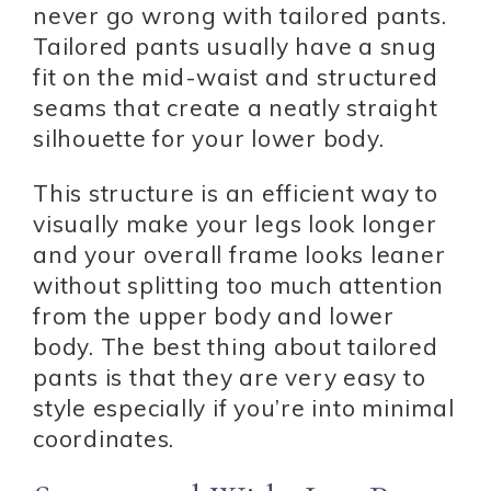
never go wrong with tailored pants.
Tailored pants usually have a snug
fit on the mid-waist and structured
seams that create a neatly straight
silhouette for your lower body.
This structure is an efficient way to
visually make your legs look longer
and your overall frame looks leaner
without splitting too much attention
from the upper body and lower
body. The best thing about tailored
pants is that they are very easy to
style especially if you’re into minimal
coordinates.