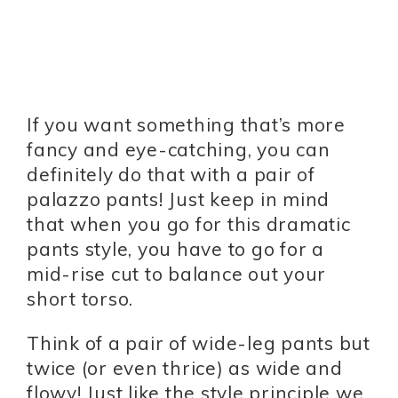
If you want something that’s more
fancy and eye-catching, you can
definitely do that with a pair of
palazzo pants! Just keep in mind
that when you go for this dramatic
pants style, you have to go for a
mid-rise cut to balance out your
short torso.
Think of a pair of wide-leg pants but
twice (or even thrice) as wide and
flowy! Just like the style principle we