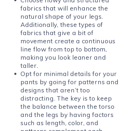
fabrics that will enhance the
natural shape of your legs.
Additionally, these types of
fabrics that give a bit of
movement create a continuous
line flow from top to bottom,
making you look leaner and
taller.
Opt for minimal details for your
pants by going for patterns and
designs that aren’t too
distracting. The key is to keep
the balance between the torso
and the legs by having factors
such as length, color, and
patterns complement each