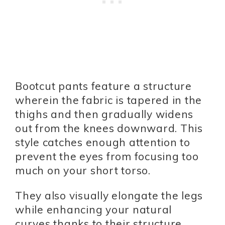
Bootcut pants feature a structure
wherein the fabric is tapered in the
thighs and then gradually widens
out from the knees downward. This
style catches enough attention to
prevent the eyes from focusing too
much on your short torso.
They also visually elongate the legs
while enhancing your natural
curves thanks to their structure.