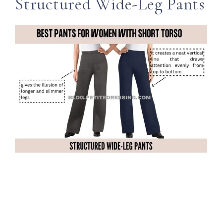
Structured Wide-Leg Pants