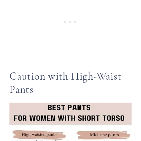
Caution with High-Waist
Pants