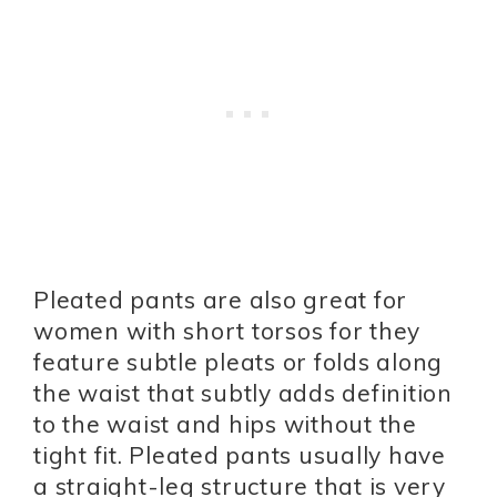
Pleated pants are also great for
women with short torsos for they
feature subtle pleats or folds along
the waist that subtly adds definition
to the waist and hips without the
tight fit. Pleated pants usually have
a straight-leg structure that is very