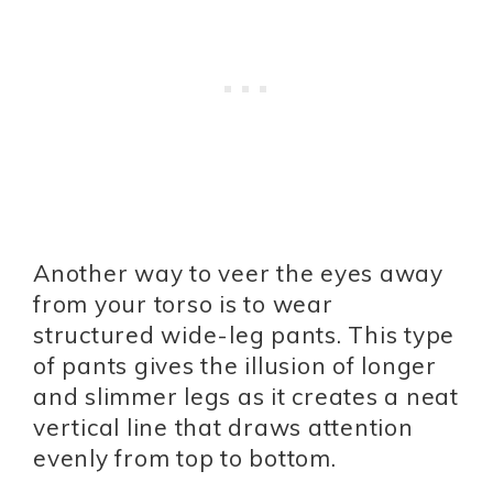
Another way to veer the eyes away
from your torso is to wear
structured wide-leg pants. This type
of pants gives the illusion of longer
and slimmer legs as it creates a neat
vertical line that draws attention
evenly from top to bottom.