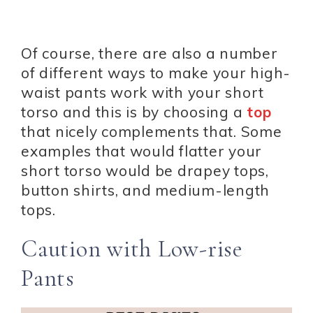
Of course, there are also a number
of different ways to make your high-
waist pants work with your short
torso and this is by choosing a
top
that nicely complements that. Some
examples that would flatter your
short torso would be drapey tops,
button shirts, and medium-length
tops.
Caution with Low-rise
Pants