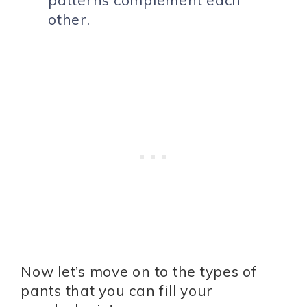
other.
Now let’s move on to the types of
pants that you can fill your