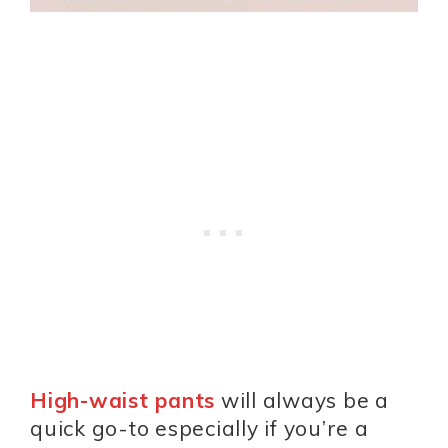
High-waist pants
will always be a
quick go-to especially if you’re a