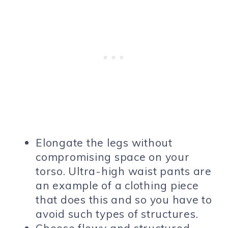
Elongate the legs without
compromising space on your
torso. Ultra-high waist pants are
an example of a clothing piece
that does this and so you have to
avoid such types of structures.
Choose flowy and structured