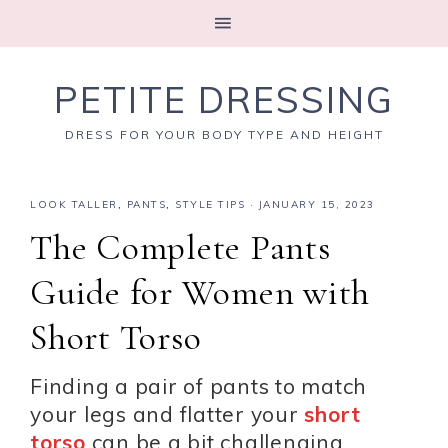
PETITE DRESSING
DRESS FOR YOUR BODY TYPE AND HEIGHT
LOOK TALLER
,
PANTS
,
STYLE TIPS
·
JANUARY 15, 2023
The Complete Pants
Guide for Women with
Short Torso
Finding a pair of pants to match
your legs and flatter your
short
torso
can be a bit challenging