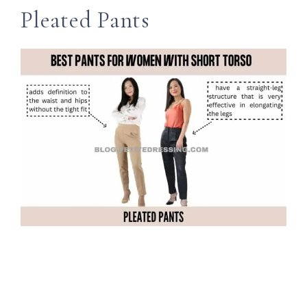
Pleated Pants