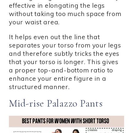
effective in elongating the legs
without taking too much space from
your waist area.
It helps even out the line that
separates your torso from your legs
and therefore subtly tricks the eyes
that your torso is longer. This gives
a proper top-and-bottom ratio to
enhance your entire figure in a
structured manner.
Mid-rise Palazzo Pants