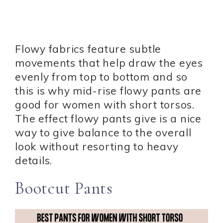
Flowy fabrics feature subtle
movements that help draw the eyes
evenly from top to bottom and so
this is why mid-rise flowy pants are
good for women with short torsos.
The effect flowy pants give is a nice
way to give balance to the overall
look without resorting to heavy
details.
Bootcut Pants