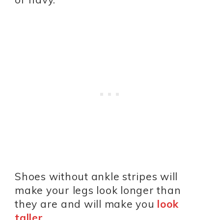
Shoes without ankle stripes will
make your legs look longer than
they are and will make you
look
taller
.