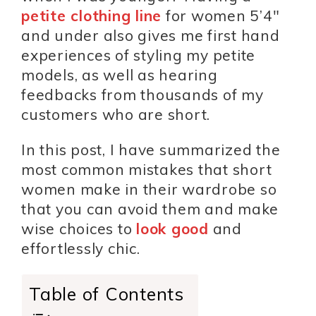
petite clothing line
for women 5’4″
and under also gives me first hand
experiences of styling my petite
models, as well as hearing
feedbacks from thousands of my
customers who are short.
In this post, I have summarized the
most common mistakes that short
women make in their wardrobe so
that you can avoid them and make
wise choices to
look good
and
effortlessly chic.
Table of Contents