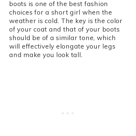
boots is one of the best fashion
choices for a short girl when the
weather is cold. The key is the color
of your coat and that of your boots
should be of a similar tone, which
will effectively elongate your legs
and make you look tall.