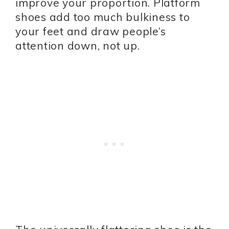
improve your proportion. Platform
shoes add too much bulkiness to
your feet and draw people’s
attention down, not up.