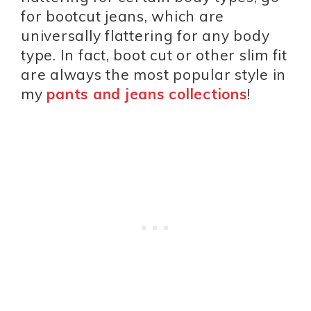
for bootcut jeans, which are
universally flattering for any body
type. In fact, boot cut or other slim fit
are always the most popular style in
my
pants and jeans collections
!