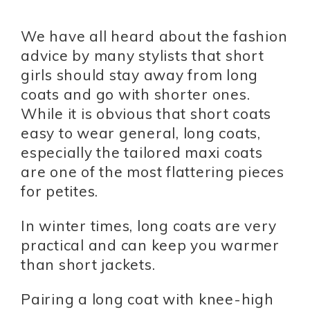
We have all heard about the fashion
advice by many stylists that short
girls should stay away from long
coats and go with shorter ones.
While it is obvious that short coats
easy to wear general, long coats,
especially the tailored maxi coats
are one of the most flattering pieces
for petites.
In winter times, long coats are very
practical and can keep you warmer
than short jackets.
Pairing a long coat with knee-high