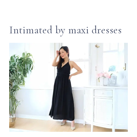
Intimated by maxi dresses