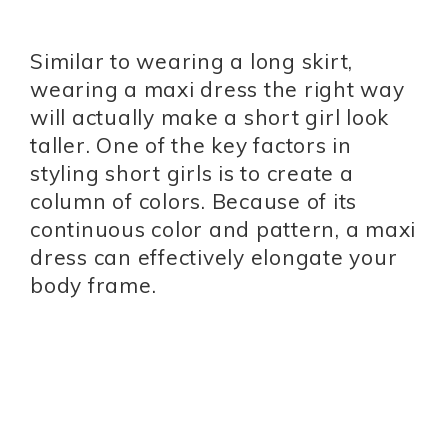
Similar to wearing a long skirt,
wearing a maxi dress the right way
will actually make a short girl look
taller. One of the key factors in
styling short girls is to create a
column of colors. Because of its
continuous color and pattern, a maxi
dress can effectively elongate your
body frame.