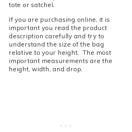
tote or satchel.
If you are purchasing online, it is
important you read the product
description carefully and try to
understand the size of the bag
relative to your height. The most
important measurements are the
height, width, and drop.