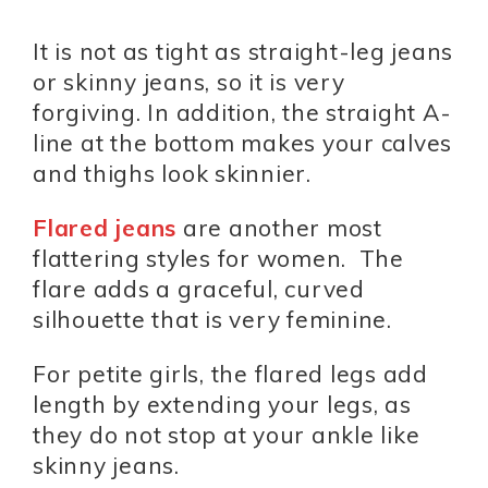
It is not as tight as straight-leg jeans
or skinny jeans, so it is very
forgiving. In addition, the straight A-
line at the bottom makes your calves
and thighs look skinnier.
Flared jeans
are another most
flattering styles for women. The
flare adds a graceful, curved
silhouette that is very feminine.
For petite girls, the flared legs add
length by extending your legs, as
they do not stop at your ankle like
skinny jeans.