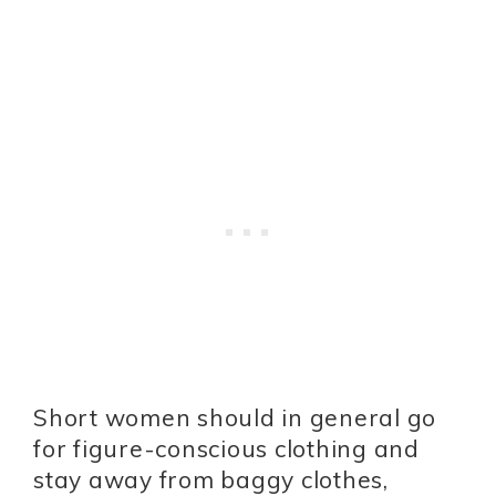
Short women should in general go
for figure-conscious clothing and
stay away from baggy clothes,