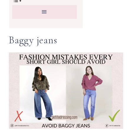
Baggy jeans