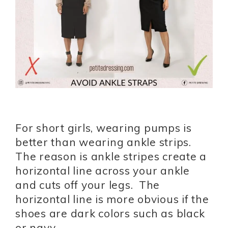
For short girls, wearing pumps is
better than wearing ankle strips.
The reason is ankle stripes create a
horizontal line across your ankle
and cuts off your legs. The
horizontal line is more obvious if the
shoes are dark colors such as black
or navy.