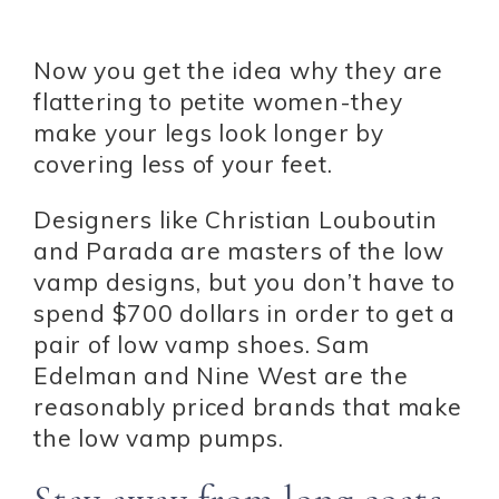
Now you get the idea why they are
flattering to petite women-they
make your legs look longer by
covering less of your feet.
Designers like Christian Louboutin
and Parada are masters of the low
vamp designs, but you don’t have to
spend $700 dollars in order to get a
pair of low vamp shoes. Sam
Edelman and Nine West are the
reasonably priced brands that make
the low vamp pumps.