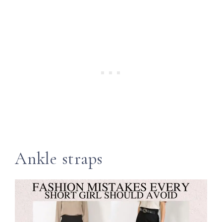
Ankle straps