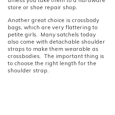
unless you take them to a hardware
store or shoe repair shop.
Another great choice is crossbody
bags, which are very flattering to
petite girls. Many satchels today
also come with detachable shoulder
straps to make them wearable as
crossbodies. The important thing is
to choose the right length for the
shoulder strap.