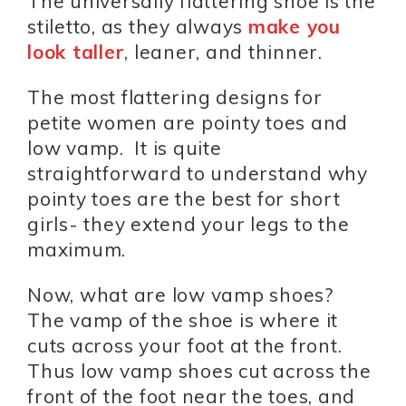
The universally flattering shoe is the
stiletto, as they always
make you
look taller
, leaner, and thinner.
The most flattering designs for
petite women are pointy toes and
low vamp. It is quite
straightforward to understand why
pointy toes are the best for short
girls- they extend your legs to the
maximum.
Now, what are low vamp shoes?
The vamp of the shoe is where it
cuts across your foot at the front.
Thus low vamp shoes cut across the
front of the foot near the toes, and