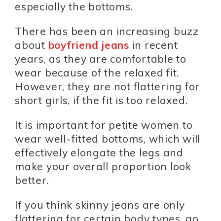
especially the bottoms.
There has been an increasing buzz
about
boyfriend jeans
in recent
years, as they are comfortable to
wear because of the relaxed fit.
However, they are not flattering for
short girls, if the fit is too relaxed.
It is important for petite women to
wear well-fitted bottoms, which will
effectively elongate the legs and
make your overall proportion look
better.
If you think skinny jeans are only
flattering for certain body types, go