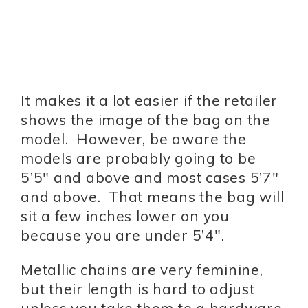
It makes it a lot easier if the retailer
shows the image of the bag on the
model. However, be aware the
models are probably going to be
5’5″ and above and most cases 5’7″
and above. That means the bag will
sit a few inches lower on you
because you are under 5’4″.
Metallic chains are very feminine,
but their length is hard to adjust