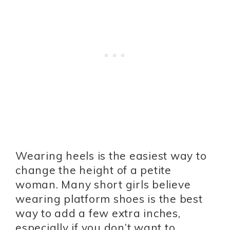
Wearing heels is the easiest way to
change the height of a petite
woman. Many short girls believe
wearing platform shoes is the best
way to add a few extra inches,
especially if you don’t want to