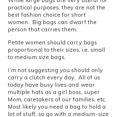
While large bags are very useful for
practical purposes, they are not the
best fashion choice for short
women. Big bags can dwarf the
person that carries them.
Petite women should carry bags
proportional to their sizes, i.e. small
to medium size bags.
I’m not suggesting you should only
carry a clutch every day. All of us
today have busy lives and wear
multiple hats as a girl boss, super
Mom, caretakers of our families, etc.
Most likely you need a bag to hold a
lot of stuff, so go with a medium-size