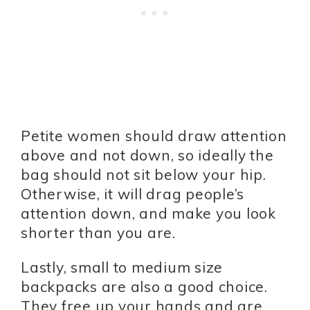
Petite women should draw attention
above and not down, so ideally the
bag should not sit below your hip.
Otherwise, it will drag people’s
attention down, and make you look
shorter than you are.
Lastly, small to medium size
backpacks are also a good choice.
They free up your hands and are