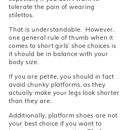
tolerate the pain of wearing
stilettos.
That is understandable. However,
one general rule of thumb when it
comes to short girls’ shoe choices is
it should be in balance with your
body size.
If you are petite, you should in fact
avoid chunky platforms, as they
actually make your legs look shorter
than they are.
Additionally, platform shoes are not
your best choice if you want to