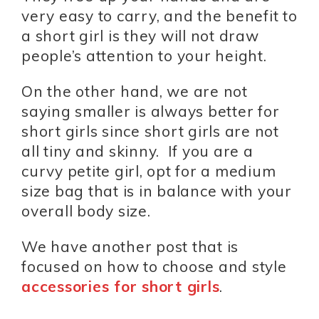
very easy to carry, and the benefit to
a short girl is they will not draw
people’s attention to your height.
On the other hand, we are not
saying smaller is always better for
short girls since short girls are not
all tiny and skinny. If you are a
curvy petite girl, opt for a medium
size bag that is in balance with your
overall body size.
We have another post that is
focused on how to choose and style
accessories for short girls
.