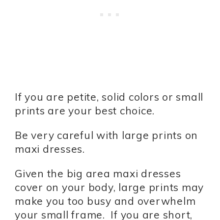
If you are petite, solid colors or small
prints are your best choice.
Be very careful with large prints on
maxi dresses.
Given the big area maxi dresses
cover on your body, large prints may
make you too busy and overwhelm
your small frame. If you are short,