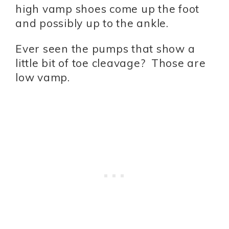
high vamp shoes come up the foot
and possibly up to the ankle.
Ever seen the pumps that show a
little bit of toe cleavage? Those are
low vamp.