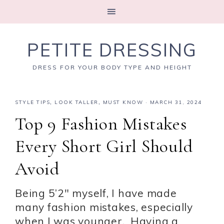
PETITE DRESSING
DRESS FOR YOUR BODY TYPE AND HEIGHT
STYLE TIPS
,
LOOK TALLER
,
MUST KNOW
·
MARCH 31, 2024
Top 9 Fashion Mistakes
Every Short Girl Should
Avoid
Being 5’2″ myself, I have made
many fashion mistakes, especially
when I was younger. Having a