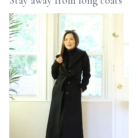
Stay away from long coats