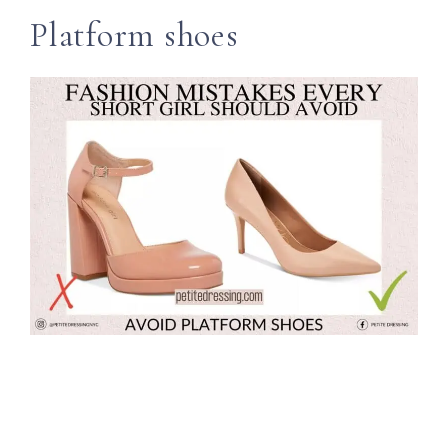
Platform shoes