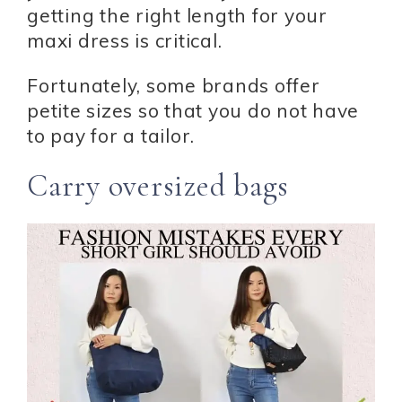
getting the right length for your
maxi dress is critical.
Fortunately, some brands offer
petite sizes so that you do not have
to pay for a tailor.
Carry oversized bags