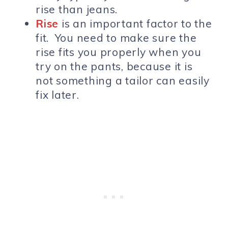
rise than jeans.
Rise
is an important factor to the
fit. You need to make sure the
rise fits you properly when you
try on the pants, because it is
not something a tailor can easily
fix later.