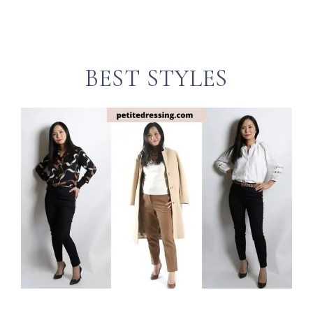
BEST STYLES