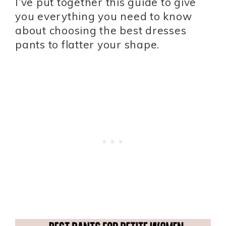
I’ve put together this guide to give
you everything you need to know
about choosing the best dresses
pants to flatter your shape.