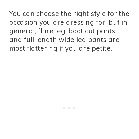
You can choose the right style for the
occasion you are dressing for, but in
general, flare leg, boot cut pants
and full length wide leg pants are
most flattering if you are petite.