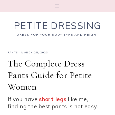
PETITE DRESSING
DRESS FOR YOUR BODY TYPE AND HEIGHT
PANTS
·
MARCH 25, 2023
The Complete Dress
Pants Guide for Petite
Women
If you have
short legs
like me,
finding the best pants is not easy.