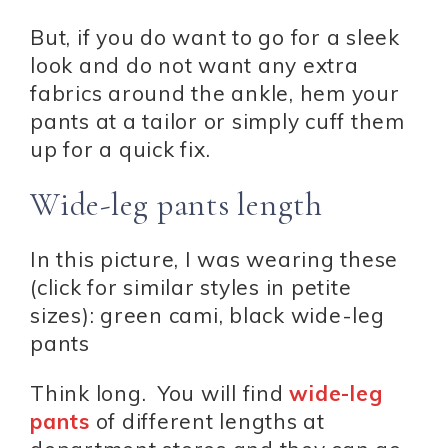
But, if you do want to go for a sleek
look and do not want any extra
fabrics around the ankle, hem your
pants at a tailor or simply cuff them
up for a quick fix.
Wide-leg pants length
In this picture, I was wearing these
(click for similar styles in petite
sizes): green cami, black wide-leg
pants
Think long. You will find
wide-leg
pants
of different lengths at