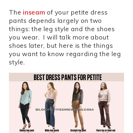
The
inseam
of your petite dress
pants depends largely on two
things: the leg style and the shoes
you wear. I will talk more about
shoes later, but here is the things
you want to know regarding the leg
style.