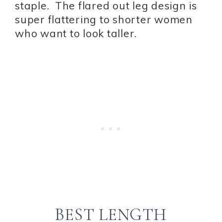
staple. The flared out leg design is
super flattering to shorter women
who want to look taller.
BEST LENGTH