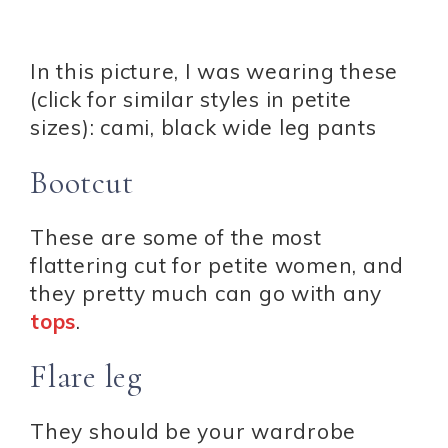
In this picture, I was wearing these
(click for similar styles in petite
sizes): cami, black wide leg pants
Bootcut
These are some of the most
flattering cut for petite women, and
they pretty much can go with any
tops
.
Flare leg
They should be your wardrobe