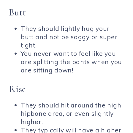
Butt
They should lightly hug your
butt and not be saggy or super
tight.
You never want to feel like you
are splitting the pants when you
are sitting down!
Rise
They should hit around the high
hipbone area, or even slightly
higher.
They typically will have a higher