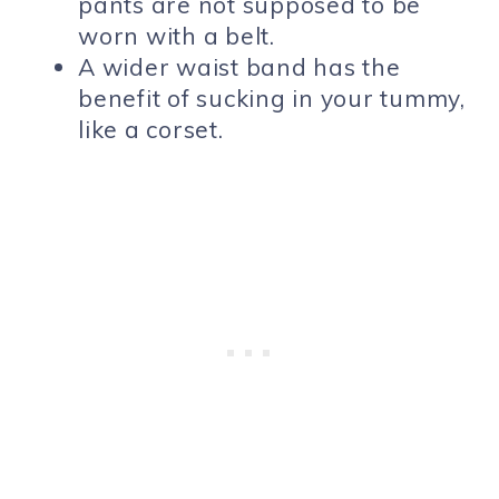
pants are not supposed to be
worn with a belt.
A wider waist band has the
benefit of sucking in your tummy,
like a corset.