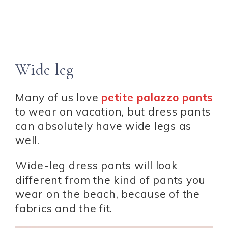
Wide leg
Many of us love
petite palazzo pants
to wear on vacation, but dress pants
can absolutely have wide legs as
well.
Wide-leg dress pants will look
different from the kind of pants you
wear on the beach, because of the
fabrics and the fit.