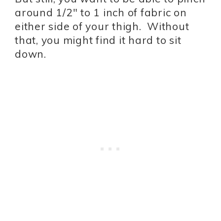
around 1/2″ to 1 inch of fabric on
either side of your thigh. Without
that, you might find it hard to sit
down.