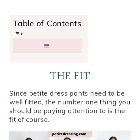
Table of Contents
THE FIT
Since petite dress pants need to be
well fitted, the number one thing you
should be paying attention to is the
fit of course.