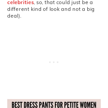
celebrities
, so, that could just be a
different kind of look and not a big
deal).