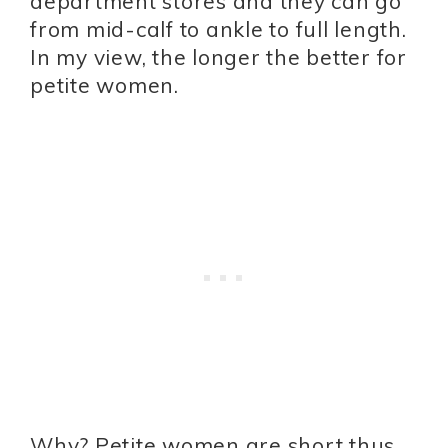
department stores and they can go
from mid-calf to ankle to full length.
In my view, the longer the better for
petite women.
Why? Petite women are short thus