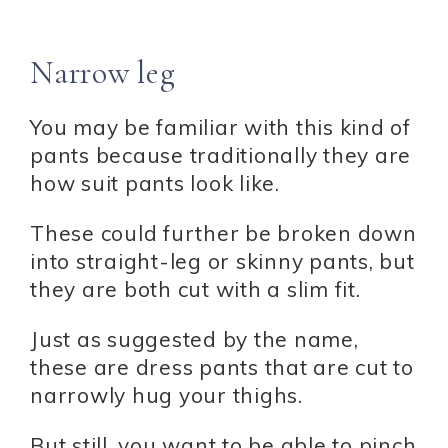
Narrow leg
You may be familiar with this kind of
pants because traditionally they are
how suit pants look like.
These could further be broken down
into straight-leg or skinny pants, but
they are both cut with a slim fit.
Just as suggested by the name,
these are dress pants that are cut to
narrowly hug your thighs.
But still, you want to be able to pinch