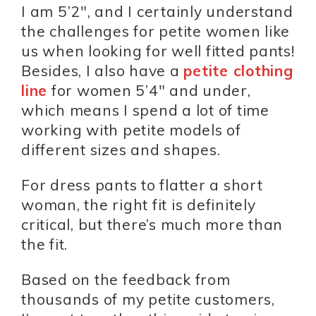
I am 5’2″, and I certainly understand
the challenges for petite women like
us when looking for well fitted pants!
Besides, I also have a
petite clothing
line
for women 5’4″ and under,
which means I spend a lot of time
working with petite models of
different sizes and shapes.
For dress pants to flatter a short
woman, the right fit is definitely
critical, but there’s much more than
the fit.
Based on the feedback from
thousands of my petite customers,