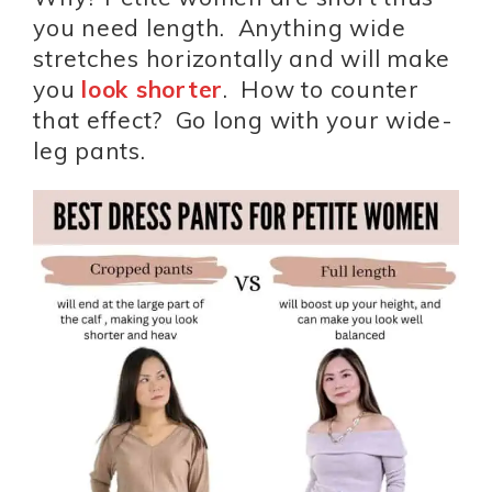
you need length. Anything wide
stretches horizontally and will make
you
look shorter
. How to counter
that effect? Go long with your wide-
leg pants.