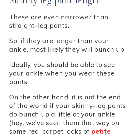
Skinny leg pant length
These are even narrower than
straight-leg pants.
So, if they are longer than your
ankle, most likely they will bunch up.
Ideally, you should be able to see
your ankle when you wear these
pants.
On the other hand, it is not the end
of the world if your skinny-leg pants
do bunch up a little at your ankle
(hey, we’ve seen them that way on
some red-carpet looks of
petite