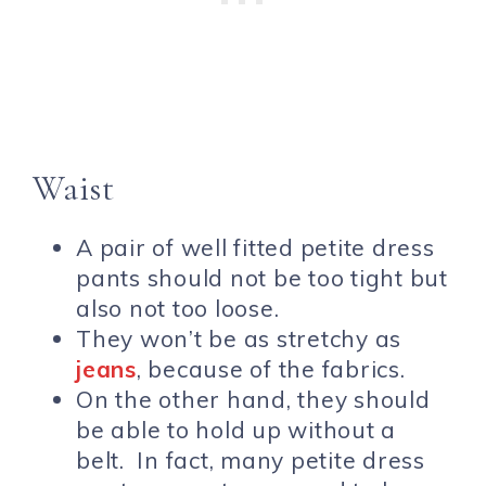
Waist
A pair of well fitted petite dress
pants should not be too tight but
also not too loose.
They won’t be as stretchy as
jeans
, because of the fabrics.
On the other hand, they should
be able to hold up without a
belt. In fact, many petite dress