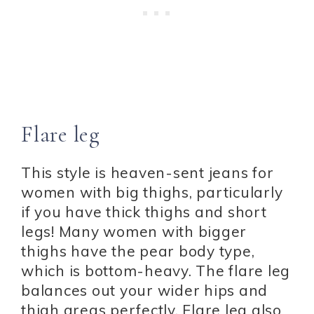
Flare leg
This style is heaven-sent jeans for
women with big thighs, particularly
if you have thick thighs and short
legs! Many women with bigger
thighs have the pear body type,
which is bottom-heavy. The flare leg
balances out your wider hips and
thigh areas perfectly. Flare leg also