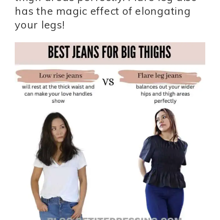
has the magic effect of elongating
your legs!