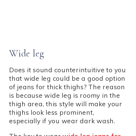
Wide leg
Does it sound counterintuitive to you
that wide leg could be a good option
of jeans for thick thighs? The reason
is because wide leg is roomy in the
thigh area, this style will make your
thighs look less prominent,
especially if you wear dark wash.