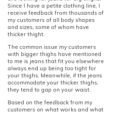
Since I have a petite clothing line, I
receive feedback from thousands of
my customers of all body shapes
and sizes, some of whom have
thicker thight.
The common issue my customers
with bigger thighs have mentioned
to me is jeans that fit you elsewhere
always end up being too tight for
your thighs. Meanwhile, if the jeans
accommodate your thicker thighs,
they tend to gap on your waist.
Based on the feedback from my
customers on what works and what