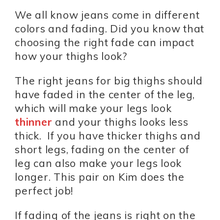
We all know jeans come in different
colors and fading. Did you know that
choosing the right fade can impact
how your thighs look?
The right jeans for big thighs should
have faded in the center of the leg,
which will make your legs look
thinner
and your thighs looks less
thick. If you have thicker thighs and
short legs, fading on the center of
leg can also make your legs look
longer. This pair on Kim does the
perfect job!
If fading of the jeans is right on the