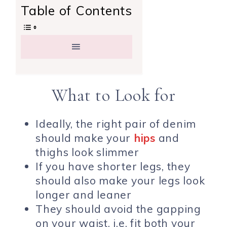
Table of Contents
What to Look for
Ideally, the right pair of denim
should make your
hips
and
thighs look slimmer
If you have shorter legs, they
should also make your legs look
longer and leaner
They should avoid the gapping
on your waist, i.e. fit both your