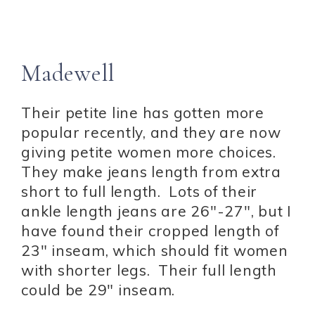
Madewell
Their petite line has gotten more
popular recently, and they are now
giving petite women more choices.
They make jeans length from extra
short to full length. Lots of their
ankle length jeans are 26″-27″, but I
have found their cropped length of
23″ inseam, which should fit women
with shorter legs. Their full length
could be 29″ inseam.