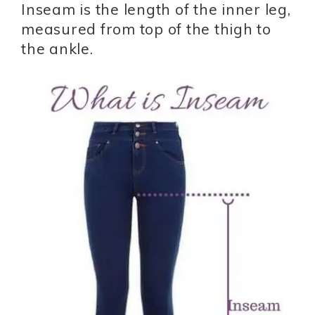
Inseam is the length of the inner leg,
measured from top of the thigh to
the ankle.