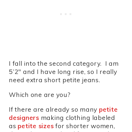
I fall into the second category. I am
5’2″ and I have long rise, so I really
need extra short petite jeans.
Which one are you?
If there are already so many
petite
designers
making clothing labeled
as
petite sizes
for shorter women,