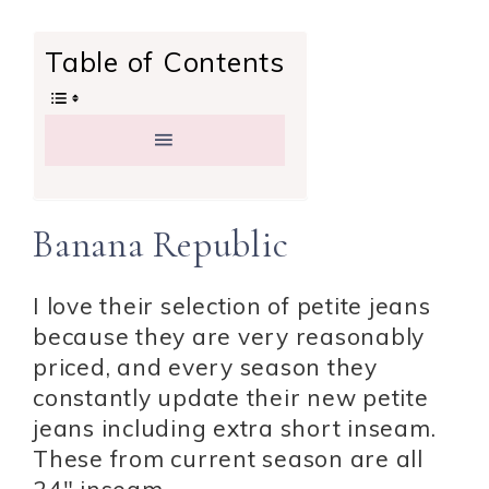
Table of Contents
Banana Republic
I love their selection of petite jeans
because they are very reasonably
priced, and every season they
constantly update their new petite
jeans including extra short inseam.
These from current season are all
24″ inseam.