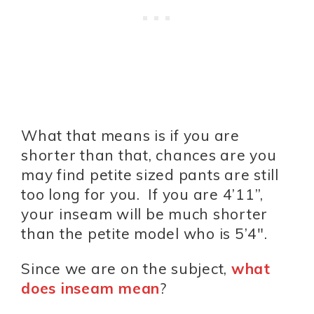
What that means is if you are
shorter than that, chances are you
may find petite sized pants are still
too long for you. If you are 4’11”,
your inseam will be much shorter
than the petite model who is 5’4″.
Since we are on the subject,
what
does inseam mean
?