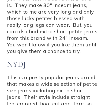
is. They make 30″ inseam jeans,
which to me are very long and only
those lucky petites blessed with
really long legs can wear. But, you
can also find extra short petite jeans
from this brand with 24″ inseam.
You won’t know if you like them until
you give them a chance to try.
NYDJ
This is a pretty popular jeans brand
that makes a wide selection of petite
size jeans including extra short
jeans. Their style include straight
leg, cropped, boot cut and flare, so