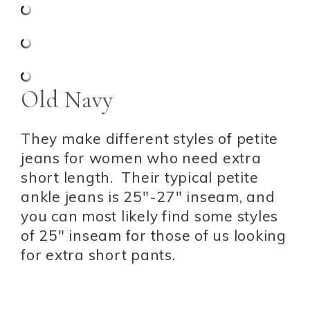
Old Navy
They make different styles of petite
jeans for women who need extra
short length. Their typical petite
ankle jeans is 25″-27″ inseam, and
you can most likely find some styles
of 25″ inseam for those of us looking
for extra short pants.