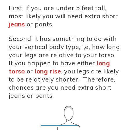
First, if you are under 5 feet tall,
most likely you will need extra short
jeans
or pants.
Second, it has something to do with
your vertical body type, i,e, how long
your legs are relative to your torso.
If you happen to have either
long
torso
or
long rise
, you legs are likely
to be relatively shorter. Therefore,
chances are you need extra short
jeans or pants.