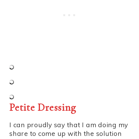
Petite Dressing
I can proudly say that I am doing my
share to come up with the solution