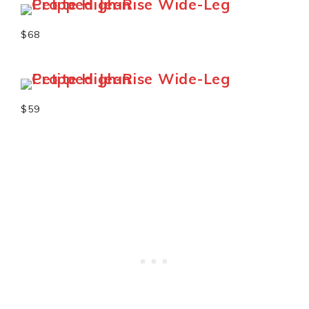
$68
$59