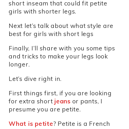
short inseam that could fit petite
girls with shorter legs.
Next let’s talk about what style are
best for girls with short legs
Finally, I’ll share with you some tips
and tricks to make your legs look
longer.
Let’s dive right in.
First things first, if you are looking
for extra short
jeans
or pants, I
presume you are petite.
What is petite
? Petite is a French