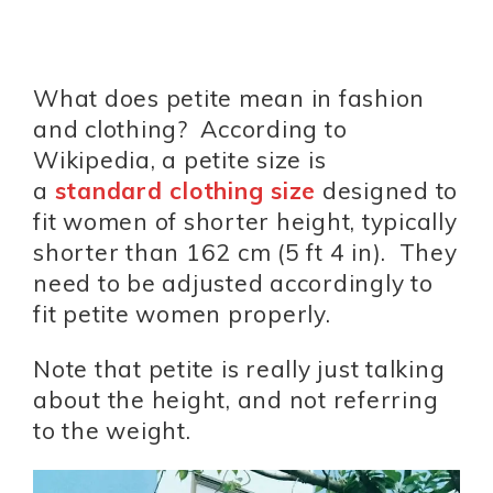
What does petite mean in fashion
and clothing? According to
Wikipedia, a petite size is
a
standard clothing size
designed to
fit women of shorter height, typically
shorter than 162 cm (5 ft 4 in). They
need to be adjusted accordingly to
fit petite women properly.
Note that petite is really just talking
about the height, and not referring
to the weight.