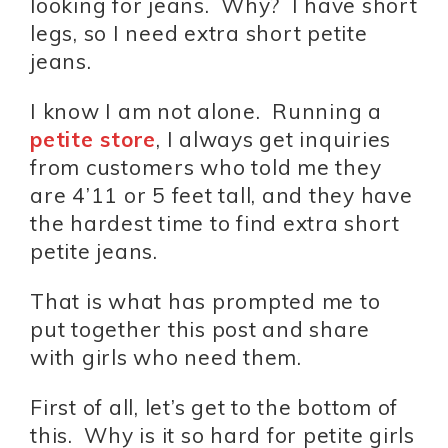
looking for jeans. Why? I have short
legs, so I need extra short petite
jeans.
I know I am not alone. Running a
petite store
, I always get inquiries
from customers who told me they
are 4’11 or 5 feet tall, and they have
the hardest time to find extra short
petite jeans.
That is what has prompted me to
put together this post and share
with girls who need them.
First of all, let’s get to the bottom of
this. Why is it so hard for petite girls