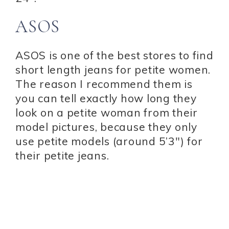
ASOS
ASOS is one of the best stores to find
short length jeans for petite women.
The reason I recommend them is
you can tell exactly how long they
look on a petite woman from their
model pictures, because they only
use petite models (around 5’3″) for
their petite jeans.