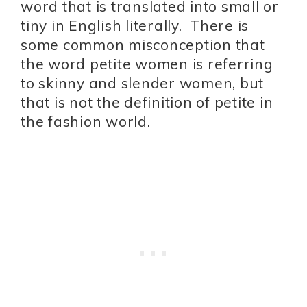
word that is translated into small or
tiny in English literally. There is
some common misconception that
the word petite women is referring
to skinny and slender women, but
that is not the definition of petite in
the fashion world.