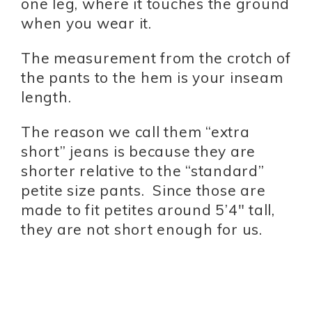
one leg, where it touches the ground
when you wear it.
The measurement from the crotch of
the pants to the hem is your inseam
length.
The reason we call them “extra
short” jeans is because they are
shorter relative to the “standard”
petite size pants. Since those are
made to fit petites around 5’4″ tall,
they are not short enough for us.