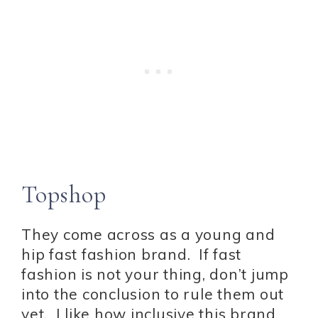
Topshop
They come across as a young and
hip fast fashion brand. If fast
fashion is not your thing, don’t jump
into the conclusion to rule them out
yet. I like how inclusive this brand