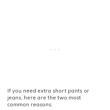
If you need extra short pants or
jeans, here are the two most
common reasons.