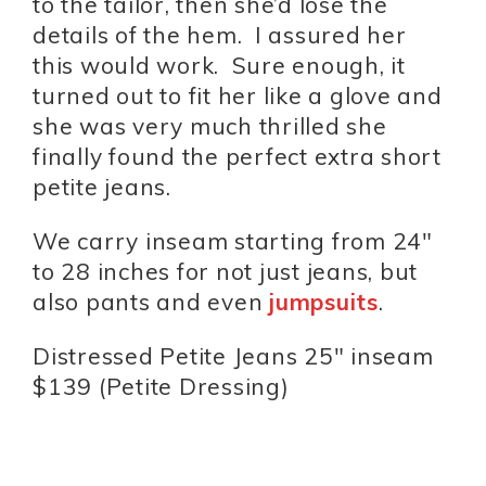
to the tailor, then she’d lose the
details of the hem. I assured her
this would work. Sure enough, it
turned out to fit her like a glove and
she was very much thrilled she
finally found the perfect extra short
petite jeans.
We carry inseam starting from 24″
to 28 inches for not just jeans, but
also pants and even
jumpsuits
.
Distressed Petite Jeans 25″ inseam
$139 (Petite Dressing)