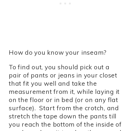
How do you know your inseam?
To find out, you should pick out a
pair of pants or jeans in your closet
that fit you well and take the
measurement from it, while laying it
on the floor or in bed (or on any flat
surface). Start from the crotch, and
stretch the tape down the pants till
you reach the bottom of the inside of