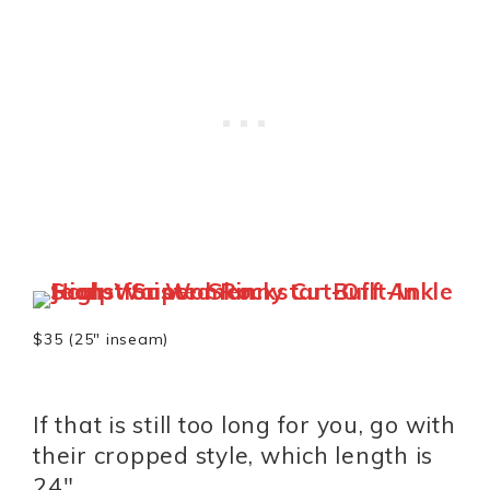
$35 (25″ inseam)
If that is still too long for you, go with
their cropped style, which length is
24″.