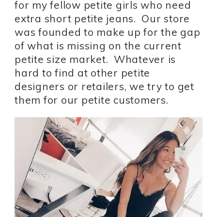
for my fellow petite girls who need
extra short petite jeans. Our store
was founded to make up for the gap
of what is missing on the current
petite size market. Whatever is
hard to find at other petite
designers or retailers, we try to get
them for our petite customers.