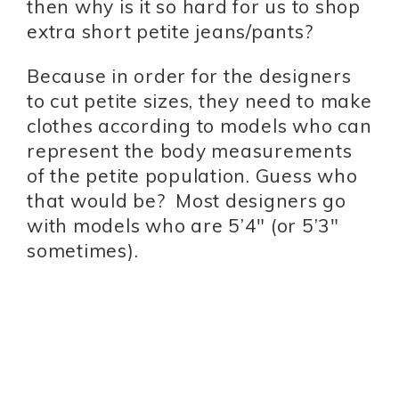
then why is it so hard for us to shop
extra short petite jeans/pants?
Because in order for the designers
to cut petite sizes, they need to make
clothes according to models who can
represent the body measurements
of the petite population. Guess who
that would be? Most designers go
with models who are 5’4″ (or 5’3″
sometimes).