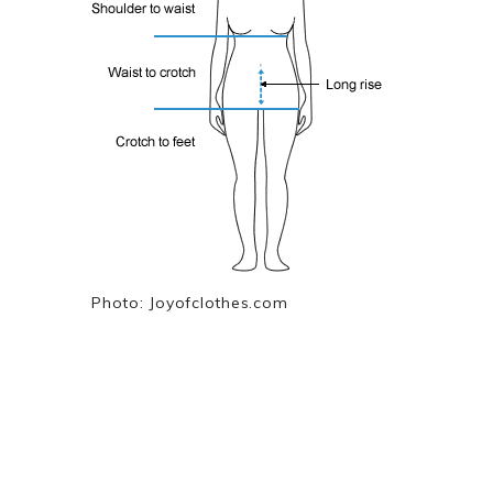
Photo: Joyofclothes.com