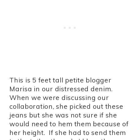
This is 5 feet tall petite blogger
Marisa in our distressed denim.
When we were discussing our
collaboration, she picked out these
jeans but she was not sure if she
would need to hem them because of
her height. If she had to send them