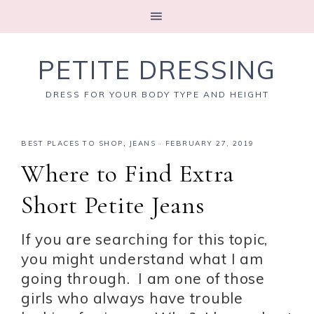
PETITE DRESSING
DRESS FOR YOUR BODY TYPE AND HEIGHT
BEST PLACES TO SHOP
,
JEANS
·
FEBRUARY 27, 2019
Where to Find Extra
Short Petite Jeans
If you are searching for this topic,
you might understand what I am
going through. I am one of those
girls who always have trouble