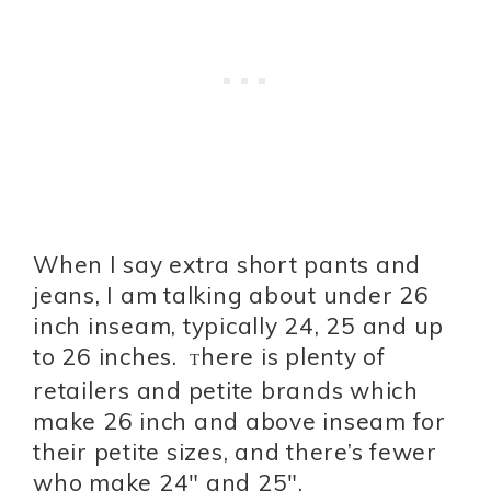
When I say extra short pants and
jeans, I am talking about under 26
inch inseam, typically 24, 25 and up
to 26 inches.
here is plenty of
T
retailers and petite brands which
make 26 inch and above inseam for
their petite sizes, and there’s fewer
who make 24″ and 25″.