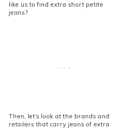
like us to find extra short petite
jeans?
Then, let’s look at the brands and
retailers that carry jeans of extra