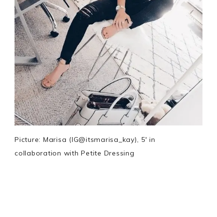
Picture: Marisa (IG@itsmarisa_kay), 5′ in
collaboration with Petite Dressing