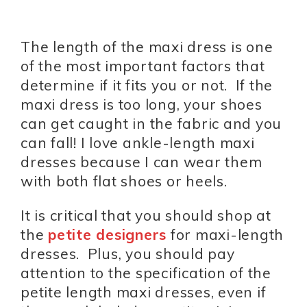
The length of the maxi dress is one
of the most important factors that
determine if it fits you or not. If the
maxi dress is too long, your shoes
can get caught in the fabric and you
can fall! I love ankle-length maxi
dresses because I can wear them
with both flat shoes or heels.
It is critical that you should shop at
the
petite designers
for maxi-length
dresses. Plus, you should pay
attention to the specification of the
petite length maxi dresses, even if