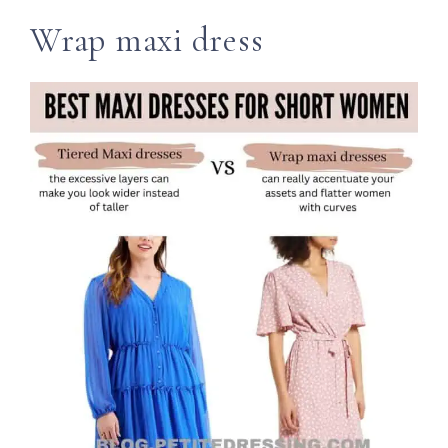
Wrap maxi dress