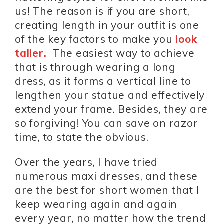
us! The reason is if you are short,
creating length in your outfit is one
of the key factors to make you
look
taller.
The easiest way to achieve
that is through wearing a long
dress, as it forms a vertical line to
lengthen your statue and effectively
extend your frame. Besides, they are
so forgiving! You can save on razor
time, to state the obvious.
Over the years, I have tried
numerous maxi dresses, and these
are the best for short women that I
keep wearing again and again
every year, no matter how the trend