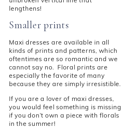
unbroken vertical line that
lengthens!
Smaller prints
Maxi dresses are available in all
kinds of prints and patterns, which
oftentimes are so romantic and we
cannot say no. Floral prints are
especially the favorite of many
because they are simply irresistible.
If you are a lover of maxi dresses,
you would feel something is missing
if you don’t own a piece with florals
in the summer!