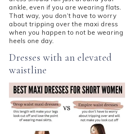
ankle, even if you are wearing flats.
That way, you don’t have to worry
about tripping over the maxi dress
when you happen to not be wearing
heels one day.
Dresses with an elevated
waistline