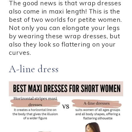
The good news is that wrap dresses
also come in maxi length! This is the
best of two worlds for petite women.
Not only you can elongate your legs
by wearing these wrap dresses, but
also they look so flattering on your
curves.
A-line dress