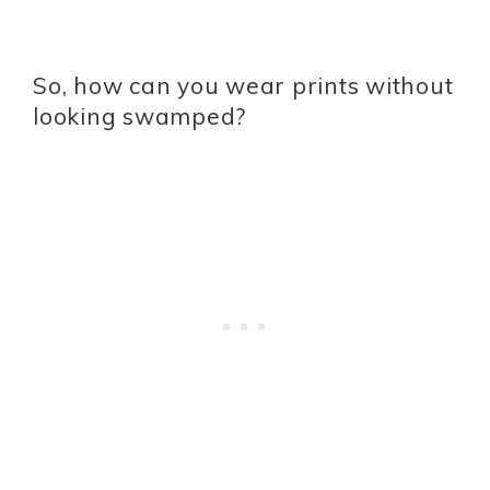
So, how can you wear prints without
looking swamped?