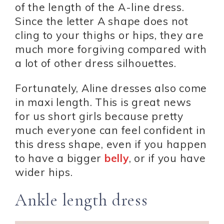
of the length of the A-line dress.
Since the letter A shape does not
cling to your thighs or hips, they are
much more forgiving compared with
a lot of other dress silhouettes.
Fortunately, Aline dresses also come
in maxi length. This is great news
for us short girls because pretty
much everyone can feel confident in
this dress shape, even if you happen
to have a bigger
belly
, or if you have
wider hips.
Ankle length dress