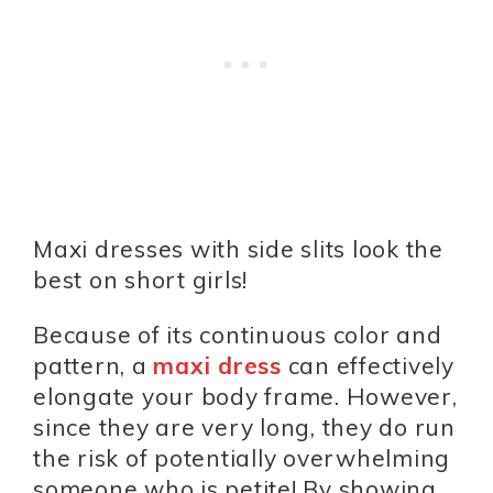
Maxi dresses with side slits look the
best on short girls!
Because of its continuous color and
pattern, a
maxi dress
can effectively
elongate your body frame. However,
since they are very long, they do run
the risk of potentially overwhelming
someone who is petite! By showing