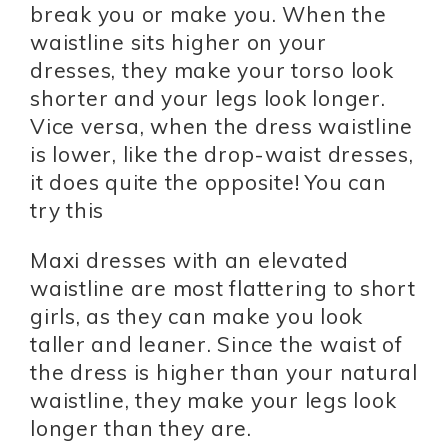
break you or make you. When the
waistline sits higher on your
dresses, they make your torso look
shorter and your legs look longer.
Vice versa, when the dress waistline
is lower, like the drop-waist dresses,
it does quite the opposite! You can
try this
Maxi dresses with an elevated
waistline are most flattering to short
girls, as they can make you look
taller and leaner. Since the waist of
the dress is higher than your natural
waistline, they make your legs look
longer than they are.