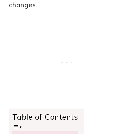
changes.
Table of Contents