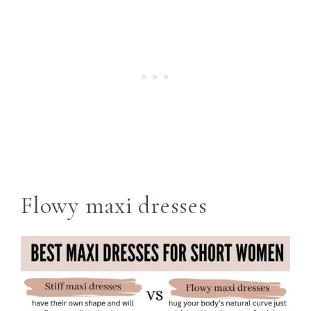
Flowy maxi dresses