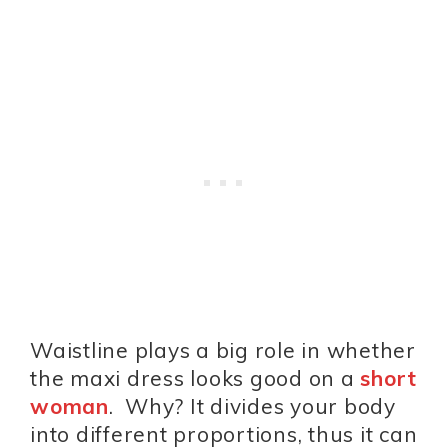
Waistline plays a big role in whether
the maxi dress looks good on a
short
woman
. Why? It divides your body
into different proportions, thus it can