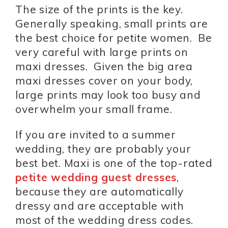
The size of the prints is the key.
Generally speaking, small prints are
the best choice for petite women. Be
very careful with large prints on
maxi dresses. Given the big area
maxi dresses cover on your body,
large prints may look too busy and
overwhelm your small frame.
If you are invited to a summer
wedding, they are probably your
best bet. Maxi is one of the top-rated
petite wedding guest dresses
,
because they are automatically
dressy and are acceptable with
most of the wedding dress codes.