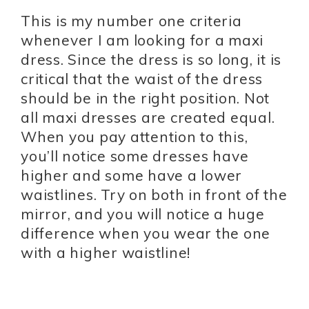
This is my number one criteria
whenever I am looking for a maxi
dress. Since the dress is so long, it is
critical that the waist of the dress
should be in the right position. Not
all maxi dresses are created equal.
When you pay attention to this,
you’ll notice some dresses have
higher and some have a lower
waistlines. Try on both in front of the
mirror, and you will notice a huge
difference when you wear the one
with a higher waistline!