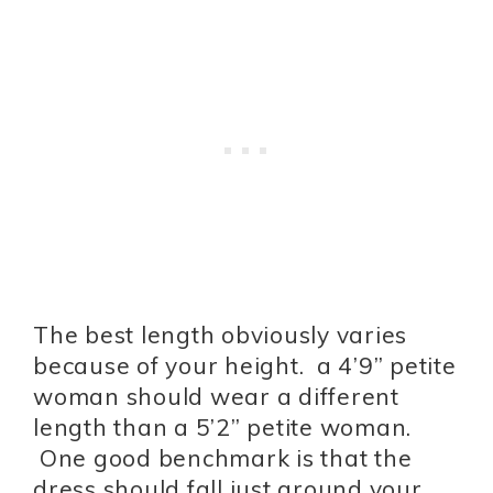
The best length obviously varies
because of your height. a 4’9” petite
woman should wear a different
length than a 5’2” petite woman.
One good benchmark is that the
dress should fall just around your