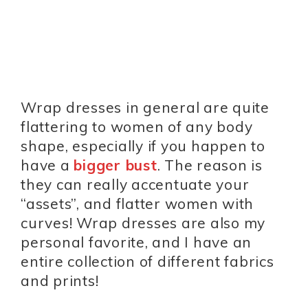
Wrap dresses in general are quite
flattering to women of any body
shape, especially if you happen to
have a
bigger bust
. The reason is
they can really accentuate your
“assets”, and flatter women with
curves! Wrap dresses are also my
personal favorite, and I have an
entire collection of different fabrics
and prints!