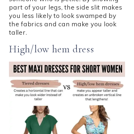
part of your legs, the side slit makes
you less likely to look swamped by
the fabrics and can make you look
taller.
High/low hem dress