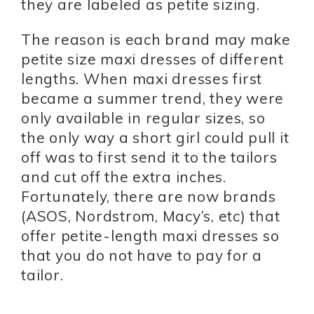
they are labeled as petite sizing.
The reason is each brand may make
petite size maxi dresses of different
lengths. When maxi dresses first
became a summer trend, they were
only available in regular sizes, so
the only way a short girl could pull it
off was to first send it to the tailors
and cut off the extra inches.
Fortunately, there are now brands
(ASOS, Nordstrom, Macy’s, etc) that
offer petite-length maxi dresses so
that you do not have to pay for a
tailor.