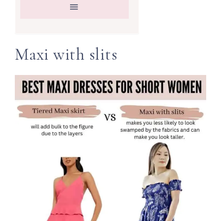
Maxi with slits