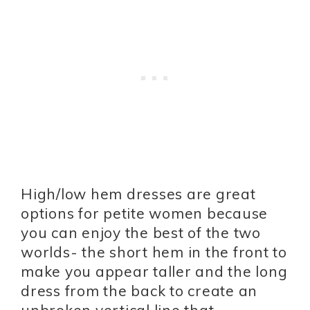
High/low hem dresses are great
options for petite women because
you can enjoy the best of the two
worlds- the short hem in the front to
make you appear taller and the long
dress from the back to create an