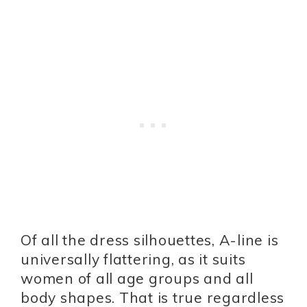
Of all the dress silhouettes, A-line is
universally flattering, as it suits
women of all age groups and all
body shapes. That is true regardless