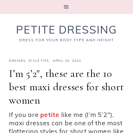
PETITE DRESSING
DRESS FOR YOUR BODY TYPE AND HEIGHT
DRESSES
,
STYLE TIPS
·
APRIL 30, 2023
I’m 5’2″, these are the 10
best maxi dresses for short
women
If you are
petite
like me (I’m 5’2″),
maxi dresses can be one of the most
flattering styles for short women like