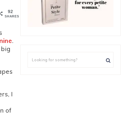
92
SHARES
s
nine
.
 big
hapes
rs, I
n of