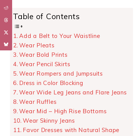
Table of Contents
Add a Belt to Your Waistline
Wear Pleats
Wear Bold Prints
Wear Pencil Skirts
Wear Rompers and Jumpsuits
Dress in Color Blocking
Wear Wide Leg Jeans and Flare Jeans
Wear Ruffles
Wear Mid – High Rise Bottoms
Wear Skinny Jeans
Favor Dresses with Natural Shape