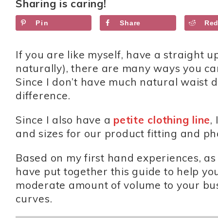
Sharing is caring!
Pin
Share
Red
If you are like myself, have a straight 
naturally), there are many ways you ca
Since I don’t have much natural waist d
difference.
Since I also have a
petite clothing line
,
and sizes for our product fitting and p
Based on my first hand experiences, as
have put together this guide to help yo
moderate amount of volume to your bust 
curves.