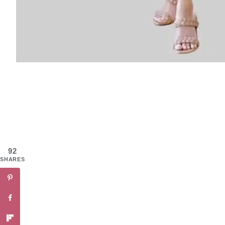
92
SHARES