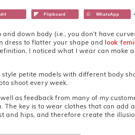
dit
Flipboard
WhatsApp
up and down body (i.e., you don’t have curve
n dress to flatter your shape and
look femi
efinition, I noticed what I wear can make a
 I style petite models with different body s
hoto shoot every week.
 well as feedback from many of my custome
u. The key is to wear clothes that can add a
and hips, and therefore create the illusio