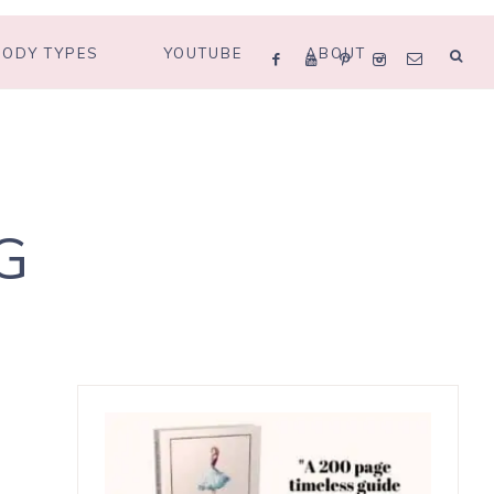
BODY TYPES
YOUTUBE
ABOUT
G