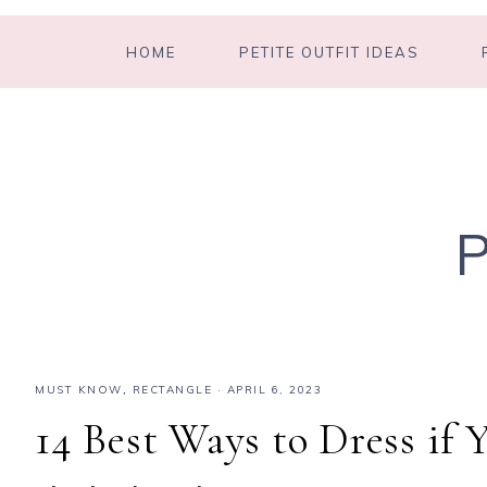
HOME
PETITE OUTFIT IDEAS
MUST KNOW
,
RECTANGLE
·
APRIL 6, 2023
14 Best Ways to Dress if