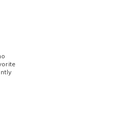
no
vorite
ntly