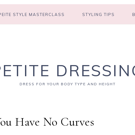
PEITE STYLE MASTERCLASS
STYLING TIPS
PETITE DRESSIN
DRESS FOR YOUR BODY TYPE AND HEIGHT
 You Have No Curves