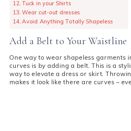
Tuck in your Shirts
Wear cut-out dresses
Avoid Anything Totally Shapeless
Add a Belt to Your Waistline
One way to wear shapeless garments in 
curves is by adding a belt. This is a styl
way to elevate a dress or skirt. Throwi
makes it look like there are curves – ev