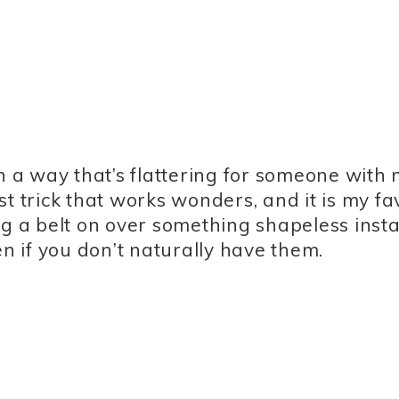
a way that’s flattering for someone with 
ist trick that works wonders, and it is my fa
ng a belt on over something shapeless insta
en if you don’t naturally have them.