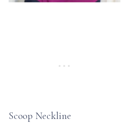
Scoop Neckline