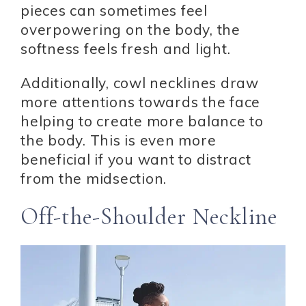
pieces can sometimes feel
overpowering on the body, the
softness feels fresh and light.
Additionally, cowl necklines draw
more attentions towards the face
helping to create more balance to
the body. This is even more
beneficial if you want to distract
from the midsection.
Off-the-Shoulder Neckline