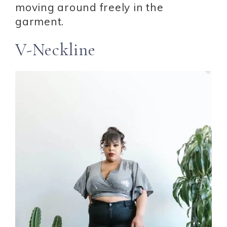
moving around freely in the
garment.
V-Neckline