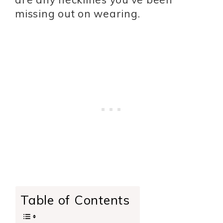
missing out on wearing.
Table of Contents