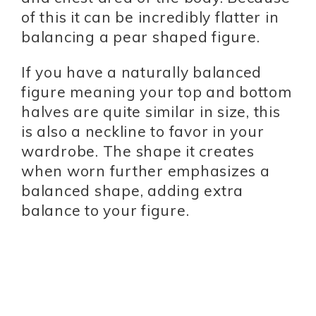
of this it can be incredibly flatter in
balancing a pear shaped figure.
If you have a naturally balanced
figure meaning your top and bottom
halves are quite similar in size, this
is also a neckline to favor in your
wardrobe. The shape it creates
when worn further emphasizes a
balanced shape, adding extra
balance to your figure.