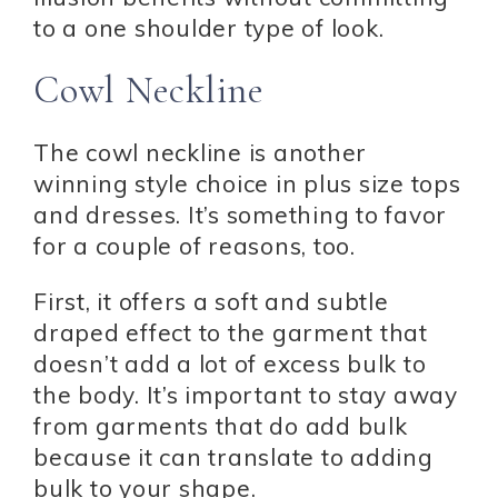
to a one shoulder type of look.
Cowl Neckline
The cowl neckline is another
winning style choice in plus size tops
and dresses. It’s something to favor
for a couple of reasons, too.
First, it offers a soft and subtle
draped effect to the garment that
doesn’t add a lot of excess bulk to
the body. It’s important to stay away
from garments that do add bulk
because it can translate to adding
bulk to your shape.