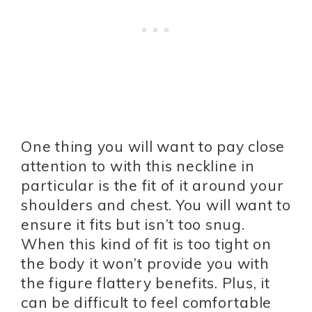
One thing you will want to pay close
attention to with this neckline in
particular is the fit of it around your
shoulders and chest. You will want to
ensure it fits but isn’t too snug.
When this kind of fit is too tight on
the body it won’t provide you with
the figure flattery benefits. Plus, it
can be difficult to feel comfortable