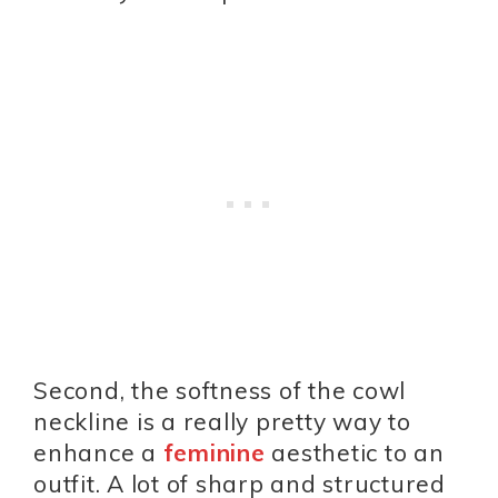
Second, the softness of the cowl
neckline is a really pretty way to
enhance a
feminine
aesthetic to an
outfit. A lot of sharp and structured