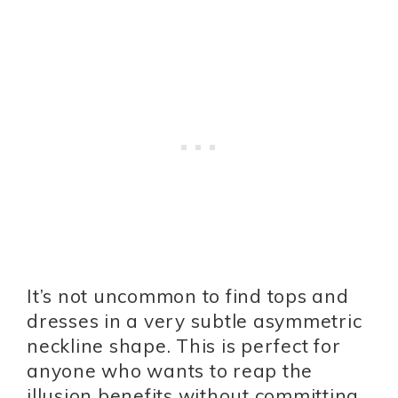
It’s not uncommon to find tops and
dresses in a very subtle asymmetric
neckline shape. This is perfect for
anyone who wants to reap the
illusion benefits without committing