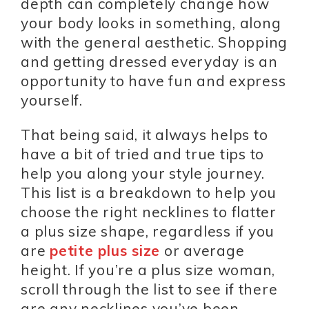
depth can completely change how
your body looks in something, along
with the general aesthetic. Shopping
and getting dressed everyday is an
opportunity to have fun and express
yourself.
That being said, it always helps to
have a bit of tried and true tips to
help you along your style journey.
This list is a breakdown to help you
choose the right necklines to flatter
a plus size shape, regardless if you
are
petite plus size
or average
height. If you’re a plus size woman,
scroll through the list to see if there
are any necklines you’ve been