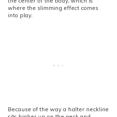
the center of the body, which is
where the slimming effect comes
into play.
Because of the way a halter neckline
sits higher up on the neck and