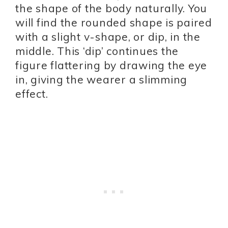
the shape of the body naturally. You
will find the rounded shape is paired
with a slight v-shape, or dip, in the
middle. This ‘dip’ continues the
figure flattering by drawing the eye
in, giving the wearer a slimming
effect.