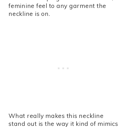
feminine feel to any garment the
neckline is on.
What really makes this neckline
stand out is the way it kind of mimics