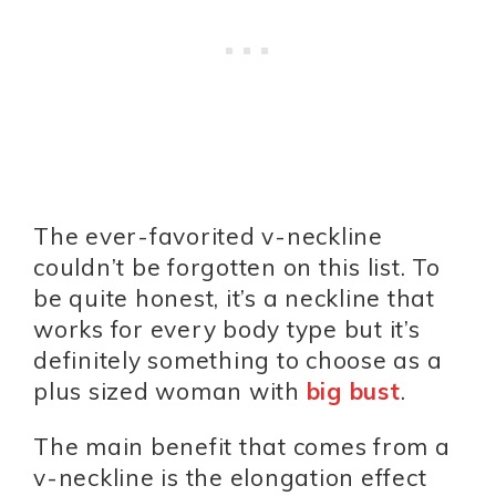
The ever-favorited v-neckline
couldn’t be forgotten on this list. To
be quite honest, it’s a neckline that
works for every body type but it’s
definitely something to choose as a
plus sized woman with
big bust
.
The main benefit that comes from a
v-neckline is the elongation effect