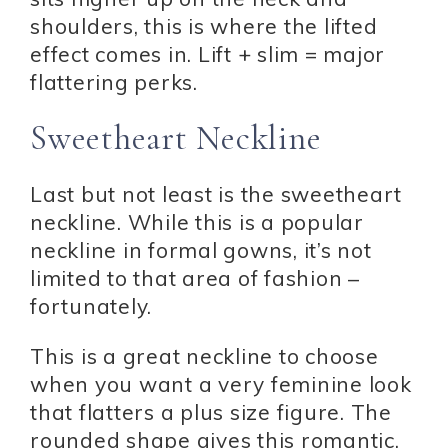
shoulders, this is where the lifted
effect comes in. Lift + slim = major
flattering perks.
Sweetheart Neckline
Last but not least is the sweetheart
neckline. While this is a popular
neckline in formal gowns, it’s not
limited to that area of fashion –
fortunately.
This is a great neckline to choose
when you want a very feminine look
that flatters a plus size figure. The
rounded shape gives this romantic,