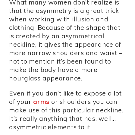
What many women don’t realize is
that the asymmetry is a great trick
when working with illusion and
clothing. Because of the shape that
is created by an asymmetrical
neckline, it gives the appearance of
more narrow shoulders and waist –
not to mention it’s been found to
make the body have a more
hourglass appearance.
Even if you don’t like to expose a lot
of your
arms
or shoulders you can
make use of this particular neckline.
It’s really anything that has, well…
asymmetric elements to it.