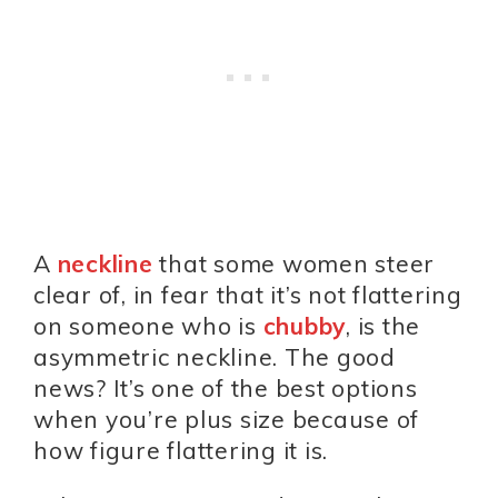
A
neckline
that some women steer
clear of, in fear that it’s not flattering
on someone who is
chubby
, is the
asymmetric neckline. The good
news? It’s one of the best options
when you’re plus size because of
how figure flattering it is.