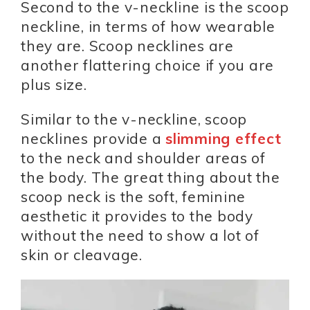
Second to the v-neckline is the scoop
neckline, in terms of how wearable
they are. Scoop necklines are
another flattering choice if you are
plus size.
Similar to the v-neckline, scoop
necklines provide a
slimming effect
to the neck and shoulder areas of
the body. The great thing about the
scoop neck is the soft, feminine
aesthetic it provides to the body
without the need to show a lot of
skin or cleavage.