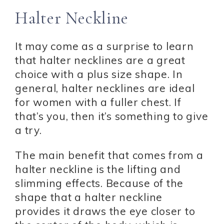
Halter Neckline
It may come as a surprise to learn
that halter necklines are a great
choice with a plus size shape. In
general, halter necklines are ideal
for women with a fuller chest. If
that’s you, then it’s something to give
a try.
The main benefit that comes from a
halter neckline is the lifting and
slimming effects. Because of the
shape that a halter neckline
provides it draws the eye closer to