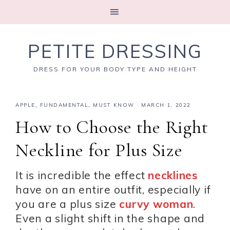
PETITE DRESSING
DRESS FOR YOUR BODY TYPE AND HEIGHT
APPLE
,
FUNDAMENTAL
,
MUST KNOW
·
MARCH 1, 2022
How to Choose the Right
Neckline for Plus Size
It is incredible the effect
necklines
have on an entire outfit, especially if
you are a plus size
curvy woman
.
Even a slight shift in the shape and