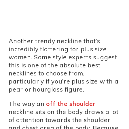
Another trendy neckline that’s
incredibly flattering for plus size
women. Some style experts suggest
this is one of the absolute best
necklines to choose from,
particularly if you’re plus size with a
pear or hourglass figure.
The way an
off the shoulder
neckline sits on the body draws a lot
of attention towards the shoulder
and chest area of the body. Because