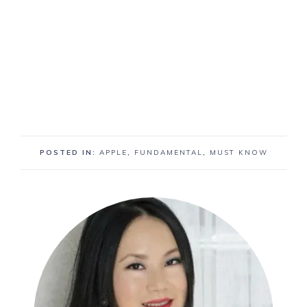
POSTED IN:
APPLE
,
FUNDAMENTAL
,
MUST KNOW