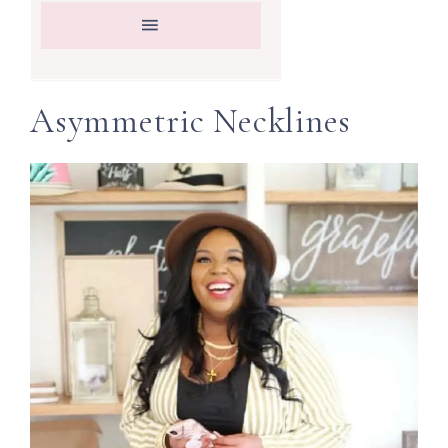
Asymmetric Necklines