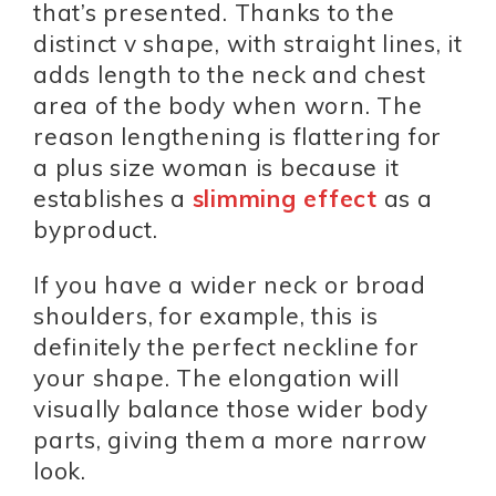
that’s presented. Thanks to the
distinct v shape, with straight lines, it
adds length to the neck and chest
area of the body when worn. The
reason lengthening is flattering for
a plus size woman is because it
establishes a
slimming effect
as a
byproduct.
If you have a wider neck or broad
shoulders, for example, this is
definitely the perfect neckline for
your shape. The elongation will
visually balance those wider body
parts, giving them a more narrow
look.