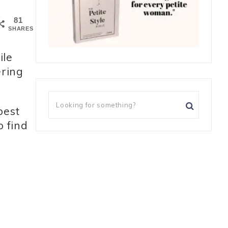
81
SHARES
ile
ering
best
o find