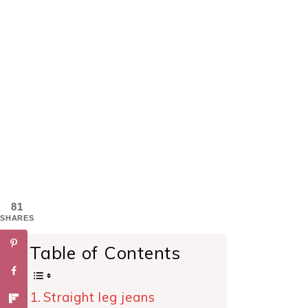
81
SHARES
Table of Contents
Straight leg jeans