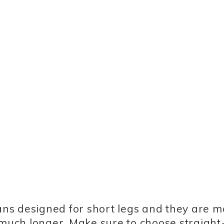
eans designed for short legs and they are m
 much longer. Make sure to choose straight