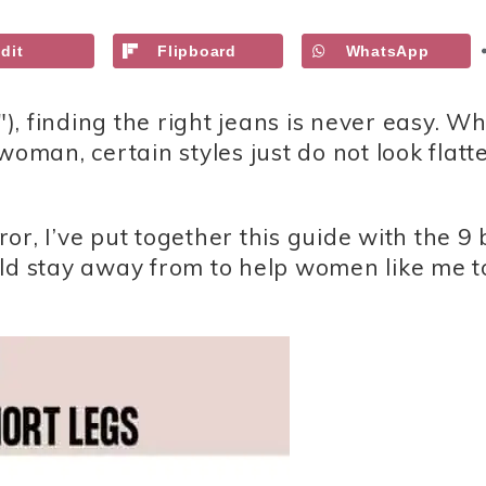
dit
Flipboard
WhatsApp
″), finding the right jeans is never easy. Wh
woman, certain styles just do not look flatt
r, I’ve put together this guide with the 9 
uld stay away from to help women like me t