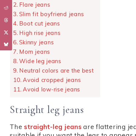
Flare jeans
Slim fit boyfriend jeans
Boot cut jeans
High rise jeans
Skinny jeans
Mom jeans
Wide leg jeans
Neutral colors are the best
Avoid cropped jeans
Avoid low-rise jeans
Straight leg jeans
The
straight-leg jeans
are flattering j
suitable if you want the legs to appear