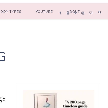
BODY TYPES
YOUTUBE
ABOUT
G
gs