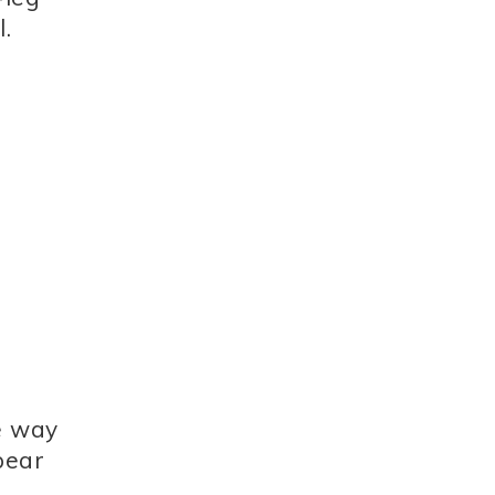
.
he way
pear