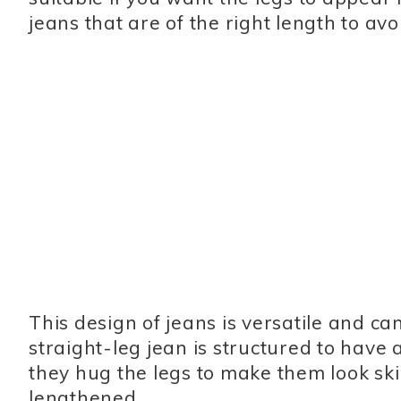
jeans that are of the right length to a
This design of jeans is versatile and c
straight-leg jean is structured to have
they hug the legs to make them look ski
lengthened.