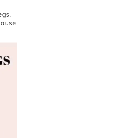
egs.
ecause