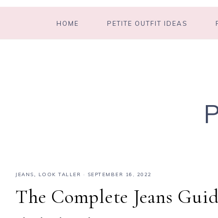
HOME
PETITE OUTFIT IDEAS
JEANS
,
LOOK TALLER
·
SEPTEMBER 16, 2022
The Complete Jeans Guid