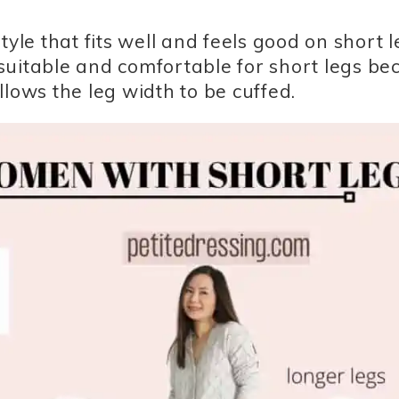
yle that fits well and feels good on short l
s suitable and comfortable for short legs b
lows the leg width to be cuffed.