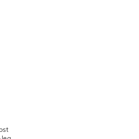
ost
-leg