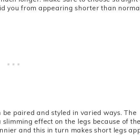
void you from appearing shorter than normal
an be paired and styled in varied ways. The
 a slimming effect on the legs because of t
nnier and this in turn makes short legs ap