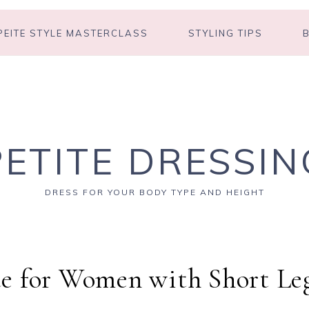
PEITE STYLE MASTERCLASS
STYLING TIPS
PETITE DRESSIN
DRESS FOR YOUR BODY TYPE AND HEIGHT
e for Women with Short Le