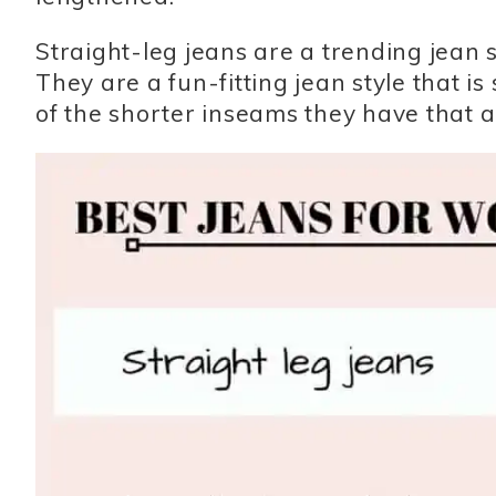
Straight-leg jeans are a trending jean st
They are a fun-fitting jean style that i
of the shorter inseams they have that al