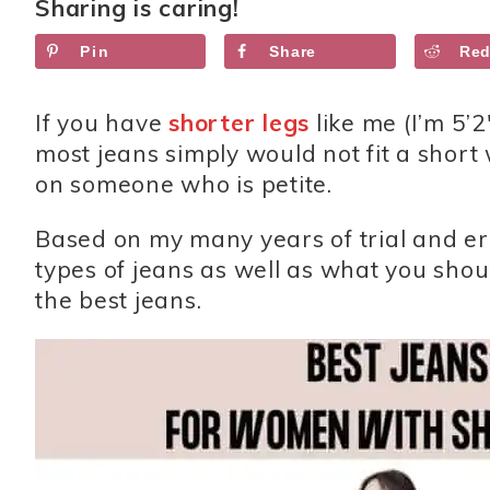
Sharing is caring!
Pin
Share
Red
If you have
shorter legs
like me (I’m 5’2
most jeans simply would not fit a short 
on someone who is petite.
Based on my many years of trial and erro
types of jeans as well as what you sho
the best jeans.