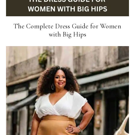
The Complete Dress Guide for Women
with Big Hips