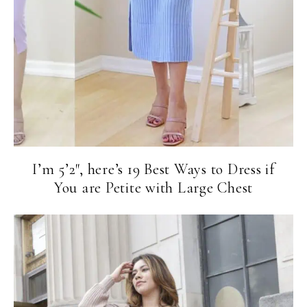
I’m 5’2″, here’s 19 Best Ways to Dress if
You are Petite with Large Chest