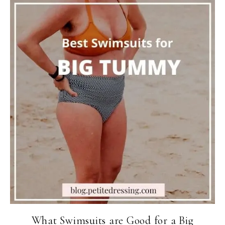
What Swimsuits are Good for a Big