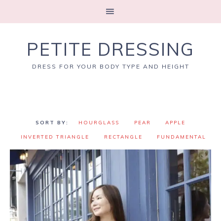
PETITE DRESSING
DRESS FOR YOUR BODY TYPE AND HEIGHT
HOURGLASS
PEAR
APPLE
INVERTED TRIANGLE
RECTANGLE
FUNDAMENTAL