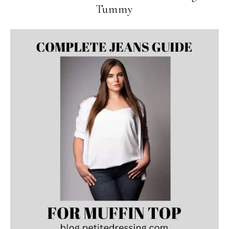
Tummy