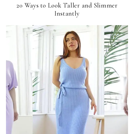
20 Ways to Look Taller and Slimmer
Instantly