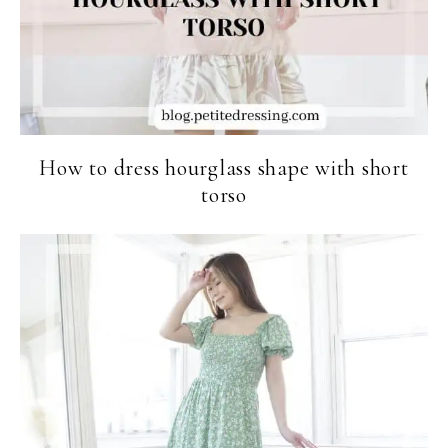
How to dress hourglass shape with short
torso