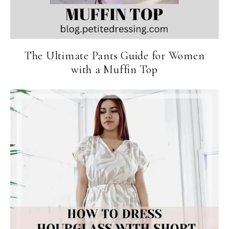
The Ultimate Pants Guide for Women
with a Muffin Top