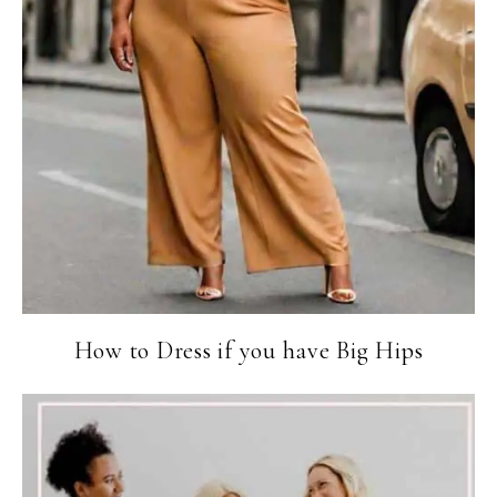
How to Dress if you have Big Hips