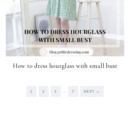
How to dress hourglass with small bust
…
1
2
3
7
NEXT
→