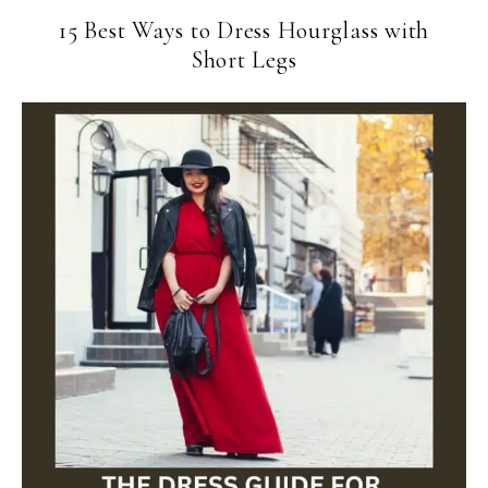
15 Best Ways to Dress Hourglass with
Short Legs