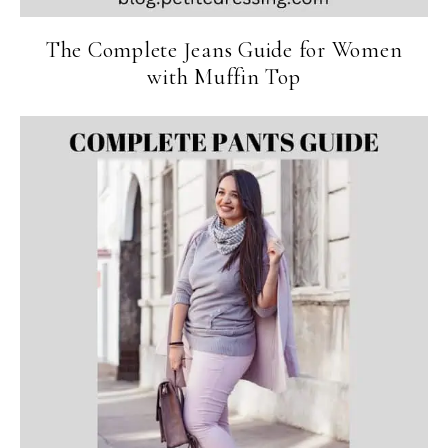
The Complete Jeans Guide for Women
with Muffin Top