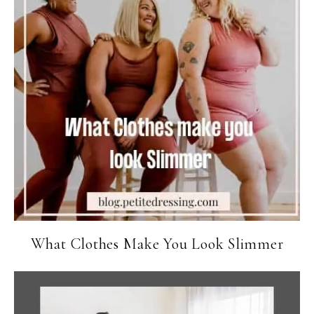
What Clothes Make You Look Slimmer