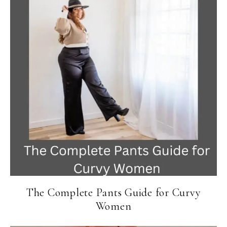
The Complete Pants Guide for Curvy
Women