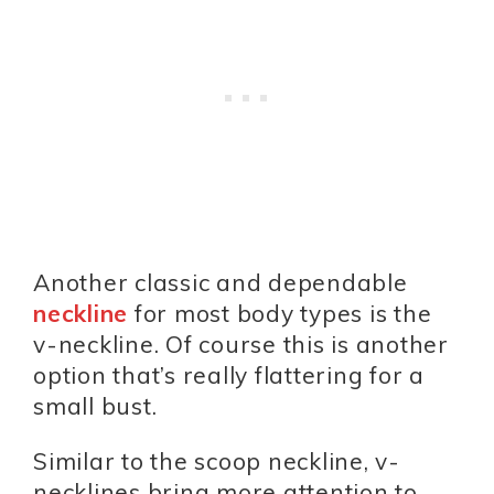
Another classic and dependable
neckline
for most body types is the
v-neckline. Of course this is another
option that’s really flattering for a
small bust.
Similar to the scoop neckline, v-
necklines bring more attention to