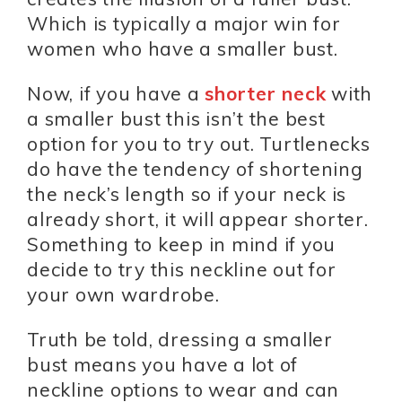
Which is typically a major win for
women who have a smaller bust.
Now, if you have a
shorter neck
with
a smaller bust this isn’t the best
option for you to try out. Turtlenecks
do have the tendency of shortening
the neck’s length so if your neck is
already short, it will appear shorter.
Something to keep in mind if you
decide to try this neckline out for
your own wardrobe.
Truth be told, dressing a smaller
bust means you have a lot of
neckline options to wear and can