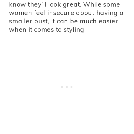
know they’ll look great. While some
women feel insecure about having a
smaller bust, it can be much easier
when it comes to styling.