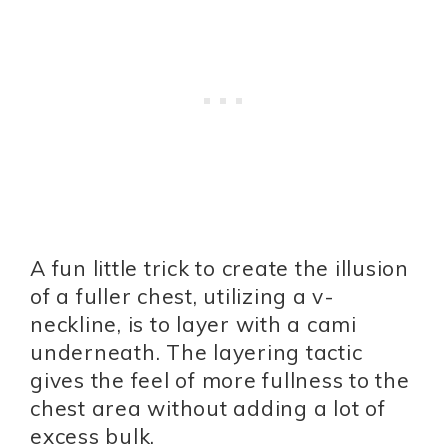
A fun little trick to create the illusion
of a fuller chest, utilizing a v-
neckline, is to layer with a cami
underneath. The layering tactic
gives the feel of more fullness to the
chest area without adding a lot of
excess bulk.