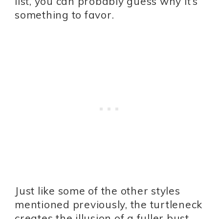
list, you can probably guess why it’s
something to favor.
Just like some of the other styles
mentioned previously, the turtleneck
creates the illusion of a fuller bust.