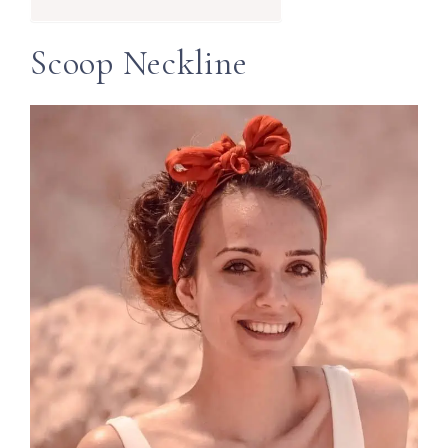
Scoop Neckline