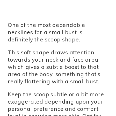
One of the most dependable
necklines for a small bust is
definitely the scoop shape.
This soft shape draws attention
towards your neck and face area
which gives a subtle boost to that
area of the body, something that’s
really flattering with a small bust.
Keep the scoop subtle or a bit more
exaggerated depending upon your
personal preference and comfort
level in showing more skin. Opt for