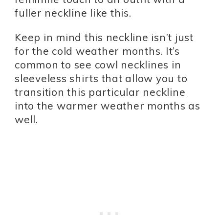
fuller neckline like this.
Keep in mind this neckline isn’t just
for the cold weather months. It’s
common to see cowl necklines in
sleeveless shirts that allow you to
transition this particular neckline
into the warmer weather months as
well.