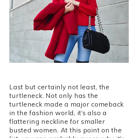
Last but certainly not least, the
turtleneck. Not only has the
turtleneck made a major comeback
in the fashion world, it’s also a
flattering neckline for smaller
busted women. At this point on the