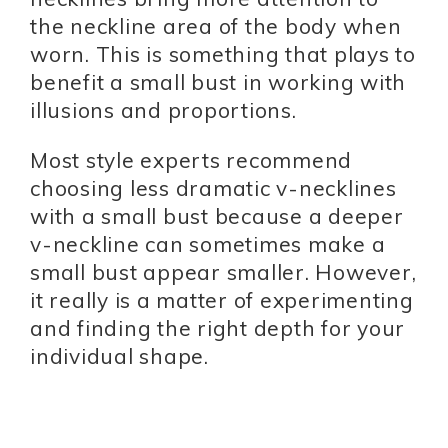
the neckline area of the body when
worn. This is something that plays to
benefit a small bust in working with
illusions and proportions.
Most style experts recommend
choosing less dramatic v-necklines
with a small bust because a deeper
v-neckline can sometimes make a
small bust appear smaller. However,
it really is a matter of experimenting
and finding the right depth for your
individual shape.