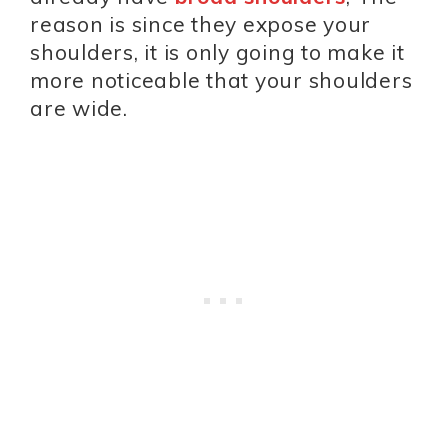
reason is since they expose your
shoulders, it is only going to make it
more noticeable that your shoulders
are wide.