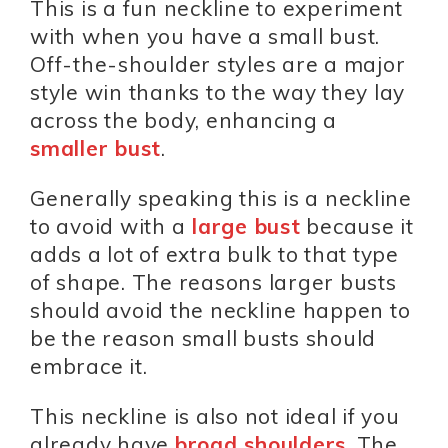
This is a fun neckline to experiment
with when you have a small bust.
Off-the-shoulder styles are a major
style win thanks to the way they lay
across the body, enhancing a
smaller bust
.
Generally speaking this is a neckline
to avoid with a
large bust
because it
adds a lot of extra bulk to that type
of shape. The reasons larger busts
should avoid the neckline happen to
be the reason small busts should
embrace it.
This neckline is also not ideal if you
already have
broad shoulders
, The