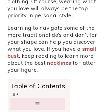
clothing. Of course, wearing what
you love will always be the top
priority in personal style.
Learning to navigate some of the
more traditional do’s and don’t for
your shape can help you discover
what you love. If you have a
small
bust
, keep reading to learn more
about the best
necklines
to flatter
your figure.
Table of Contents