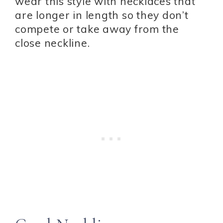
wear this style with necklaces that
are longer in length so they don’t
compete or take away from the
close neckline.