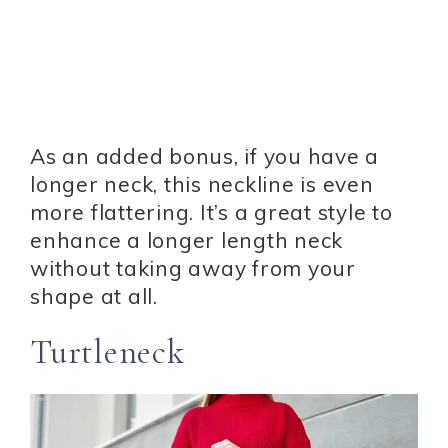
As an added bonus, if you have a
longer neck, this neckline is even
more flattering. It’s a great style to
enhance a longer length neck
without taking away from your
shape at all.
Turtleneck