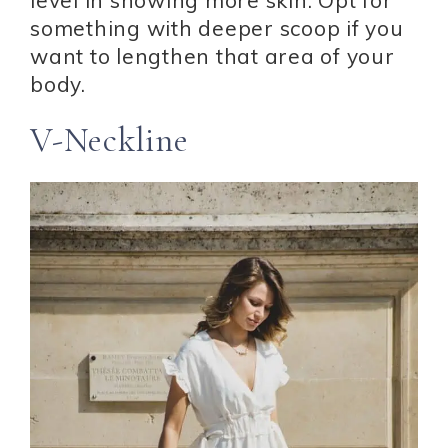
something with deeper scoop if you
want to lengthen that area of your
body.
V-Neckline