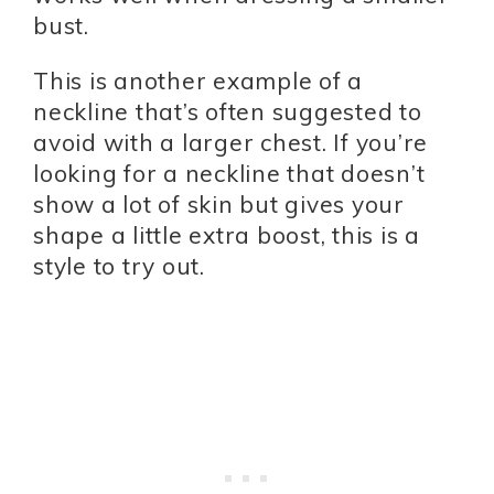
bust.
This is another example of a
neckline that’s often suggested to
avoid with a larger chest. If you’re
looking for a neckline that doesn’t
show a lot of skin but gives your
shape a little extra boost, this is a
style to try out.