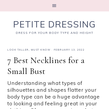
PETITE DRESSING
DRESS FOR YOUR BODY TYPE AND HEIGHT
LOOK TALLER
,
MUST KNOW
·
FEBRUARY 13, 2022
7 Best Necklines for a
Small Bust
Understanding what types of
silhouettes and shapes flatter your
body type can be a huge advantage
to looking and feeling great in your