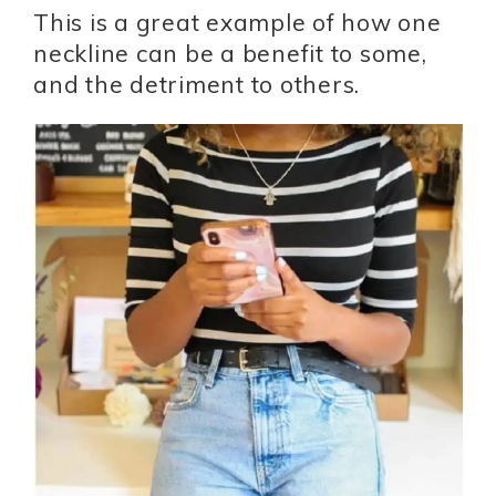
This is a great example of how one
neckline can be a benefit to some,
and the detriment to others.