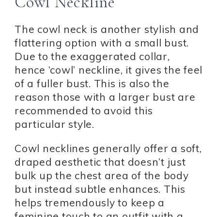
Cowl Neckline
The cowl neck is another stylish and
flattering option with a small bust.
Due to the exaggerated collar,
hence ‘cowl’ neckline, it gives the feel
of a fuller bust. This is also the
reason those with a larger bust are
recommended to avoid this
particular style.
Cowl necklines generally offer a soft,
draped aesthetic that doesn’t just
bulk up the chest area of the body
but instead subtle enhances. This
helps tremendously to keep a
feminine touch to an outfit with a