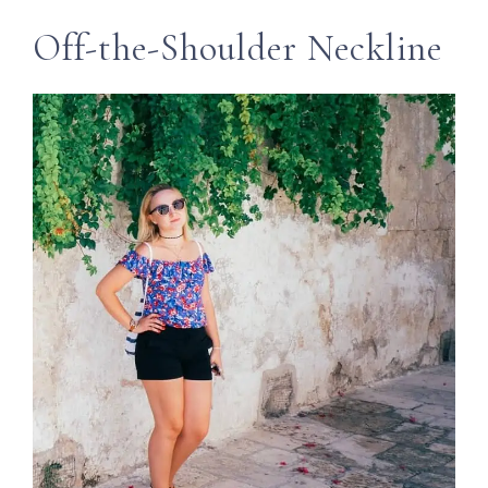
Off-the-Shoulder Neckline