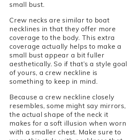
small bust.
Crew necks are similar to boat
necklines in that they offer more
coverage to the body. This extra
coverage actually helps to make a
small bust appear a bit fuller
aesthetically. So if that’s a style goal
of yours, a crew neckline is
something to keep in mind.
Because a crew neckline closely
resembles, some might say mirrors,
the actual shape of the neck it
makes for a soft illusion when worn
with a smaller chest. Make sure to