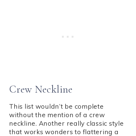
Crew Neckline
This list wouldn’t be complete
without the mention of a crew
neckline. Another really classic style
that works wonders to flattering a