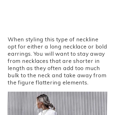
When styling this type of neckline
opt for either a long necklace or bold
earrings. You will want to stay away
from necklaces that are shorter in
length as they often add too much
bulk to the neck and take away from
the figure flattering elements.