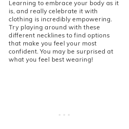
Learning to embrace your body as it
is, and really celebrate it with
clothing is incredibly empowering.
Try playing around with these
different necklines to find options
that make you feel your most
confident. You may be surprised at
what you feel best wearing!