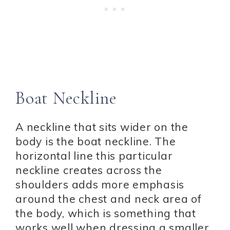
Boat Neckline
A neckline that sits wider on the
body is the boat neckline. The
horizontal line this particular
neckline creates across the
shoulders adds more emphasis
around the chest and neck area of
the body, which is something that
works well when dressing a smaller