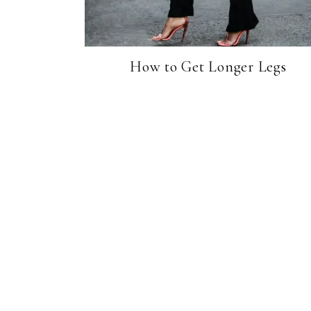
How to Get Longer Legs