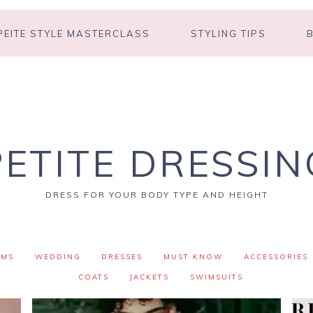
PEITE STYLE MASTERCLASS
STYLING TIPS
PETITE DRESSIN
DRESS FOR YOUR BODY TYPE AND HEIGHT
OMS
WEDDING
DRESSES
MUST KNOW
ACCESSORIES
COATS
JACKETS
SWIMSUITS