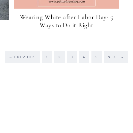
Wearing White after Labor Day: 5
Ways to Do it Right
←
PREVIOUS
1
2
3
4
5
NEXT
→