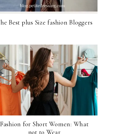
he Best plus Size fashion Bloggers
Fashion for Short Women: What
not to Wear