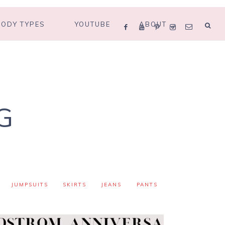
BODY TYPES
YOUTUBE
ABOUT
G
JUMPSUITS
SKIRTS
JEANS
PANTS