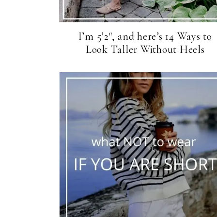
I’m 5’2″, and here’s 14 Ways to
Look Taller Without Heels