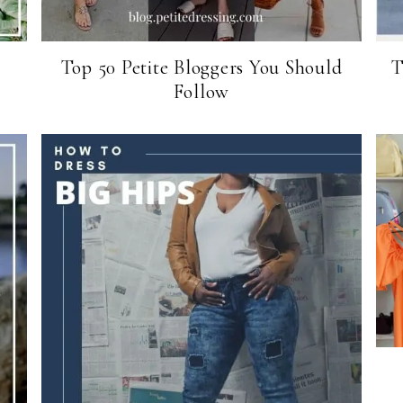
Top 50 Petite Bloggers You Should
T
Follow