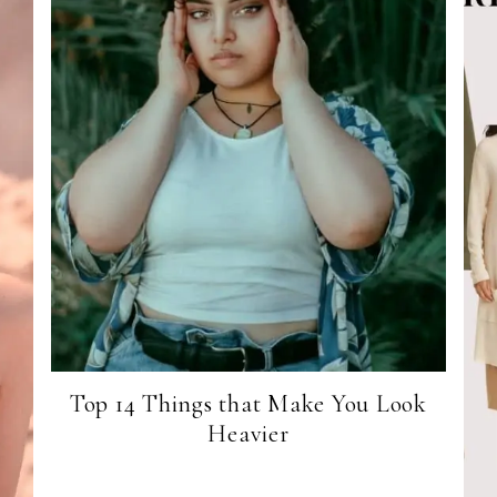
Top 14 Things that Make You Look
Heavier