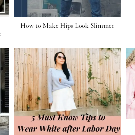
How to Make Hips Look Slimmer
t