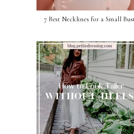
7 Best Necklines for a Small Bus