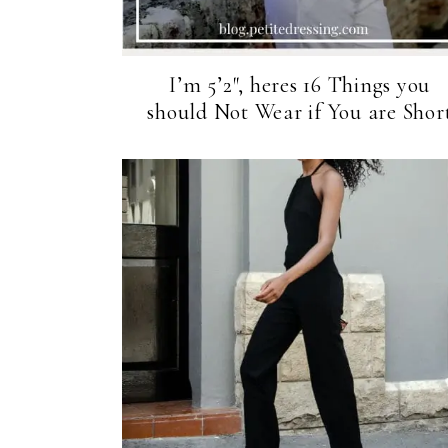
I’m 5’2″, heres 16 Things you
should Not Wear if You are Shor