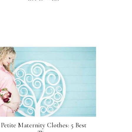
Petite Maternity Clothes: 5 Best