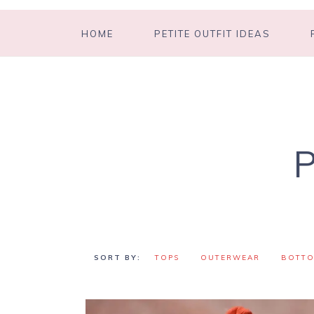
HOME
PETITE OUTFIT IDEAS
TOPS
OUTERWEAR
BOTT