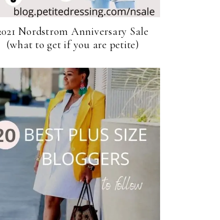
2021 Nordstrom Anniversary Sale
(what to get if you are petite)