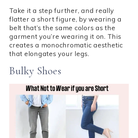
Take it a step further, and really
flatter a short figure, by wearing a
belt that’s the same colors as the
garment you’re wearing it on. This
creates a monochromatic aesthetic
that elongates your legs.
Bulky Shoes