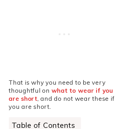
That is why you need to be very
thoughtful on
what to wear if you
are short
, and do not wear these if
you are short.
Table of Contents