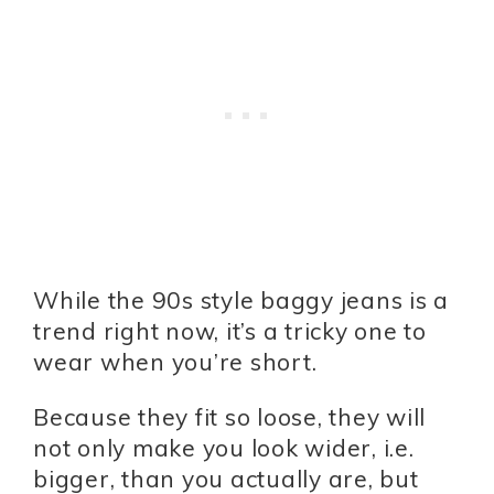
While the 90s style baggy jeans is a
trend right now, it’s a tricky one to
wear when you’re short.
Because they fit so loose, they will
not only make you look wider, i.e.
bigger, than you actually are, but