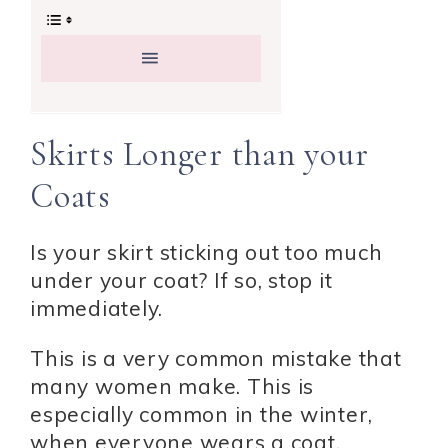
Skirts Longer than your
Coats
Is your skirt sticking out too much
under your coat? If so, stop it
immediately.
This is a very common mistake that
many women make. This is
especially common in the winter,
when everyone wears a coat.