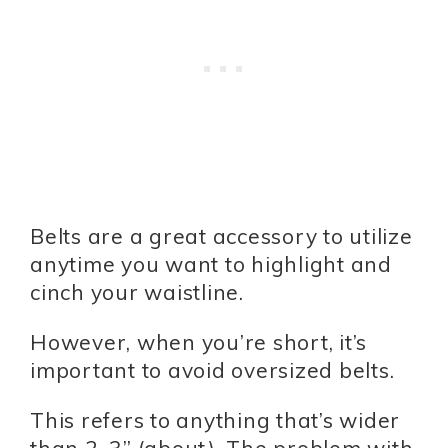
Belts are a great accessory to utilize
anytime you want to highlight and
cinch your waistline.
However, when you’re short, it’s
important to avoid oversized belts.
This refers to anything that’s wider