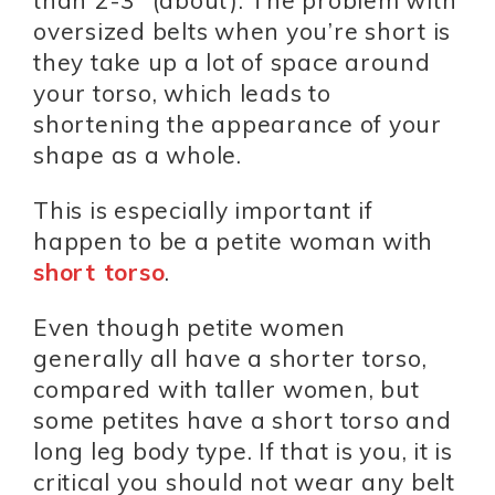
than 2-3” (about). The problem with
oversized belts when you’re short is
they take up a lot of space around
your torso, which leads to
shortening the appearance of your
shape as a whole.
This is especially important if
happen to be a petite woman with
short torso
.
Even though petite women
generally all have a shorter torso,
compared with taller women, but
some petites have a short torso and
long leg body type. If that is you, it is
critical you should not wear any belt