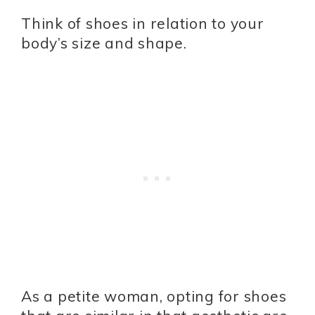
Think of shoes in relation to your
body’s size and shape.
As a petite woman, opting for shoes