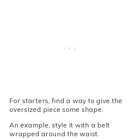
For starters, find a way to give the
oversized piece some shape.
An example, style it with a belt
wrapped around the waist.