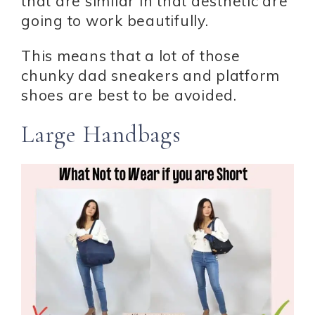
that are similar in that aesthetic are
going to work beautifully.
This means that a lot of those
chunky dad sneakers and platform
shoes are best to be avoided.
Large Handbags