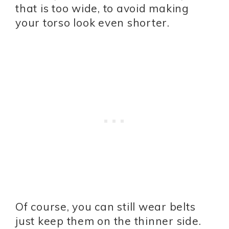
that is too wide, to avoid making
your torso look even shorter.
Of course, you can still wear belts
just keep them on the thinner side.