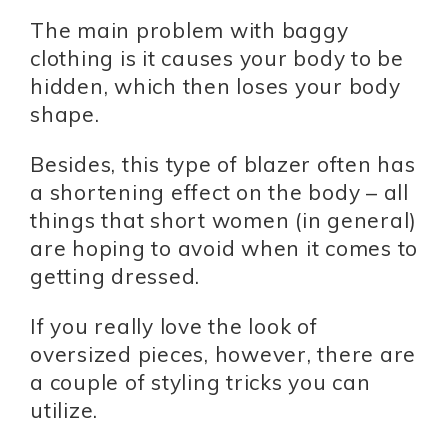
The main problem with baggy
clothing is it causes your body to be
hidden, which then loses your body
shape.
Besides, this type of blazer often has
a shortening effect on the body – all
things that short women (in general)
are hoping to avoid when it comes to
getting dressed.
If you really love the look of
oversized pieces, however, there are
a couple of styling tricks you can
utilize.