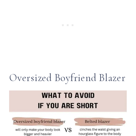
Oversized Boyfriend Blazer