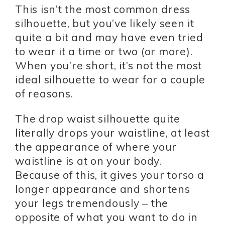
This isn’t the most common dress
silhouette, but you’ve likely seen it
quite a bit and may have even tried
to wear it a time or two (or more).
When you’re short, it’s not the most
ideal silhouette to wear for a couple
of reasons.
The drop waist silhouette quite
literally drops your waistline, at least
the appearance of where your
waistline is at on your body.
Because of this, it gives your torso a
longer appearance and shortens
your legs tremendously – the
opposite of what you want to do in