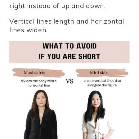
right instead of up and down.
Vertical lines length and horizontal
lines widen.