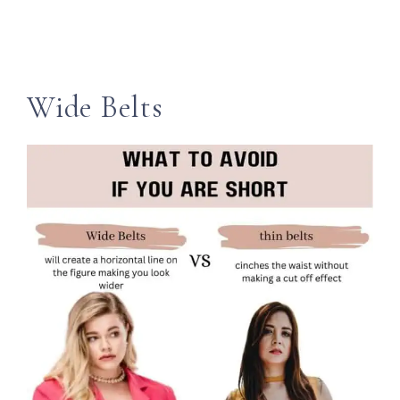
Wide Belts