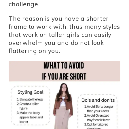
challenge.
The reason is you have a shorter
frame to work with, thus many styles
that work on taller girls can easily
overwhelm you and do not look
flattering on you.