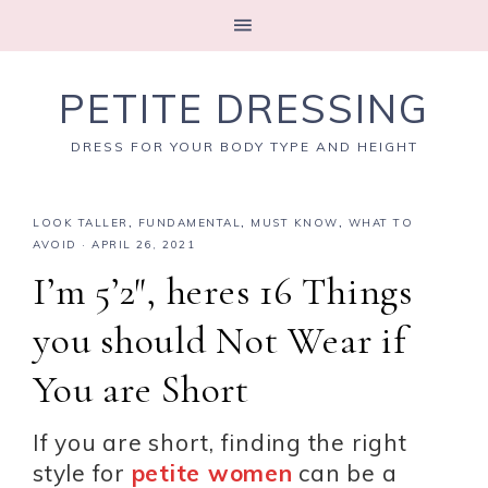
PETITE DRESSING
DRESS FOR YOUR BODY TYPE AND HEIGHT
LOOK TALLER
,
FUNDAMENTAL
,
MUST KNOW
,
WHAT TO
AVOID
·
APRIL 26, 2021
I’m 5’2″, heres 16 Things
you should Not Wear if
You are Short
If you are short, finding the right
style for
petite women
can be a