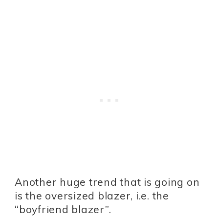
Another huge trend that is going on
is the oversized blazer, i.e. the
“boyfriend blazer”.