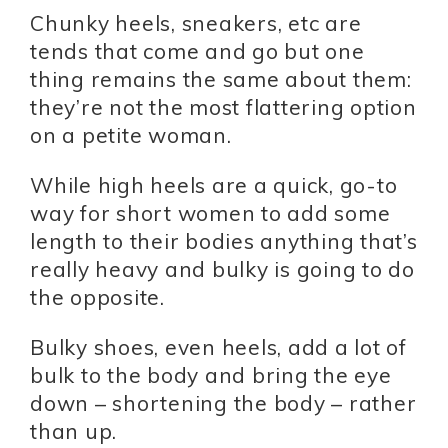
Chunky heels, sneakers, etc are
tends that come and go but one
thing remains the same about them:
they’re not the most flattering option
on a petite woman.
While high heels are a quick, go-to
way for short women to add some
length to their bodies anything that’s
really heavy and bulky is going to do
the opposite.
Bulky shoes, even heels, add a lot of
bulk to the body and bring the eye
down – shortening the body – rather
than up.