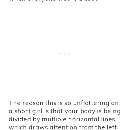
The reason this is so unflattering on
a short girl is that your body is being
divided by multiple horizontal lines,
which draws attention from the left