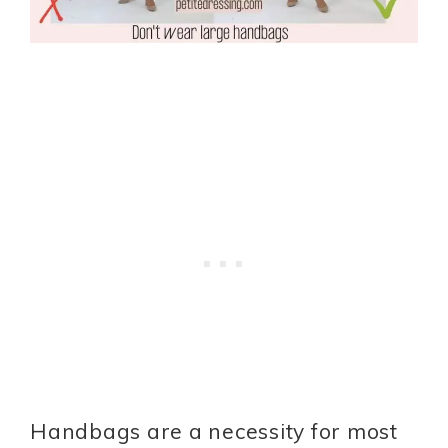
Handbags are a necessity for most