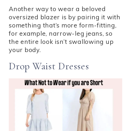
Another way to wear a beloved
oversized blazer is by pairing it with
something that’s more form-fitting,
for example, narrow-leg jeans, so
the entire look isn’t swallowing up
your body.
Drop Waist Dresses