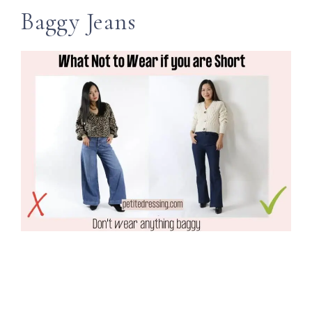
Baggy Jeans