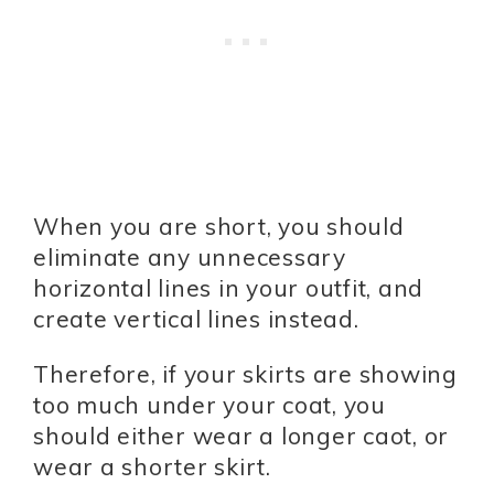
When you are short, you should
eliminate any unnecessary
horizontal lines in your outfit, and
create vertical lines instead.
Therefore, if your skirts are showing
too much under your coat, you
should either wear a longer caot, or
wear a shorter skirt.