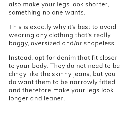
also make your legs look shorter,
something no one wants.
This is exactly why it’s best to avoid
wearing any clothing that’s really
baggy, oversized and/or shapeless.
Instead, opt for denim that fit closer
to your body. They do not need to be
clingy like the skinny jeans, but you
do want them to be narrowly fitted
and therefore make your legs look
longer and leaner.