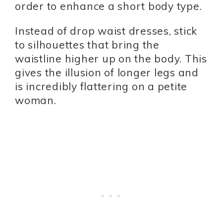
order to enhance a short body type.
Instead of drop waist dresses, stick
to silhouettes that bring the
waistline higher up on the body. This
gives the illusion of longer legs and
is incredibly flattering on a petite
woman.