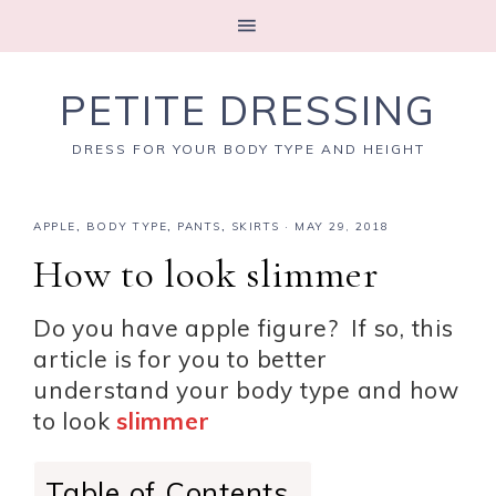
PETITE DRESSING
DRESS FOR YOUR BODY TYPE AND HEIGHT
APPLE
,
BODY TYPE
,
PANTS
,
SKIRTS
·
MAY 29, 2018
How to look slimmer
Do you have apple figure? If so, this
article is for you to better
understand your body type and how
to look
slimmer
Table of Contents