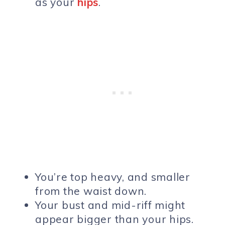
as your
hips
.
You’re top heavy, and smaller
from the waist down.
Your bust and mid-riff might
appear bigger than your hips.