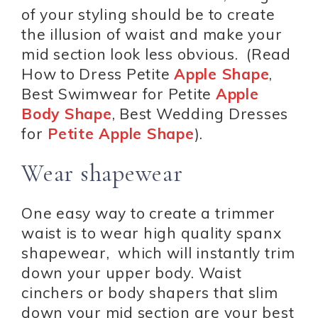
of your styling should be to create
the illusion of waist and make your
mid section look less obvious. (Read
How to Dress Petite
Apple Shape
,
Best Swimwear for Petite
Apple
Body Shape
, Best Wedding Dresses
for
Petite Apple Shape
).
Wear shapewear
One easy way to create a trimmer
waist is to wear high quality spanx
shapewear, which will instantly trim
down your upper body. Waist
cinchers or body shapers that slim
down your mid section are your best