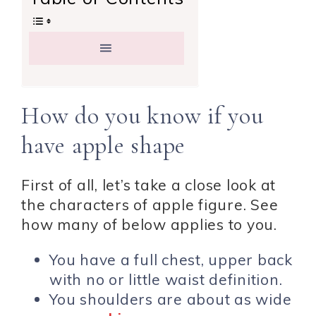
How do you know if you
have apple shape
First of all, let’s take a close look at
the characters of apple figure. See
how many of below applies to you.
You have a full chest, upper back
with no or little waist definition.
You shoulders are about as wide