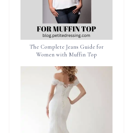
The Complete Jeans Guide for
Women with Muffin Top