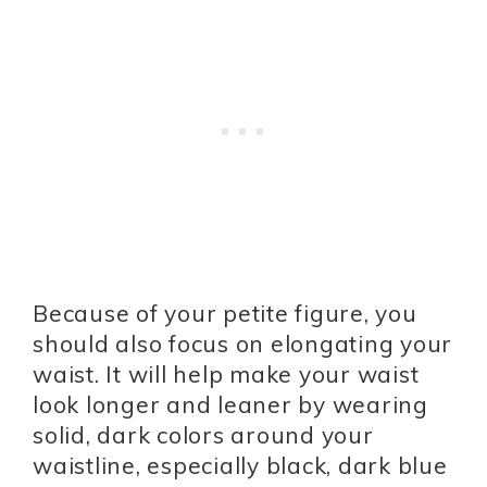
Because of your petite figure, you
should also focus on elongating your
waist. It will help make your waist
look longer and leaner by wearing
solid, dark colors around your
waistline, especially black, dark blue