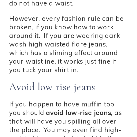
do not have a waist.
However, every fashion rule can be
broken, if you know how to work
around it. If you are wearing dark
wash high waisted flare jeans,
which has a sliming effect around
your waistline, it works just fine if
you tuck your shirt in.
Avoid low rise jeans
If you happen to have muffin top,
you should
avoid low-rise jeans
, as
that will have you spilling all over
the place. You may even find high-