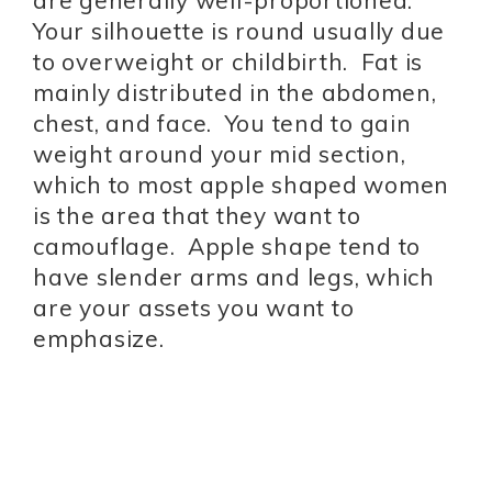
are generally well-proportioned.
Your silhouette is round usually due
to overweight or childbirth. Fat is
mainly distributed in the abdomen,
chest, and face. You tend to gain
weight around your mid section,
which to most apple shaped women
is the area that they want to
camouflage. Apple shape tend to
have slender arms and legs, which
are your assets you want to
emphasize.