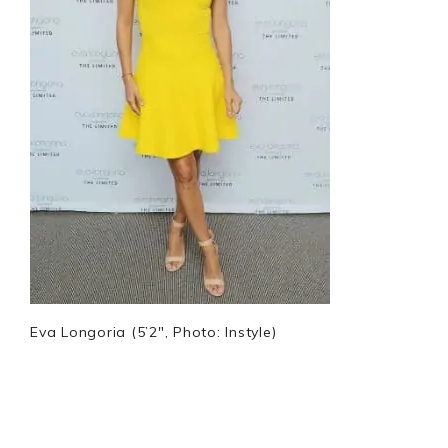
Eva Longoria (5’2″, Photo: Instyle)