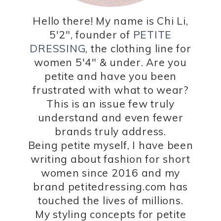
Hello there! My name is Chi Li,
5'2", founder of
PETITE
DRESSING
, the clothing line for
women 5'4" & under. Are you
petite and have you been
frustrated with what to wear?
This is an issue few truly
understand and even fewer
brands truly address.
Being petite myself, I have been
writing about fashion for short
women since 2016 and my
brand petitedressing.com has
touched the lives of millions.
My styling concepts for petite