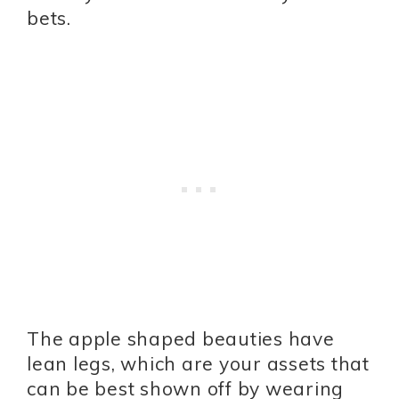
bets.
The apple shaped beauties have
lean legs, which are your assets that
can be best shown off by wearing