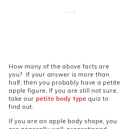
How many of the above facts are
you? If your answer is more than
half, then you probably have a petite
apple figure. If you are still not sure,
take our
petite body type
quiz to
find out.
If you are an apple body shape, you