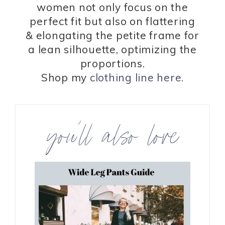
women not only focus on the
perfect fit but also on flattering
& elongating the petite frame for
a lean silhouette, optimizing the
proportions.
Shop my
clothing line here.
you’ll also love