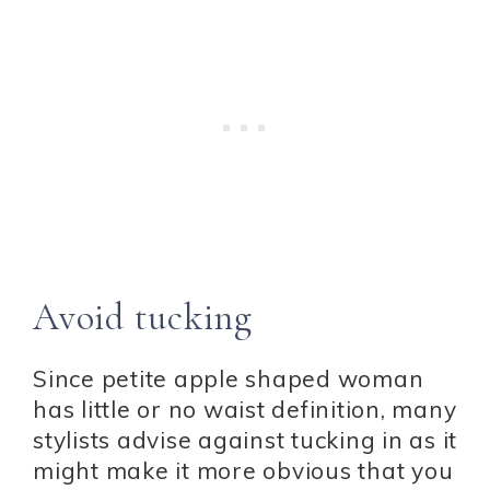
Avoid tucking
Since petite apple shaped woman
has little or no waist definition, many
stylists advise against tucking in as it
might make it more obvious that you