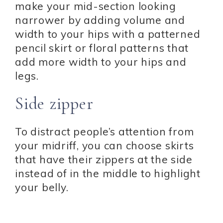
make your mid-section looking
narrower by adding volume and
width to your hips with a patterned
pencil skirt or floral patterns that
add more width to your hips and
legs.
Side zipper
To distract people’s attention from
your midriff, you can choose skirts
that have their zippers at the side
instead of in the middle to highlight
your belly.