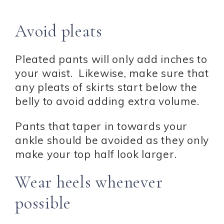
Avoid pleats
Pleated pants will only add inches to
your waist. Likewise, make sure that
any pleats of skirts start below the
belly to avoid adding extra volume.
Pants that taper in towards your
ankle should be avoided as they only
make your top half look larger.
Wear heels whenever
possible