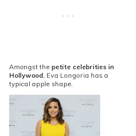
Amongst the
petite celebrities in
Hollywood
, Eva Longoria has a
typical apple shape.