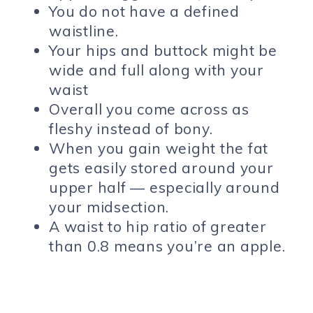
You do not have a defined
waistline.
Your hips and buttock might be
wide and full along with your
waist
Overall you come across as
fleshy instead of bony.
When you gain weight the fat
gets easily stored around your
upper half — especially around
your midsection.
A waist to hip ratio of greater
than 0.8 means you’re an apple.