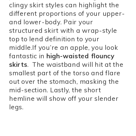
clingy skirt styles can highlight the
different proportions of your upper-
and lower-body. Pair your
structured skirt with a wrap-style
top to lend definition to your
middle.If you’re an apple, you look
fantastic in
high-waisted flouncy
skirts
. The waistband will hit at the
smallest part of the torso and flare
out over the stomach, masking the
mid-section. Lastly, the short
hemline will show off your slender
legs.