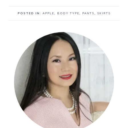
POSTED IN:
APPLE
,
BODY TYPE
,
PANTS
,
SKIRTS