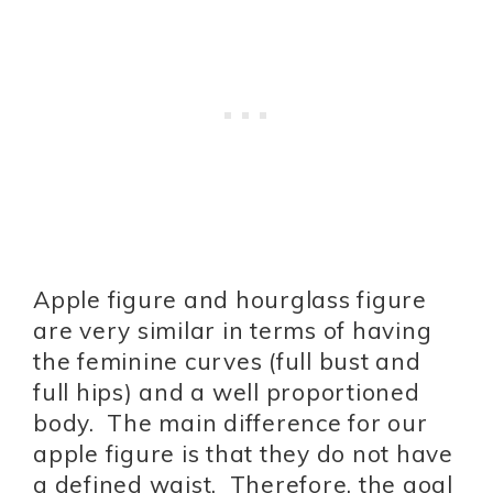
Apple figure and hourglass figure
are very similar in terms of having
the feminine curves (full bust and
full hips) and a well proportioned
body. The main difference for our
apple figure is that they do not have
a defined waist. Therefore, the goal