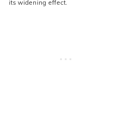
its widening effect.