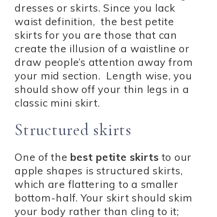
dresses or skirts. Since you lack
waist definition, the best petite
skirts for you are those that can
create the illusion of a waistline or
draw people’s attention away from
your mid section. Length wise, you
should show off your thin legs in a
classic mini skirt.
Structured skirts
One of the
best petite skirts
to our
apple shapes is structured skirts,
which are flattering to a smaller
bottom-half. Your skirt should skim
your body rather than cling to it;