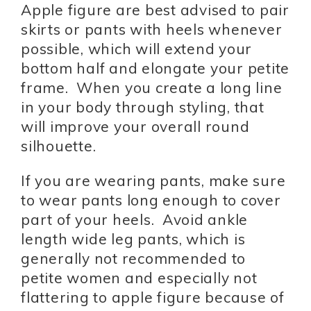
Apple figure are best advised to pair
skirts or pants with heels whenever
possible, which will extend your
bottom half and elongate your petite
frame. When you create a long line
in your body through styling, that
will improve your overall round
silhouette.
If you are wearing pants, make sure
to wear pants long enough to cover
part of your heels. Avoid ankle
length wide leg pants, which is
generally not recommended to
petite women and especially not
flattering to apple figure because of