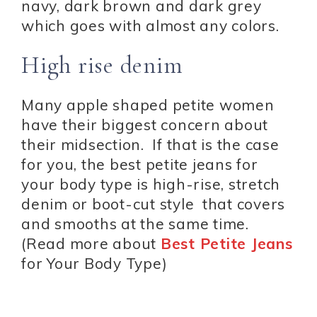
navy, dark brown and dark grey
which goes with almost any colors.
High rise denim
Many apple shaped petite women
have their biggest concern about
their midsection. If that is the case
for you, the best petite jeans for
your body type is high-rise, stretch
denim or boot-cut style that covers
and smooths at the same time.
(Read more about
Best Petite Jeans
for Your Body Type)