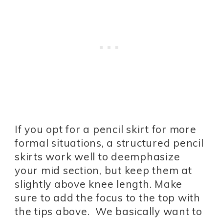
If you opt for a pencil skirt for more
formal situations, a structured pencil
skirts work well to deemphasize
your mid section, but keep them at
slightly above knee length. Make
sure to add the focus to the top with
the tips above. We basically want to