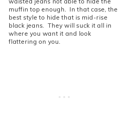
waisted jeans not able to hide the
muffin top enough. In that case, the
best style to hide that is mid-rise
black jeans. They will suck it all in
where you want it and look
flattering on you.