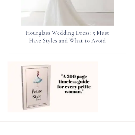
Hourglass Wedding Dress: 5 Must
Have Styles and What to Avoid