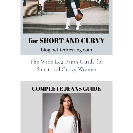
The Wide Leg Pants Guide for
Short and Curvy Women