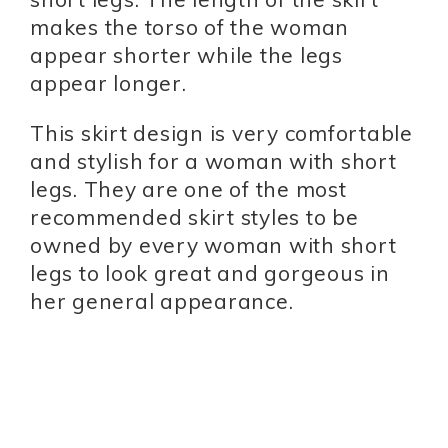
makes the torso of the woman
appear shorter while the legs
appear longer.
This skirt design is very comfortable
and stylish for a woman with short
legs. They are one of the most
recommended skirt styles to be
owned by every woman with short
legs to look great and gorgeous in
her general appearance.