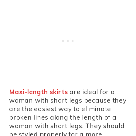
Maxi-length skirts
are ideal for a
woman with short legs because they
are the easiest way to eliminate
broken lines along the length of a
woman with short legs. They should
be styled properly for a more