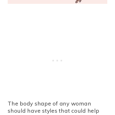
The body shape of any woman
should have styles that could help