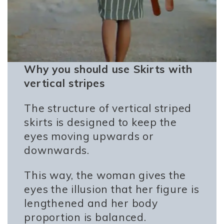
Why you should use Skirts with
vertical stripes
The structure of vertical striped
skirts is designed to keep the
eyes moving upwards or
downwards.
This way, the woman gives the
eyes the illusion that her figure is
lengthened and her body
proportion is balanced.