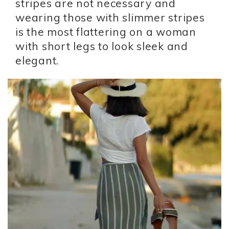
stripes are not necessary and
wearing those with slimmer stripes
is the most flattering on a woman
with short legs to look sleek and
elegant.