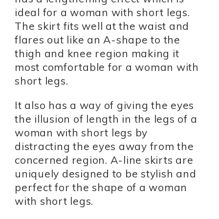
ideal for a woman with short legs.
The skirt fits well at the waist and
flares out like an A-shape to the
thigh and knee region making it
most comfortable for a woman with
short legs.
It also has a way of giving the eyes
the illusion of length in the legs of a
woman with short legs by
distracting the eyes away from the
concerned region. A-line skirts are
uniquely designed to be stylish and
perfect for the shape of a woman
with short legs.