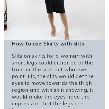
How to use Skirts with slits
Slits on skirts for a woman with
short legs could either be at the
front or the side but whatever
point it is, the slits would get the
eyes to move towards the thigh
region and with skin showing, it
would make the eyes have the
impression that the legs are