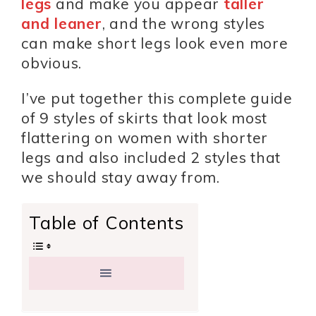
legs
and make you appear
taller
and leaner
, and the wrong styles
can make short legs look even more
obvious.
I’ve put together this complete guide
of 9 styles of skirts that look most
flattering on women with shorter
legs and also included 2 styles that
we should stay away from.
Table of Contents