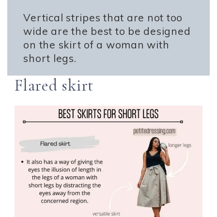
Vertical stripes that are not too
wide are the best to be designed
on the skirt of a woman with
short legs.
Flared skirt