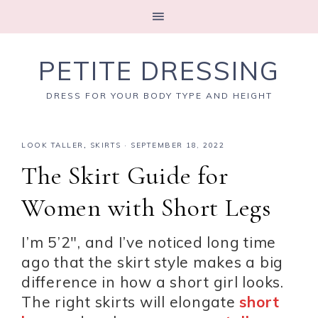
PETITE DRESSING
DRESS FOR YOUR BODY TYPE AND HEIGHT
LOOK TALLER
,
SKIRTS
·
SEPTEMBER 18, 2022
The Skirt Guide for
Women with Short Legs
I’m 5’2″, and I’ve noticed long time
ago that the skirt style makes a big
difference in how a short girl looks.
The right skirts will elongate
short