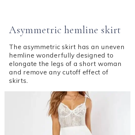
Asymmetric hemline skirt
The asymmetric skirt has an uneven
hemline wonderfully designed to
elongate the legs of a short woman
and remove any cutoff effect of
skirts.