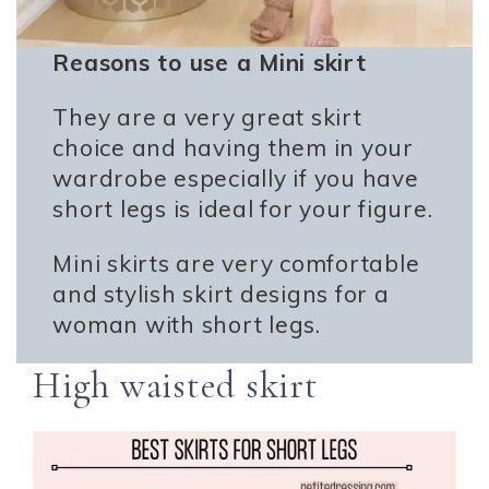
Reasons to use a Mini skirt
They are a very great skirt
choice and having them in your
wardrobe especially if you have
short legs is ideal for your figure.
Mini skirts are very comfortable
and stylish skirt designs for a
woman with short legs.
High waisted skirt