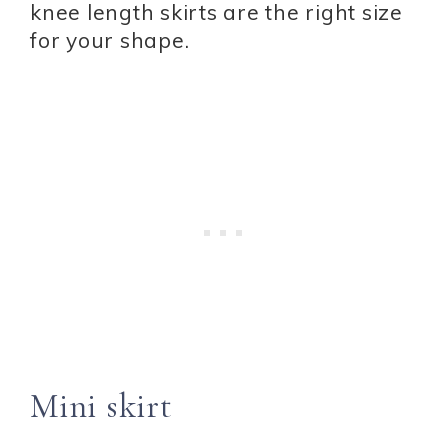
knee length skirts are the right size
for your shape.
Mini skirt