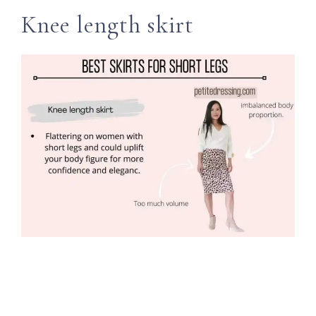
Knee length skirt