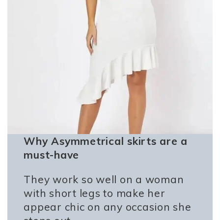
Why Asymmetrical skirts are a
must-have
They work so well on a woman
with short legs to make her
appear chic on any occasion she