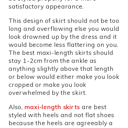
satisfactory appearance.
This design of skirt should not be too
long and overflowing else you would
look drowned up by the dress and it
would become less flattering on you.
The best maxi-length skirts should
stay 1-2cm from the ankle as
anything slightly above that length
or below would either make you look
cropped or make you look
overwhelmed by the skirt.
Also,
maxi-length skirts
are best
styled with heels and not flat shoes
because the heels are agreeably a