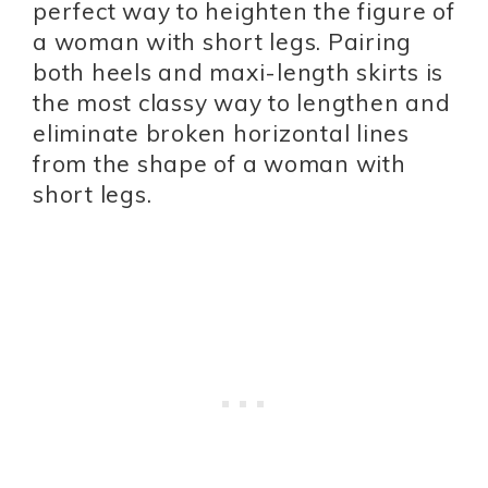
perfect way to heighten the figure of
a woman with short legs. Pairing
both heels and maxi-length skirts is
the most classy way to lengthen and
eliminate broken horizontal lines
from the shape of a woman with
short legs.