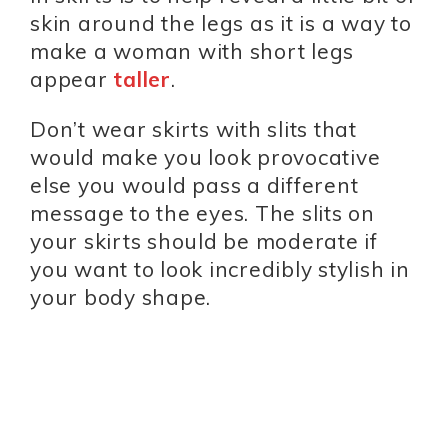
skin around the legs as it is a way to
make a woman with short legs
appear
taller
.
Don’t wear skirts with slits that
would make you look provocative
else you would pass a different
message to the eyes. The slits on
your skirts should be moderate if
you want to look incredibly stylish in
your body shape.