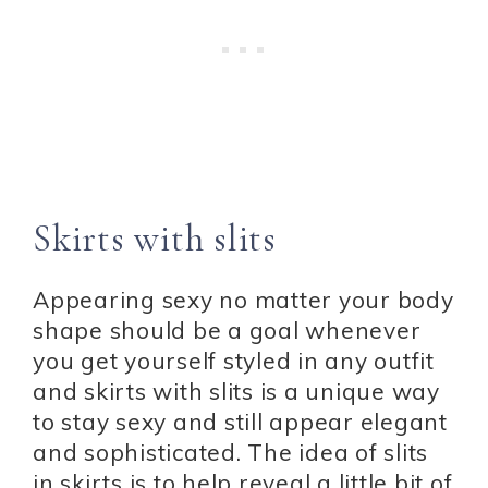
Skirts with slits
Appearing sexy no matter your body
shape should be a goal whenever
you get yourself styled in any outfit
and skirts with slits is a unique way
to stay sexy and still appear elegant
and sophisticated. The idea of slits
in skirts is to help reveal a little bit of