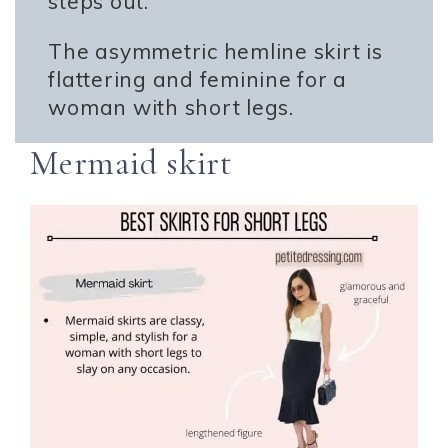
steps out.
The asymmetric hemline skirt is
flattering and feminine for a
woman with short legs.
Mermaid skirt