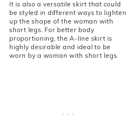
It is also a versatile skirt that could
be styled in different ways to lighten
up the shape of the woman with
short legs. For better body
proportioning, the A-line skirt is
highly desirable and ideal to be
worn by a woman with short legs.