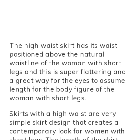
The high waist skirt has its waist
positioned above the natural
waistline of the woman with short
legs and this is super flattering and
a great way for the eyes to assume
length for the body figure of the
woman with short legs.
Skirts with a high waist are very
simple skirt design that creates a
contemporary look for women with
short legs. The length of the skirt