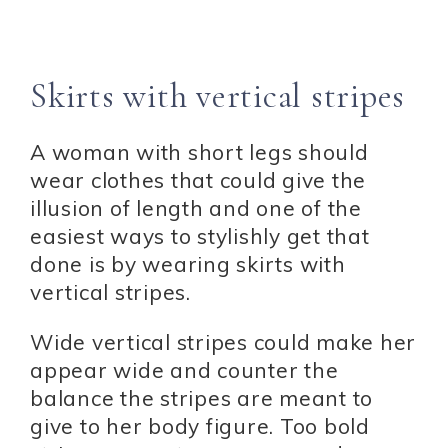
Skirts with vertical stripes
A woman with short legs should
wear clothes that could give the
illusion of length and one of the
easiest ways to stylishly get that
done is by wearing skirts with
vertical stripes.
Wide vertical stripes could make her
appear wide and counter the
balance the stripes are meant to
give to her body figure. Too bold