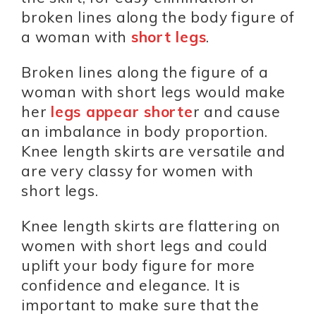
broken lines along the body figure of
a woman with
short legs
.
Broken lines along the figure of a
woman with short legs would make
her
legs appear shorte
r and cause
an imbalance in body proportion.
Knee length skirts are versatile and
are very classy for women with
short legs.
Knee length skirts are flattering on
women with short legs and could
uplift your body figure for more
confidence and elegance. It is
important to make sure that the