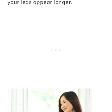
your legs appear longer.