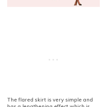
The flared skirt is very simple and
has a lengthening effect which is