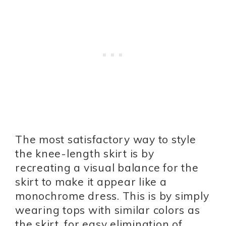
The most satisfactory way to style
the knee-length skirt is by
recreating a visual balance for the
skirt to make it appear like a
monochrome dress. This is by simply
wearing tops with similar colors as
the skirt, for easy elimination of