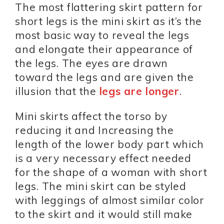
The most flattering skirt pattern for
short legs is the mini skirt as it’s the
most basic way to reveal the legs
and elongate their appearance of
the legs. The eyes are drawn
toward the legs and are given the
illusion that the
legs are longer
.
Mini skirts affect the torso by
reducing it and Increasing the
length of the lower body part which
is a very necessary effect needed
for the shape of a woman with short
legs. The mini skirt can be styled
with leggings of almost similar color
to the skirt and it would still make