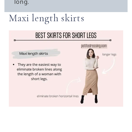
long.
Maxi length skirts