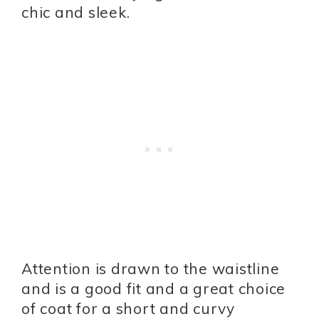
chic and sleek.
Attention is drawn to the waistline
and is a good fit and a great choice
of coat for a short and curvy