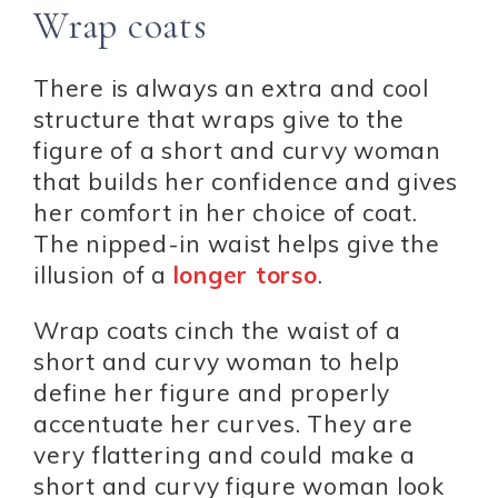
Wrap coats
There is always an extra and cool
structure that wraps give to the
figure of a short and curvy woman
that builds her confidence and gives
her comfort in her choice of coat.
The nipped-in waist helps give the
illusion of a
longer torso
.
Wrap coats cinch the waist of a
short and curvy woman to help
define her figure and properly
accentuate her curves. They are
very flattering and could make a
short and curvy figure woman look