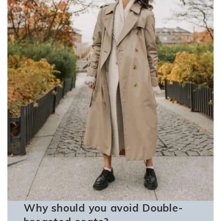
Why should you avoid Double-