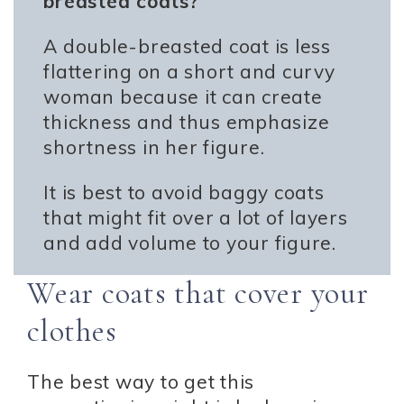
breasted coats?
A double-breasted coat is less
flattering on a short and curvy
woman because it can create
thickness and thus emphasize
shortness in her figure.
It is best to avoid baggy coats
that might fit over a lot of layers
and add volume to your figure.
Wear coats that cover your
clothes
The best way to get this