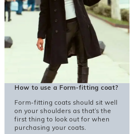
How to use a Form-fitting coat?
Form-fitting coats should sit well
on your shoulders as that’s the
first thing to look out for when
purchasing your coats.