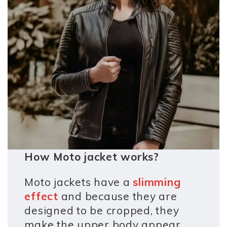
How Moto jacket works?
Moto jackets have a
slimming
effect
and because they are
designed to be cropped, they
make the upper body appear