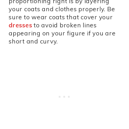
proportioning right is by layering
your coats and clothes properly. Be
sure to wear coats that cover your
dresses
to avoid broken lines
appearing on your figure if you are
short and curvy.