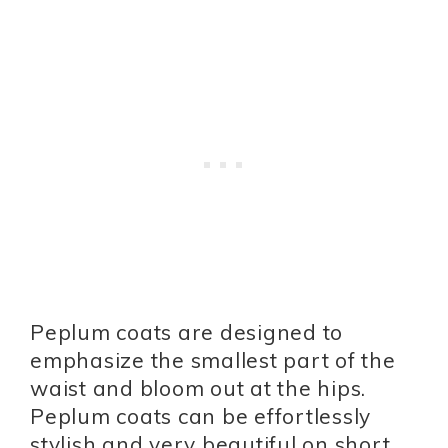
Peplum coats are designed to
emphasize the smallest part of the
waist and bloom out at the hips.
Peplum coats can be effortlessly
stylish and very beautiful on short