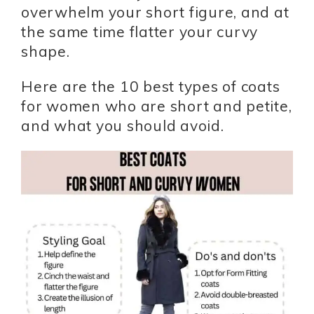
overwhelm your short figure, and at
the same time flatter your curvy
shape.
Here are the 10 best types of coats
for women who are short and petite,
and what you should avoid.