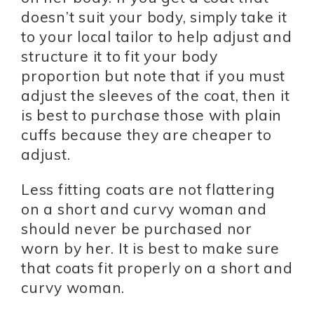
doesn’t suit your body, simply take it
to your local tailor to help adjust and
structure it to fit your body
proportion but note that if you must
adjust the sleeves of the coat, then it
is best to purchase those with plain
cuffs because they are cheaper to
adjust.
Less fitting coats are not flattering
on a short and curvy woman and
should never be purchased nor
worn by her. It is best to make sure
that coats fit properly on a short and
curvy woman.