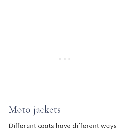
Moto jackets
Different coats have different ways