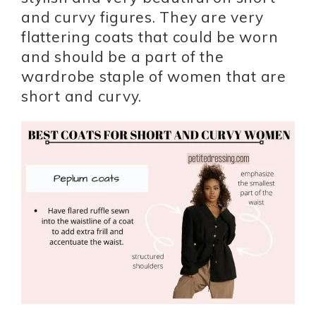
and curvy figures. They are very
flattering coats that could be worn
and should be a part of the
wardrobe staple of women that are
short and curvy.