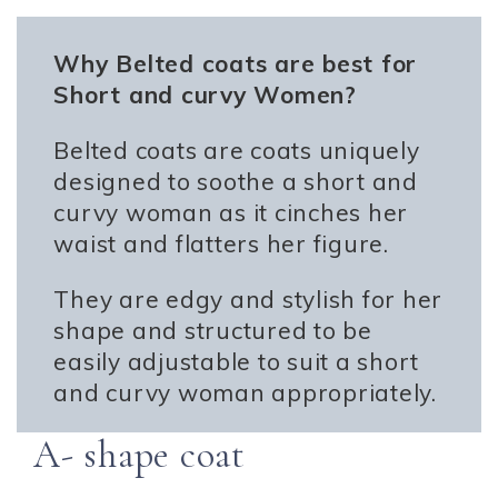
Why Belted coats are best for
Short and curvy Women?
Belted coats are coats uniquely
designed to soothe a short and
curvy woman as it cinches her
waist and flatters her figure.
They are edgy and stylish for her
shape and structured to be
easily adjustable to suit a short
and curvy woman appropriately.
A- shape coat