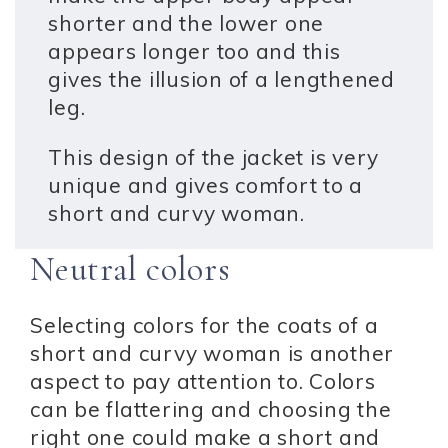
shorter and the lower one
appears longer too and this
gives the illusion of a lengthened
leg.
This design of the jacket is very
unique and gives comfort to a
short and curvy woman.
Neutral colors
Selecting colors for the coats of a
short and curvy woman is another
aspect to pay attention to. Colors
can be flattering and choosing the
right one could make a short and