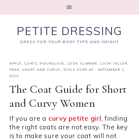
PETITE DRESSING
DRESS FOR YOUR BODY TYPE AND HEIGHT
APPLE
,
COATS
,
HOURGLASS
,
LOOK SLIMMER
,
LOOK TALLER
,
PEAR
,
SHORT AND CURVY
,
STYLE OVER 40
·
SEPTEMBER 1,
2022
The Coat Guide for Short
and Curvy Women
If you are a
curvy petite girl
, finding
the right coats are not easy. The key
is to make sure your coat will not