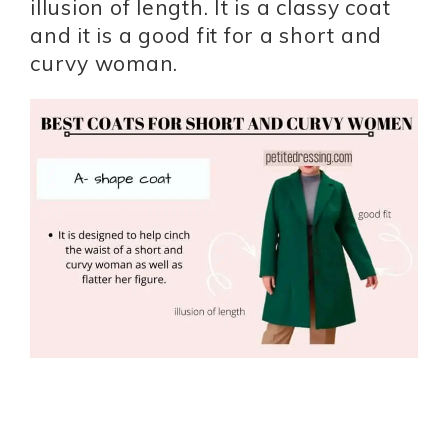
illusion of length. It is a classy coat
and it is a good fit for a short and
curvy woman.