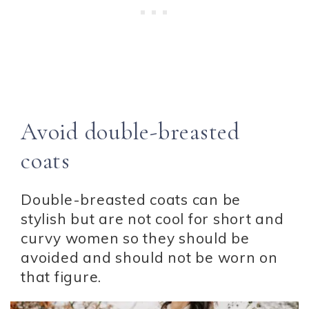
Avoid double-breasted
coats
Double-breasted coats can be
stylish but are not cool for short and
curvy women so they should be
avoided and should not be worn on
that figure.