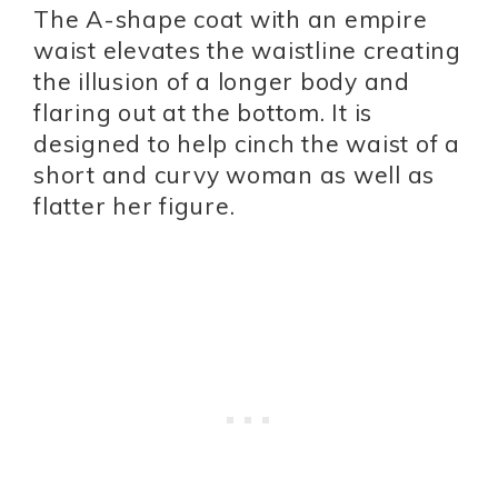
The A-shape coat with an empire
waist elevates the waistline creating
the illusion of a longer body and
flaring out at the bottom. It is
designed to help cinch the waist of a
short and curvy woman as well as
flatter her figure.