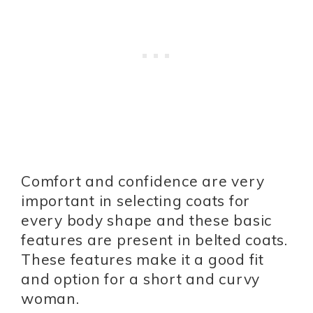
Comfort and confidence are very
important in selecting coats for
every body shape and these basic
features are present in belted coats.
These features make it a good fit
and option for a short and curvy
woman.