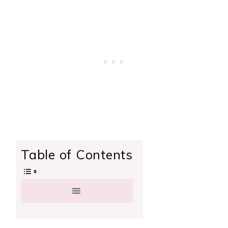
Table of Contents