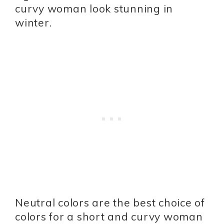
curvy woman look stunning in
winter.
Neutral colors are the best choice of
colors for a short and curvy woman