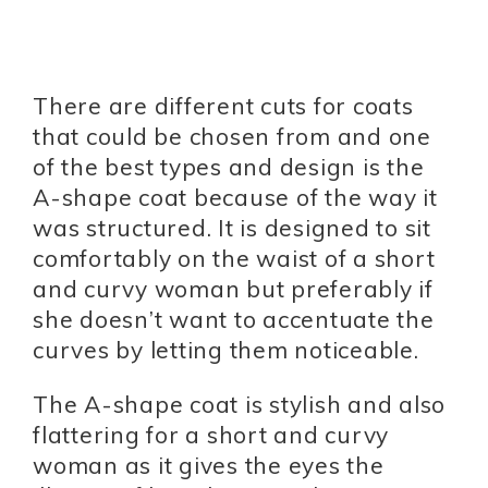
There are different cuts for coats
that could be chosen from and one
of the best types and design is the
A-shape coat because of the way it
was structured. It is designed to sit
comfortably on the waist of a short
and curvy woman but preferably if
she doesn’t want to accentuate the
curves by letting them noticeable.
The A-shape coat is stylish and also
flattering for a short and curvy
woman as it gives the eyes the