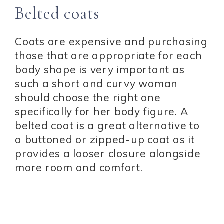
Belted coats
Coats are expensive and purchasing
those that are appropriate for each
body shape is very important as
such a short and curvy woman
should choose the right one
specifically for her body figure. A
belted coat is a great alternative to
a buttoned or zipped-up coat as it
provides a looser closure alongside
more room and comfort.