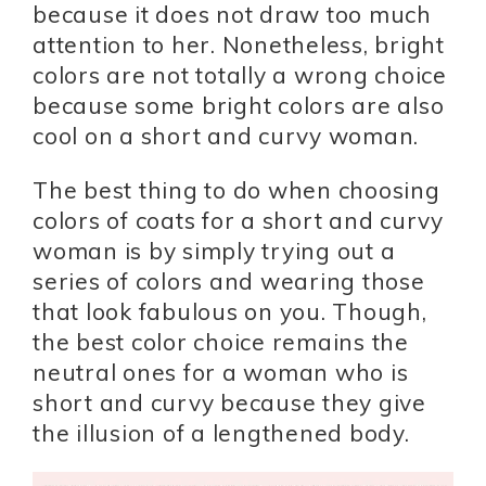
because it does not draw too much
attention to her. Nonetheless, bright
colors are not totally a wrong choice
because some bright colors are also
cool on a short and curvy woman.
The best thing to do when choosing
colors of coats for a short and curvy
woman is by simply trying out a
series of colors and wearing those
that look fabulous on you. Though,
the best color choice remains the
neutral ones for a woman who is
short and curvy because they give
the illusion of a lengthened body.