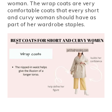
woman. The wrap coats are very
comfortable coats that every short
and curvy woman should have as
part of her wardrobe staples.