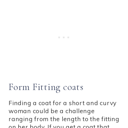
Form Fitting coats
Finding a coat for a short and curvy
woman could be a challenge
ranging from the length to the fitting
on her body. If you get a coat that