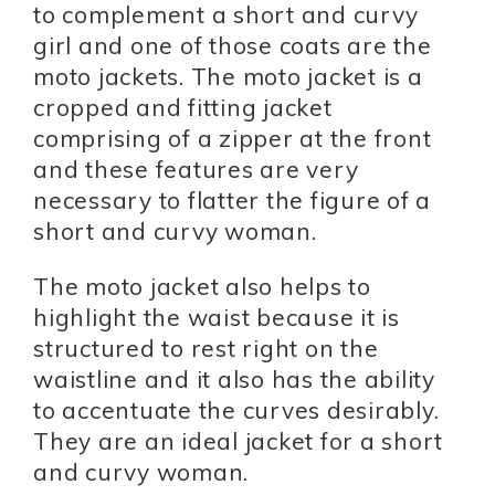
to complement a short and curvy
girl and one of those coats are the
moto jackets. The moto jacket is a
cropped and fitting jacket
comprising of a zipper at the front
and these features are very
necessary to flatter the figure of a
short and curvy woman.
The moto jacket also helps to
highlight the waist because it is
structured to rest right on the
waistline and it also has the ability
to accentuate the curves desirably.
They are an ideal jacket for a short
and curvy woman.