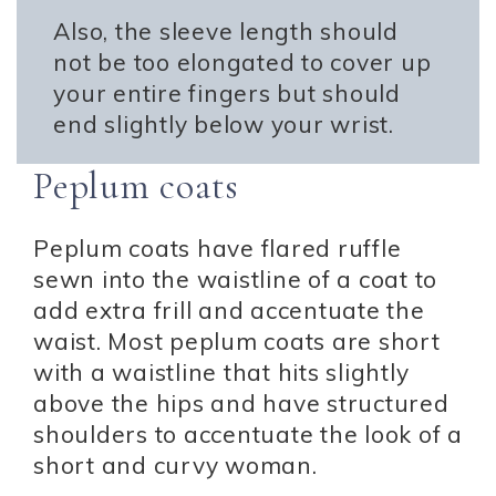
Also, the sleeve length should
not be too elongated to cover up
your entire fingers but should
end slightly below your wrist.
Peplum coats
Peplum coats have flared ruffle
sewn into the waistline of a coat to
add extra frill and accentuate the
waist. Most peplum coats are short
with a waistline that hits slightly
above the hips and have structured
shoulders to accentuate the look of a
short and curvy woman.