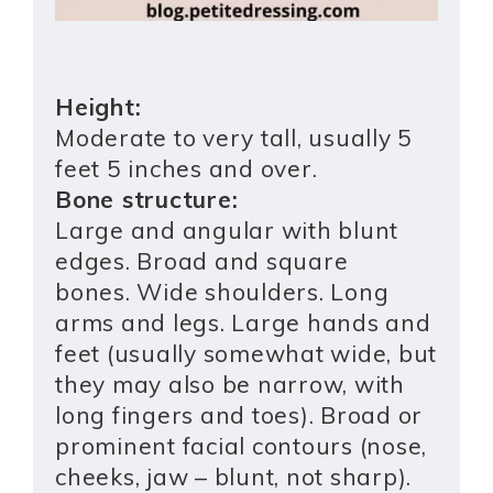
Height:
Moderate to very tall, usually 5
feet 5 inches and over.
Bone structure:
Large and angular with blunt
edges. Broad and square
bones. Wide shoulders. Long
arms and legs. Large hands and
feet (usually somewhat wide, but
they may also be narrow, with
long fingers and toes). Broad or
prominent facial contours (nose,
cheeks, jaw – blunt, not sharp).