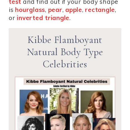
test
and find out if your body shape
is
hourglass
,
pear
,
apple
,
rectangle
,
or
inverted triangle
.
Kibbe Flamboyant
Natural Body Type
Celebrities