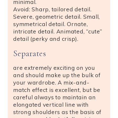
minimal.
Avoid: Sharp, tailored detail.
Severe, geometric detail. Small,
symmetrical detail. Ornate,
intricate detail. Animated, “cute”
detail (perky and crisp).
Separates
are extremely exciting on you
and should make up the bulk of
your wardrobe. A mix-and-
match effect is excellent, but be
careful always to maintain an
elongated vertical line with
strong shoulders as the basis of