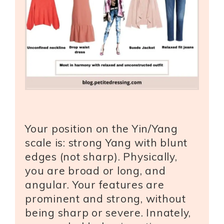
Your position on the Yin/Yang
scale is: strong Yang with blunt
edges (not sharp). Physically,
you are broad or long, and
angular. Your features are
prominent and strong, without
being sharp or severe. Innately,