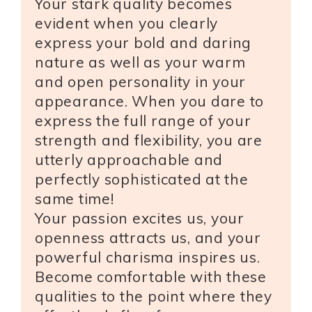
Your stark quality becomes
evident when you clearly
express your bold and daring
nature as well as your warm
and open personality in your
appearance. When you dare to
express the full range of your
strength and flexibility, you are
utterly approachable and
perfectly sophisticated at the
same time!
Your passion excites us, your
openness attracts us, and your
powerful charisma inspires us.
Become comfortable with these
qualities to the point where they