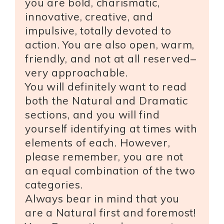
you are bold, charismatic,
innovative, creative, and
impulsive, totally devoted to
action. You are also open, warm,
friendly, and not at all reserved–
very approachable.
You will definitely want to read
both the Natural and Dramatic
sections, and you will find
yourself identifying at times with
elements of each. However,
please remember, you are not
an equal combination of the two
categories.
Always bear in mind that you
are a Natural first and foremost!