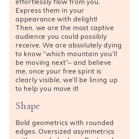
effortlessly flow from you.
Express them in your
appearance with delight!
Then, we are the most captive
audience you could possibly
receive. We are absolutely dying
to know “which mountain you’ll
be moving next”– and believe
me, once your free spirit is
clearly visible, we’ll be lining up
to help you move it!
Shape
Bold geometrics with rounded
edges. Oversized asymmetrics