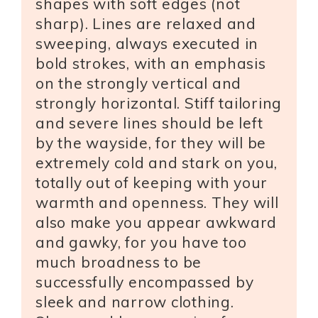
shapes with soft edges (not
sharp). Lines are relaxed and
sweeping, always executed in
bold strokes, with an emphasis
on the strongly vertical and
strongly horizontal. Stiff tailoring
and severe lines should be left
by the wayside, for they will be
extremely cold and stark on you,
totally out of keeping with your
warmth and openness. They will
also make you appear awkward
and gawky, for you have too
much broadness to be
successfully encompassed by
sleek and narrow clothing.