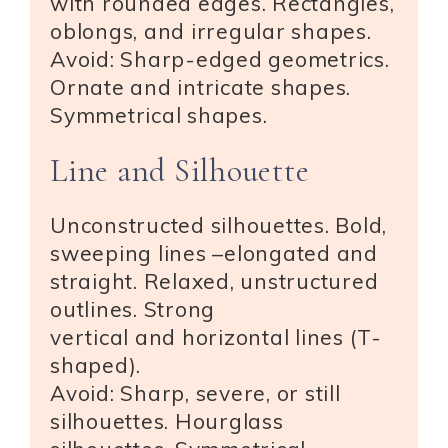
with rounded edges. Rectangles,
oblongs, and irregular shapes.
Avoid: Sharp-edged geometrics.
Ornate and intricate shapes.
Symmetrical shapes.
Line and Silhouette
Unconstructed silhouettes. Bold,
sweeping lines –elongated and
straight. Relaxed, unstructured
outlines. Strong
vertical and horizontal lines (T-
shaped).
Avoid: Sharp, severe, or still
silhouettes. Hourglass