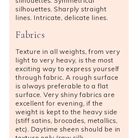
silhouettes. Symmetrical
silhouettes. Sharply straight
lines. Intricate, delicate lines.
Fabrics
Texture in all weights, from very
light to very heavy, is the most
exciting way to express yourself
through fabric. A rough surface
is always preferable to a flat
surface. Very shiny fabrics are
excellent for evening, if the
weight is kept to the heavy side
(stiff satins, brocades, metallics,
etc). Daytime sheen should be in
texture only (raw silk,