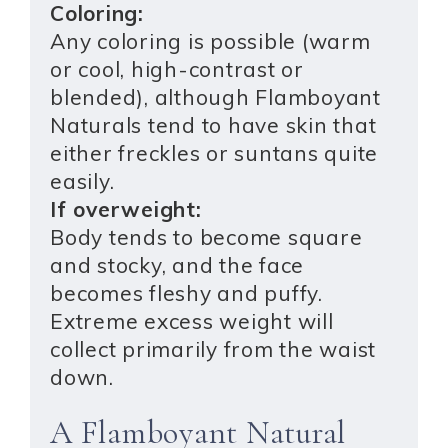
Coloring:
Any coloring is possible (warm
or cool, high-contrast or
blended), although Flamboyant
Naturals tend to have skin that
either freckles or suntans quite
easily.
If overweight:
Body tends to become square
and stocky, and the face
becomes fleshy and puffy.
Extreme excess weight will
collect primarily from the waist
down.
A Flamboyant Natural