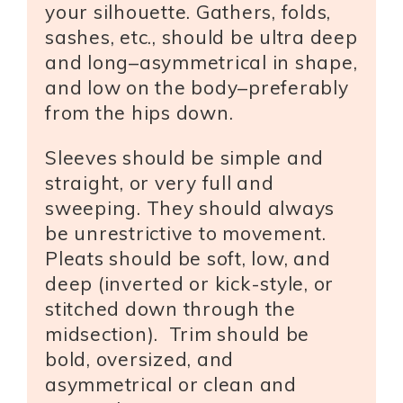
your silhouette. Gathers, folds,
sashes, etc., should be ultra deep
and long–asymmetrical in shape,
and low on the body–preferably
from the hips down.
Sleeves should be simple and
straight, or very full and
sweeping. They should always
be unrestrictive to movement.
Pleats should be soft, low, and
deep (inverted or kick-style, or
stitched down through the
midsection). Trim should be
bold, oversized, and
asymmetrical or clean and