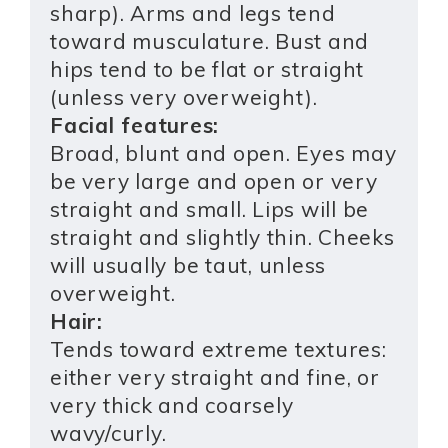
sharp). Arms and legs tend
toward musculature. Bust and
hips tend to be flat or straight
(unless very overweight).
Facial features:
Broad, blunt and open. Eyes may
be very large and open or very
straight and small. Lips will be
straight and slightly thin. Cheeks
will usually be taut, unless
overweight.
Hair:
Tends toward extreme textures:
either very straight and fine, or
very thick and coarsely
wavy/curly.