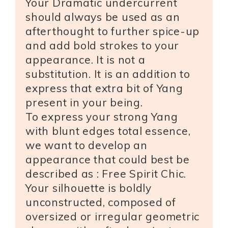
Your Dramatic undercurrent
should always be used as an
afterthought to further spice-up
and add bold strokes to your
appearance. It is not a
substitution. It is an addition to
express that extra bit of Yang
present in your being.
To express your strong Yang
with blunt edges total essence,
we want to develop an
appearance that could best be
described as : Free Spirit Chic.
Your silhouette is boldly
unconstructed, composed of
oversized or irregular geometric