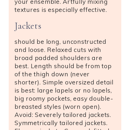
your ensemble. Artfully mixing
textures is especially effective.
Jackets
should be long, unconstructed
and loose. Relaxed cuts with
broad padded shoulders are
best. Length should be from top
of the thigh down (never
shorter). Simple oversized detail
is best: large lapels or no lapels,
big roomy pockets, easy double-
breasted styles (worn open).
Avoid: Severely tailored jackets.
Symmetrically tailored jackets.