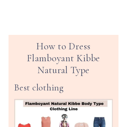
How to Dress
Flamboyant Kibbe
Natural Type
Best clothing