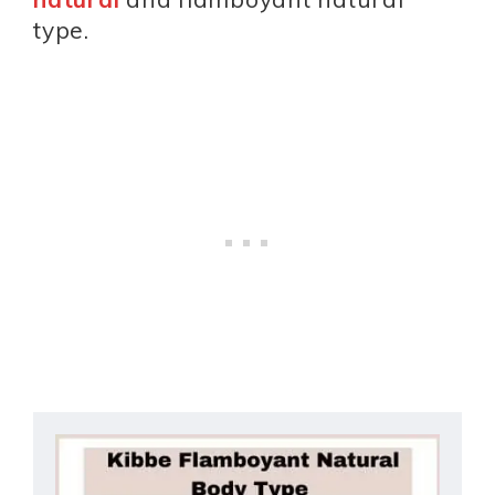
type.