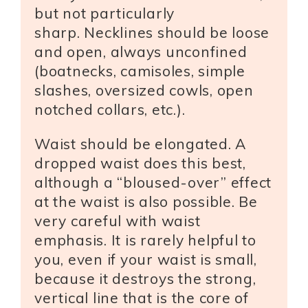
but not particularly
sharp. Necklines should be loose
and open, always unconfined
(boatnecks, camisoles, simple
slashes, oversized cowls, open
notched collars, etc.).
Waist should be elongated. A
dropped waist does this best,
although a “bloused-over” effect
at the waist is also possible. Be
very careful with waist
emphasis. It is rarely helpful to
you, even if your waist is small,
because it destroys the strong,
vertical line that is the core of