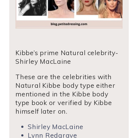
Kibbe’s prime Natural celebrity-
Shirley MacLaine
These are the celebrities with
Natural Kibbe body type either
mentioned in the Kibbe body
type book or verified by Kibbe
himself later on.
Shirley MacLaine
Lynn Redgrave