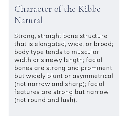
Character of the Kibbe
Natural
Strong, straight bone structure
that is elongated, wide, or broad;
body type tends to muscular
width or sinewy length; facial
bones are strong and prominent
but widely blunt or asymmetrical
(not narrow and sharp); facial
features are strong but narrow
(not round and lush).