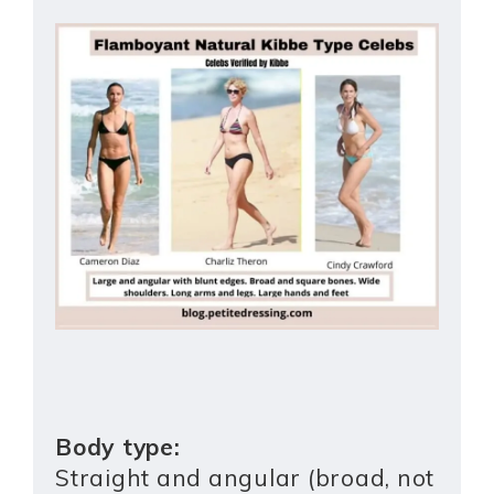
Body type:
Straight and angular (broad, not