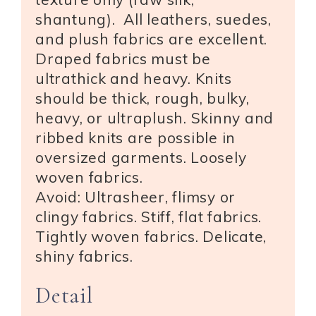
shantung). All leathers, suedes,
and plush fabrics are excellent.
Draped fabrics must be
ultrathick and heavy. Knits
should be thick, rough, bulky,
heavy, or ultraplush. Skinny and
ribbed knits are possible in
oversized garments. Loosely
woven fabrics.
Avoid: Ultrasheer, flimsy or
clingy fabrics. Stiff, flat fabrics.
Tightly woven fabrics. Delicate,
shiny fabrics.
Detail