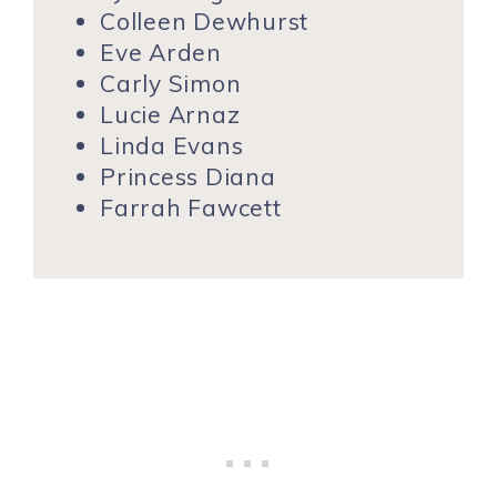
Colleen Dewhurst
Eve Arden
Carly Simon
Lucie Arnaz
Linda Evans
Princess Diana
Farrah Fawcett