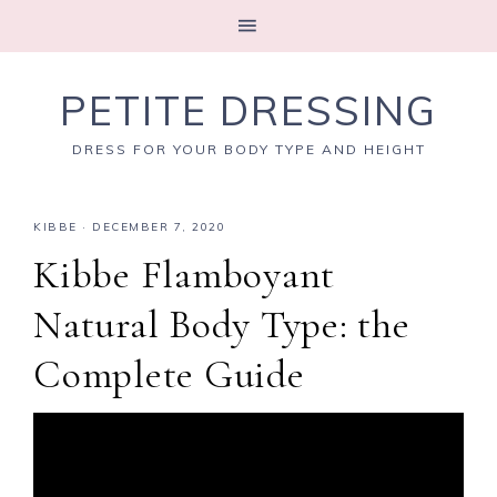
PETITE DRESSING
DRESS FOR YOUR BODY TYPE AND HEIGHT
KIBBE
·
DECEMBER 7, 2020
Kibbe Flamboyant
Natural Body Type: the
Complete Guide