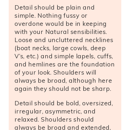
Detail should be plain and
simple. Nothing fussy or
overdone would be in keeping
with your Natural sensibilities.
Loose and uncluttered necklines
(boat necks, large cowls, deep
V’s, etc.) and simple lapels, cuffs,
and hemlines are the foundation
of your look. Shoulders will
always be broad, although here
again they should not be sharp.
Detail should be bold, oversized,
irregular, asymmetric, and
relaxed. Shoulders should
always be broad and extended,