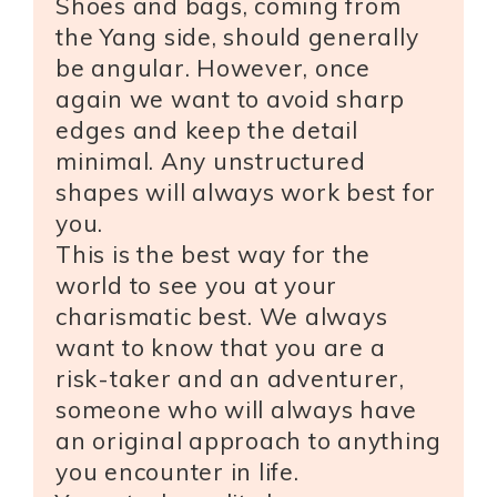
Shoes and bags, coming from
the Yang side, should generally
be angular. However, once
again we want to avoid sharp
edges and keep the detail
minimal. Any unstructured
shapes will always work best for
you.
This is the best way for the
world to see you at your
charismatic best. We always
want to know that you are a
risk-taker and an adventurer,
someone who will always have
an original approach to anything
you encounter in life.