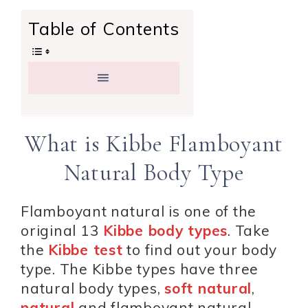
Table of Contents
What is Kibbe Flamboyant
Natural Body Type
Flamboyant natural is one of the
original 13
Kibbe body types
. Take
the
Kibbe test
to find out your body
type. The Kibbe types have three
natural body types,
soft natural
,
natural
and flamboyant natural