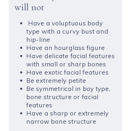
will not
Have a voluptuous body
type with a curvy bust and
hip-line
Have an hourglass figure
Have delicate facial features
with small or sharp bones
Have exotic facial features
Be extremely petite
Be symmetrical in boy type,
bone structure or facial
features
Have a sharp or extremely
narrow bone structure