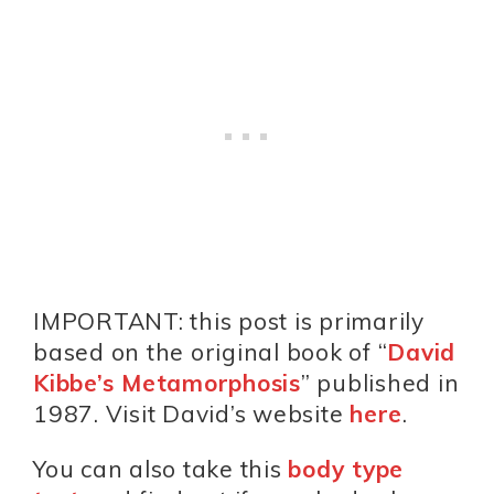
IMPORTANT: this post is primarily
based on the original book of “
David
Kibbe’s Metamorphosis
” published in
1987. Visit David’s website
here
.
You can also take this
body type