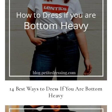
14 Best Ways to Dress If You Are Bottom
Heavy