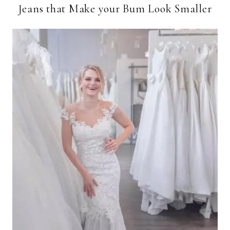
Jeans that Make your Bum Look Smaller