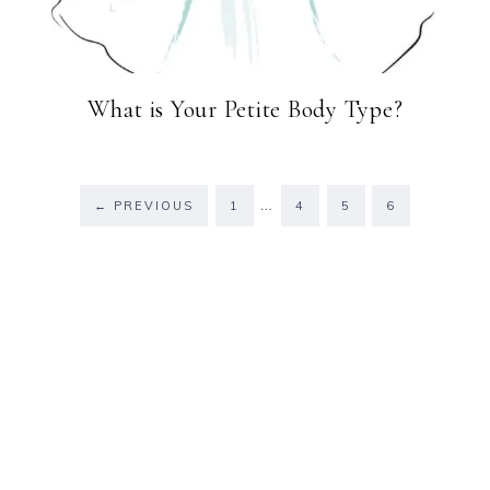
What is Your Petite Body Type?
…
←
PREVIOUS
1
4
5
6