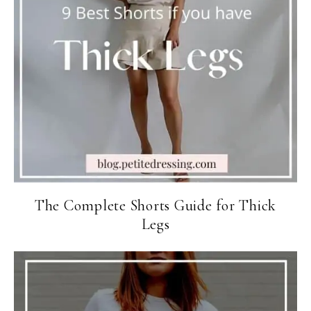
The Complete Shorts Guide for Thick
Legs