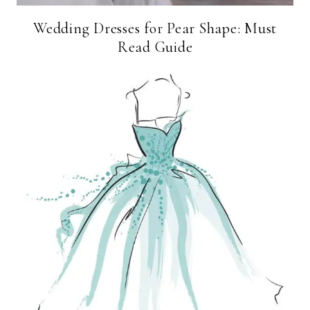
Wedding Dresses for Pear Shape: Must
Read Guide