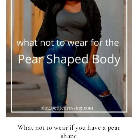
What not to wear if you have a pear
shape