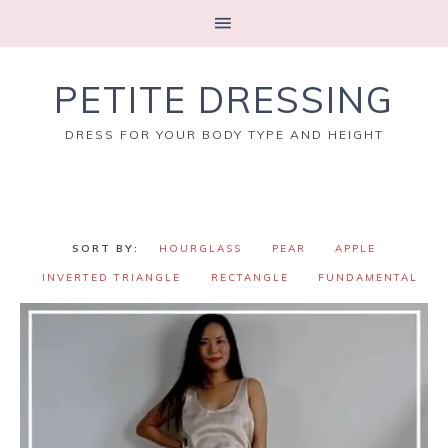
PETITE DRESSING
DRESS FOR YOUR BODY TYPE AND HEIGHT
HOURGLASS
PEAR
APPLE
INVERTED TRIANGLE
RECTANGLE
FUNDAMENTAL