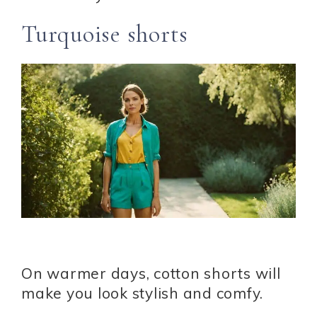
Turquoise shorts
On warmer days, cotton shorts will
make you look stylish and comfy.