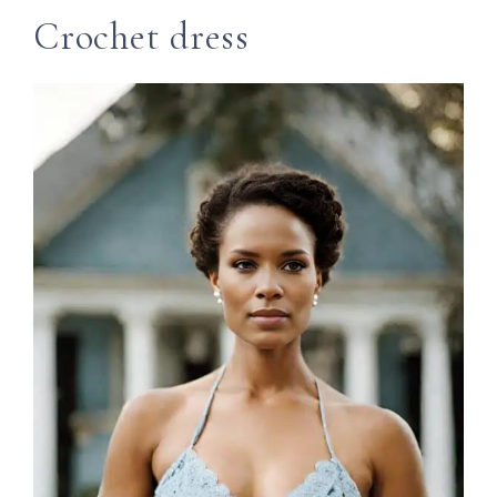
Crochet dress