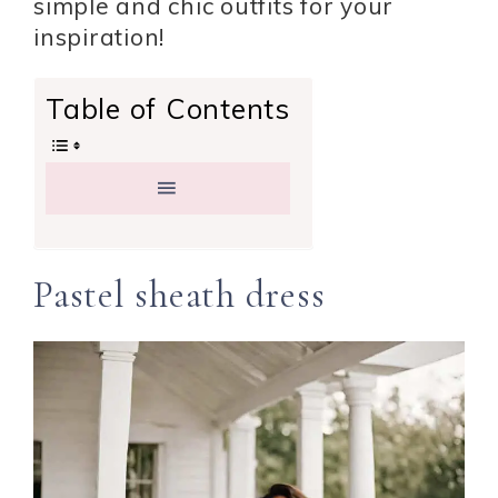
simple and chic outfits for your
inspiration!
Table of Contents
Pastel sheath dress