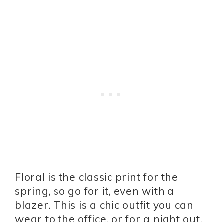
Floral is the classic print for the
spring, so go for it, even with a
blazer. This is a chic outfit you can
wear to the office, or for a night out.