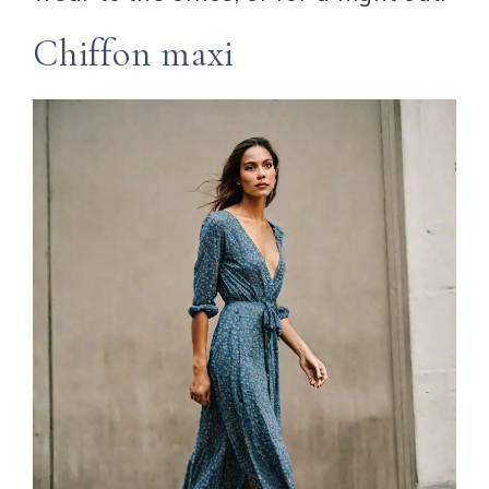
Chiffon maxi