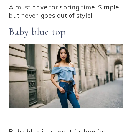
A must have for spring time. Simple
but never goes out of style!
Baby blue top
Baby blue is a beautiful hue for