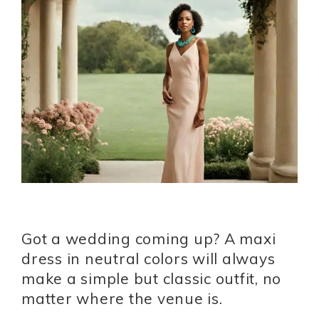
Got a wedding coming up? A maxi
dress in neutral colors will always
make a simple but classic outfit, no
matter where the venue is.