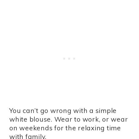
You can’t go wrong with a simple
white blouse. Wear to work, or wear
on weekends for the relaxing time
with family.