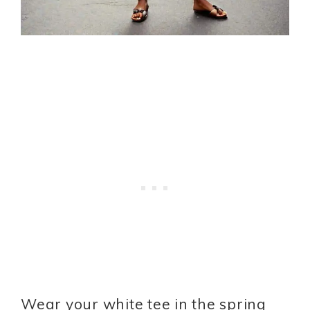
Wear your white tee in the spring