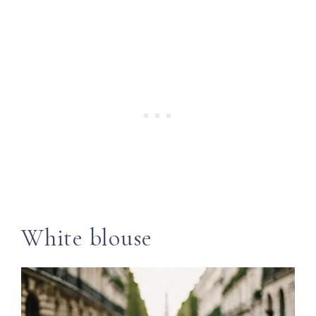
White blouse