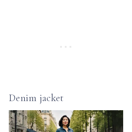
Denim jacket