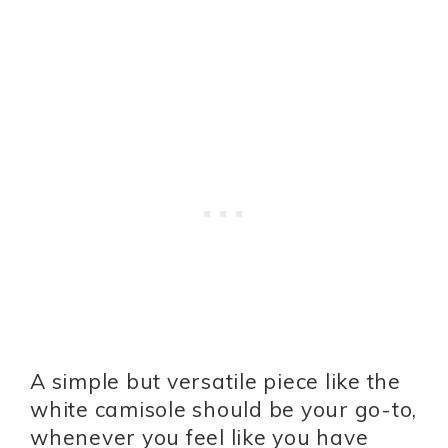
A simple but versatile piece like the
white camisole should be your go-to,
whenever you feel like you have