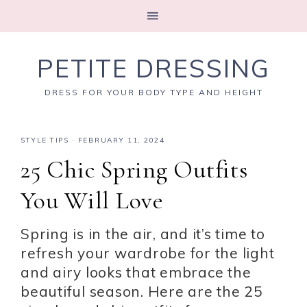
PETITE DRESSING
DRESS FOR YOUR BODY TYPE AND HEIGHT
STYLE TIPS
·
FEBRUARY 11, 2024
25 Chic Spring Outfits
You Will Love
Spring is in the air, and it’s time to
refresh your wardrobe for the light
and airy looks that embrace the
beautiful season. Here are the 25