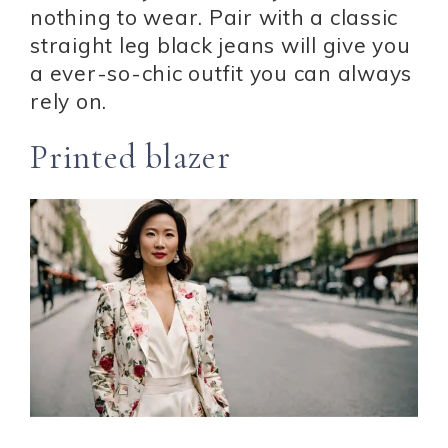
nothing to wear. Pair with a classic
straight leg black jeans will give you
a ever-so-chic outfit you can always
rely on.
Printed blazer