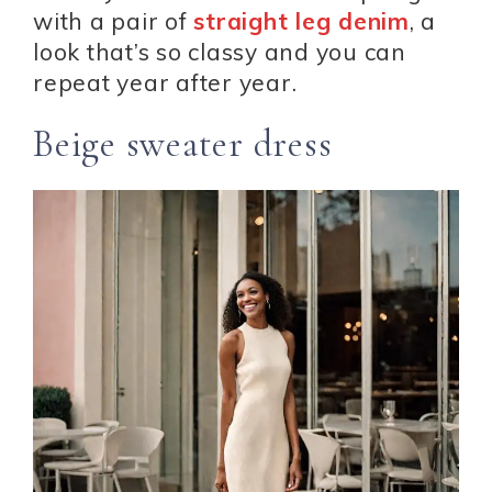
with a pair of
straight leg denim
, a
look that’s so classy and you can
repeat year after year.
Beige sweater dress