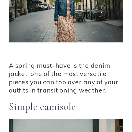
A spring must-have is the denim
jacket, one of the most versatile
pieces you can top over any of your
outfits in transitioning weather.
Simple camisole