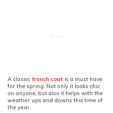
A classic
trench coat
is a must have
for the spring. Not only it looks chic
on anyone, but also it helps with the
weather ups and downs this time of
the year.