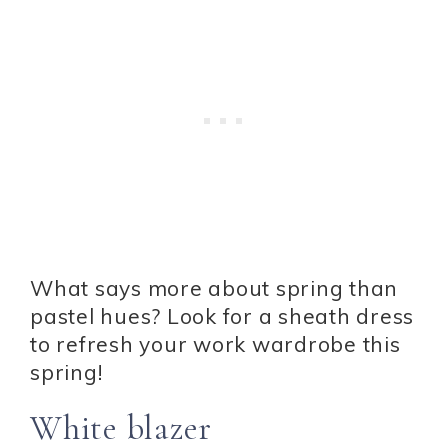
What says more about spring than
pastel hues? Look for a sheath dress
to refresh your work wardrobe this
spring!
White blazer