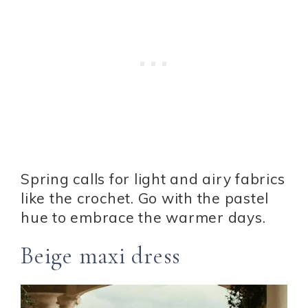
Spring calls for light and airy fabrics
like the crochet. Go with the pastel
hue to embrace the warmer days.
Beige maxi dress