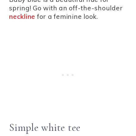
spring! Go with an off-the-shoulder
neckline
for a feminine look.
Simple white tee