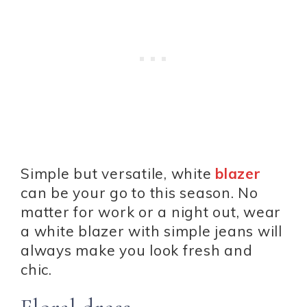
Simple but versatile, white
blazer
can be your go to this season. No
matter for work or a night out, wear
a white blazer with simple jeans will
always make you look fresh and
chic.