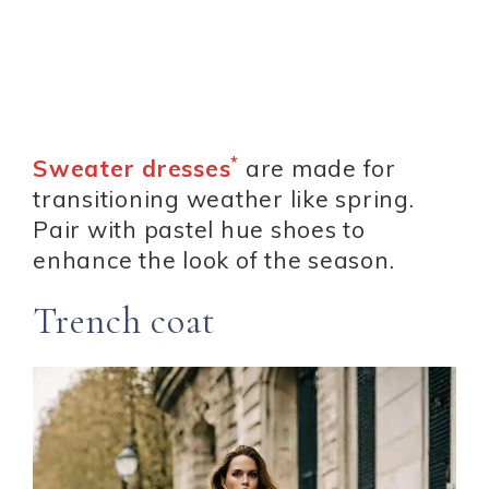
*
Sweater dresses
are made for
transitioning weather like spring.
Pair with pastel hue shoes to
enhance the look of the season.
Trench coat