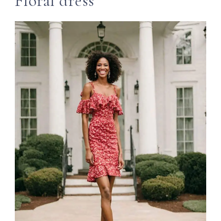
Floral dress