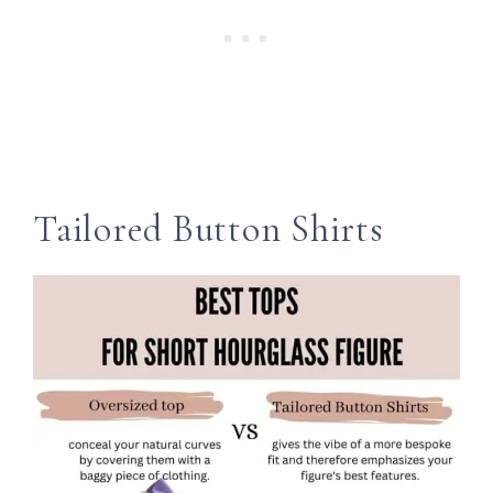
Tailored Button Shirts