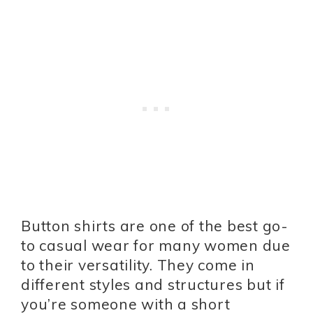
Button shirts are one of the best go-
to casual wear for many women due
to their versatility. They come in
different styles and structures but if
you’re someone with a short