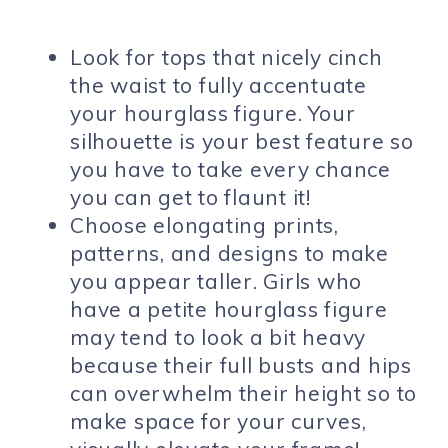
Look for tops that nicely cinch
the waist to fully accentuate
your hourglass figure. Your
silhouette is your best feature so
you have to take every chance
you can get to flaunt it!
Choose elongating prints,
patterns, and designs to make
you appear taller. Girls who
have a petite hourglass figure
may tend to look a bit heavy
because their full busts and hips
can overwhelm their height so to
make space for your curves,