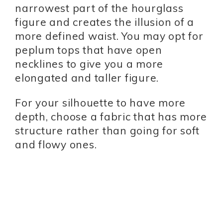
narrowest part of the hourglass
figure and creates the illusion of a
more defined waist. You may opt for
peplum tops that have open
necklines to give you a more
elongated and taller figure.
For your silhouette to have more
depth, choose a fabric that has more
structure rather than going for soft
and flowy ones.