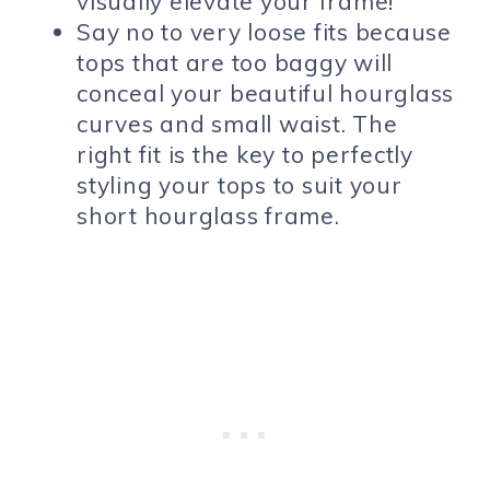
visually elevate your frame!
Say no to very loose fits because
tops that are too baggy will
conceal your beautiful hourglass
curves and small waist. The
right fit is the key to perfectly
styling your tops to suit your
short hourglass frame.