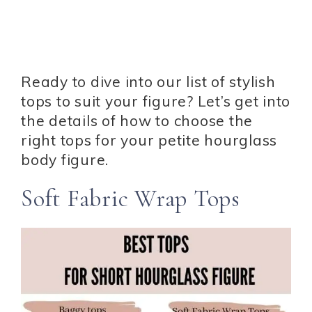
Ready to dive into our list of stylish
tops to suit your figure? Let’s get into
the details of how to choose the
right tops for your petite hourglass
body figure.
Soft Fabric Wrap Tops