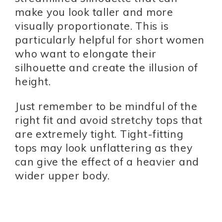
make you look taller and more
visually proportionate. This is
particularly helpful for short women
who want to elongate their
silhouette and create the illusion of
height.
Just remember to be mindful of the
right fit and avoid stretchy tops that
are extremely tight. Tight-fitting
tops may look unflattering as they
can give the effect of a heavier and
wider upper body.