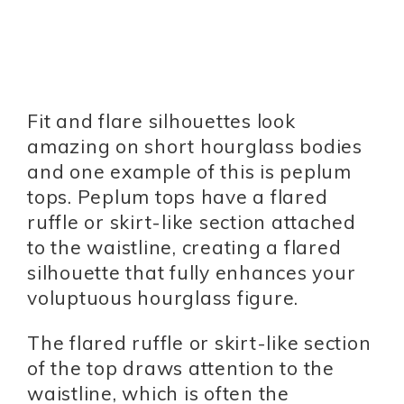
Fit and flare silhouettes look
amazing on short hourglass bodies
and one example of this is peplum
tops. Peplum tops have a flared
ruffle or skirt-like section attached
to the waistline, creating a flared
silhouette that fully enhances your
voluptuous hourglass figure.
The flared ruffle or skirt-like section
of the top draws attention to the
waistline, which is often the