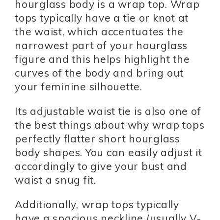
hourglass body is a wrap top. Wrap
tops typically have a tie or knot at
the waist, which accentuates the
narrowest part of your hourglass
figure and this helps highlight the
curves of the body and bring out
your feminine silhouette.
Its adjustable waist tie is also one of
the best things about why wrap tops
perfectly flatter short hourglass
body shapes. You can easily adjust it
accordingly to give your bust and
waist a snug fit.
Additionally, wrap tops typically
have a spacious neckline (usually V-