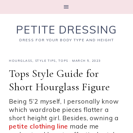
PETITE DRESSING
DRESS FOR YOUR BODY TYPE AND HEIGHT
HOURGLASS
,
STYLE TIPS
,
TOPS
·
MARCH 5, 2023
Tops Style Guide for
Short Hourglass Figure
Being 5’2 myself, I personally know
which wardrobe pieces flatter a
short height girl. Besides, owning a
petite clothing line
made me