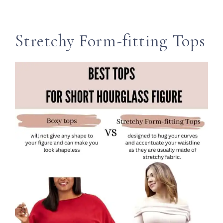
Stretchy Form-fitting Tops