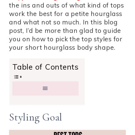
the ins and outs of what kind of tops
work the best for a petite hourglass
and what not so much. In this blog
post, I’d be more than glad to guide
you on how to pick the top styles for
your short hourglass body shape.
Table of Contents
Styling Goal