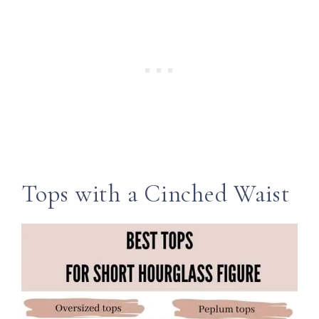
Tops with a Cinched Waist