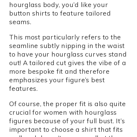
hourglass body, you’d like your
button shirts to feature tailored
seams.
This most particularly refers to the
seamline subtly nipping in the waist
to have your hourglass curves stand
out! A tailored cut gives the vibe of a
more bespoke fit and therefore
emphasizes your figure’s best
features.
Of course, the proper fit is also quite
crucial for women with hourglass
figures because of your full bust. It’s
important to choose a shirt that fits