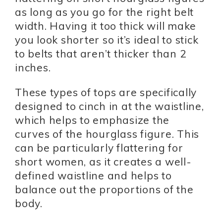
as long as you go for the right belt
width. Having it too thick will make
you look shorter so it’s ideal to stick
to belts that aren’t thicker than 2
inches.
These types of tops are specifically
designed to cinch in at the waistline,
which helps to emphasize the
curves of the hourglass figure. This
can be particularly flattering for
short women, as it creates a well-
defined waistline and helps to
balance out the proportions of the
body.