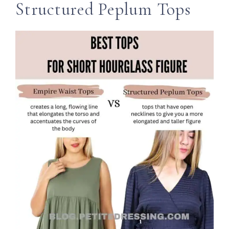
Structured Peplum Tops