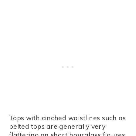
Tops with cinched waistlines such as
belted tops are generally very
flattering on short hourglass figures