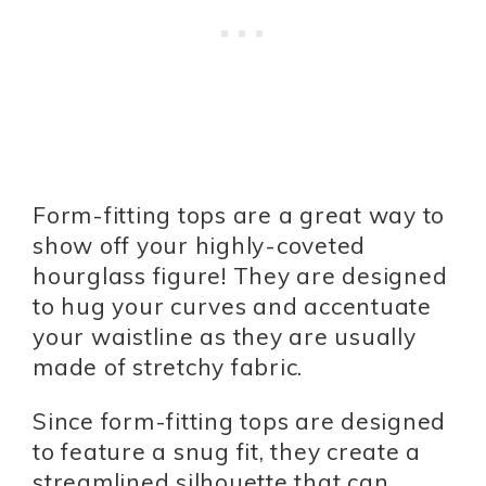
Form-fitting tops are a great way to
show off your highly-coveted
hourglass figure! They are designed
to hug your curves and accentuate
your waistline as they are usually
made of stretchy fabric.
Since form-fitting tops are designed
to feature a snug fit, they create a
streamlined silhouette that can