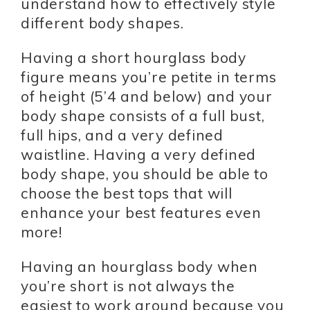
understand how to effectively style
different body shapes.
Having a short hourglass body
figure means you’re petite in terms
of height (5’4 and below) and your
body shape consists of a full bust,
full hips, and a very defined
waistline. Having a very defined
body shape, you should be able to
choose the best tops that will
enhance your best features even
more!
Having an hourglass body when
you’re short is not always the
easiest to work around because you