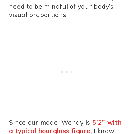
need to be mindful of your body’s
visual proportions.
Since our model Wendy is
5’2″ with
a typical hourglass figure
, I know