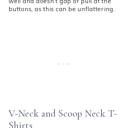
well and doesn’t gap or pull at the
buttons, as this can be unflattering.
V-Neck and Scoop Neck T-
Shirts