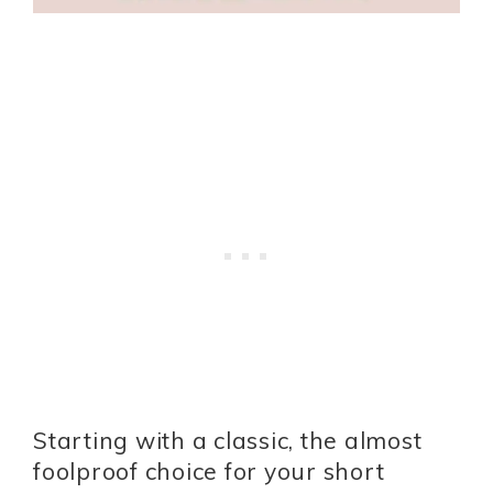
Starting with a classic, the almost
foolproof choice for your short