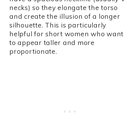
necks) so they elongate the torso
and create the illusion of a longer
silhouette. This is particularly
helpful for short women who want
to appear taller and more
proportionate.