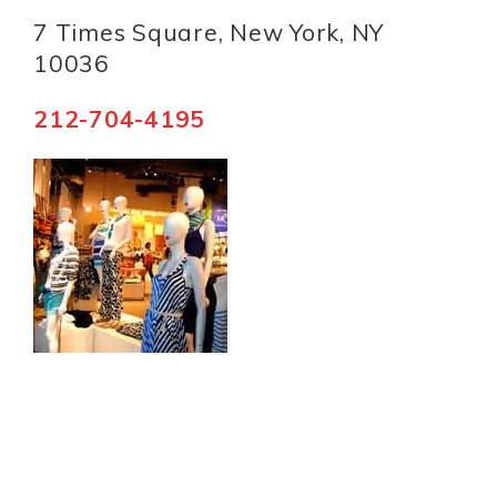
7 Times Square, New York, NY
10036
212-704-4195