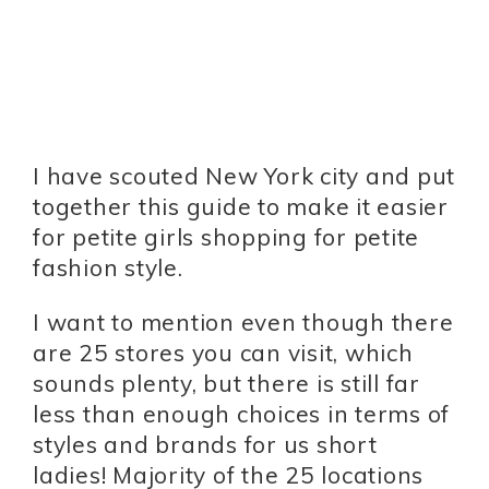
I have scouted New York city and put
together this guide to make it easier
for petite girls shopping for petite
fashion style.
I want to mention even though there
are 25 stores you can visit, which
sounds plenty, but there is still far
less than enough choices in terms of
styles and brands for us short
ladies! Majority of the 25 locations