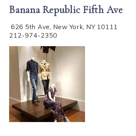
Banana Republic Fifth Ave
626 5th Ave, New York, NY 10111
212-974-2350