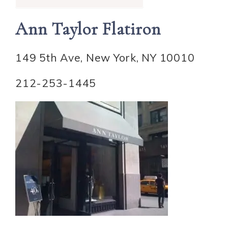
Ann Taylor Flatiron
149 5th Ave, New York, NY 10010
212-253-1445