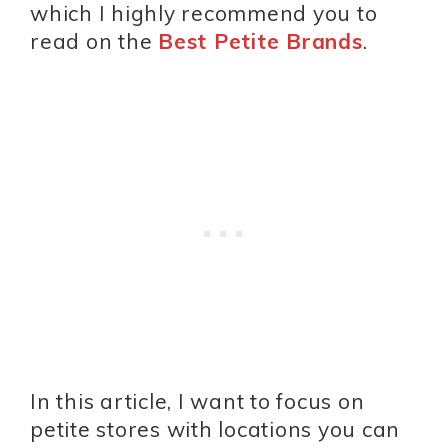
which I highly recommend you to
read on the
Best Petite Brands
.
In this article, I want to focus on
petite stores with locations you can