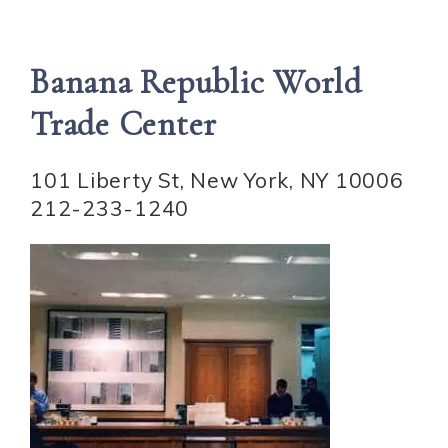
Banana Republic World
Trade Center
101 Liberty St, New York, NY 10006
212-233-1240