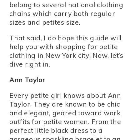
belong to several national clothing
chains which carry both regular
sizes and petites size.
That said, I do hope this guide will
help you with shopping for petite
clothing in New York city! Now, let’s
dive right in.
Ann Taylor
Every petite girl knows about Ann
Taylor. They are known to be chic
and elegant, geared toward work
outfits for petite women. From the
perfect little black dress to a
gorgeous sparkling bracelet to an