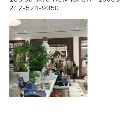
212-524-9050