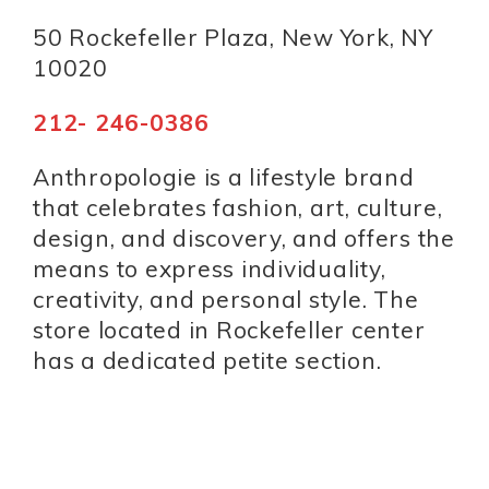
50 Rockefeller Plaza, New York, NY
10020
212- 246-0386
Anthropologie is a lifestyle brand
that celebrates fashion, art, culture,
design, and discovery, and offers the
means to express individuality,
creativity, and personal style. The
store located in Rockefeller center
has a dedicated petite section.