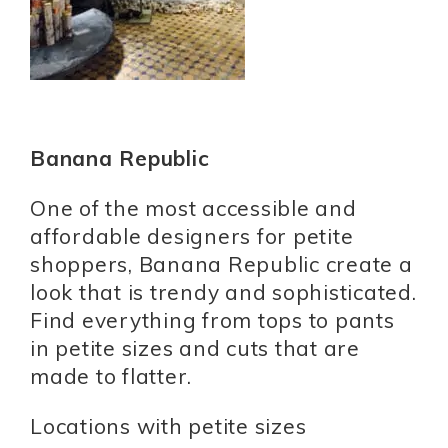
Banana Republic
One of the most accessible and
affordable designers for petite
shoppers, Banana Republic create a
look that is trendy and sophisticated.
Find everything from tops to pants
in petite sizes and cuts that are
made to flatter.
Locations with petite sizes