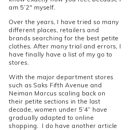
am 5’2″ myself.
Over the years, I have tried so many
different places, retailers and
brands searching for the best petite
clothes. After many trial and errors, I
have finally have a list of my go to
stores.
With the major department stores
such as Saks Fifth Avenue and
Neiman Marcus scaling back on
their petite sections in the last
decade, women under 5’4” have
gradually adapted to online
shopping. I do have another article