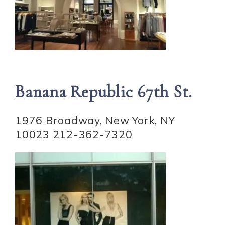
Banana Republic 67th St.
1976 Broadway, New York, NY
10023 212-362-7320