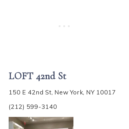
LOFT 42nd St
150 E 42nd St, New York, NY 10017
(212) 599-3140