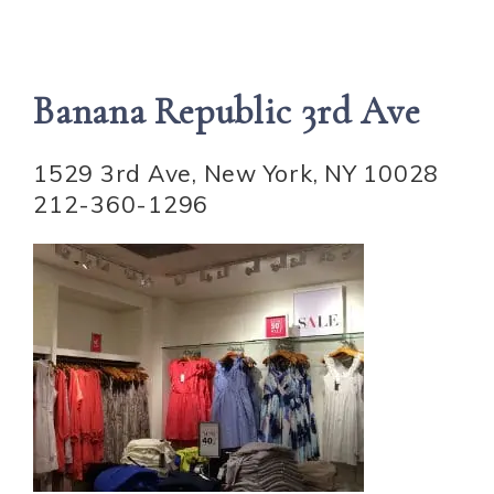
Banana Republic 3rd Ave
1529 3rd Ave, New York, NY 10028
212-360-1296