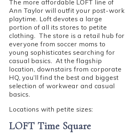
The more affordable LOFT line of
Ann Taylor will outfit your post-work
playtime. Loft devotes a large
portion of all its stores to petite
clothing. The store is a retail hub for
everyone from soccer moms to
young sophisticates searching for
casual basics. At the flagship
location, downstairs from corporate
HQ, you’ll find the best and biggest
selection of workwear and casual
basics.
Locations with petite sizes:
LOFT Time Square