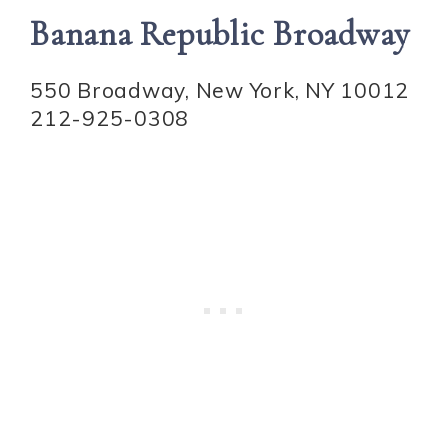
Banana Republic Broadway
550 Broadway, New York, NY 10012
212-925-0308