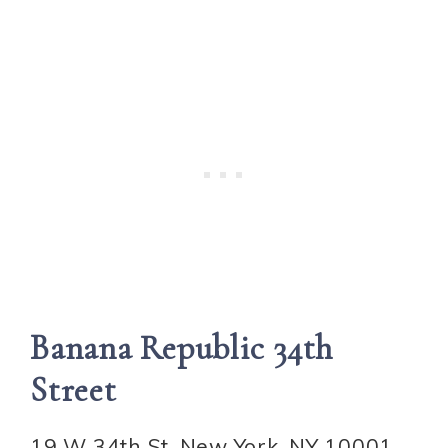
Banana Republic 34th
Street
19 W 34th St, New York, NY 10001