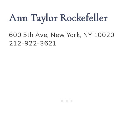
Ann Taylor Rockefeller
600 5th Ave, New York, NY 10020
212-922-3621