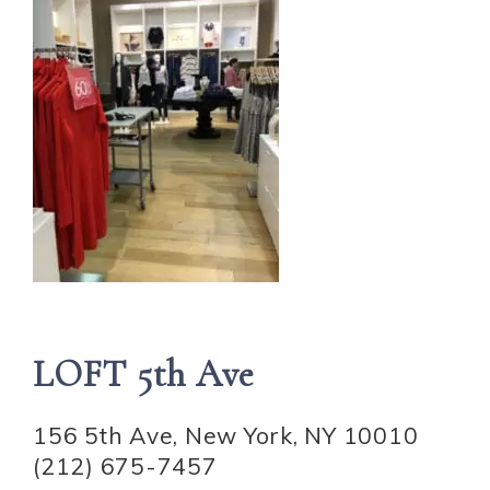
LOFT 5th Ave
156 5th Ave, New York, NY 10010
(212) 675-7457