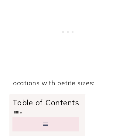
Locations with petite sizes:
Table of Contents