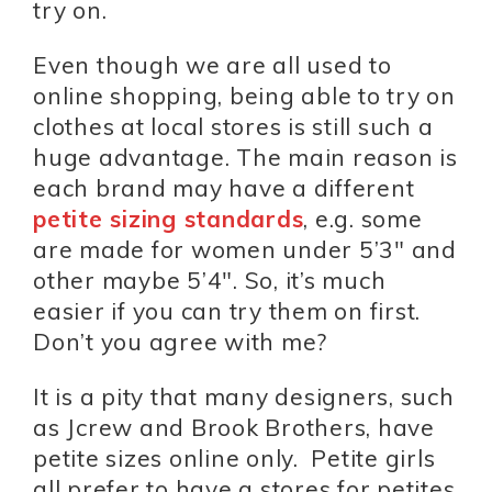
try on.
Even though we are all used to
online shopping, being able to try on
clothes at local stores is still such a
huge advantage. The main reason is
each brand may have a different
petite sizing standards
, e.g. some
are made for women under 5’3″ and
other maybe 5’4″. So, it’s much
easier if you can try them on first.
Don’t you agree with me?
It is a pity that many designers, such
as Jcrew and Brook Brothers, have
petite sizes online only. Petite girls
all prefer to have a stores for petites