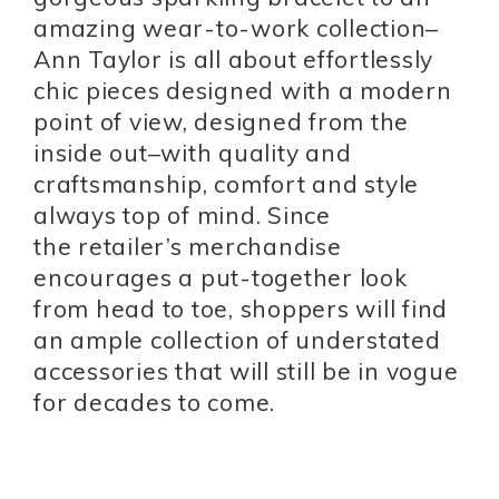
amazing wear-to-work collection–
Ann Taylor is all about effortlessly
chic pieces designed with a modern
point of view, designed from the
inside out–with quality and
craftsmanship, comfort and style
always top of mind. Since
the retailer’s merchandise
encourages a put-together look
from head to toe, shoppers will find
an ample collection of understated
accessories that will still be in vogue
for decades to come.