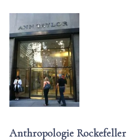
Anthropologie Rockefeller