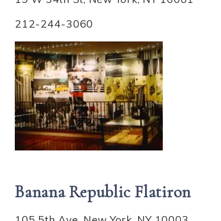
212-244-3060
Banana Republic Flatiron
105 5th Ave, New York, NY 10003