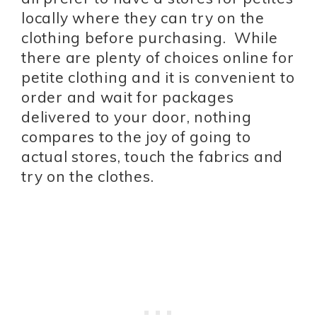
locally where they can try on the
clothing before purchasing. While
there are plenty of choices online for
petite clothing and it is convenient to
order and wait for packages
delivered to your door, nothing
compares to the joy of going to
actual stores, touch the fabrics and
try on the clothes.