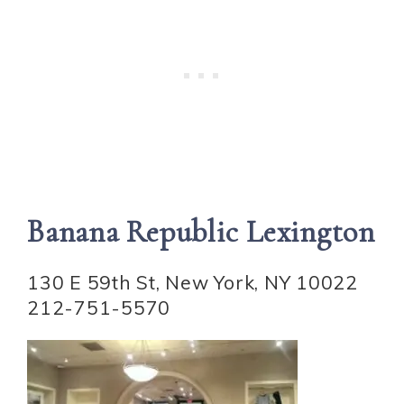
Banana Republic Lexington
130 E 59th St, New York, NY 10022
212-751-5570