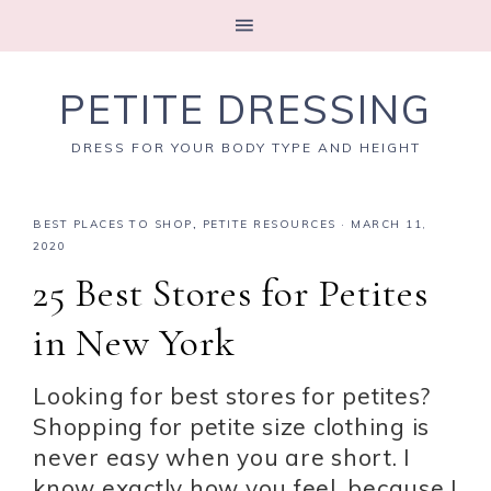
PETITE DRESSING
DRESS FOR YOUR BODY TYPE AND HEIGHT
BEST PLACES TO SHOP
,
PETITE RESOURCES
·
MARCH 11,
2020
25 Best Stores for Petites
in New York
Looking for best stores for petites?
Shopping for petite size clothing is
never easy when you are short. I
know exactly how you feel, because I