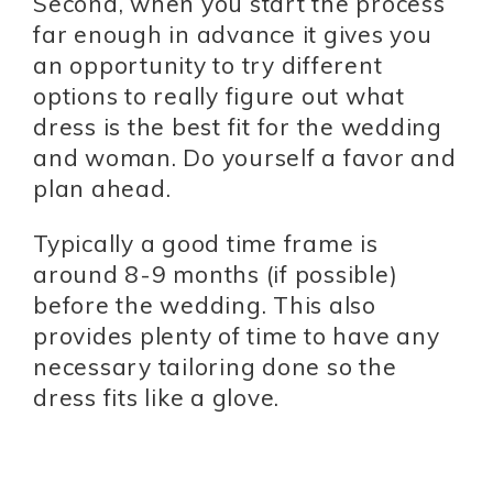
Second, when you start the process
far enough in advance it gives you
an opportunity to try different
options to really figure out what
dress is the best fit for the wedding
and woman. Do yourself a favor and
plan ahead.
Typically a good time frame is
around 8-9 months (if possible)
before the wedding. This also
provides plenty of time to have any
necessary tailoring done so the
dress fits like a glove.