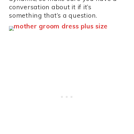
conversation about it if it’s
something that’s a question.