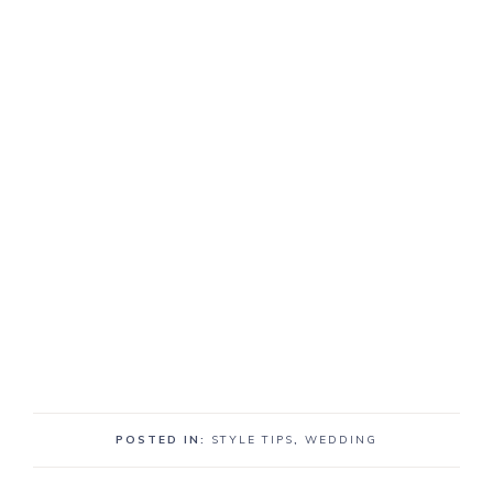
POSTED IN:
STYLE TIPS
,
WEDDING