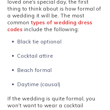
loved one’s special day, the first
thing to think about is how formal of
a wedding it will be. The most
common
types of wedding dress
codes
include the following:
Black tie optional
Cocktail attire
Beach formal
Daytime (causal)
If the wedding is quite formal, you
won’t want to wear a cocktail