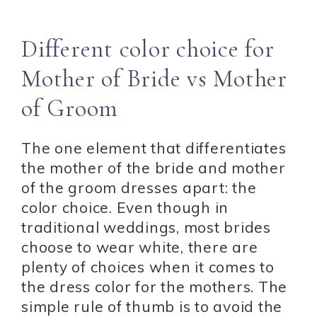
Different color choice for
Mother of Bride vs Mother
of Groom
The one element that differentiates
the mother of the bride and mother
of the groom dresses apart: the
color choice. Even though in
traditional weddings, most brides
choose to wear white, there are
plenty of choices when it comes to
the dress color for the mothers. The
simple rule of thumb is to avoid the