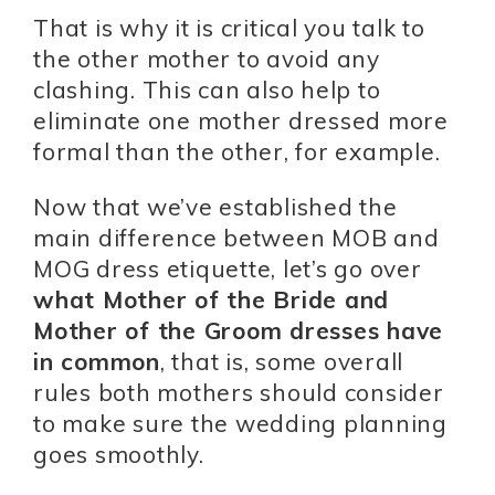
That is why it is critical you talk to
the other mother to avoid any
clashing. This can also help to
eliminate one mother dressed more
formal than the other, for example.
Now that we’ve established the
main difference between MOB and
MOG dress etiquette, let’s go over
what Mother of the Bride and
Mother of the Groom dresses have
in common
, that is, some overall
rules both mothers should consider
to make sure the wedding planning
goes smoothly.