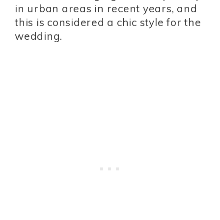
in urban areas in recent years, and
this is considered a chic style for the
wedding.