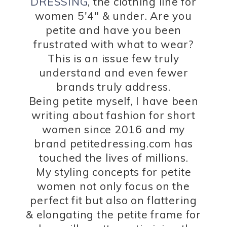
DRESSING
, the clothing line for
women 5'4" & under. Are you
petite and have you been
frustrated with what to wear?
This is an issue few truly
understand and even fewer
brands truly address.
Being petite myself, I have been
writing about fashion for short
women since 2016 and my
brand petitedressing.com has
touched the lives of millions.
My styling concepts for petite
women not only focus on the
perfect fit but also on flattering
& elongating the petite frame for