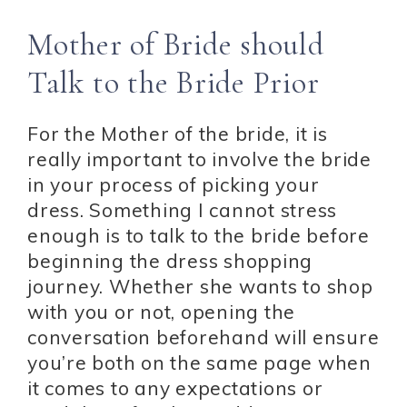
Mother of Bride should
Talk to the Bride Prior
For the Mother of the bride, it is
really important to involve the bride
in your process of picking your
dress. Something I cannot stress
enough is to talk to the bride before
beginning the dress shopping
journey. Whether she wants to shop
with you or not, opening the
conversation beforehand will ensure
you’re both on the same page when
it comes to any expectations or