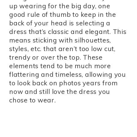
up wearing for the big day, one
good rule of thumb to keep in the
back of your head is selecting a
dress that’s classic and elegant. This
means sticking with silhouettes,
styles, etc. that aren’t too low cut,
trendy or over the top. These
elements tend to be much more
flattering and timeless, allowing you
to look back on photos years from
now and still love the dress you
chose to wear.