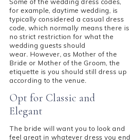
Some of the wedding dress codes,
for example, daytime wedding, is
typically considered a casual dress
code, which normally means there is
no strict restriction for what the
wedding guests should
wear. However, as Mother of the
Bride or Mother of the Groom, the
etiquette is you should still dress up
according to the venue.
Opt for Classic and
Elegant
The bride will want you to look and
feel great in whatever dress you end