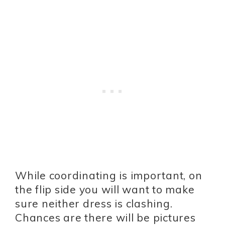
While coordinating is important, on
the flip side you will want to make
sure neither dress is clashing.
Chances are there will be pictures