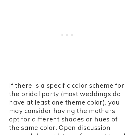
If there is a specific color scheme for
the bridal party (most weddings do
have at least one theme color), you
may consider having the mothers
opt for different shades or hues of
the same color. Open discussion