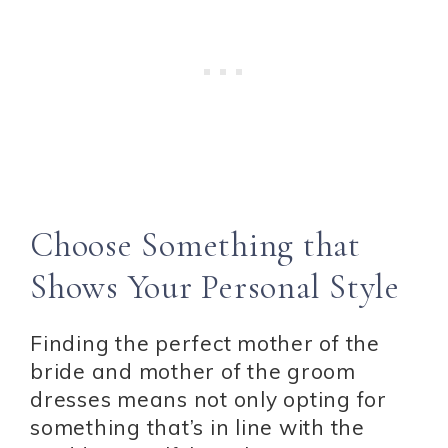
Choose Something that
Shows Your Personal Style
Finding the perfect mother of the
bride and mother of the groom
dresses means not only opting for
something that’s in line with the