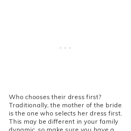
Who chooses their dress first?
Traditionally, the mother of the bride
is the one who selects her dress first.
This may be different in your family
dynamic, so make sure you have a