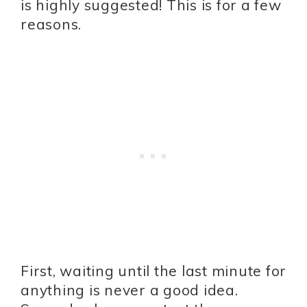
is highly suggested! This is for a few
reasons.
First, waiting until the last minute for
anything is never a good idea.