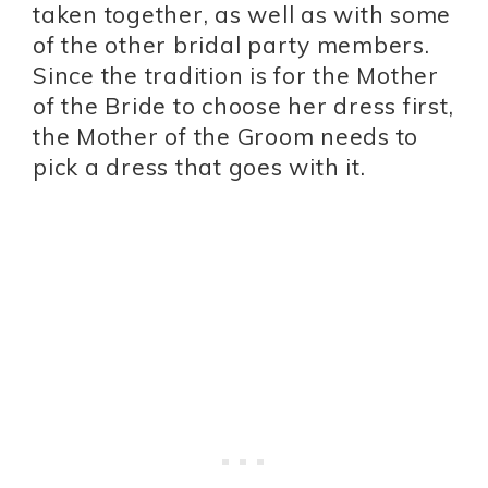
taken together, as well as with some
of the other bridal party members.
Since the tradition is for the Mother
of the Bride to choose her dress first,
the Mother of the Groom needs to
pick a dress that goes with it.