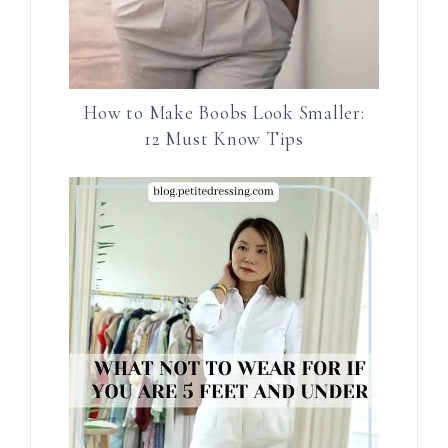
How to Make Boobs Look Smaller:
12 Must Know Tips