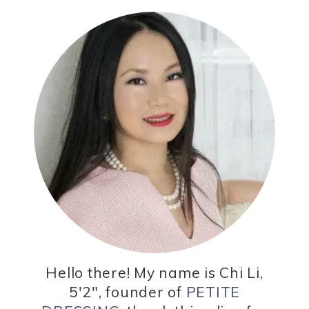
Hello there! My name is Chi Li,
5'2", founder of
PETITE