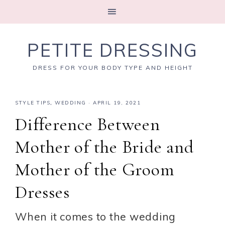
PETITE DRESSING
DRESS FOR YOUR BODY TYPE AND HEIGHT
STYLE TIPS
,
WEDDING
·
APRIL 19, 2021
Difference Between
Mother of the Bride and
Mother of the Groom
Dresses
When it comes to the wedding