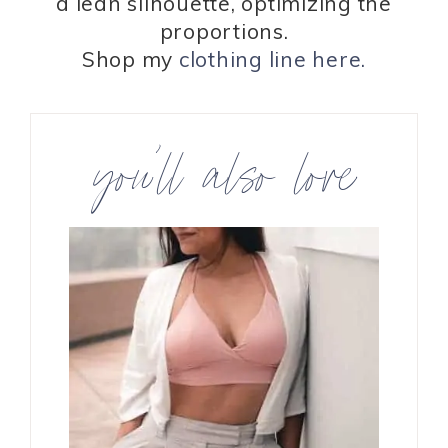
a lean silhouette, optimizing the
proportions.
Shop my
clothing line here.
you’ll also love