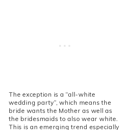
The exception is a “all-white
wedding party”, which means the
bride wants the Mother as well as
the bridesmaids to also wear white.
This is an emerging trend especially