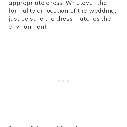
appropriate dress. Whatever the
formality or location of the wedding,
just be sure the dress matches the
environment.