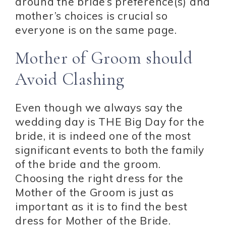
around the bride’s preference(s) and
mother’s choices is crucial so
everyone is on the same page.
Mother of Groom should
Avoid Clashing
Even though we always say the
wedding day is THE Big Day for the
bride, it is indeed one of the most
significant events to both the family
of the bride and the groom.
Choosing the right dress for the
Mother of the Groom is just as
important as it is to find the best
dress for Mother of the Bride.