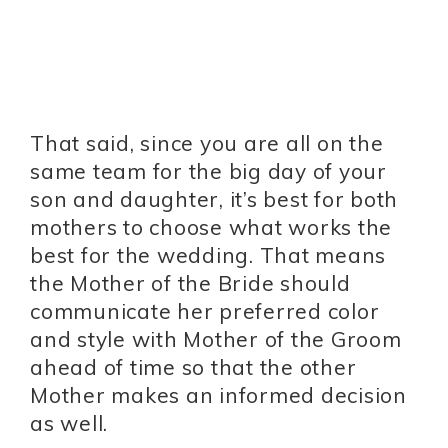
That said, since you are all on the
same team for the big day of your
son and daughter, it’s best for both
mothers to choose what works the
best for the wedding. That means
the Mother of the Bride should
communicate her preferred color
and style with Mother of the Groom
ahead of time so that the other
Mother makes an informed decision
as well.