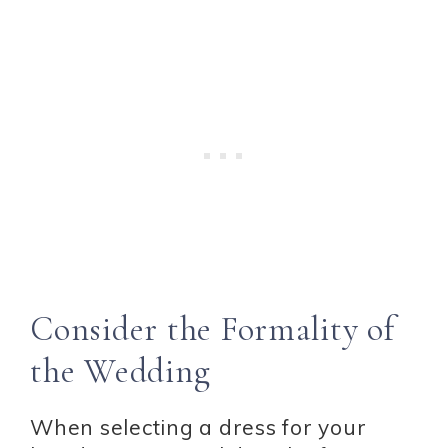
Consider the Formality of
the Wedding
When selecting a dress for your