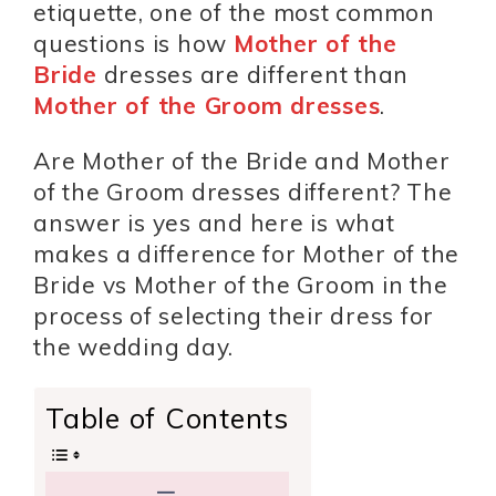
etiquette, one of the most common
questions is how
Mother of the
Bride
dresses are different than
Mother of the Groom dresses
.
Are Mother of the Bride and Mother
of the Groom dresses different? The
answer is yes and here is what
makes a difference for Mother of the
Bride vs Mother of the Groom in the
process of selecting their dress for
the wedding day.
Table of Contents