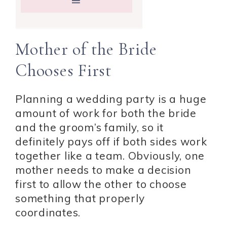
Mother of the Bride
Chooses First
Planning a wedding party is a huge
amount of work for both the bride
and the groom’s family, so it
definitely pays off if both sides work
together like a team. Obviously, one
mother needs to make a decision
first to allow the other to choose
something that properly
coordinates.