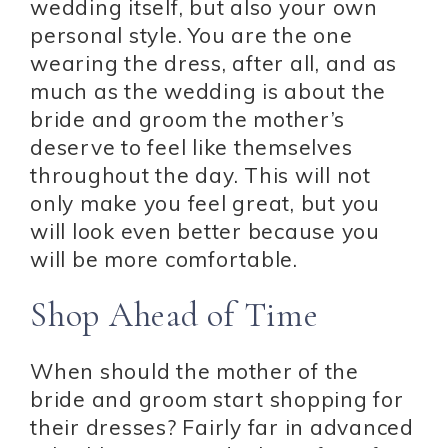
wedding itself, but also your own
personal style. You are the one
wearing the dress, after all, and as
much as the wedding is about the
bride and groom the mother’s
deserve to feel like themselves
throughout the day. This will not
only make you feel great, but you
will look even better because you
will be more comfortable.
Shop Ahead of Time
When should the mother of the
bride and groom start shopping for
their dresses? Fairly far in advanced