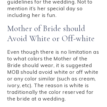
guidelines for the wedding. Not to
mention it’s her special day so
including her is fun.
Mother of Bride should
Avoid White or Off-white
Even though there is no limitation as
to what colors the Mother of the
Bride should wear, it is suggested
MOB should avoid white or off white
or any color similar (such as cream,
ivory, etc). The reason is white is
traditionally the color reserved for
the bride at a wedding.