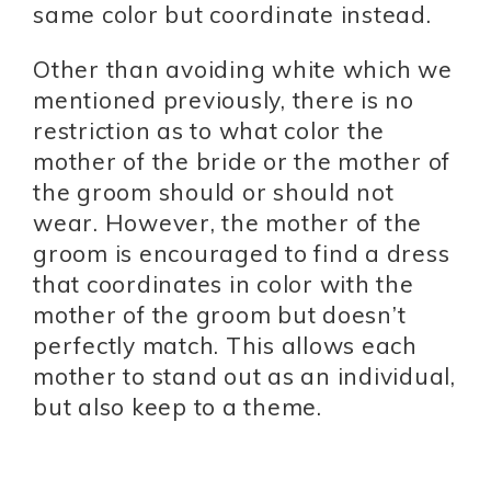
same color but coordinate instead.
Other than avoiding white which we
mentioned previously, there is no
restriction as to what color the
mother of the bride or the mother of
the groom should or should not
wear. However, the mother of the
groom is encouraged to find a dress
that coordinates in color with the
mother of the groom but doesn’t
perfectly match. This allows each
mother to stand out as an individual,
but also keep to a theme.