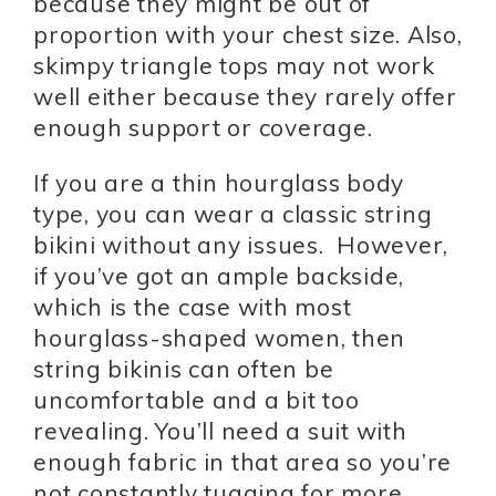
because they might be out of
proportion with your chest size. Also,
skimpy triangle tops may not work
well either because they rarely offer
enough support or coverage.
If you are a thin hourglass body
type, you can wear a classic string
bikini without any issues. However,
if you’ve got an ample backside,
which is the case with most
hourglass-shaped women, then
string bikinis can often be
uncomfortable and a bit too
revealing. You’ll need a suit with
enough fabric in that area so you’re
not constantly tugging for more