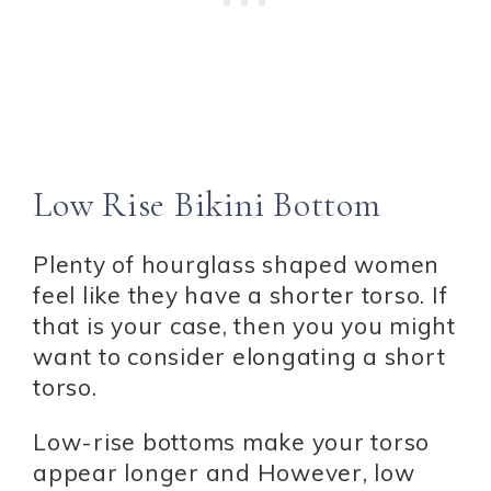
Low Rise Bikini Bottom
Plenty of hourglass shaped women
feel like they have a shorter torso. If
that is your case, then you you might
want to consider elongating a short
torso.
Low-rise bottoms make your torso
appear longer and However, low