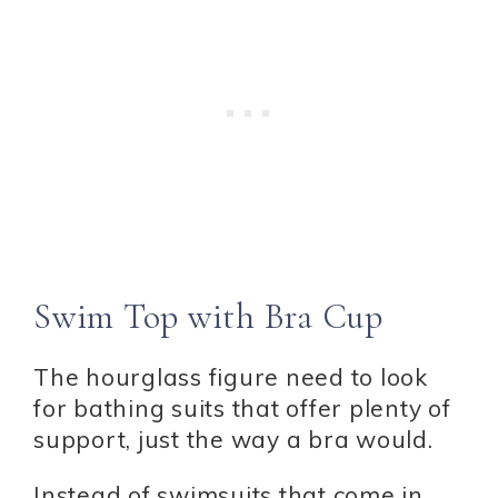
Swim Top with Bra Cup
The hourglass figure need to look
for bathing suits that offer plenty of
support, just the way a bra would.
Instead of swimsuits that come in