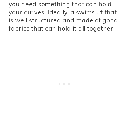
you need something that can hold
your curves. Ideally, a swimsuit that
is well structured and made of good
fabrics that can hold it all together.