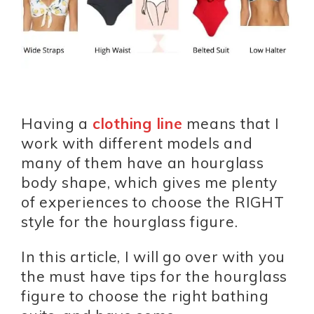
Having a
clothing line
means that I
work with different models and
many of them have an hourglass
body shape, which gives me plenty
of experiences to choose the RIGHT
style for the hourglass figure.
In this article, I will go over with you
the must have tips for the hourglass
figure to choose the right bathing