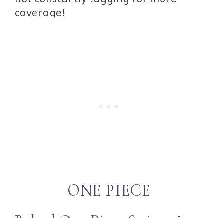
coverage!
ONE PIECE