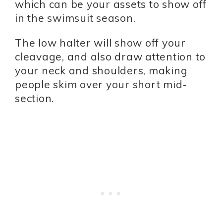
which can be your assets to show off
in the swimsuit season.
The low halter will show off your
cleavage, and also draw attention to
your neck and shoulders, making
people skim over your short mid-
section.