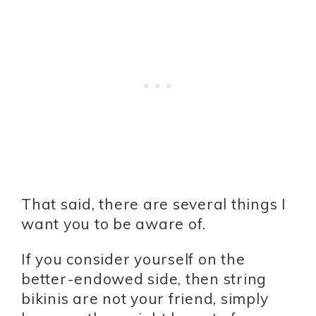
That said, there are several things I
want you to be aware of.
If you consider yourself on the
better-endowed side, then string
bikinis are not your friend, simply