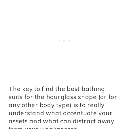
The key to find the best bathing
suits for the hourglass shape (or for
any other body type) is to really
understand what accentuate your
assets and what can distract away
from your weaknesses.