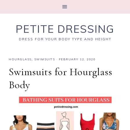
PETITE DRESSING
DRESS FOR YOUR BODY TYPE AND HEIGHT
HOURGLASS
,
SWIMSUITS
·
FEBRUARY 12, 2020
Swimsuits for Hourglass
Body