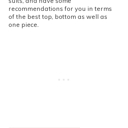
suits, and have some
recommendations for you in terms
of the best top, bottom as well as
one piece.