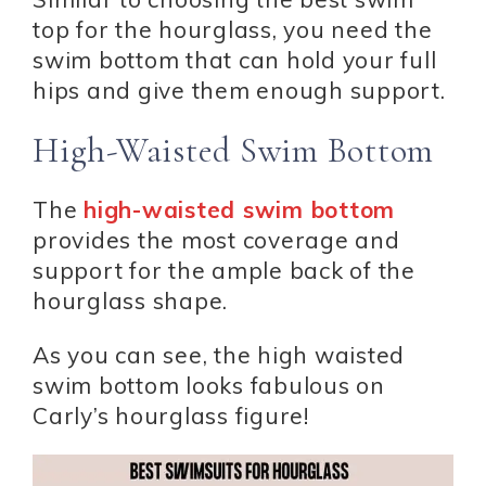
top for the hourglass, you need the
swim bottom that can hold your full
hips and give them enough support.
High-Waisted Swim Bottom
The
high-waisted swim bottom
provides the most coverage and
support for the ample back of the
hourglass shape.
As you can see, the high waisted
swim bottom looks fabulous on
Carly’s hourglass figure!