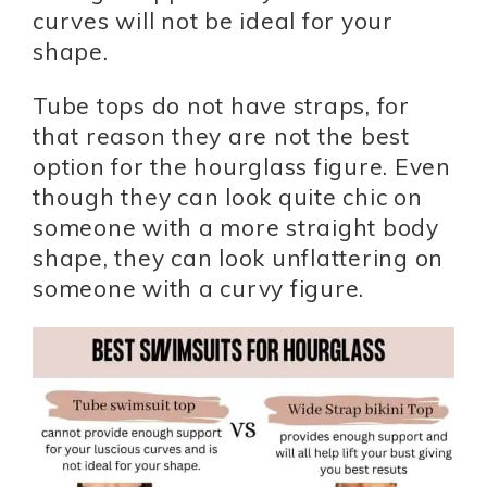
curves will not be ideal for your
shape.
Tube tops do not have straps, for
that reason they are not the best
option for the hourglass figure. Even
though they can look quite chic on
someone with a more straight body
shape, they can look unflattering on
someone with a curvy figure.