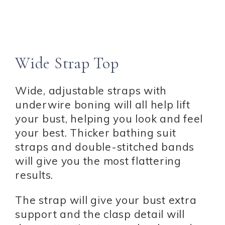
Wide Strap Top
Wide, adjustable straps with
underwire boning will all help lift
your bust, helping you look and feel
your best. Thicker bathing suit
straps and double-stitched bands
will give you the most flattering
results.
The strap will give your bust extra
support and the clasp detail will