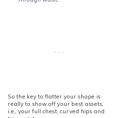
So the key to flatter your shape is
really to show off your best assets,
i.e., your full chest, curved hips and