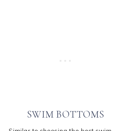
SWIM BOTTOMS
Similar to choosing the best swim