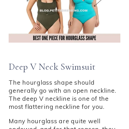
Deep V Neck Swimsuit
The hourglass shape should
generally go with an open neckline.
The deep V neckline is one of the
most flattering neckline for you.
Many hourglass are quite well
endowed, and for that reason, they