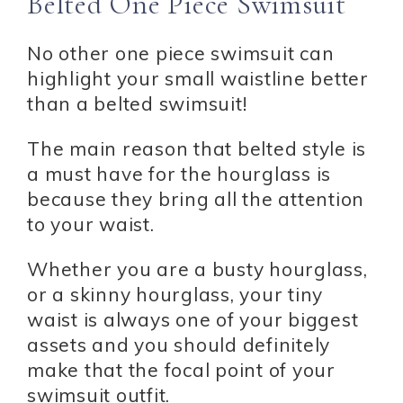
Belted One Piece Swimsuit
No other one piece swimsuit can
highlight your small waistline better
than a belted swimsuit!
The main reason that belted style is
a must have for the hourglass is
because they bring all the attention
to your waist.
Whether you are a busty hourglass,
or a skinny hourglass, your tiny
waist is always one of your biggest
assets and you should definitely
make that the focal point of your
swimsuit outfit.