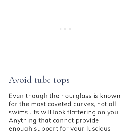
Avoid tube tops
Even though the hourglass is known
for the most coveted curves, not all
swimsuits will look flattering on you.
Anything that cannot provide
enough support for your luscious