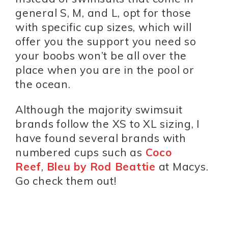
general S, M, and L, opt for those
with specific cup sizes, which will
offer you the support you need so
your boobs won’t be all over the
place when you are in the pool or
the ocean.
Although the majority swimsuit
brands follow the XS to XL sizing, I
have found several brands with
numbered cups such as
Coco
Reef
,
Bleu by Rod Beattie
at Macys.
Go check them out!