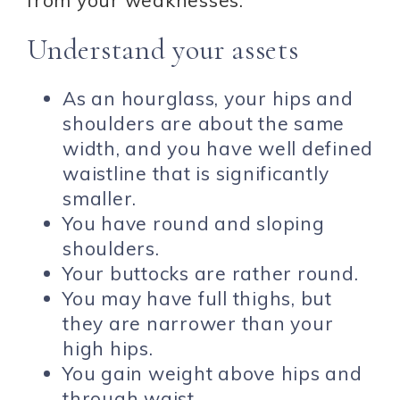
Understand your assets
As an hourglass, your hips and
shoulders are about the same
width, and you have well defined
waistline that is significantly
smaller.
You have round and sloping
shoulders.
Your buttocks are rather round.
You may have full thighs, but
they are narrower than your
high hips.
You gain weight above hips and
through waist.