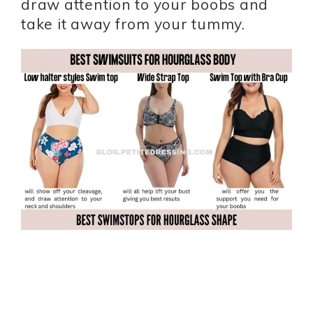
draw attention to your boobs and
take it away from your tummy.