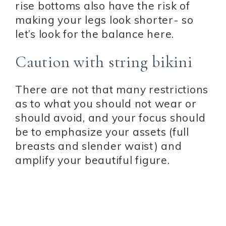
rise bottoms also have the risk of
making your legs look shorter- so
let’s look for the balance here.
Caution with string bikini
There are not that many restrictions
as to what you should not wear or
should avoid, and your focus should
be to emphasize your assets (full
breasts and slender waist) and
amplify your beautiful figure.