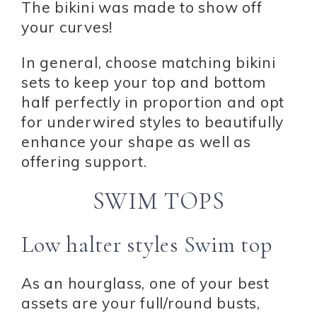
The bikini was made to show off
your curves!
In general, choose matching bikini
sets to keep your top and bottom
half perfectly in proportion and opt
for underwired styles to beautifully
enhance your shape as well as
offering support.
SWIM TOPS
Low halter styles Swim top
As an hourglass, one of your best
assets are your full/round busts,