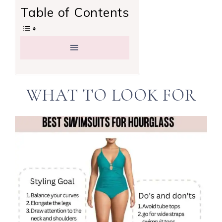
Table of Contents
WHAT TO LOOK FOR