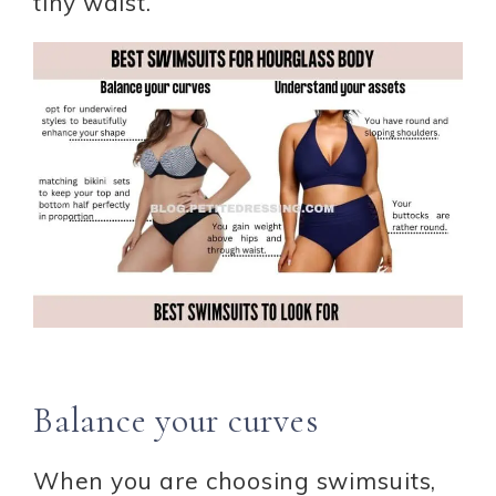
tiny waist.
Balance your curves
When you are choosing swimsuits,