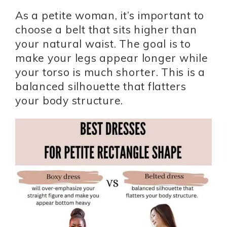
As a petite woman, it’s important to
choose a belt that sits higher than
your natural waist. The goal is to
make your legs appear longer while
your torso is much shorter. This is a
balanced silhouette that flatters
your body structure.