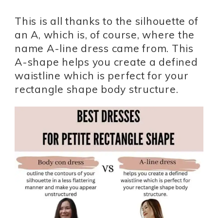
This is all thanks to the silhouette of
an A, which is, of course, where the
name A-line dress came from. This
A-shape helps you create a defined
waistline which is perfect for your
rectangle shape body structure.