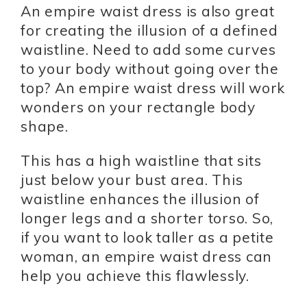
An empire waist dress is also great
for creating the illusion of a defined
waistline. Need to add some curves
to your body without going over the
top? An empire waist dress will work
wonders on your rectangle body
shape.
This has a high waistline that sits
just below your bust area. This
waistline enhances the illusion of
longer legs and a shorter torso. So,
if you want to look taller as a petite
woman, an empire waist dress can
help you achieve this flawlessly.