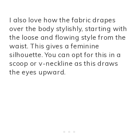
I also love how the fabric drapes
over the body stylishly, starting with
the loose and flowing style from the
waist. This gives a feminine
silhouette. You can opt for this in a
scoop or v-neckline as this draws
the eyes upward.