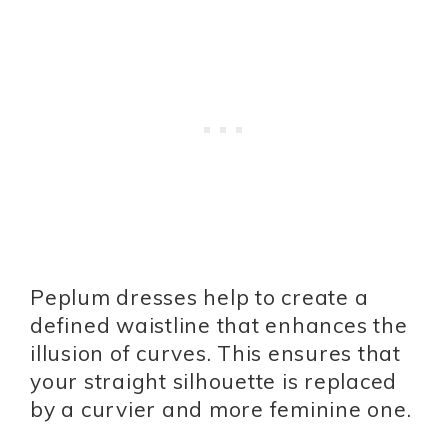
Peplum dresses help to create a
defined waistline that enhances the
illusion of curves. This ensures that
your straight silhouette is replaced
by a curvier and more feminine one.