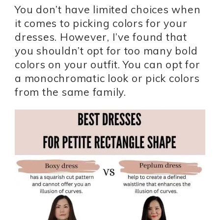
You don’t have limited choices when
it comes to picking colors for your
dresses. However, I’ve found that
you shouldn’t opt for too many bold
colors on your outfit. You can opt for
a monochromatic look or pick colors
from the same family.