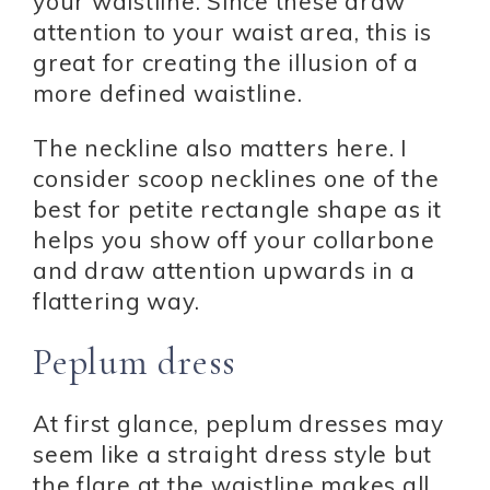
your waistline. Since these draw
attention to your waist area, this is
great for creating the illusion of a
more defined waistline.
The neckline also matters here. I
consider scoop necklines one of the
best for petite rectangle shape as it
helps you show off your collarbone
and draw attention upwards in a
flattering way.
Peplum dress
At first glance, peplum dresses may
seem like a straight dress style but
the flare at the waistline makes all