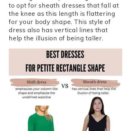
to opt for sheath dresses that fall at
the knee as this length is flattering
for your body shape. This style of
dress also has vertical lines that
help the illusion of being taller.