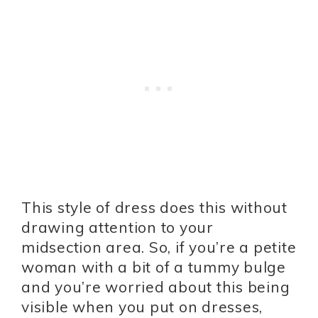
This style of dress does this without
drawing attention to your
midsection area. So, if you’re a petite
woman with a bit of a tummy bulge
and you’re worried about this being
visible when you put on dresses,