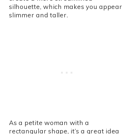
silhouette, which makes you appear
slimmer and taller.
As a petite woman with a
rectangular shape, it’s a great idea