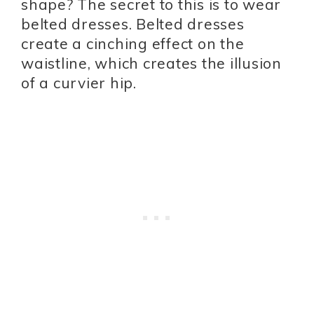
shape? The secret to this is to wear
belted dresses. Belted dresses
create a cinching effect on the
waistline, which creates the illusion
of a curvier hip.