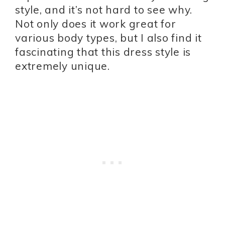
style, and it’s not hard to see why.
Not only does it work great for
various body types, but I also find it
fascinating that this dress style is
extremely unique.