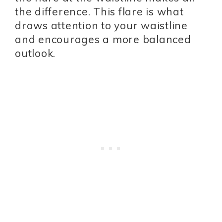
the difference. This flare is what
draws attention to your waistline
and encourages a more balanced
outlook.