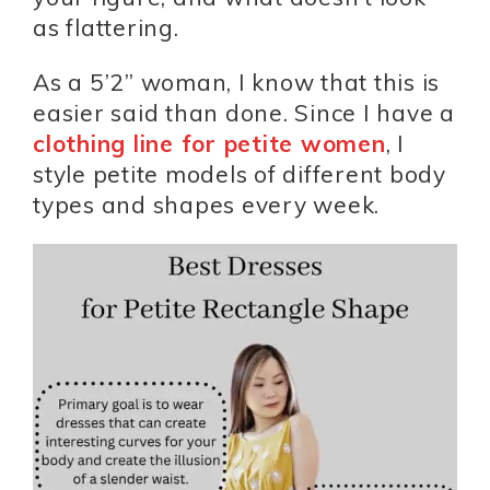
as flattering.
As a 5’2” woman, I know that this is
easier said than done. Since I have a
clothing line for petite women
, I
style petite models of different body
types and shapes every week.