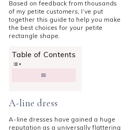
Based on feedback from thousands
of my petite customers, I’ve put
together this guide to help you make
the best choices for your petite
rectangle shape.
Table of Contents
A-line dress
A-line dresses have gained a huge
reputation as a universally flattering