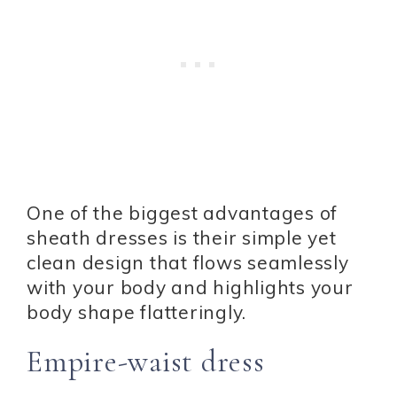
One of the biggest advantages of
sheath dresses is their simple yet
clean design that flows seamlessly
with your body and highlights your
body shape flatteringly.
Empire-waist dress