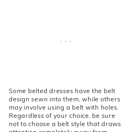
Some belted dresses have the belt
design sewn into them, while others
may involve using a belt with holes.
Regardless of your choice, be sure
not to choose a belt style that draws