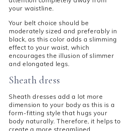
attention completely away from
your waistline.
Your belt choice should be
moderately sized and preferably in
black, as this color adds a slimming
effect to your waist, which
encourages the illusion of slimmer
and elongated legs.
Sheath dress
Sheath dresses add a lot more
dimension to your body as this is a
form-fitting style that hugs your
body naturally. Therefore, it helps to
create a more streamlined