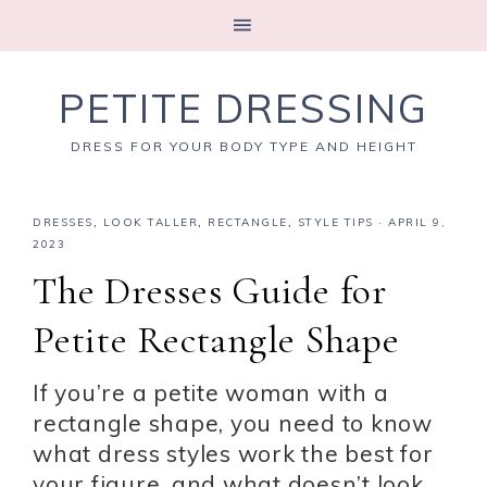
PETITE DRESSING
DRESS FOR YOUR BODY TYPE AND HEIGHT
DRESSES
,
LOOK TALLER
,
RECTANGLE
,
STYLE TIPS
·
APRIL 9,
2023
The Dresses Guide for
Petite Rectangle Shape
If you’re a petite woman with a
rectangle shape, you need to know
what dress styles work the best for
your figure, and what doesn’t look