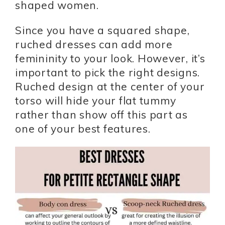
shaped women.
Since you have a squared shape,
ruched dresses can add more
femininity to your look. However, it’s
important to pick the right designs.
Ruched design at the center of your
torso will hide your flat tummy
rather than show off this part as
one of your best features.