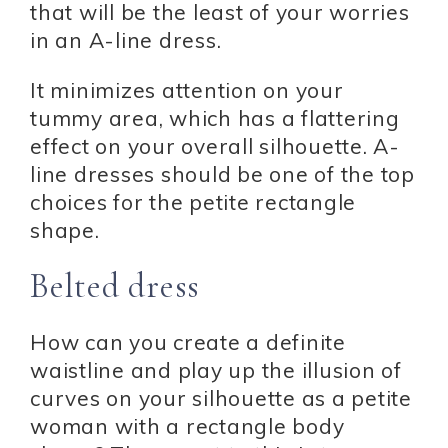
that will be the least of your worries
in an A-line dress.
It minimizes attention on your
tummy area, which has a flattering
effect on your overall silhouette. A-
line dresses should be one of the top
choices for the petite rectangle
shape.
Belted dress
How can you create a definite
waistline and play up the illusion of
curves on your silhouette as a petite
woman with a rectangle body