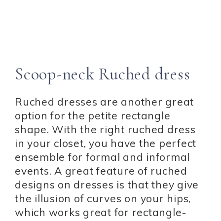
Scoop-neck Ruched dress
Ruched dresses are another great
option for the petite rectangle
shape. With the right ruched dress
in your closet, you have the perfect
ensemble for formal and informal
events. A great feature of ruched
designs on dresses is that they give
the illusion of curves on your hips,
which works great for rectangle-