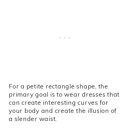
For a petite rectangle shape, the
primary goal is to wear dresses that
can create interesting curves for
your body and create the illusion of
a slender waist.