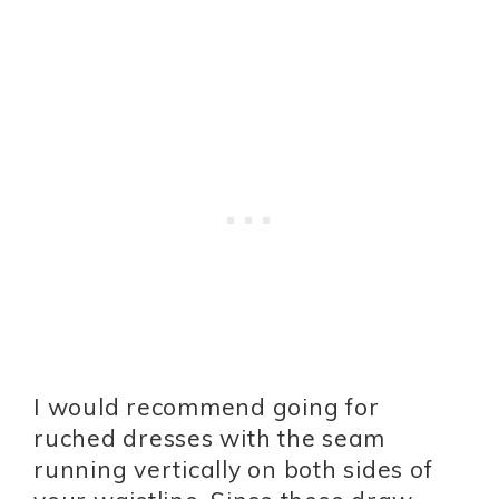
I would recommend going for
ruched dresses with the seam
running vertically on both sides of