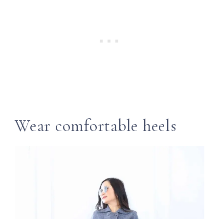
Wear comfortable heels