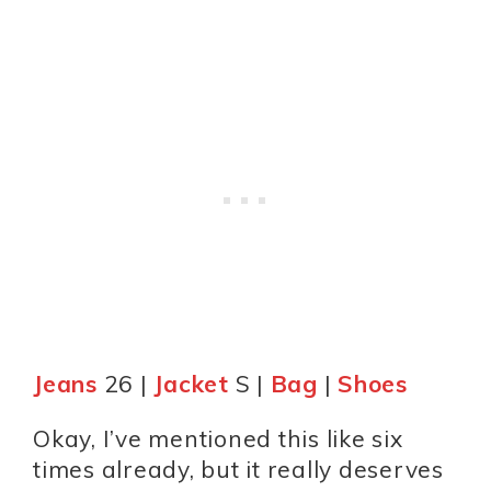
Jeans
26 |
Jacket
S |
Bag
|
Shoes
Okay, I’ve mentioned this like six
times already, but it really deserves