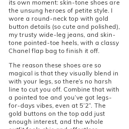
its own moment: skin-tone shoes are
the unsung heroes of petite style. I
wore a round-neck top with gold
button details (so cute and polished),
my trusty wide-leg jeans, and skin-
tone pointed-toe heels, with a classy
Chanel flap bag to finish it off.
The reason these shoes are so
magical is that they visually blend in
with your legs, so there’s no harsh
line to cut you off. Combine that with
a pointed toe and you’ve got legs-
for-days vibes, even at 5’2”. The
gold buttons on the top add just
enough interest, and the whole