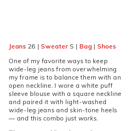
Jeans
26 |
Sweater
S |
Bag
|
Shoes
One of my favorite ways to keep
wide-leg jeans from overwhelming
my frame is to balance them with an
open neckline. I wore a white puff
sleeve blouse with a square neckline
and paired it with light-washed
wide-leg jeans and skin-tone heels
— and this combo just
works
.