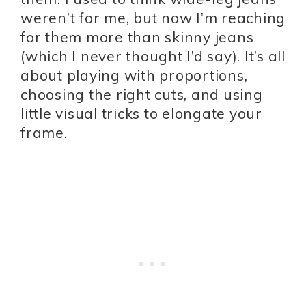
weren’t for me, but now I’m reaching
for them more than skinny jeans
(which I never thought I’d say). It’s all
about playing with proportions,
choosing the right cuts, and using
little visual tricks to elongate your
frame.