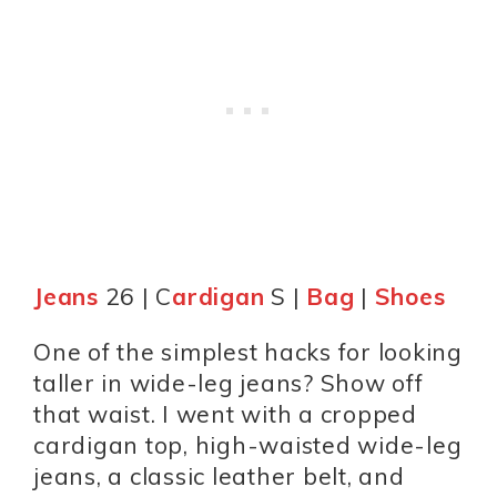
Jeans
26 | C
ardigan
S |
Bag
|
Shoes
One of the simplest hacks for looking
taller in wide-leg jeans? Show off
that waist. I went with a cropped
cardigan top, high-waisted wide-leg
jeans, a classic leather belt, and