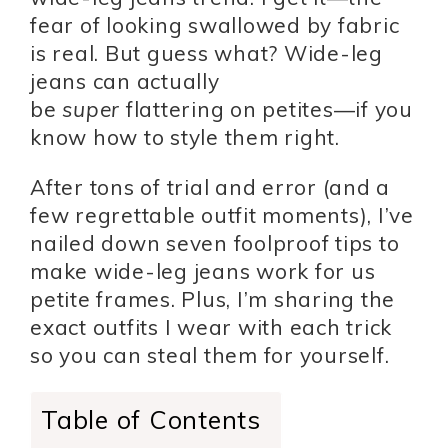
fear of looking swallowed by fabric
is real. But guess what? Wide-leg
jeans can actually
be
super
flattering on petites—if you
know how to style them right.
After tons of trial and error (and a
few regrettable outfit moments), I’ve
nailed down seven foolproof tips to
make wide-leg jeans work for us
petite frames. Plus, I’m sharing the
exact outfits I wear with each trick
so you can steal them for yourself.
Table of Contents