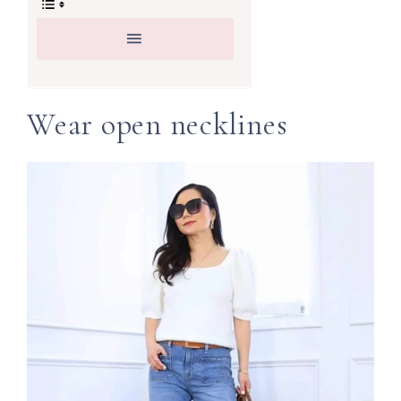
Wear open necklines