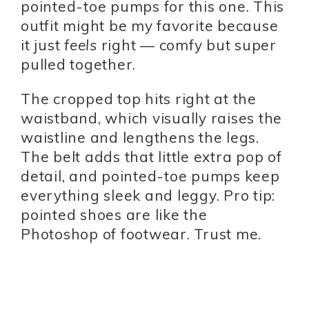
pointed-toe pumps for this one. This
outfit might be my favorite because
it just
feels
right — comfy but super
pulled together.
The cropped top hits right at the
waistband, which visually raises the
waistline and lengthens the legs.
The belt adds that little extra pop of
detail, and pointed-toe pumps keep
everything sleek and leggy. Pro tip:
pointed shoes are like the
Photoshop of footwear. Trust me.