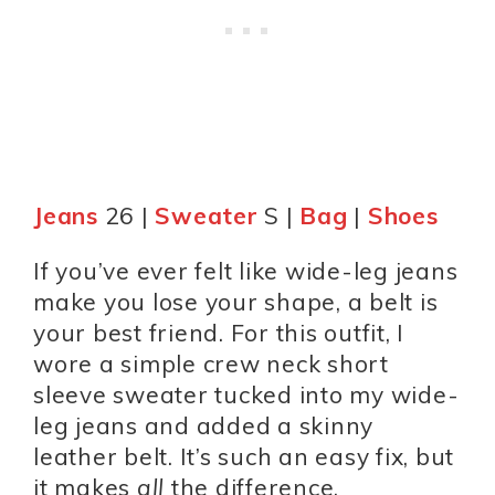
Jeans
26 |
Sweater
S |
Bag
|
Shoes
If you’ve ever felt like wide-leg jeans
make you lose your shape, a belt is
your best friend. For this outfit, I
wore a simple crew neck short
sleeve sweater tucked into my wide-
leg jeans and added a skinny
leather belt. It’s such an easy fix, but
it makes
all
the difference.