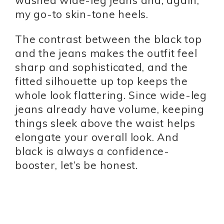
washed wide-leg jeans and, again,
my go-to skin-tone heels.
The contrast between the black top
and the jeans makes the outfit feel
sharp and sophisticated, and the
fitted silhouette up top keeps the
whole look flattering. Since wide-leg
jeans already have volume, keeping
things sleek above the waist helps
elongate your overall look. And
black is always a confidence-
booster, let’s be honest.