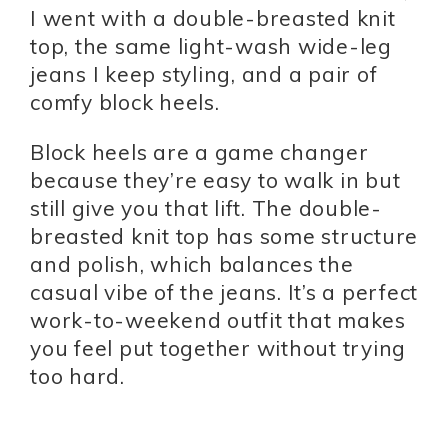
I went with a double-breasted knit
top, the same light-wash wide-leg
jeans I keep styling, and a pair of
comfy block heels.
Block heels are a game changer
because they’re easy to walk in but
still give you that lift. The double-
breasted knit top has some structure
and polish, which balances the
casual vibe of the jeans. It’s a perfect
work-to-weekend outfit that makes
you feel put together without trying
too hard.