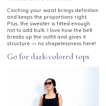
Cinching your waist brings definition
and keeps the proportions right.
Plus, the sweater is fitted enough
not to add bulk. I love how the belt
breaks up the outfit and gives it
structure — no shapelessness here!
Go for dark-colored tops