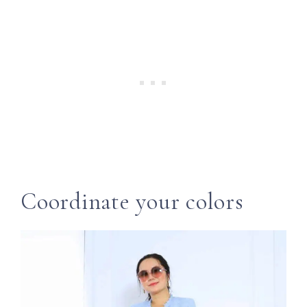
Coordinate your colors