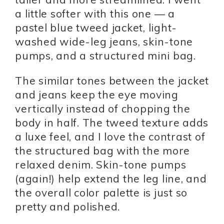
a little softer with this one — a
pastel blue tweed jacket, light-
washed wide-leg jeans, skin-tone
pumps, and a structured mini bag.
The similar tones between the jacket
and jeans keep the eye moving
vertically instead of chopping the
body in half. The tweed texture adds
a luxe feel, and I love the contrast of
the structured bag with the more
relaxed denim. Skin-tone pumps
(again!) help extend the leg line, and
the overall color palette is just so
pretty and polished.