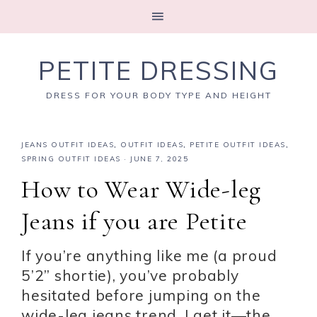
PETITE DRESSING
DRESS FOR YOUR BODY TYPE AND HEIGHT
JEANS OUTFIT IDEAS
,
OUTFIT IDEAS
,
PETITE OUTFIT IDEAS
,
SPRING OUTFIT IDEAS
·
JUNE 7, 2025
How to Wear Wide-leg
Jeans if you are Petite
If you’re anything like me (a proud
5’2” shortie), you’ve probably
hesitated before jumping on the
wide-leg jeans trend. I get it—the