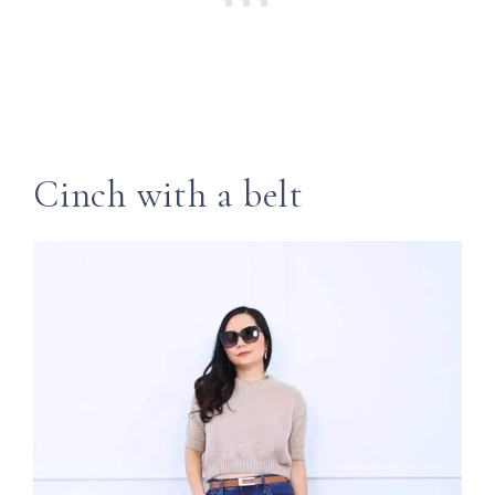
Cinch with a belt