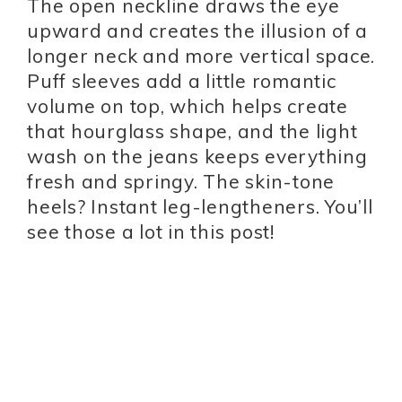
The open neckline draws the eye
upward and creates the illusion of a
longer neck and more vertical space.
Puff sleeves add a little romantic
volume on top, which helps create
that hourglass shape, and the light
wash on the jeans keeps everything
fresh and springy. The skin-tone
heels? Instant leg-lengtheners. You’ll
see those a lot in this post!