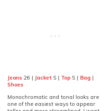
Jeans
26 |
Jacket
S |
Top
S |
Bag
|
Shoes
Monochromatic and tonal looks are
one of the easiest ways to appear
taller and more streamlined. I went