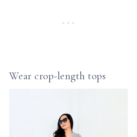
Wear crop-length tops