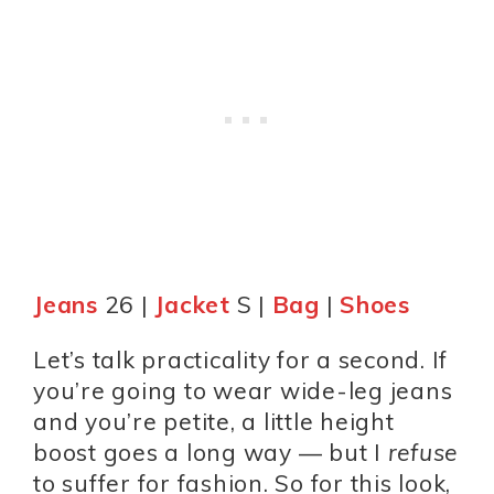
Jeans
26 |
Jacket
S |
Bag
|
Shoes
Let’s talk practicality for a second. If
you’re going to wear wide-leg jeans
and you’re petite, a little height
boost goes a long way — but I
refuse
to suffer for fashion. So for this look,