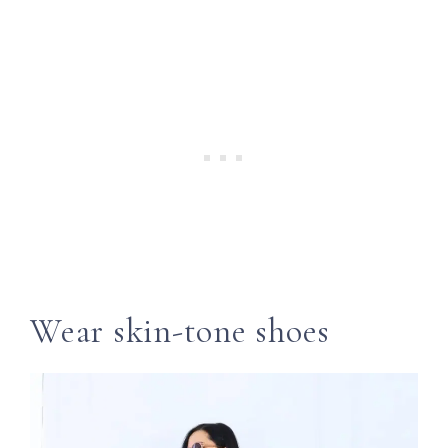
Wear skin-tone shoes