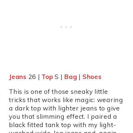
Jeans
26 |
Top
S |
Bag
|
Shoes
This is one of those sneaky little
tricks that works like magic: wearing
a dark top with lighter jeans to give
you that slimming effect. I paired a
black fitted tank top with my light-