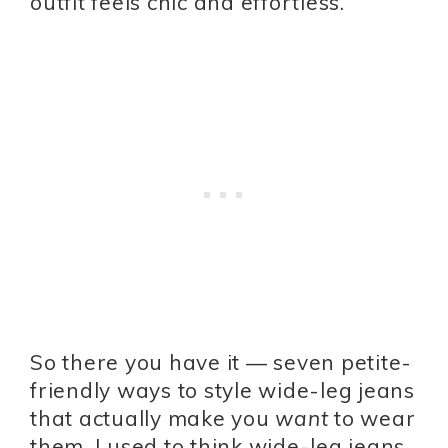
outfit feels chic and effortless.
So there you have it — seven petite-
friendly ways to style wide-leg jeans
that actually make you
want
to wear
them. I used to think wide-leg jeans