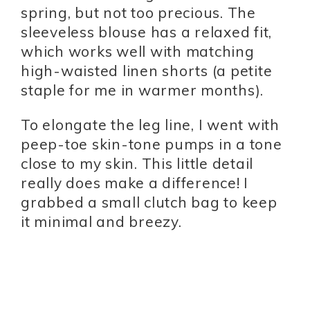
spring, but not too precious. The
sleeveless blouse has a relaxed fit,
which works well with matching
high-waisted linen shorts (a petite
staple for me in warmer months).
To elongate the leg line, I went with
peep-toe skin-tone pumps in a tone
close to my skin. This little detail
really does make a difference! I
grabbed a small clutch bag to keep
it minimal and breezy.