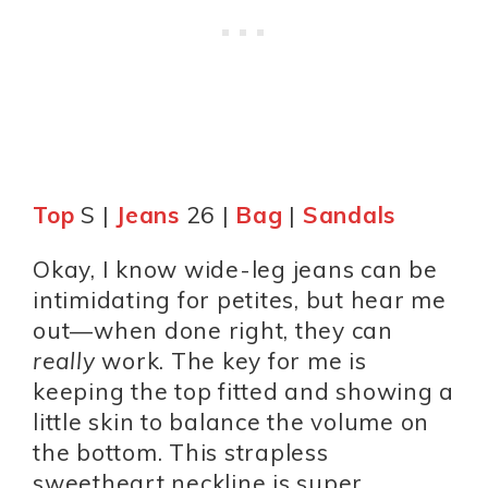
Top
S |
Jeans
26 |
Bag
|
Sandals
Okay, I know wide-leg jeans can be
intimidating for petites, but hear me
out—when done right, they can
really
work. The key for me is
keeping the top fitted and showing a
little skin to balance the volume on
the bottom. This strapless
sweetheart neckline is super