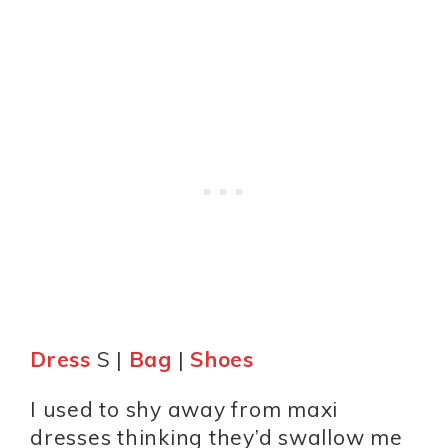
Dress
S |
Bag
|
Shoes
I used to shy away from maxi
dresses thinking they’d swallow me