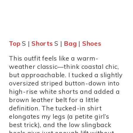
Top
S |
Shorts
S |
Bag
|
Shoes
This outfit feels like a warm-
weather classic—think coastal chic,
but approachable. I tucked a slightly
oversized striped button-down into
high-rise white shorts and added a
brown leather belt for a little
definition. The tucked-in shirt
elongates my legs (a petite girl’s
best trick), and the low slingback