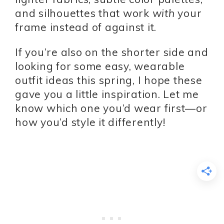
and silhouettes that work
with
your
frame instead of against it.
If you’re also on the shorter side and
looking for some easy, wearable
outfit ideas this spring, I hope these
gave you a little inspiration. Let me
know which one you’d wear first—or
how you’d style it differently!