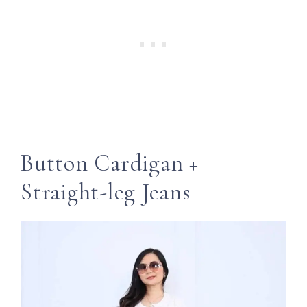
Button Cardigan +
Straight-leg Jeans