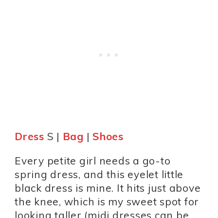
Dress
S |
Bag
|
Shoes
Every petite girl needs a go-to
spring dress, and this eyelet little
black dress is mine. It hits just above
the knee, which is my sweet spot for
looking taller (midi dresses can be