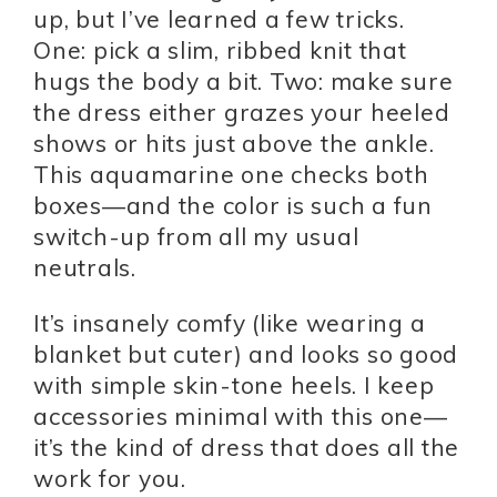
up, but I’ve learned a few tricks.
One: pick a slim, ribbed knit that
hugs the body a bit. Two: make sure
the dress either grazes your heeled
shows or hits just above the ankle.
This aquamarine one checks both
boxes—and the color is such a fun
switch-up from all my usual
neutrals.
It’s insanely comfy (like wearing a
blanket but cuter) and looks so good
with simple skin-tone heels. I keep
accessories minimal with this one—
it’s the kind of dress that does all the
work for you.