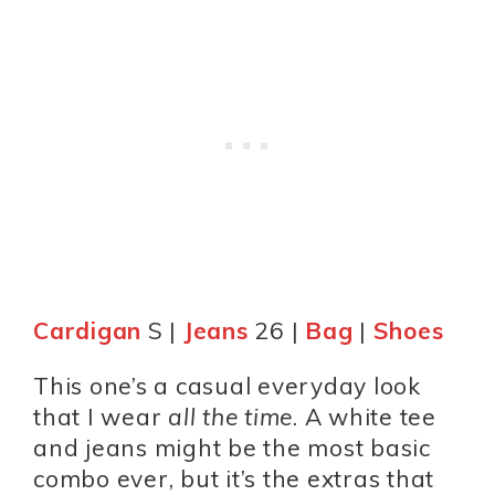
Cardigan
S |
Jeans
26 |
Bag
|
Shoes
This one’s a casual everyday look
that I wear
all the time
. A white tee
and jeans might be the most basic
combo ever, but it’s the extras that