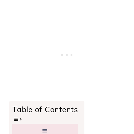
Table of Contents