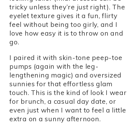
tricky unless they’re
just
right). The
eyelet texture gives it a fun, flirty
feel without being too girly, and I
love how easy it is to throw on and
go.
I paired it with skin-tone peep-toe
pumps (again with the leg-
lengthening magic) and oversized
sunnies for that effortless glam
touch. This is the kind of look I wear
for brunch, a casual day date, or
even just when I want to feel a little
extra on a sunny afternoon.