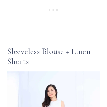
Sleeveless Blouse + Linen
Shorts