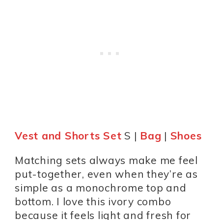
Vest and Shorts Set
S |
Bag
|
Shoes
Matching sets always make me feel
put-together, even when they’re as
simple as a monochrome top and
bottom. I love this ivory combo
because it feels light and fresh for