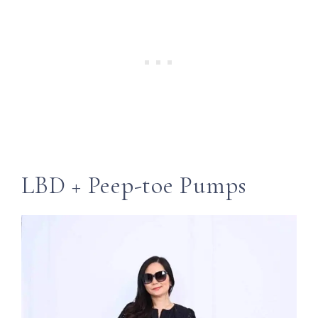
LBD + Peep-toe Pumps