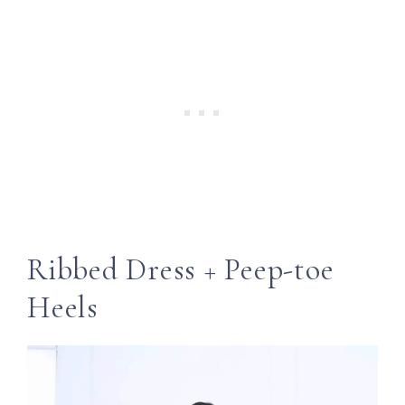
Ribbed Dress + Peep-toe
Heels