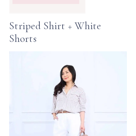
Striped Shirt + White
Shorts