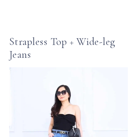
Strapless Top + Wide-leg
Jeans