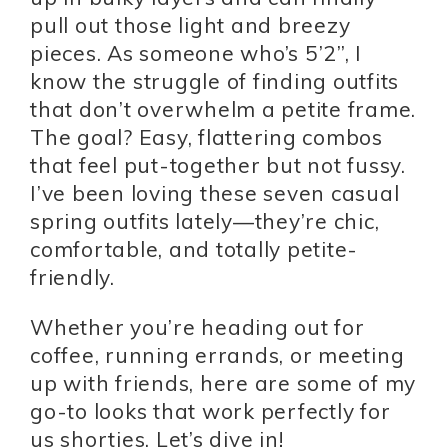
pull out those light and breezy
pieces. As someone who’s 5’2”, I
know the struggle of finding outfits
that don’t overwhelm a petite frame.
The goal? Easy, flattering combos
that feel put-together but not fussy.
I’ve been loving these seven casual
spring outfits lately—they’re chic,
comfortable, and totally petite-
friendly.
Whether you’re heading out for
coffee, running errands, or meeting
up with friends, here are some of my
go-to looks that work perfectly for
us shorties. Let’s dive in!