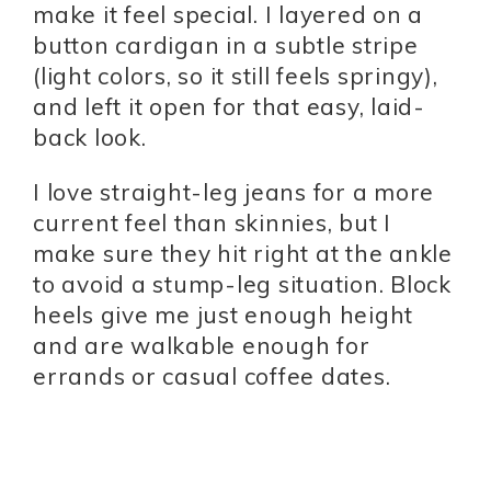
make it feel special. I layered on a
button cardigan in a subtle stripe
(light colors, so it still feels springy),
and left it open for that easy, laid-
back look.
I love straight-leg jeans for a more
current feel than skinnies, but I
make sure they hit right at the ankle
to avoid a stump-leg situation. Block
heels give me just enough height
and are walkable enough for
errands or casual coffee dates.