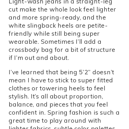
Light-wash jeans in a straight-leg
cut make the whole look feel lighter
and more spring-ready, and the
white slingback heels are petite-
friendly while still being super
wearable. Sometimes I’ll add a
crossbody bag for a bit of structure
if I’m out and about.
I’ve learned that being 5’2” doesn’t
mean I have to stick to super fitted
clothes or towering heels to feel
stylish. It’s all about proportion,
balance, and pieces that
you
feel
confident in. Spring fashion is such a
great time to play around with
lighter fabrics, subtle color palettes,