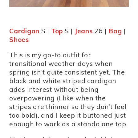
Cardigan
S |
Top
S |
Jeans
26 |
Bag
|
Shoes
This is my go-to outfit for
transitional weather days when
spring isn’t
quite
consistent yet. The
black and white striped cardigan
adds interest without being
overpowering (I like when the
stripes are thinner so they don’t feel
too bold), and I keep it buttoned just
enough to work as a standalone top.