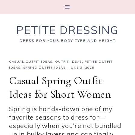
PETITE DRESSING
DRESS FOR YOUR BODY TYPE AND HEIGHT
CASUAL OUTFIT IDEAS
,
OUTFIT IDEAS
,
PETITE OUTFIT
IDEAS
,
SPRING OUTFIT IDEAS
·
JUNE 3, 2025
Casual Spring Outfit
Ideas for Short Women
Spring is hands-down one of my
favorite seasons to dress for—
especially when you’re not bundled
up in bulky layers and can finally