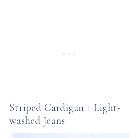
Striped Cardigan + Light-
washed Jeans