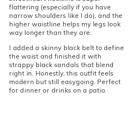
flattering (especially if you have
narrow shoulders like I do), and the
higher waistline helps my legs look
way longer than they are.
I added a skinny black belt to define
the waist and finished it with
strappy black sandals that blend
right in. Honestly, this outfit feels
modern but still easygoing. Perfect
for dinner or drinks on a patio.