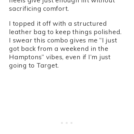
heels give just enough lift without
sacrificing comfort.
I topped it off with a structured
leather bag to keep things polished.
I swear this combo gives me “I just
got back from a weekend in the
Hamptons” vibes, even if I’m just
going to Target.