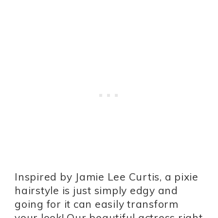
Inspired by Jamie Lee Curtis, a pixie
hairstyle is just simply edgy and
going for it can easily transform
your look! Our beautiful actress right