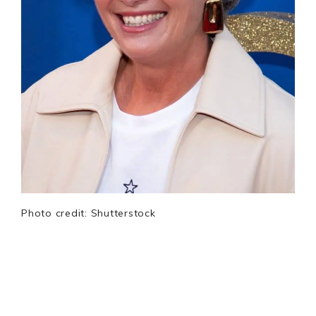
Photo credit: Shutterstock