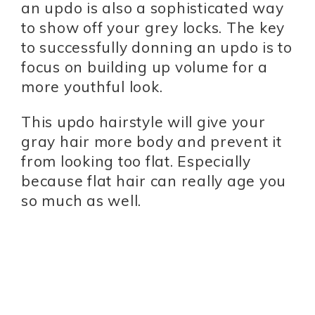
an updo is also a sophisticated way
to show off your grey locks. The key
to successfully donning an updo is to
focus on building up volume for a
more youthful look.
This updo hairstyle will give your
gray hair more body and prevent it
from looking too flat. Especially
because flat hair can really age you
so much as well.