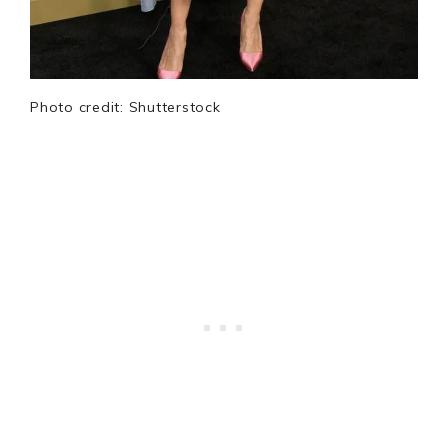
Photo credit: Shutterstock