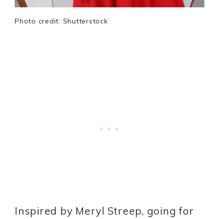
Photo credit: Shutterstock
Inspired by Meryl Streep, going for