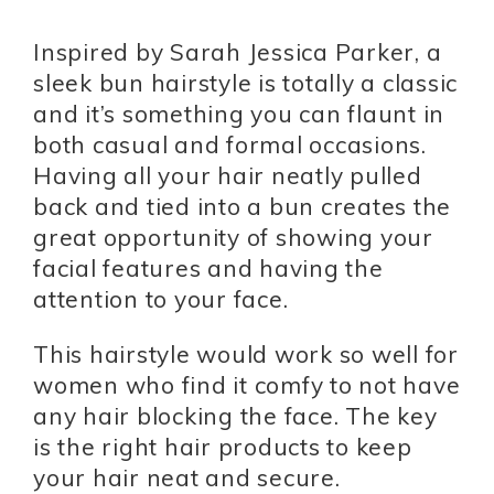
Inspired by Sarah Jessica Parker, a
sleek bun hairstyle is totally a classic
and it’s something you can flaunt in
both casual and formal occasions.
Having all your hair neatly pulled
back and tied into a bun creates the
great opportunity of showing your
facial features and having the
attention to your face.
This hairstyle would work so well for
women who find it comfy to not have
any hair blocking the face. The key
is the right hair products to keep
your hair neat and secure.