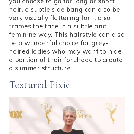
you choose to go for long or short
hair, a subtle side bang can also be
very visually flattering for it also
frames the face in a subtle and
feminine way. This hairstyle can also
be a wonderful choice for grey-
haired ladies who may want to hide
a portion of their forehead to create
a slimmer structure.
Textured Pixie