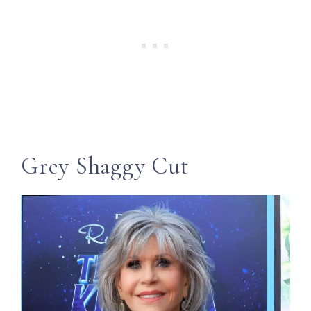
Grey Shaggy Cut