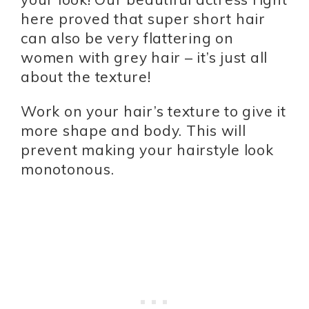
here proved that super short hair
can also be very flattering on
women with grey hair – it’s just all
about the texture!
Work on your hair’s texture to give it
more shape and body. This will
prevent making your hairstyle look
monotonous.