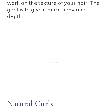
work on the texture of your hair. The
goal is to give it more body and
depth.
Natural Curls