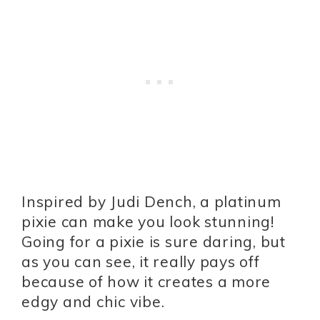
Inspired by Judi Dench, a platinum
pixie can make you look stunning!
Going for a pixie is sure daring, but
as you can see, it really pays off
because of how it creates a more
edgy and chic vibe.