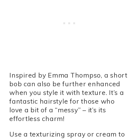
Inspired by Emma Thompso, a short
bob can also be further enhanced
when you style it with texture. It’s a
fantastic hairstyle for those who
love a bit of a “messy” – it’s its
effortless charm!
Use a texturizing spray or cream to