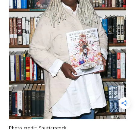
Photo credit: Shutterstock