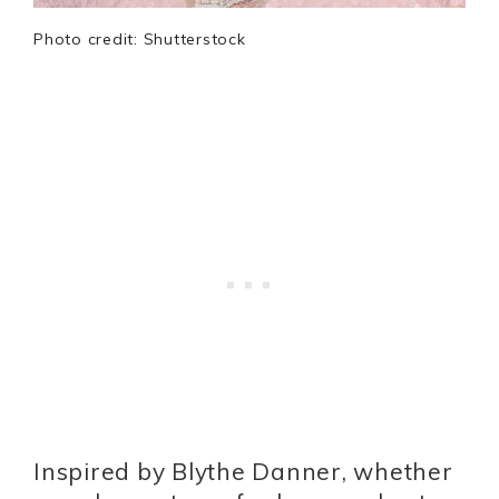
Photo credit: Shutterstock
Inspired by Blythe Danner, whether