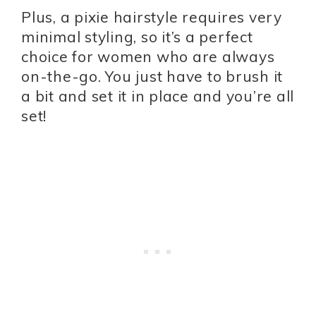
Plus, a pixie hairstyle requires very
minimal styling, so it’s a perfect
choice for women who are always
on-the-go. You just have to brush it
a bit and set it in place and you’re all
set!