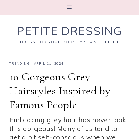
PETITE DRESSING
DRESS FOR YOUR BODY TYPE AND HEIGHT
TRENDING
·
APRIL 11, 2024
10 Gorgeous Grey
Hairstyles Inspired by
Famous People
Embracing grey hair has never look
this gorgeous! Many of us tend to
get a bit self-conscious when we