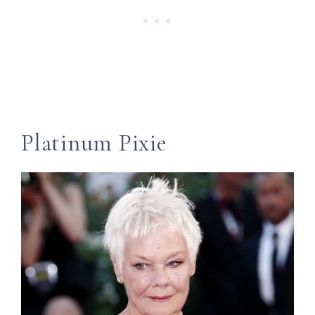
Platinum Pixie