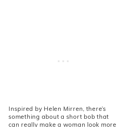
Inspired by Helen Mirren, there’s
something about a short bob that
can really make a woman look more