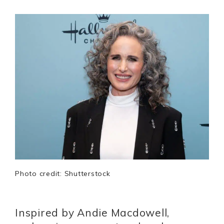
Photo credit: Shutterstock
Inspired by Andie Macdowell,