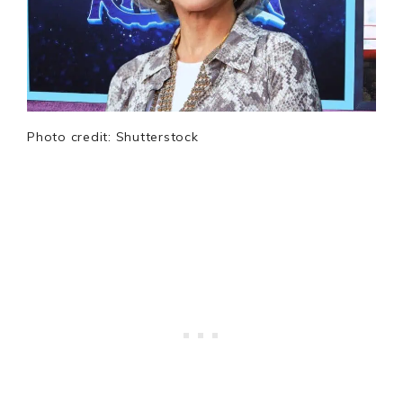
Photo credit: Shutterstock