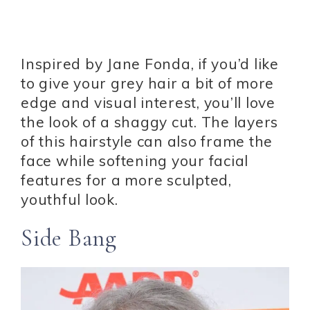
Inspired by Jane Fonda, if you’d like
to give your grey hair a bit of more
edge and visual interest, you’ll love
the look of a shaggy cut. The layers
of this hairstyle can also frame the
face while softening your facial
features for a more sculpted,
youthful look.
Side Bang