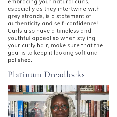
embracing your natural curls,
especially as they intertwine with
grey strands, is a statement of
authenticity and self-confidence!
Curls also have a timeless and
youthful appeal so when styling
your curly hair, make sure that the
goal is to keep it looking soft and
polished.
Platinum Dreadlocks