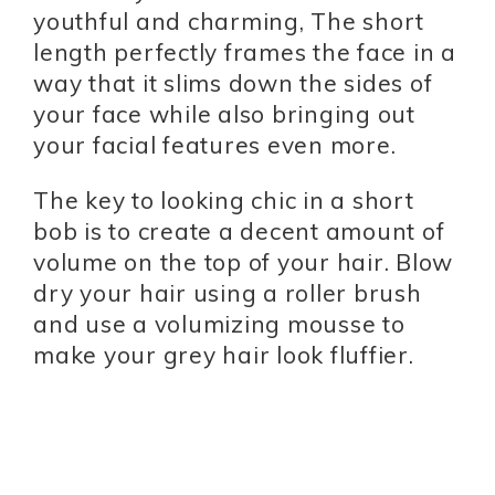
youthful and charming, The short
length perfectly frames the face in a
way that it slims down the sides of
your face while also bringing out
your facial features even more.
The key to looking chic in a short
bob is to create a decent amount of
volume on the top of your hair. Blow
dry your hair using a roller brush
and use a volumizing mousse to
make your grey hair look fluffier.