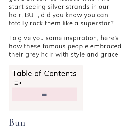
start seeing silver strands in our
hair, BUT, did you know you can
totally rock them like a superstar?
To give you some inspiration, here’s
how these famous people embraced
their grey hair with style and grace.
Table of Contents
Bun