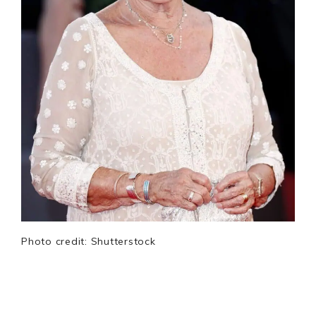
Photo credit: Shutterstock