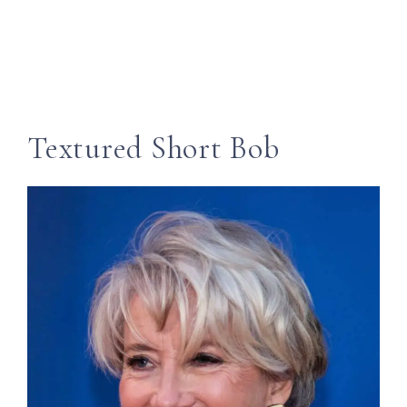
Textured Short Bob