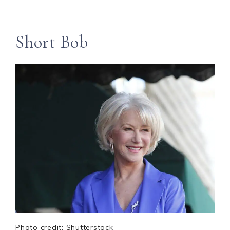
Short Bob
Photo credit: Shutterstock