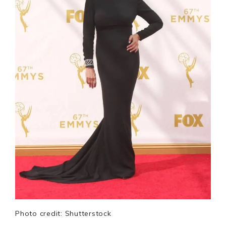
Photo credit: Shutterstock