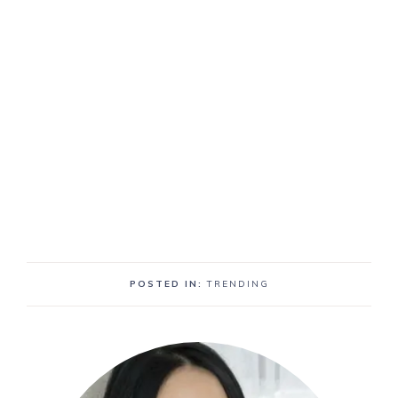
POSTED IN:
TRENDING