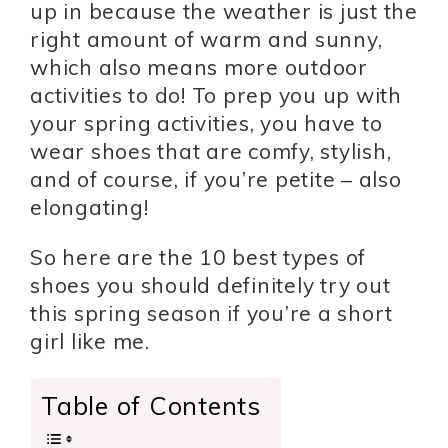
up in because the weather is just the
right amount of warm and sunny,
which also means more outdoor
activities to do! To prep you up with
your spring activities, you have to
wear shoes that are comfy, stylish,
and of course, if you’re petite – also
elongating!
So here are the 10 best types of
shoes you should definitely try out
this spring season if you’re a short
girl like me.
Table of Contents