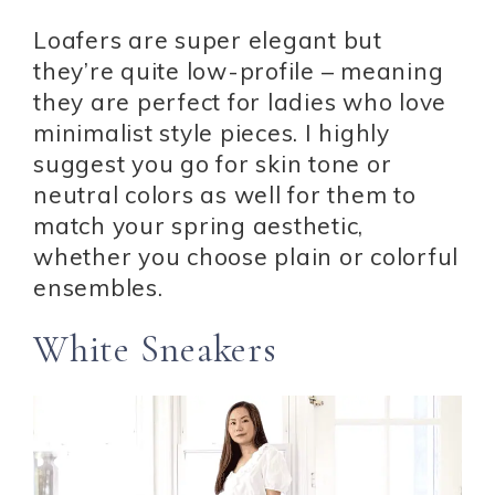
Loafers are super elegant but
they’re quite low-profile – meaning
they are perfect for ladies who love
minimalist style pieces. I highly
suggest you go for skin tone or
neutral colors as well for them to
match your spring aesthetic,
whether you choose plain or colorful
ensembles.
White Sneakers