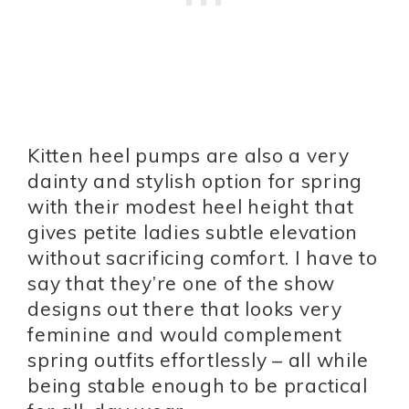
Kitten heel pumps are also a very
dainty and stylish option for spring
with their modest heel height that
gives petite ladies subtle elevation
without sacrificing comfort. I have to
say that they’re one of the show
designs out there that looks very
feminine and would complement
spring outfits effortlessly – all while
being stable enough to be practical