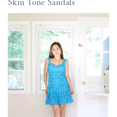
Skin Tone Sandals