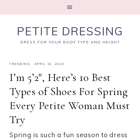
PETITE DRESSING
DRESS FOR YOUR BODY TYPE AND HEIGHT
TRENDING
·
APRIL 10, 2024
I’m 5’2″, Here’s 10 Best
Types of Shoes For Spring
Every Petite Woman Must
Try
Spring is such a fun season to dress