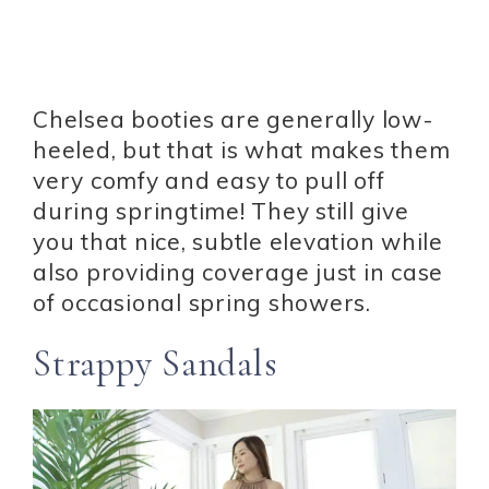
Chelsea booties are generally low-
heeled, but that is what makes them
very comfy and easy to pull off
during springtime! They still give
you that nice, subtle elevation while
also providing coverage just in case
of occasional spring showers.
Strappy Sandals