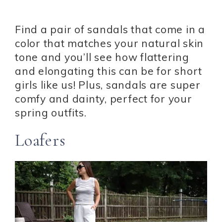
Find a pair of sandals that come in a
color that matches your natural skin
tone and you’ll see how flattering
and elongating this can be for short
girls like us! Plus, sandals are super
comfy and dainty, perfect for your
spring outfits.
Loafers