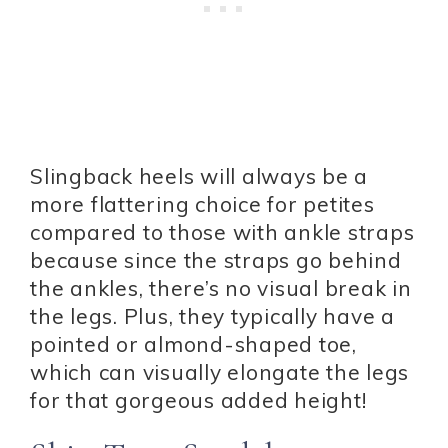
Slingback heels will always be a
more flattering choice for petites
compared to those with ankle straps
because since the straps go behind
the ankles, there’s no visual break in
the legs. Plus, they typically have a
pointed or almond-shaped toe,
which can visually elongate the legs
for that gorgeous added height!