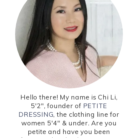
Hello there! My name is Chi Li,
5'2", founder of
PETITE
DRESSING
, the clothing line for
women 5'4" & under. Are you
petite and have you been