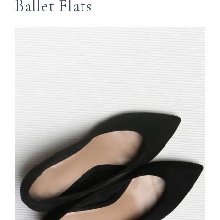
Ballet Flats