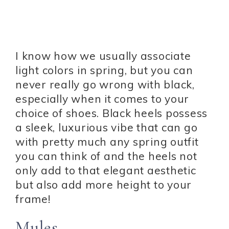
I know how we usually associate
light colors in spring, but you can
never really go wrong with black,
especially when it comes to your
choice of shoes. Black heels possess
a sleek, luxurious vibe that can go
with pretty much any spring outfit
you can think of and the heels not
only add to that elegant aesthetic
but also add more height to your
frame!
Mules