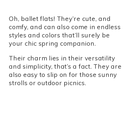
Oh, ballet flats! They’re cute, and
comfy, and can also come in endless
styles and colors that’ll surely be
your chic spring companion.
Their charm lies in their versatility
and simplicity, that’s a fact. They are
also easy to slip on for those sunny
strolls or outdoor picnics.