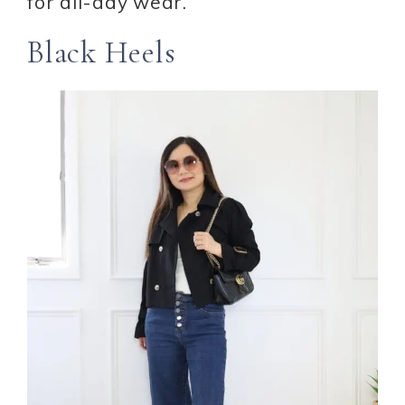
for all-day wear.
Black Heels