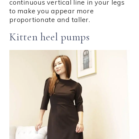
continuous vertical line in your legs
to make you appear more
proportionate and taller.
Kitten heel pumps