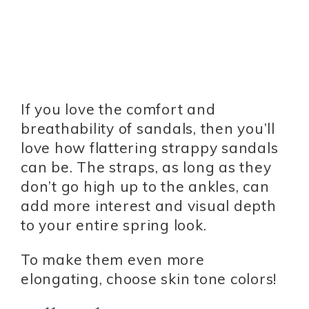
If you love the comfort and
breathability of sandals, then you’ll
love how flattering strappy sandals
can be. The straps, as long as they
don’t go high up to the ankles, can
add more interest and visual depth
to your entire spring look.
To make them even more
elongating, choose skin tone colors!