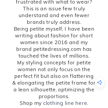
frustrated with what to wear?
This is an issue few truly
understand and even fewer
brands truly address.
Being petite myself, I have been
writing about fashion for short
women since 2016 and my
brand petitedressing.com has
touched the lives of millions.
My styling concepts for petite
women not only focus on the
perfect fit but also on flattering
& elongating the petite frame for
a lean silhouette, optimizing the
proportions.
Shop my
clothing line here.