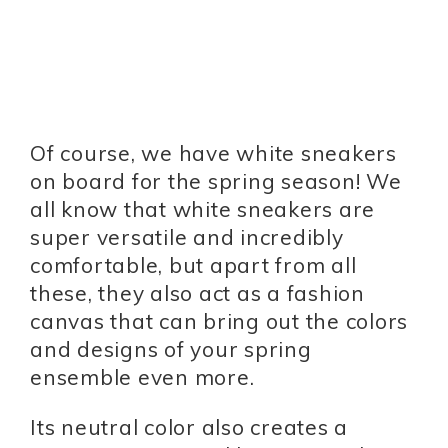
Of course, we have white sneakers
on board for the spring season! We
all know that white sneakers are
super versatile and incredibly
comfortable, but apart from all
these, they also act as a fashion
canvas that can bring out the colors
and designs of your spring
ensemble even more.
Its neutral color also creates a