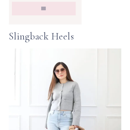
Slingback Heels