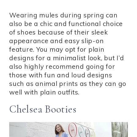
Wearing mules during spring can
also be a chic and functional choice
of shoes because of their sleek
appearance and easy slip-on
feature. You may opt for plain
designs for a minimalist look, but I’d
also highly recommend going for
those with fun and loud designs
such as animal prints as they can go
well with plain outfits.
Chelsea Booties