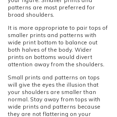
patterns are most preferred for
broad shoulders.
It is more appropriate to pair tops of
smaller prints and patterns with
wide print bottom to balance out
both halves of the body. Wider
prints on bottoms would divert
attention away from the shoulders.
Small prints and patterns on tops
will give the eyes the illusion that
your shoulders are smaller than
normal. Stay away from tops with
wide prints and patterns because
they are not flattering on your