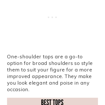
One-shoulder tops are a go-to
option for broad shoulders so style
them to suit your figure for a more
improved appearance. They make
you look elegant and poise in any
occasion.