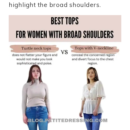
highlight the broad shoulders.