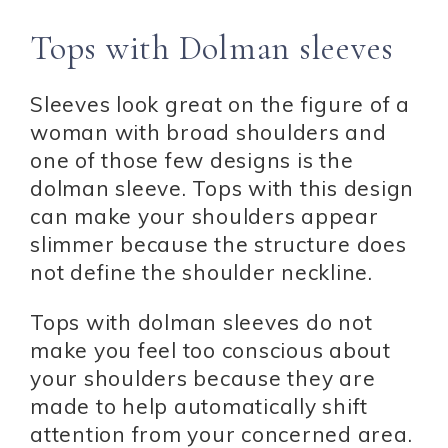
Tops with Dolman sleeves
Sleeves look great on the figure of a
woman with broad shoulders and
one of those few designs is the
dolman sleeve. Tops with this design
can make your shoulders appear
slimmer because the structure does
not define the shoulder neckline.
Tops with dolman sleeves do not
make you feel too conscious about
your shoulders because they are
made to help automatically shift
attention from your concerned area.