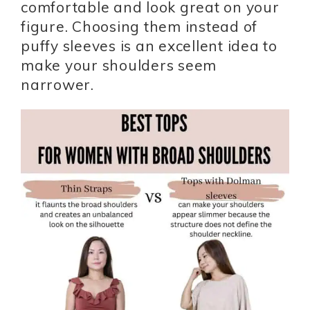
comfortable and look great on your
figure. Choosing them instead of
puffy sleeves is an excellent idea to
make your shoulders seem
narrower.