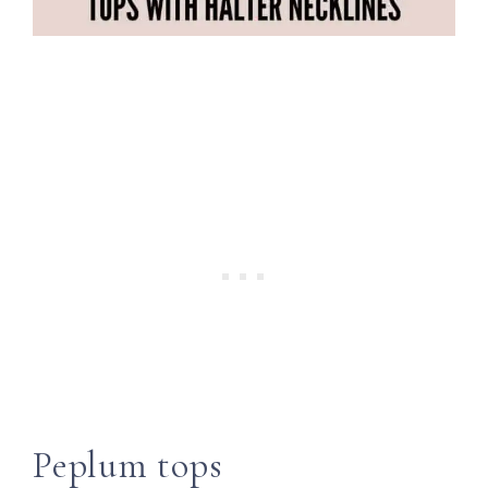
Peplum tops