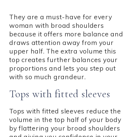
They are a must-have for every
woman with broad shoulders
because it offers more balance and
draws attention away from your
upper half. The extra volume this
top creates further balances your
proportions and lets you step out
with so much grandeur.
Tops with fitted sleeves
Tops with fitted sleeves reduce the
volume in the top half of your body
by flattering your broad shoulders
and giving you confidence in your