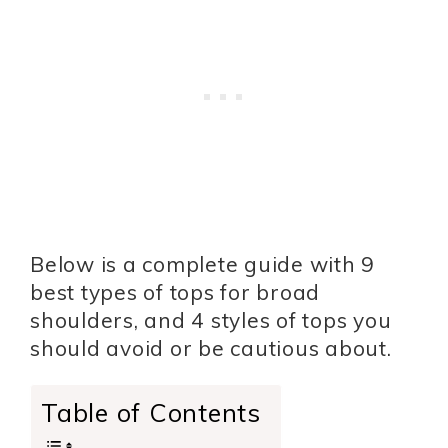
Below is a complete guide with 9
best types of tops for broad
shoulders, and 4 styles of tops you
should avoid or be cautious about.
Table of Contents