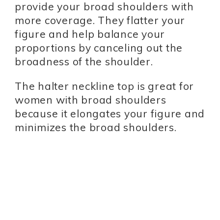
provide your broad shoulders with
more coverage. They flatter your
figure and help balance your
proportions by canceling out the
broadness of the shoulder.
The halter neckline top is great for
women with broad shoulders
because it elongates your figure and
minimizes the broad shoulders.