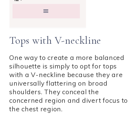
Tops with V-neckline
One way to create a more balanced
silhouette is simply to opt for tops
with a V-neckline because they are
universally flattering on broad
shoulders. They conceal the
concerned region and divert focus to
the chest region.