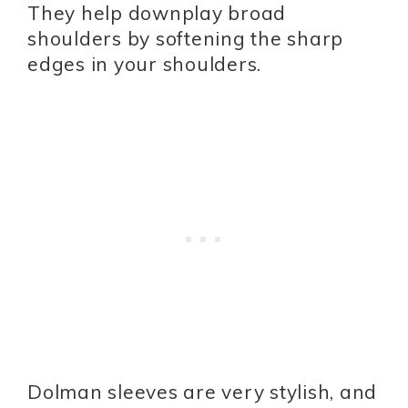
They help downplay broad
shoulders by softening the sharp
edges in your shoulders.
Dolman sleeves are very stylish, and