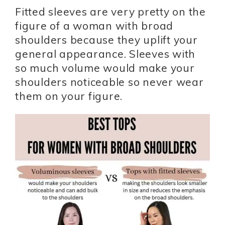
Fitted sleeves are very pretty on the
figure of a woman with broad
shoulders because they uplift your
general appearance. Sleeves with
so much volume would make your
shoulders noticeable so never wear
them on your figure.