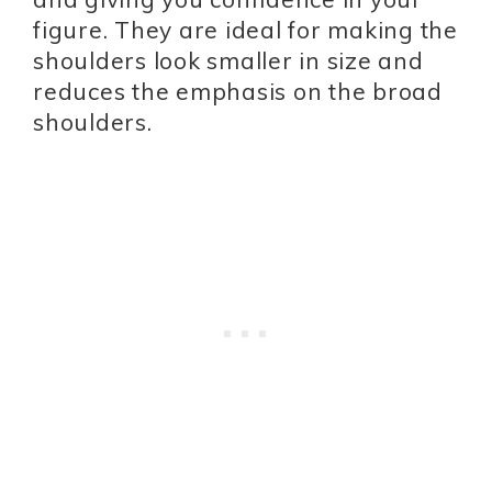
figure. They are ideal for making the
shoulders look smaller in size and
reduces the emphasis on the broad
shoulders.