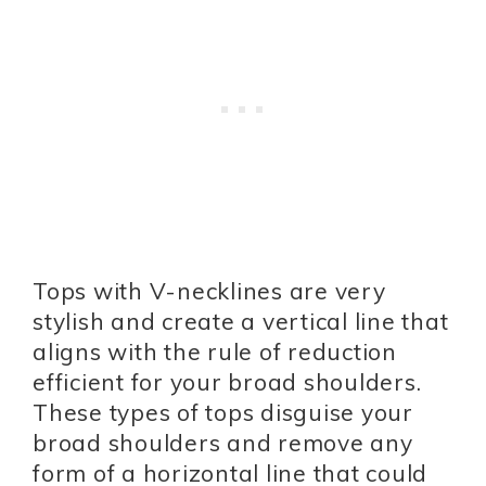
Tops with V-necklines are very
stylish and create a vertical line that
aligns with the rule of reduction
efficient for your broad shoulders.
These types of tops disguise your
broad shoulders and remove any
form of a horizontal line that could