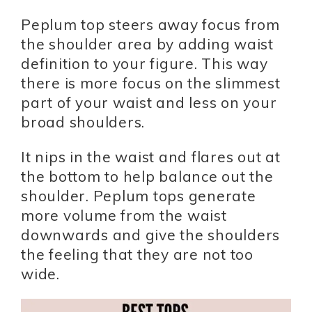
Peplum top steers away focus from
the shoulder area by adding waist
definition to your figure. This way
there is more focus on the slimmest
part of your waist and less on your
broad shoulders.
It nips in the waist and flares out at
the bottom to help balance out the
shoulder. Peplum tops generate
more volume from the waist
downwards and give the shoulders
the feeling that they are not too
wide.