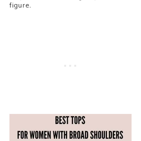
figure.