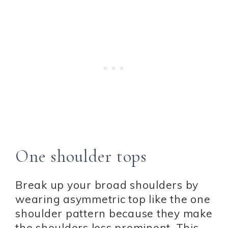
One shoulder tops
Break up your broad shoulders by
wearing asymmetric top like the one
shoulder pattern because they make
the shoulders less prominent. This