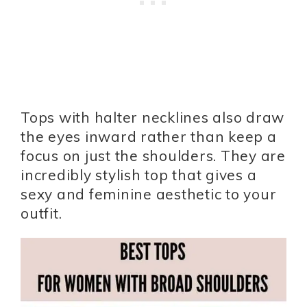
Tops with halter necklines also draw
the eyes inward rather than keep a
focus on just the shoulders. They are
incredibly stylish top that gives a
sexy and feminine aesthetic to your
outfit.