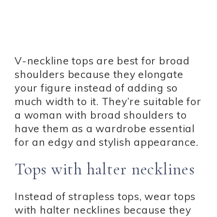
V-neckline tops are best for broad
shoulders because they elongate
your figure instead of adding so
much width to it. They’re suitable for
a woman with broad shoulders to
have them as a wardrobe essential
for an edgy and stylish appearance.
Tops with halter necklines
Instead of strapless tops, wear tops
with halter necklines because they