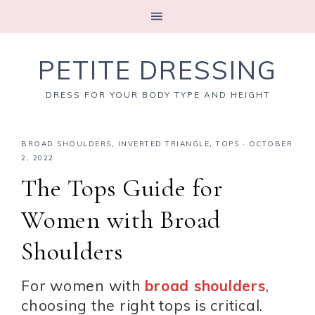
PETITE DRESSING
DRESS FOR YOUR BODY TYPE AND HEIGHT
BROAD SHOULDERS
,
INVERTED TRIANGLE
,
TOPS
·
OCTOBER
2, 2022
The Tops Guide for
Women with Broad
Shoulders
For women with
broad shoulders
,
choosing the right tops is critical.