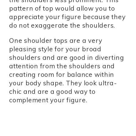
pattern of top would allow you to
appreciate your figure because they
do not exaggerate the shoulders.
One shoulder tops are a very
pleasing style for your broad
shoulders and are good in diverting
attention from the shoulders and
creating room for balance within
your body shape. They look ultra-
chic and are a good way to
complement your figure.