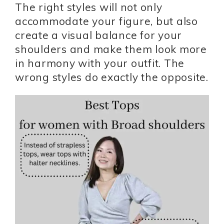
The right styles will not only
accommodate your figure, but also
create a visual balance for your
shoulders and make them look more
in harmony with your outfit. The
wrong styles do exactly the opposite.