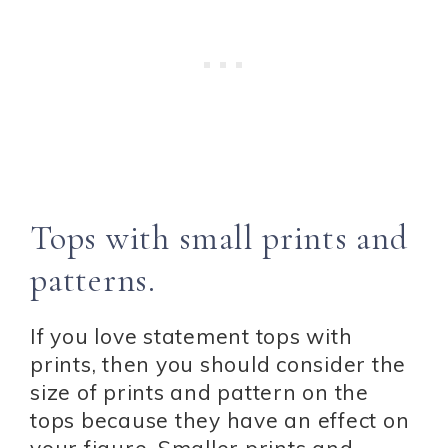
Tops with small prints and
patterns.
If you love statement tops with
prints, then you should consider the
size of prints and pattern on the
tops because they have an effect on
your figure. Smaller prints and