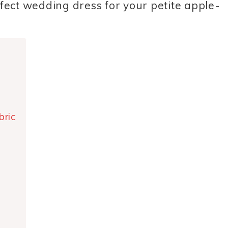
rfect wedding dress for your petite apple-
bric