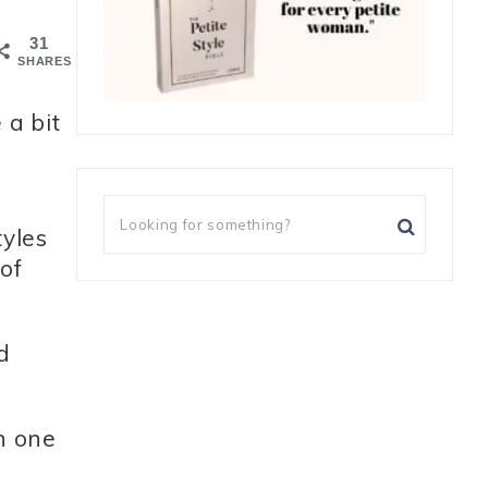
31
SHARES
 a bit
tyles
of
d
h one