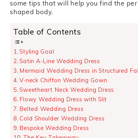
some tips that will help you find the pe
shaped body.
Table of Contents
Styling Goal
Satin A-Line Wedding Dress
Mermaid Wedding Dress in Structured Fa
V-neck Chiffon Wedding Gown
Sweetheart Neck Wedding Dress
Flowy Wedding Dress with Slit
Belted Wedding Dress
Cold Shoulder Wedding Dress
Bespoke Wedding Dress
The Key Takeaway