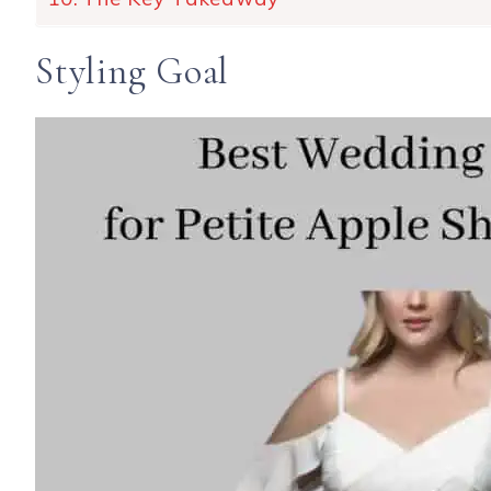
Styling Goal