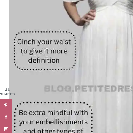
31
SHARES