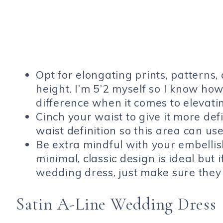
Opt for elongating prints, patterns, 
height. I’m 5’2 myself so I know ho
difference when it comes to elevati
Cinch your waist to give it more def
waist definition so this area can use
Be extra mindful with your embellis
minimal, classic design is ideal but 
wedding dress, just make sure they
Satin A-Line Wedding Dress