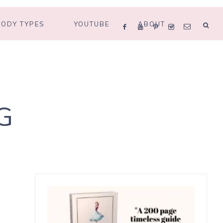
BODY TYPES
YOUTUBE
ABOUT
G