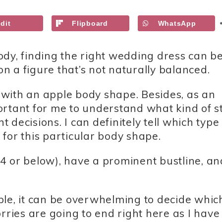
dit
Flipboard
WhatsApp
dy, finding the right wedding dress can be
 a figure that’s not naturally balanced.
, with an apple body shape. Besides, as an
mportant for me to understand what kind of s
decisions. I can definitely tell which type 
for this particular body shape.
4 or below), have a prominent bustline, an
ble, it can be overwhelming to decide whic
rries are going to end right here as I have