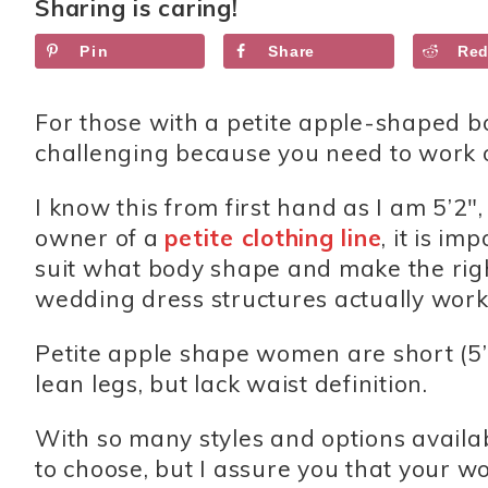
Sharing is caring!
Pin
Share
Red
For those with a petite apple-shaped bo
challenging because you need to work on
I know this from first hand as I am 5’2″
owner of a
petite clothing line
, it is i
suit what body shape and make the right 
wedding dress structures actually work 
Petite apple shape women are short (5’
lean legs, but lack waist definition.
With so many styles and options availa
to choose, but I assure you that your wo