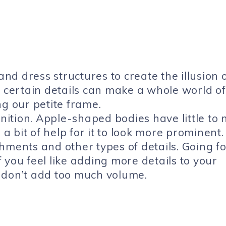
and dress structures to create the illusion 
w certain details can make a whole world of
ng our petite frame.
inition. Apple-shaped bodies have little to 
 a bit of help for it to look more prominent.
hments and other types of details. Going fo
if you feel like adding more details to your
 don’t add too much volume.