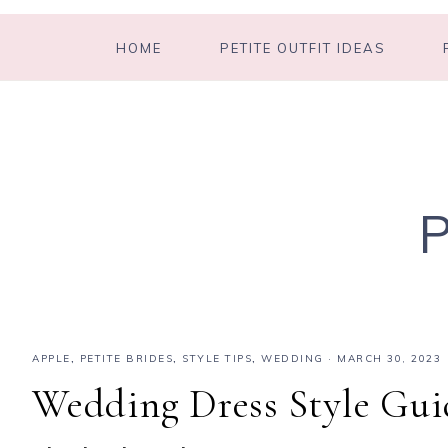
HOME
PETITE OUTFIT IDEAS
APPLE
,
PETITE BRIDES
,
STYLE TIPS
,
WEDDING
·
MARCH 30, 2023
Wedding Dress Style Guid