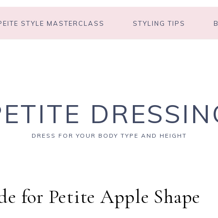
PEITE STYLE MASTERCLASS
STYLING TIPS
PETITE DRESSIN
DRESS FOR YOUR BODY TYPE AND HEIGHT
e for Petite Apple Shape