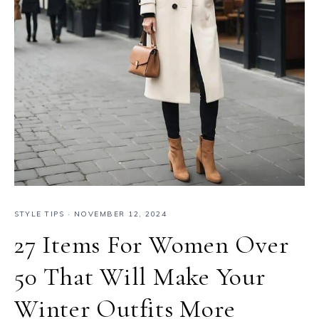
STYLE TIPS
·
NOVEMBER 12, 2024
27 Items For Women Over
50 That Will Make Your
Winter Outfits More