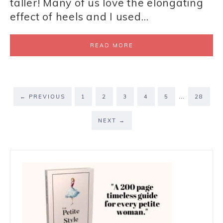
taller! Many of us love the elongating
effect of heels and I used…
READ MORE
…
←
PREVIOUS
1
2
3
4
5
28
NEXT
→