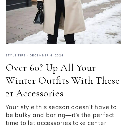
STYLE TIPS
·
DECEMBER 4, 2024
Over 60? Up All Your
Winter Outfits With These
21 Accessories
Your style this season doesn’t have to
be bulky and boring—it’s the perfect
time to let accessories take center