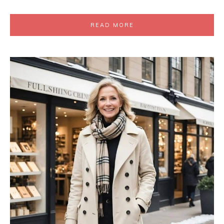
READ MORE