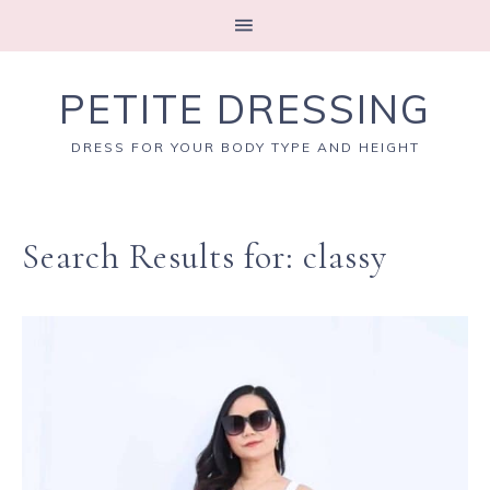
PETITE DRESSING
DRESS FOR YOUR BODY TYPE AND HEIGHT
Search Results for: classy