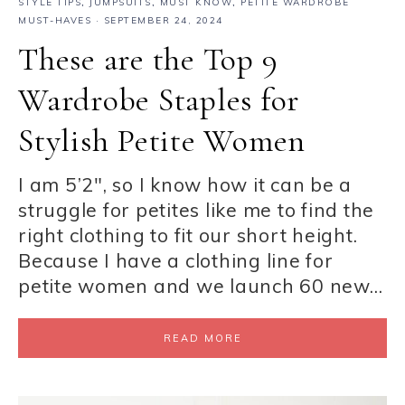
STYLE TIPS
,
JUMPSUITS
,
MUST KNOW
,
PETITE WARDROBE
MUST-HAVES
·
SEPTEMBER 24, 2024
These are the Top 9
Wardrobe Staples for
Stylish Petite Women
I am 5’2″, so I know how it can be a
struggle for petites like me to find the
right clothing to fit our short height.
Because I have a clothing line for
petite women and we launch 60 new…
READ MORE