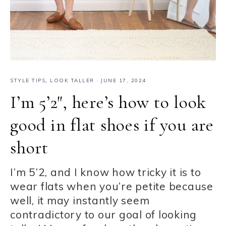
STYLE TIPS
,
LOOK TALLER
·
JUNE 17, 2024
I’m 5’2″, here’s how to look
good in flat shoes if you are
short
I’m 5’2, and I know how tricky it is to
wear flats when you’re petite because
well, it may instantly seem
contradictory to our goal of looking