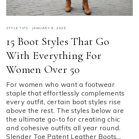
STYLE TIPS
·
JANUARY 8, 2025
15 Boot Styles That Go
With Everything For
Women Over 50
For women who want a footwear
staple that effortlessly complements
every outfit, certain boot styles rise
above the rest. The styles below are
the ultimate go-to for creating chic
and cohesive outfits all year round.
Slender Toe Patent Leather Boots…