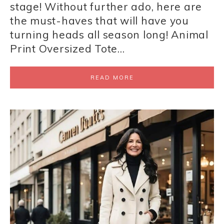
stage! Without further ado, here are
the must-haves that will have you
turning heads all season long! Animal
Print Oversized Tote…
READ MORE