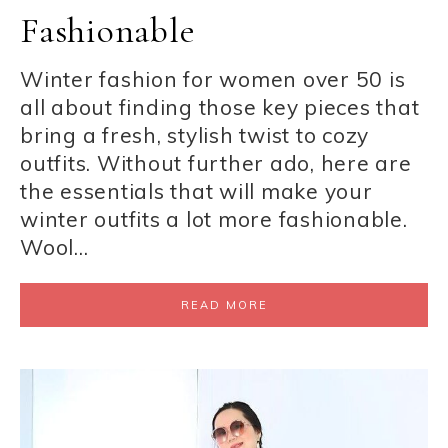
Fashionable
Winter fashion for women over 50 is
all about finding those key pieces that
bring a fresh, stylish twist to cozy
outfits. Without further ado, here are
the essentials that will make your
winter outfits a lot more fashionable.
Wool…
READ MORE