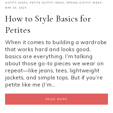
OUTFIT IDEAS
,
PETITE OUTFIT IDEAS
,
SPRING OUTFIT IDEAS
·
MAY 30, 2025
How to Style Basics for
Petites
When it comes to building a wardrobe
that works hard and looks good,
basics are everything. I’m talking
about those go-to pieces we wear on
repeat—like jeans, tees, lightweight
jackets, and simple tops. But if you’re
petite like me (I’m…
READ MORE