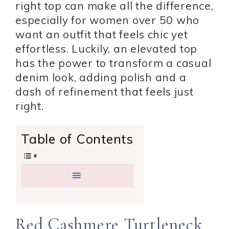
right top can make all the difference,
especially for women over 50 who
want an outfit that feels chic yet
effortless. Luckily, an elevated top
has the power to transform a casual
denim look, adding polish and a
dash of refinement that feels just
right.
Table of Contents
Red Cashmere Turtleneck