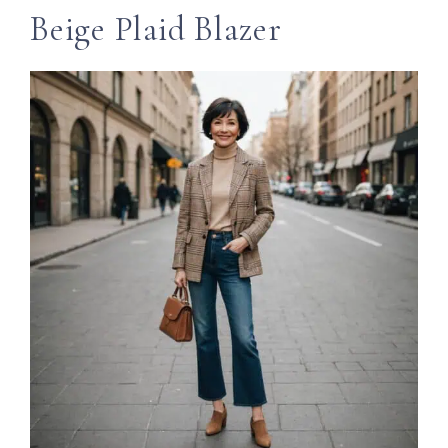
Beige Plaid Blazer