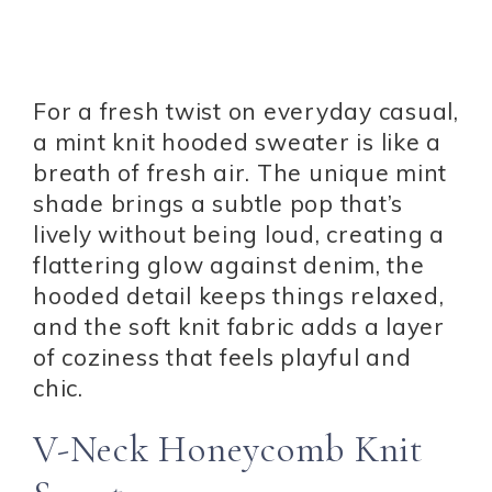
For a fresh twist on everyday casual,
a mint knit hooded sweater is like a
breath of fresh air. The unique mint
shade brings a subtle pop that’s
lively without being loud, creating a
flattering glow against denim, the
hooded detail keeps things relaxed,
and the soft knit fabric adds a layer
of coziness that feels playful and
chic.
V-Neck Honeycomb Knit