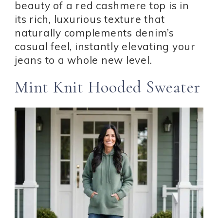
beauty of a red cashmere top is in
its rich, luxurious texture that
naturally complements denim’s
casual feel, instantly elevating your
jeans to a whole new level.
Mint Knit Hooded Sweater