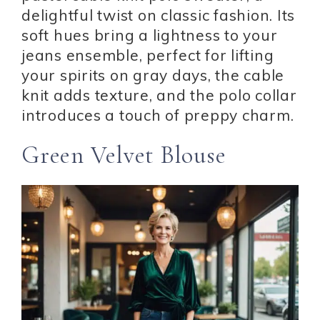
delightful twist on classic fashion. Its
soft hues bring a lightness to your
jeans ensemble, perfect for lifting
your spirits on gray days, the cable
knit adds texture, and the polo collar
introduces a touch of preppy charm.
Green Velvet Blouse