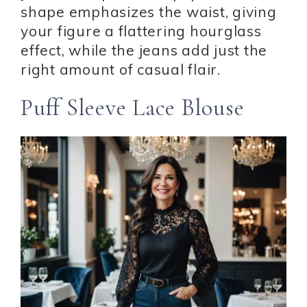
shape emphasizes the waist, giving
your figure a flattering hourglass
effect, while the jeans add just the
right amount of casual flair.
Puff Sleeve Lace Blouse