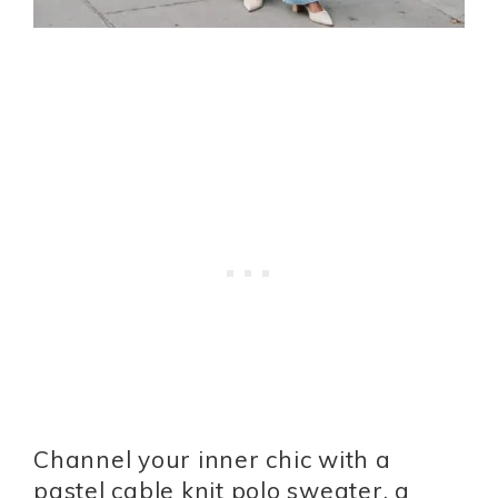
Channel your inner chic with a
pastel cable knit polo sweater, a