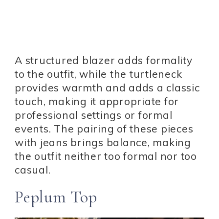
A structured blazer adds formality
to the outfit, while the turtleneck
provides warmth and adds a classic
touch, making it appropriate for
professional settings or formal
events. The pairing of these pieces
with jeans brings balance, making
the outfit neither too formal nor too
casual.
Peplum Top