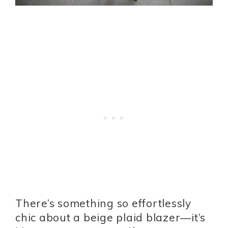
There’s something so effortlessly
chic about a beige plaid blazer—it’s