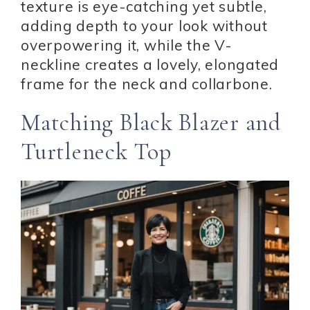
texture is eye-catching yet subtle,
adding depth to your look without
overpowering it, while the V-
neckline creates a lovely, elongated
frame for the neck and collarbone.
Matching Black Blazer and
Turtleneck Top