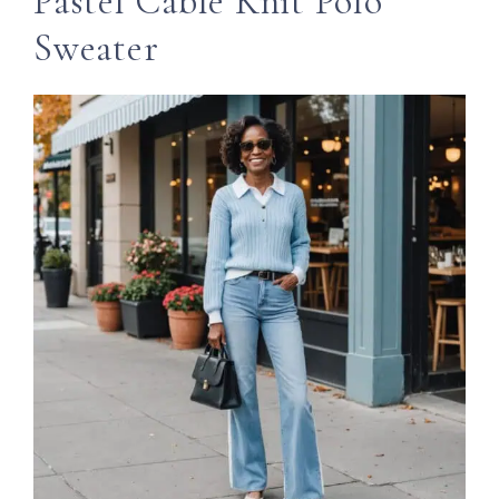
Pastel Cable Knit Polo
Sweater