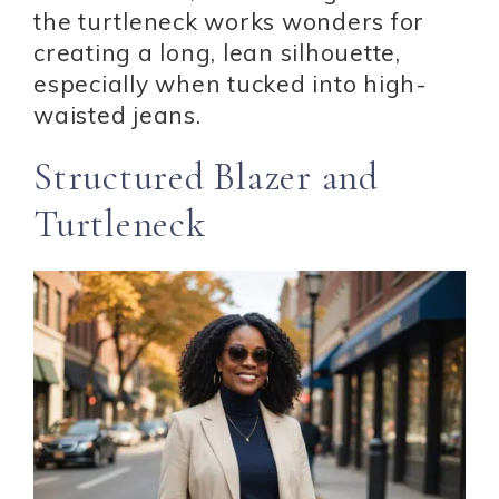
the turtleneck works wonders for
creating a long, lean silhouette,
especially when tucked into high-
waisted jeans.
Structured Blazer and
Turtleneck