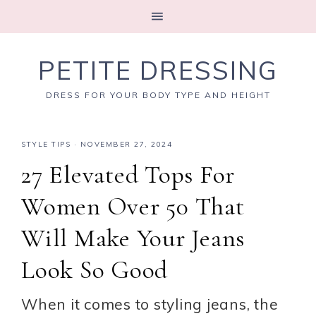
PETITE DRESSING
DRESS FOR YOUR BODY TYPE AND HEIGHT
STYLE TIPS
·
NOVEMBER 27, 2024
27 Elevated Tops For
Women Over 50 That
Will Make Your Jeans
Look So Good
When it comes to styling jeans, the