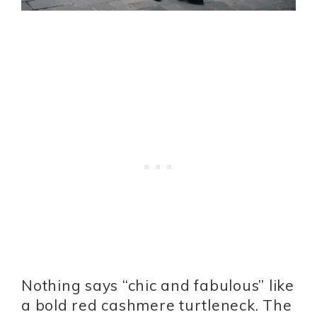
Nothing says “chic and fabulous” like
a bold red cashmere turtleneck. The