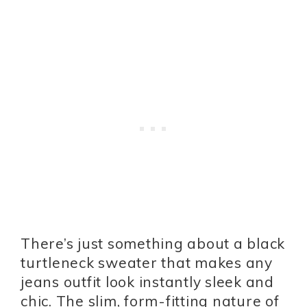
There’s just something about a black
turtleneck sweater that makes any
jeans outfit look instantly sleek and
chic. The slim, form-fitting nature of