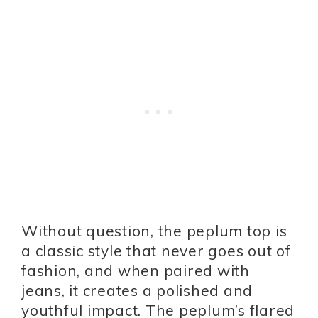
Without question, the peplum top is
a classic style that never goes out of
fashion, and when paired with
jeans, it creates a polished and
youthful impact. The peplum’s flared