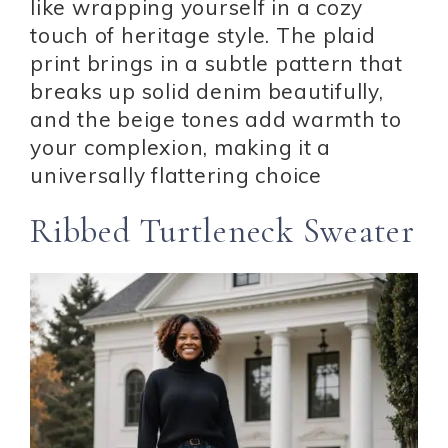
like wrapping yourself in a cozy
touch of heritage style. The plaid
print brings in a subtle pattern that
breaks up solid denim beautifully,
and the beige tones add warmth to
your complexion, making it a
universally flattering choice
Ribbed Turtleneck Sweater