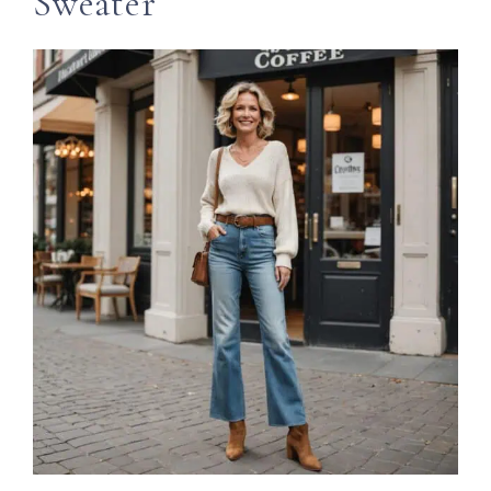
Sweater