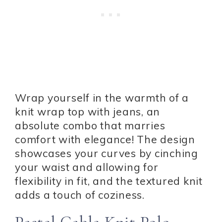
Wrap yourself in the warmth of a
knit wrap top with jeans, an
absolute combo that marries
comfort with elegance! The design
showcases your curves by cinching
your waist and allowing for
flexibility in fit, and the textured knit
adds a touch of coziness.