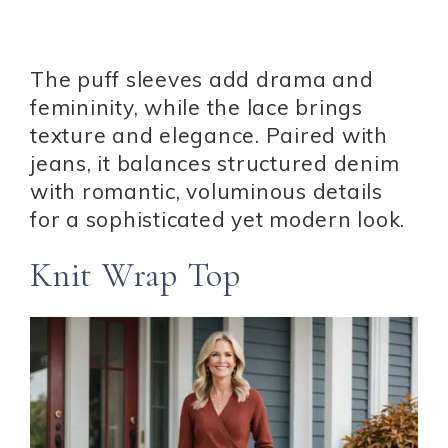
The puff sleeves add drama and
femininity, while the lace brings
texture and elegance. Paired with
jeans, it balances structured denim
with romantic, voluminous details
for a sophisticated yet modern look.
Knit Wrap Top