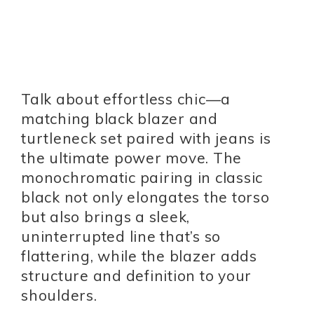
Talk about effortless chic—a
matching black blazer and
turtleneck set paired with jeans is
the ultimate power move. The
monochromatic pairing in classic
black not only elongates the torso
but also brings a sleek,
uninterrupted line that’s so
flattering, while the blazer adds
structure and definition to your
shoulders.