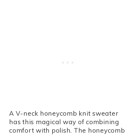
A V-neck honeycomb knit sweater
has this magical way of combining
comfort with polish. The honeycomb