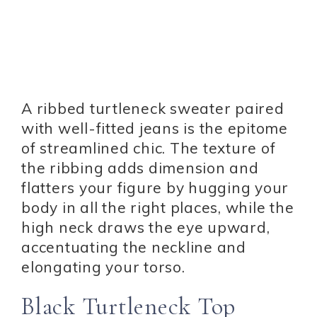
A ribbed turtleneck sweater paired
with well-fitted jeans is the epitome
of streamlined chic. The texture of
the ribbing adds dimension and
flatters your figure by hugging your
body in all the right places, while the
high neck draws the eye upward,
accentuating the neckline and
elongating your torso.
Black Turtleneck Top